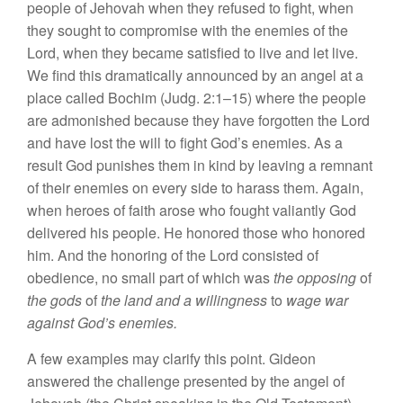
people of Jehovah when they refused to fight, when
they sought to compromise with the enemies of the
Lord, when they became satisfied to live and let live.
We find this dramatically announced by an angel at a
place called Bochim (Judg. 2:1–15) where the people
are admonished because they have forgotten the Lord
and have lost the will to fight God’s enemies. As a
result God punishes them in kind by leaving a remnant
of their enemies on every side to harass them. Again,
when heroes of faith arose who fought valiantly God
delivered his people. He honored those who honored
him. And the honoring of the Lord consisted of
obedience, no small part of which was
the opposing
of
the gods
of
the land and a willingness
to
wage war
against God’s enemies.
A few examples may clarify this point. Gideon
answered the challenge presented by the angel of