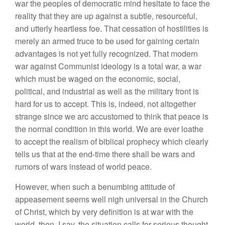
war the peoples of democratic mind hesitate to face the
reality that they are up against a subtle, resourceful,
and utterly heartless foe. That cessation of hostilities is
merely an armed truce to be used for gaining certain
advantages is not yet fully recognized. That modern
war against Communist ideology is a total war, a war
which must be waged on the economic, social,
political, and industrial as well as the military front is
hard for us to accept. This is, indeed, not altogether
strange since we arc accustomed to think that peace is
the normal condition in this world. We are ever loathe
to accept the realism of biblical prophecy which clearly
tells us that at the end-time there shall be wars and
rumors of wars instead of world peace.
However, when such a benumbing attitude of
appeasement seems well nigh universal in the Church
of Christ, which by very definition is at war with the
world, then, I say, the situation calls for serious thought