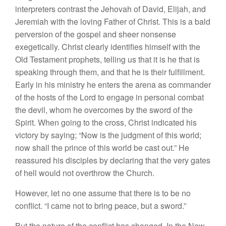
interpreters contrast the Jehovah of David, Elijah, and
Jeremiah with the loving Father of Christ. This is a bald
perversion of the gospel and sheer nonsense
exegetically. Christ clearly identifies himself with the
Old Testament prophets, telling us that it is he that is
speaking through them, and that he is their fulfillment.
Early in his ministry he enters the arena as commander
of the hosts of the Lord to engage in personal combat
the devil, whom he overcomes by the sword of the
Spirit. When going to the cross, Christ indicated his
victory by saying; “Now is the judgment of this world;
now shall the prince of this world be cast out.” He
reassured his disciples by declaring that the very gates
of hell would not overthrow the Church.
However, let no one assume that there is to be no
conflict. “I came not to bring peace, but a sword.”
But the nature of the conflict has changed. In the New