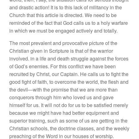
and drastic action! It is to this lack of militancy in the
Church that this article is directed. We need to be
reminded of the fact that God calls us to a holy warfare
in which we must be engaged actively and totally.
The most prevalent and provocative picture of the
Christian given in Scripture is that of the warrior
involved. in a life and death struggle against the forces
of God’s enemies. For this conflict we have been
recruited by Christ, our Captain. He calls us to fight the
good fight of faith, to overcome the world, the flesh and
the devil—with the promise that we are more than
conquerors through him who loved us and gave
himself for us. It will not do for us to be satisfied merely
because we might have had better equipment and
superior training, such as some of us are getting in the
Christian schools, the doctrine classes, and the weekly
preaching of the Word in our houses of worship.