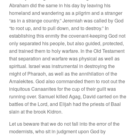
Abraham did the same in his day by leaving his
homeland and wandering as a pilgrim and a stranger
“as in a strange country.” Jeremiah was called by God
“to root up, and to pull down, and to destroy.” In
establishing this enmity the covenant-keeping God not
only separated his people, but also guided, protected,
and trained them to holy warfare. In the Old Testament
that separation and warfare was physical as well as
spiritual. Israel was instrumental in destroying the
might of Pharaoh, as well as the annihilation of the
Amalekites. God also commanded them to root out the
iniquitous Canaanites for the cup of their guilt was
running over. Samuel killed Agag, David carried on the
battles of the Lord, and Elijah had the priests of Baal
slain at the brook Kidron.
Let us beware that we do not fall into the error of the
modernists, who sit in judgment upon God by