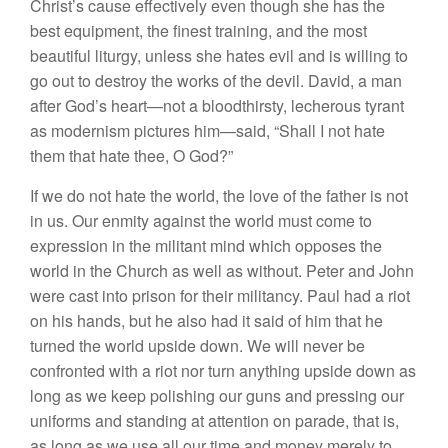
Christ’s cause effectively even though she has the
best equipment, the finest training, and the most
beautiful liturgy, unless she hates evil and is willing to
go out to destroy the works of the devil. David, a man
after God’s heart—not a bloodthirsty, lecherous tyrant
as modernism pictures him—said, “Shall I not hate
them that hate thee, O God?”
If we do not hate the world, the love of the father is not
in us. Our enmity against the world must come to
expression in the militant mind which opposes the
world in the Church as well as without. Peter and John
were cast into prison for their militancy. Paul had a riot
on his hands, but he also had it said of him that he
turned the world upside down. We will never be
confronted with a riot nor turn anything upside down as
long as we keep polishing our guns and pressing our
uniforms and standing at attention on parade, that is,
as long as we use all our time and money merely to