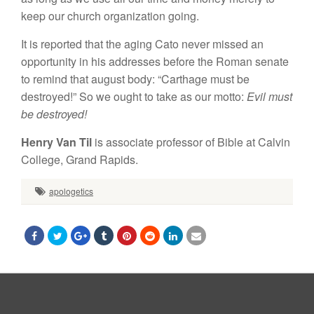
keep our church organization going.
It is reported that the aging Cato never missed an
opportunity in his addresses before the Roman senate
to remind that august body: “Carthage must be
destroyed!” So we ought to take as our motto:
Evil must
be destroyed!
Henry Van Til
is associate professor of Bible at Calvin
College, Grand Rapids.
apologetics