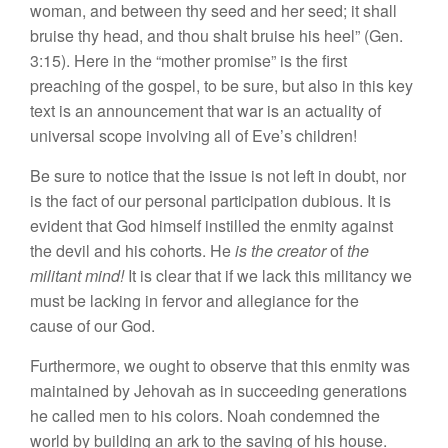
woman, and between thy seed and her seed; it shall
bruise thy head, and thou shalt bruise his heel” (Gen.
3:15). Here in the “mother promise” is the first
preaching of the gospel, to be sure, but also in this key
text is an announcement that war is an actuality of
universal scope involving all of Eve’s children!
Be sure to notice that the issue is not left in doubt, nor
is the fact of our personal participation dubious. It is
evident that God himself instilled the enmity against
the devil and his cohorts. He
is the creator
of
the
militant mind!
It is clear that if we lack this militancy we
must be lacking in fervor and allegiance for the
cause of our God.
Furthermore, we ought to observe that this enmity was
maintained by Jehovah as in succeeding generations
he called men to his colors. Noah condemned the
world by building an ark to the saving of his house.