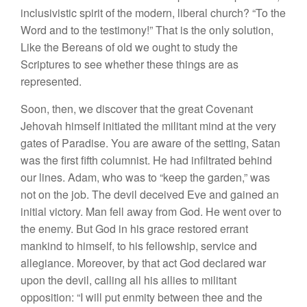
inclusivistic spirit of the modern, liberal church? “To the
Word and to the testimony!” That is the only solution,
Like the Bereans of old we ought to study the
Scriptures to see whether these things are as
represented.
Soon, then, we discover that the great Covenant
Jehovah himself initiated the militant mind at the very
gates of Paradise. You are aware of the setting, Satan
was the first fifth columnist. He had infiltrated behind
our lines. Adam, who was to “keep the garden,” was
not on the job. The devil deceived Eve and gained an
initial victory. Man fell away from God. He went over to
the enemy. But God in his grace restored errant
mankind to himself, to his fellowship, service and
allegiance. Moreover, by that act God declared war
upon the devil, calling all his allies to militant
opposition: “I will put enmity between thee and the