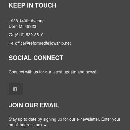
KEEP IN TOUCH
1988 140th Avenue
Dorr, MI 49323
(616) 532-8510
office@reformedfellowship.net
SOCIAL CONNECT
Connect with us for our latest update and news!
JOIN OUR EMAIL
Stay up to date by signing up for our e-newsletter. Enter your
email address below.