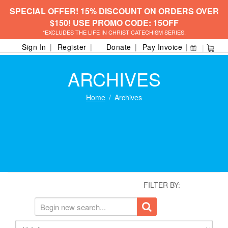
SPECIAL OFFER! 15% DISCOUNT ON ORDERS OVER
$150! USE PROMO CODE: 15OFF
*EXCLUDES THE LIFE IN CHRIST CATECHISM SERIES.
Sign In
Register
Donate
Pay Invoice
ARCHIVES
Home
Archives
FILTER BY: