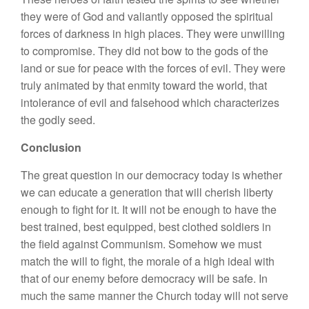
they were of God and valiantly opposed the spiritual
forces of darkness in high places. They were unwilling
to compromise. They did not bow to the gods of the
land or sue for peace with the forces of evil. They were
truly animated by that enmity toward the world, that
intolerance of evil and falsehood which characterizes
the godly seed.
Conclusion
The great question in our democracy today is whether
we can educate a generation that will cherish liberty
enough to fight for it. It will not be enough to have the
best trained, best equipped, best clothed soldiers in
the field against Communism. Somehow we must
match the will to fight, the morale of a high ideal with
that of our enemy before democracy will be safe. In
much the same manner the Church today will not serve