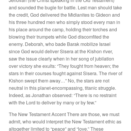
Jehovah (the Christ speaking in the Old Testament)
and sounded the bugle for battle. Lest man should take
the credit, God delivered the Midianites to Gideon and
his three hundred men who simply stood every man in
his place around the camp, holding their torches and
blowing their trumpets while God discomfited the
enemy. Deborah, who bade Barak mobilize Israel
since God would deliver Sisera at the Kishon river,
saw the issue clearly when in her song of jubilation
over victory she exults: “They fought from heaven; the
stars in their courses fought against Sisera. The river of
Kishon swept them away…” No, the stars are not
neutral in this planet-encompassing, titanic struggle.
Indeed, as Jonathan observed: “There is no restraint
with the Lord to deliver by many or by few.”
The New Testament Accent There are those, we must
admit, who would interpret the New Testament ethic as
altogether limited to “peace” and “love.” These