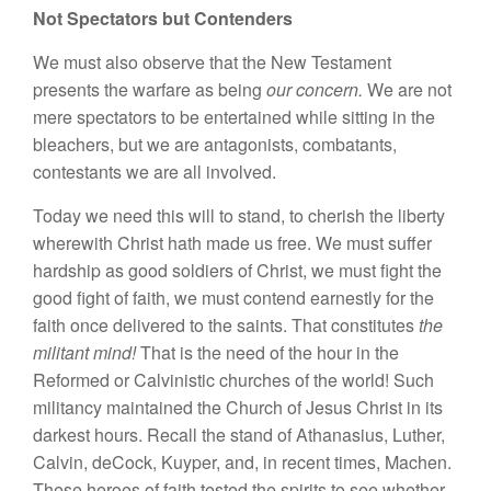
Not Spectators but Contenders
We must also observe that the New Testament
presents the warfare as being
our concern.
We are not
mere spectators to be entertained while sitting in the
bleachers, but we are antagonists, combatants,
contestants we are all involved.
Today we need this will to stand, to cherish the liberty
wherewith Christ hath made us free. We must suffer
hardship as good soldiers of Christ, we must fight the
good fight of faith, we must contend earnestly for the
faith once delivered to the saints. That constitutes
the
militant mind!
That is the need of the hour in the
Reformed or Calvinistic churches of the world! Such
militancy maintained the Church of Jesus Christ in its
darkest hours. Recall the stand of Athanasius, Luther,
Calvin, deCock, Kuyper, and, in recent times, Machen.
These heroes of faith tested the spirits to see whether