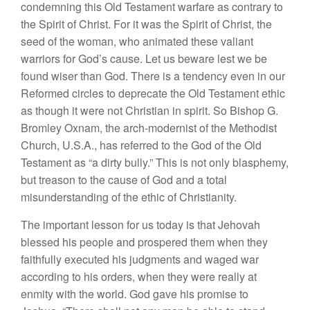
condemning this Old Testament warfare as contrary to
the Spirit of Christ. For it was the Spirit of Christ, the
seed of the woman, who animated these valiant
warriors for God’s cause. Let us beware lest we be
found wiser than God. There is a tendency even in our
Reformed circles to deprecate the Old Testament ethic
as though it were not Christian in spirit. So Bishop G.
Bromley Oxnam, the arch-modernist of the Methodist
Church, U.S.A., has referred to the God of the Old
Testament as “a dirty bully.” This is not only blasphemy,
but treason to the cause of God and a total
misunderstanding of the ethic of Christianity.
The important lesson for us today is that Jehovah
blessed his people and prospered them when they
faithfully executed his judgments and waged war
according to his orders, when they were really at
enmity with the world. God gave his promise to