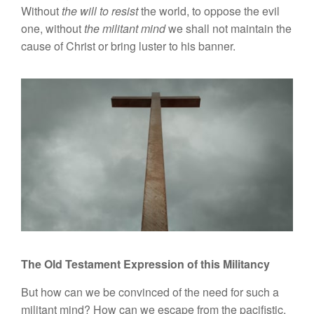
Without
the will to resist
the world, to oppose the evil
one, without
the militant mind
we shall not maintain the
cause of Christ or bring luster to his banner.
The Old Testament Expression of this Militancy
But how can we be convinced of the need for such a
militant mind? How can we escape from the pacifistic,