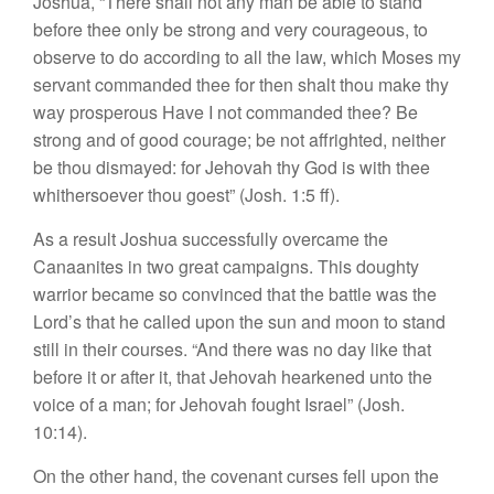
Joshua, “There shall not any man be able to stand
before thee only be strong and very courageous, to
observe to do according to all the law, which Moses my
servant commanded thee for then shalt thou make thy
way prosperous Have I not commanded thee? Be
strong and of good courage; be not affrighted, neither
be thou dismayed: for Jehovah thy God is with thee
whithersoever thou goest” (Josh. 1:5 ff).
As a result Joshua successfully overcame the
Canaanites in two great campaigns. This doughty
warrior became so convinced that the battle was the
Lord’s that he called upon the sun and moon to stand
still in their courses. “And there was no day like that
before it or after it, that Jehovah hearkened unto the
voice of a man; for Jehovah fought Israel” (Josh.
10:14).
On the other hand, the covenant curses fell upon the