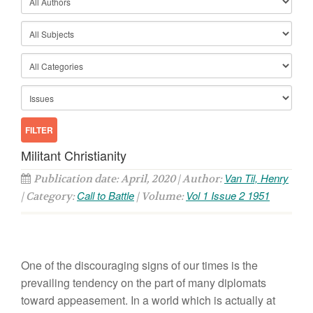
Militant Christianity
Van Til, Henry
Publication date: April, 2020 | Author:
Call to Battle
Vol 1 Issue 2 1951
| Category:
| Volume:
One of the discouraging signs of our times is the
prevailing tendency on the part of many diplomats
toward appeasement. In a world which is actually at