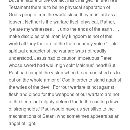
Testament there is to be no physical separation of
God’s people from the world since they must act as a
leaven. Neither is the warfare itself physical. Rather,
“ye are my witnesses . . . unto the ends of the earth . . .
make disciples of all men My kingdom is not of this
world all they that are of the truth hear my voice.” This
spiritual character of the warfare was not readily
understood. Jesus had to caution impetuous Peter
whose sword had well-nigh split Malchus’ head! But
Paul had caught the vision when he admonished us to
put on the whole armor of God in order to stand against
the wiles of the devil. For “our warfare is not against
flesh and blood for the weapons of our warfare are not
of the flesh, but mighty before God to the casting down
of strongholds.” Paul would have us sensitive to the
machinations of Satan, who sometimes appears as an
angel of light.