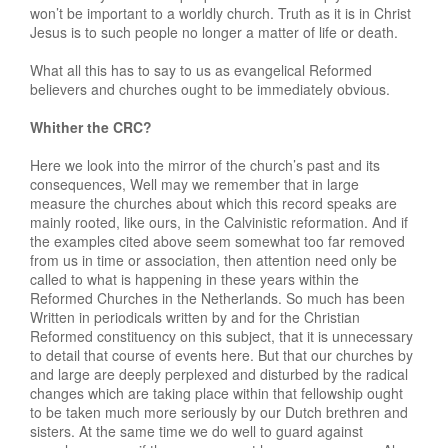
won’t be important to a worldly church. Truth as it is in Christ
Jesus is to such people no longer a matter of life or death.
What all this has to say to us as evangelical Reformed
believers and churches ought to be immediately obvious.
Whither the CRC?
Here we look into the mirror of the church’s past and its
consequences, Well may we remember that in large
measure the churches about which this record speaks are
mainly rooted, like ours, in the Calvinistic reformation. And if
the examples cited above seem somewhat too far removed
from us in time or association, then attention need only be
called to what is happening in these years within the
Reformed Churches in the Netherlands. So much has been
Written in periodicals written by and for the Christian
Reformed constituency on this subject, that it is unnecessary
to detail that course of events here. But that our churches by
and large are deeply perplexed and disturbed by the radical
changes which are taking place within that fellowship ought
to be taken much more seriously by our Dutch brethren and
sisters. At the same time we do well to guard against