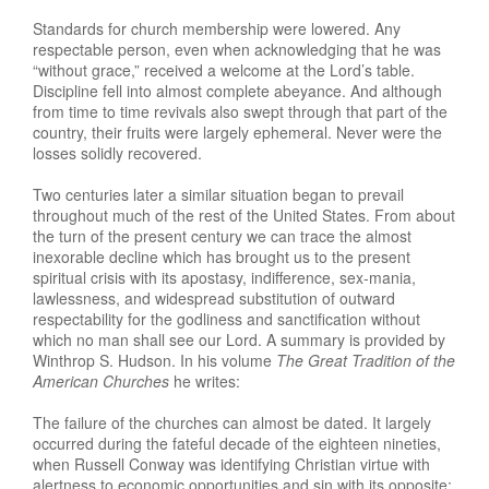
Standards for church membership were lowered. Any
respectable person, even when acknowledging that he was
“without grace,” received a welcome at the Lord’s table.
Discipline fell into almost complete abeyance. And although
from time to time revivals also swept through that part of the
country, their fruits were largely ephemeral. Never were the
losses solidly recovered.
Two centuries later a similar situation began to prevail
throughout much of the rest of the United States. From about
the turn of the present century we can trace the almost
inexorable decline which has brought us to the present
spiritual crisis with its apostasy, indifference, sex-mania,
lawlessness, and widespread substitution of outward
respectability for the godliness and sanctification without
which no man shall see our Lord. A summary is provided by
Winthrop S. Hudson. In his volume
The Great Tradition of the
American Churche
s
he writes:
The failure of the churches can almost be dated. It largely
occurred during the fateful decade of the eighteen nineties,
when Russell Conway was identifying Christian virtue with
alertness to economic opportunities and sin with its opposite;