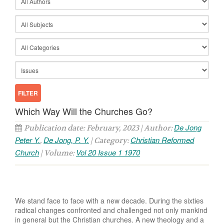
Which Way Will the Churches Go?
De Jong
Publication date: February, 2023 | Author:
Peter Y.
De Jong, P. Y.
Christian Reformed
,
| Category:
Church
Vol 20 Issue 1 1970
| Volume:
We stand face to face with a new decade. During the sixties
radical changes confronted and challenged not only mankind
in general but the Christian churches. A new theology and a