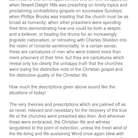
when Newell Dwight Hills was preaching on timely topics and
proclaiming contradictory gospels on successive Sundays;
when Phillips Brooks was insisting that the church must be as
broad as humanity; when other preachers were spending
their time demonstrating how one could be both a skeptic
and a believer, or beating the drums for an increasingly
jingoistic nationalism, or retreating with Charles Sheldon into
the realm of romantic sentimentality. In a certain sense,
these are caricatures of men who were indeed more than
mere prisoners of their time, but they are caricatures which
reveal only too clearly the unhappy truth that the churches
were losing the distinctive note of the Christian gospel and
the distinctive quality of the Christian life.
How much the descriptions given above sound like the
situations of today!
The very theories and prescriptions which are palmed off as
so novel, relevant and necessary for the recovery of the true
life of the churches were preached also then. And wherever
these were embraced, the Christian life and witness
languished to the point of extinction, unless the fresh wind of
the life-living and life-sustaining Word once again blew with