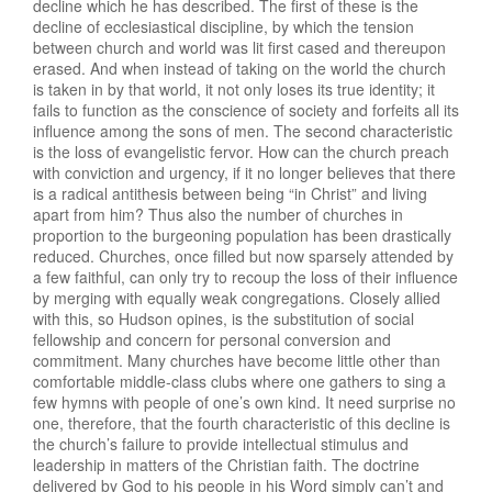
decline which he has described. The first of these is the
decline of ecclesiastical discipline, by which the tension
between church and world was lit first cased and thereupon
erased. And when instead of taking on the world the church
is taken in by that world, it not only loses its true identity; it
fails to function as the conscience of society and forfeits all its
influence among the sons of men. The second characteristic
is the loss of evangelistic fervor. How can the church preach
with conviction and urgency, if it no longer believes that there
is a radical antithesis between being “in Christ” and living
apart from him? Thus also the number of churches in
proportion to the burgeoning population has been drastically
reduced. Churches, once filled but now sparsely attended by
a few faithful, can only try to recoup the loss of their influence
by merging with equally weak congregations. Closely allied
with this, so Hudson opines, is the substitution of social
fellowship and concern for personal conversion and
commitment. Many churches have become little other than
comfortable middle-class clubs where one gathers to sing a
few hymns with people of one’s own kind. It need surprise no
one, therefore, that the fourth characteristic of this decline is
the church’s failure to provide intellectual stimulus and
leadership in matters of the Christian faith. The doctrine
delivered by God to his people in his Word simply can’t and