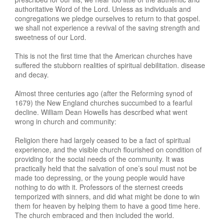
authoritative Word of the Lord. Unless as individuals and
congregations we pledge ourselves to return to that gospel.
we shall not experience a revival of the saving strength and
sweetness of our Lord.
This is not the first time that the American churches have
suffered the stubborn realities of spiritual debilitation. disease
and decay.
Almost three centuries ago (after the Reforming synod of
1679) the New England churches succumbed to a fearful
decline. William Dean Howells has described what went
wrong in church and community:
Religion there had largely ceased to be a fact of spiritual
experience, and the visible church flourished on condition of
providing for the social needs of the community. It was
practically held that the salvation of one’s soul must not be
made too depressing, or the young people would have
nothing to do with it. Professors of the sternest creeds
temporized with sinners, and did what might be done to win
them for heaven by helping them to have a good time here.
The church embraced and then included the world.