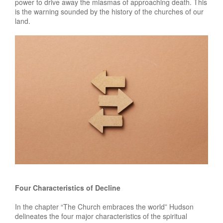
power to drive away the miasmas of approaching death. This
is the warning sounded by the history of the churches of our
land.
Four Characteristics of Decline
In the chapter “The Church embraces the world” Hudson
delineates the four major characteristics of the spiritual