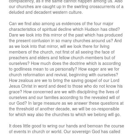
complacency, as if the same cannot happen among us. Also
our churches are caught up in the swirling crosscurrents of a
deluded and decadent western culture.
Can we find also among us evidences of the four major
characteristics of spiritual decline which Hudson has cited?
Dare we look into this mirror of the past which has produced
the present confusion in so many churches around us? And
as we look into that mirror, will we look there for living
members of the church, not first of all seeing the face of
preachers and elders and fellow church-members but of
ourselves? How much does the doctrine which is according
to godliness mean to us personally? How eager are we for
church reformation and revival, beginning with ourselves?
How zealous are we to bring the saving gospel of our Lord
Jesus Christ in word and deed to those who do not know his
grace? How concerned are we with disciplining the lives of
ourselves and our families according to the revealed will of
our God? In large measure as we answer these questions at
the threshold of another decade, we will be co-responsible
for which way also the churches to which we belong will go.
It does little good to wring our hands and bemoan the course
of events in church or world. Our sovereign God has called