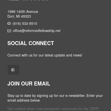
1988 140th Avenue
Dorr, MI 49323
(616) 532-8510
office@reformedfellowship.net
SOCIAL CONNECT
Connect with us for our latest update and news!
JOIN OUR EMAIL
Stay up to date by signing up for our e-newsletter. Enter your
email address below.
Get notified when new companion resources for the CBYR