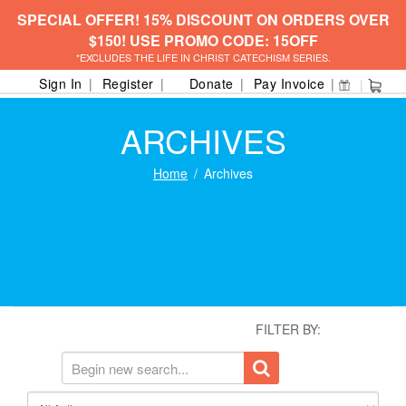
SPECIAL OFFER! 15% DISCOUNT ON ORDERS OVER
$150! USE PROMO CODE: 15OFF
*EXCLUDES THE LIFE IN CHRIST CATECHISM SERIES.
Sign In
Register
Donate
Pay Invoice
ARCHIVES
Home
Archives
FILTER BY: