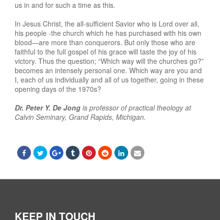
us in and for such a time as this.
In Jesus Christ, the all-sufficient Savior who is Lord over all,
his people -the church which he has purchased with his own
blood—are more than conquerors. But only those who are
faithful to the full gospel of his grace will taste the joy of his
victory. Thus the question; “Which way will the churches go?”
becomes an intensely personal one. Which way are you and
I, each of us individually and all of us together, going in these
opening days of the 1970s?
Dr. Peter Y. De Jong
is professor of practical theology at
Calvin Seminary, Grand Rapids, Michigan.
KEEP IN TOUCH