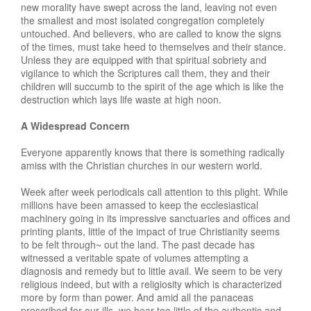
new morality have swept across the land, leaving not even
the smallest and most isolated congregation completely
untouched. And believers, who are called to know the signs
of the times, must take heed to themselves and their stance.
Unless they are equipped with that spiritual sobriety and
vigilance to which the Scriptures call them, they and their
children will succumb to the spirit of the age which is like the
destruction which lays life waste at high noon.
A Widespread Concern
Everyone apparently knows that there is something radically
amiss with the Christian churches in our western world.
Week after week periodicals call attention to this plight. While
millions have been amassed to keep the ecclesiastical
machinery going in its impressive sanctuaries and offices and
printing plants, little of the impact of true Christianity seems
to be felt through~ out the land. The past decade has
witnessed a veritable spate of volumes attempting a
diagnosis and remedy but to little avail. We seem to be very
religious indeed, but with a religiosity which is characterized
more by form than power. And amid all the panaceas
prescribed for our ills, we hear too little of the authentic and