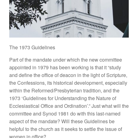
The
1973
Guidelines
Part of
the
mandate under which the new commit
tee
appointed in
1979
has been working
i
s that
it “
study
and define the office of deacon in the light of Scripture,
the Confessions,
its
historical development, especially
within the Reformed/Presbyterian tradition, and the
1973 ‘
Guidelines
for
Understand
ing
the Nature
of
Ecclesiastical
Office
and Ordination’.” Just what will the
committee and Synod 1981 do with
this
last-named
aspect of the mandate? Will
th
ese
Guidelines be
helpful
to
the churc
h
as it
seeks
to settle the issue
of
women in office?