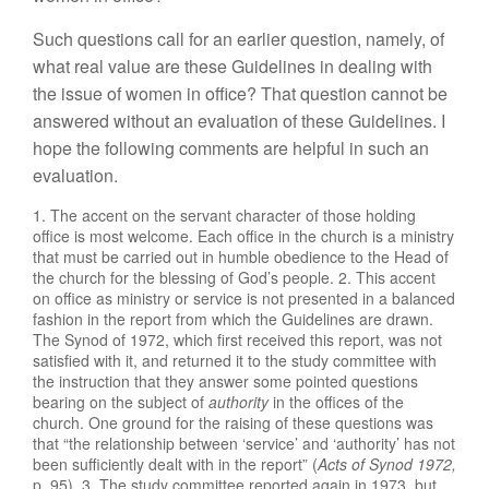
Such questions call for an
earlie
r
question, namely,
of
what real value are these Guidelines in dealing
with
the issue of women
in office?
That
question
cannot
be
answered without
an
eva
l
uation of these
Guid
elines.
I
hope the following comments are
h
elp
ful in such
an
evaluation.
1. The
accent
on the
servant
character of
those
holding
office is most we
l
come. Each office in the church is a ministry
that must be carried out in hum
ble obedience
to the
Head
of
the church for the
blessing
of God’s
people.
2. Thi
s
accent
on office
as ministry
or
service is not presented in a balanced
fashion
in
the report from which the Guidelines are drawn.
The Synod of
1
972, which first received
this
report, was not
satis
fied with it, and returned it to
the
study committee with
the instruction that they answer some pointed
questions
bearing on the subject
of
authority
i
n the
offices
of
the
church.
One
ground for the raising
of
these
que
st
i
ons
was
that “
t
he r
elat
ionship be
t
ween ‘
servic
e’
and ‘
authority’
has
not
b
ee
n
sufficiently dealt with
in the
report”
(
Acts of Synod
1972
,
p. 9
5).
3. The
study committee
r
eporte
d
again
in
1973, but