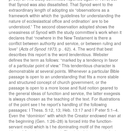
t
ha
t Synod
was
also
di
ssatisfied. That Syn
od
went to the
ext
rao
rd
in
ary
len
gth
of
adop
ting
six “
observations
as a
framework within which the ‘
guidelines for
understanding
t
h
e
nature of ecclesia
s
tical
office and
or
dination’ are to
be
understood.”
The s
econd
observation adopted
shows t
h
e
uneas
i
ness
of
Synod
with
t
h
e
study
co
mmitt
ee’s
work
when it
d
ec
l
ares
that “
now
h
ere
in
t
h
e New
Testament
is
there
a
conflict
betwe
e
n
authority
and se
r
vice,
or b
et
w
ee
n ruling
and
lov
e”
(
Acts
of Synod
1973,
p
.
62).
4. Th
e
word
tha
t
b
est
describes
this
report is the
word
tendent
i
ous.
Webster
def
ines
the
term as
fol
lows: “marked
b
y
a tendency
i
n
favor
of
a
particular point
o
f
vi
ew.”
This tendentious
c
h
a
rac
ter
i
s
demon
stra
ble
at
several
po
ints.
When
ever
a particular Bible
passage
is
open
to
an understanding that
fits a
more
stable
and
structured c
onc
ept
of church
government,
or
the
p
ass
ag
e is
open to a more loose
and fluid
notion geared
to
th
e ge
neral id
eas
of
function
and
service, the
latter
exegesis
is always chosen
as the teac
hing
of the text.
Fo
r
illustrations
of
the
poin
t
see t
he
report’s handling of
the following
passages:
I
Thess. 5:12, 13;
Heb. 13:17
and
I P
eter 5:
1–
4.
Even
the “
dominion”
with
w
hi
c
h
the Creator
endowe
d
ma
n
at
the beginning
(Gen.
1:26–28) is forced
into the function-
servant
mold
which is t
h
e
dom
inating
motif of
t
he repor
t