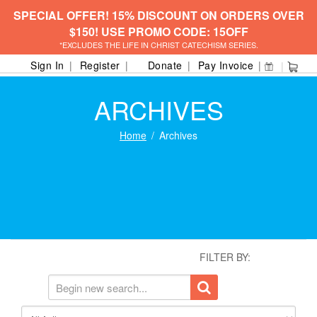
SPECIAL OFFER! 15% DISCOUNT ON ORDERS OVER
$150! USE PROMO CODE: 15OFF
*EXCLUDES THE LIFE IN CHRIST CATECHISM SERIES.
Sign In
Register
Donate
Pay Invoice
ARCHIVES
Home
Archives
FILTER BY: