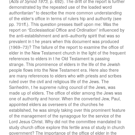
(
Acts of Synod 197
3
,
p. 692). The drift of the
r
e
port
is
furt
h
er
demonstrated by
the
re
peated
use
of
the
loaded word
authoritar
i
an*
to
describe
the
more
common
understanding
of the
elder
‘
s
office in terms of
ru
l
er
s
hip
and autho
r
ity (see
pp
.
701ff.)
.
Thi
s
question pres
ses
itself
upon
me: Was the
report
on “Ecclesiastical
Offi
ce
and Ordination”
i
nfluenced by
t
he an
ti-esta
blishm
ent and
anti
–
author
ity
s
piri
t
that was
so
prevalent
in t
he
years when this
docum
ent w
as produ
ce
d
(1969–73)?
The
failure
of the
report
to
examine the office of
elder in
th
e
New T
esta
ment
church in the
light
of
the
frequ
ent
references
to
eld
ers
in
t
he
Old
Testa
ment
is pas
si
ng
strange. This prominence of elders
i
n the
life of the
Jewi
s
h
people flow
s
into
the
N
ew
Testament
era
.
Her
e
also there
are
many references to
el
ders
who
with
pr
iests
and
scribes
ruled
over the civ
il
an
d r
eligious
life
of the Jews. The
Sanhedrin, t
h
e s
uprem
e
ruling council of the Jews,
was
made up
of
elders. The
office
of
el
der
among
the Jews
w
as
on
e
of authority and honor.
When t
he
converted
Jew,
Paul
,
appointed elders
a
s
overseers
of the chur
che
s
he
est
ablish
ed,
he
was
simply taking
over this
promin
e
nt feature
of the management of
the synagogue for
t
he
service
of the
Lord
J
esus Christ
.
Why
did
not
t
h
e committ
ee
man
dated
to
study church
office
ex
plor
e this
fertile area of
study in
church
government? Th
e
importance
of the
office
of
elder
in t
he