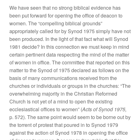
We
ha
ve
seen that
no
strong
biblical
evi
denc
e
has
been put
forward
for opening
t
h
e
office of deacon to
w
om
en. The “com
p
elling
biblical grounds”
appropriately called
for
by
Sy
nod 1975
si
mp
ly
have not
been
produ
ce
d
.
In the light
of
that
fact
what
w
ill
Synod
1
981
decide? In
this
connection
we
must keep
in
mind
certain
pert
inent
data respecting the mind of
t
h
e matter
of
women
in
office.
The committee that reported on
this
matter
to the Synod
of
1975
declared
as follows
on
the
basis of many communications received from
the
churches or individuals or
groups
in
the
chur
ches: “The
overwhelming major
ity
in
the
Christian Reformed
Church is not yet of a mind to open the existing
eccles
iastical offices
to women” (
Acts of Synod 1975,
p
.
572).
The
same point would seem to be borne out by
the torrent of
prot
est that
poured in
to
Synod
1979
against the action of
Synod
1978 in
op
ening the office