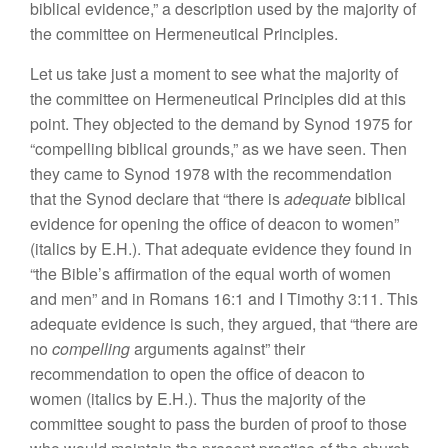
biblical
evidence,” a description used by the
majority
of
the committee on Hermeneutical Principles.
L
et us
take
just
a
moment
to see
what the majority
of
the committee
on Hermeneutical Principles
did
at this
point. They objected to the
demand
by Synod
1975
for
“compelling biblical grounds,” as we
have
seen. Then
they came to Synod 1978 with the recommendation
that
the Synod
declare
t
hat “
there
i
s
adequate
biblical
evidence for opening the office of deacon
to
women”
(italics by
E.H.).
That adequate evidence
they fo
und
in
“
t
h
e Bible’s
affirmation of the equal
worth
of women
and men” and
in
Romans
16:1
and I Timothy 3:11. This
adequate evidence is such, they argued, that “there are
no
compelling
arguments against”
their
recommendation to open the office of deacon to
women (italics
by
E.H.). Thus
the
majority of the
committee sought to pass the burden of proof to those