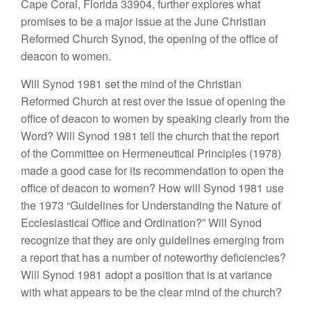
Cape Coral, Florida 33904,
further explores
what
promises to be a major
issue
at the June Christian
Reformed
Church Synod,
the opening of the
office
of
deacon
to women.
Will
Synod 1981
set the
mind
of
the Christian
Re
formed Church at rest
over
the issue of
opening
the
office
of deacon to
women
by
speaking clearly
from the
Word? Will Synod 1981 tell the church that
th
e
report
of
the
Committee
on Hermeneutical
Principles
(
197
8)
made a
good
case for its recommendation
to open
the
office
of
deacon
to
women? How
will
Synod
1981
use
the 1973 “Guidelines
for
Under
standi
ng
the
Nat
ure
of
Ecclesiastical
O
ffice and
Ordination?” Will Synod
recognize
that they are
only
guidelines eme
rgin
g from
a report
t
ha
t
ha
s
a
number of noteworthy deficiencies?
Will
Synod
1981
ado
pt
a position that is at variance
with
what
appears to be
the
clear mind of
the church?