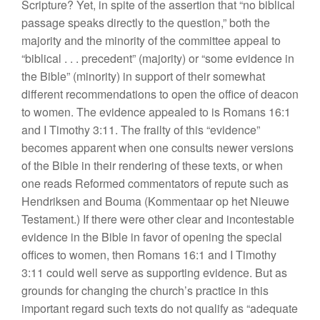
Scripture? Yet, in spite of the assertion
that “n
o biblical
passage speaks directly to
t
he qu
estion,”
both
the
majority and the minority
of
the committee appeal to
“
biblical
. . .
precedent”
(
majori
ty)
or “
some evidence
in
the Bible” (minority)
in sup
port of
their
somewhat
different
recommendations to open the office of
deacon
to women.
Th
e eviden
ce
appealed
to
is Romans
16
:
1
and I Timothy 3:11. The frailty of this “
ev
iden
ce”
becomes apparent when one consults newer versions
of the Bible in their rendering of these
texts,
or
when
one reads
Reformed
commentators
of repute such as
Hendriksen and Bouma
(Kommentaar op het Nieuwe
Testament.)
If
there were
other
clear and incontestable
evi
d
ence
in the Bible in favor of opening the
special
offices to
women,
then Romans 16:1 and
I
Timothy
3:11 could well
serve
as supporting
evi
dence. But
as
grounds for changing the church’s
practice
in this
important regard such
texts do
not
qualify as “
adequate