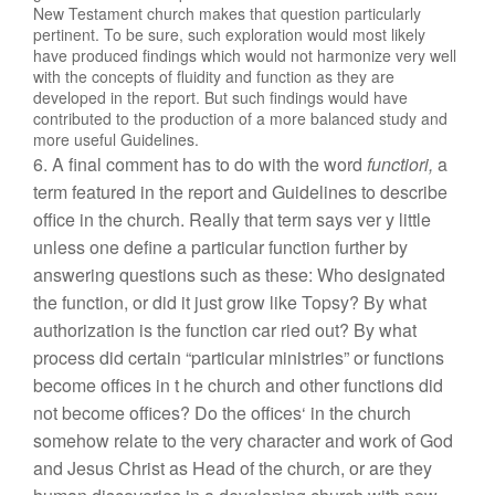
New Testament
church
mak
es
that
question
particularly
pertin
e
nt. To b
e s
ure,
suc
h
ex
plor
ation
would most likely
ha
ve
produced find
ings whic
h
would not
ha
rmon
i
ze very well
with the c
on
cepts
of
fluidity an
d
function as
they are
d
evel
oped
in
t
he repo
rt.
But such findings
w
ould h
ave
contributed to
the
production of a more balanced
stu
d
y and
more
useful
Guidelines.
6. A final
comment
ha
s to do w
i
th the wor
d
func
tiori,
a
term
featured in the report and Guidelines
to
describ
e
office in
the c
hur
c
h
.
Really that
te
rm
says
ve
r
y
little
unl
ess one
de
fine a
par
tic
u
la
r
function further by
answering questions
s
uch
as
these: Who designated
the function, or did
it
j
u
st
grow like
Topsy? By what
authorization
is the
function
ca
r
ried
out?
By what
process did
certain “
pa
rti
cular
ministries”
or
functions
become offices
in t
he
church
an
d
other functions
did
not
become
offices?
Do
the
offices
‘
in
t
he chu
rc
h
somehow
rela
te
to the
very c
haract
er an
d
work of God
and
Je
sus
Christ as Head of
the chur
ch
,
or are
t
he
y