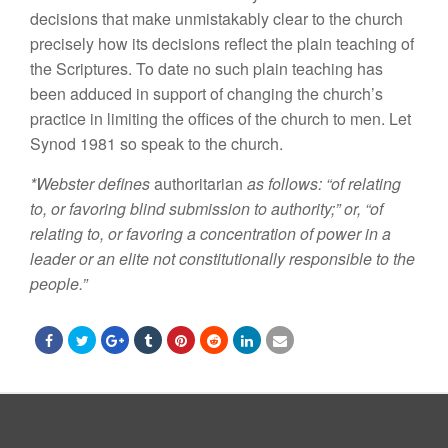
decisions that make unmistakably clear to the church
precisely
how
its decisions reflect the plain
teaching
of
the Scriptures. To date no such
plain
teaching has
been adduced in
support of
changing the church’s
practice in limiting
the
offices of the
church
to men. Let
Synod 1981
so speak
to
the
church.
*W
e
b
s
t
e
r de
fines
authori
t
arian
as f
o
l
lows: “o
f r
e
la
ting
t
o, o
r f
av
oring bl
i
nd subm
i
ss
i
on to autho
ri
ty;”
or, “of
relat
i
ng to
,
or favoring a concentrat
i
on of power
i
n a
leader
or an elite not
co
nst
i
tut
i
onall
y
respons
i
ble
t
o the
p
eo
p
le.”