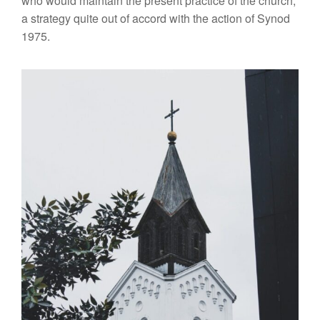
who would
main
ta
in
the present practice of the church,
a strat
egy
quite out of accord with the action of
Synod
1975.