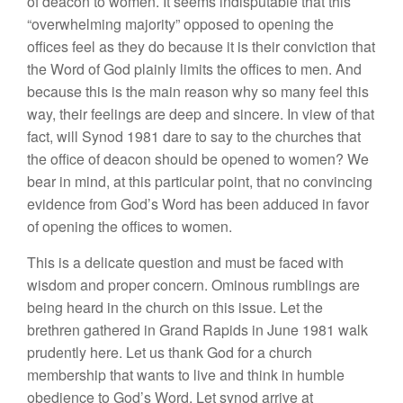
of deacon
to
women.
It
seems indisputable that this
“
overwhelming ma
jority” opposed to opening the
offices
feel as they do because it
is their conviction
that
the
Word
of
God plainly
limits the
offices
to
men. And
because
this is the
main reason why
so
many feel this
way, their
feelings
are deep
an
d
sincere.
In
view
of
that
fact, will Synod
1981
dare to say to the churches that
the
office of deacon should be opened to women? We
bear in mind, at this particular point, that no con
vincing
evidence from God’s Word has been adduced in
favor
of opening
the
offices
to women.
This is a delicate question and must be faced with
wisdom and proper concern. Ominous rumblings are
being heard
in the
church on
th
is
issue. Let
the
brethren gathered in Grand Rapids in June 1981 walk
prudently here. Let
us tha
nk
God for a
church
membership that wants
to
live and think in humble
obedience to God’s Word. Let synod arrive at