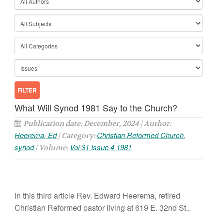
What Will Synod 1981 Say to the Church?
Publication date: December, 2024 | Author:
Heerema, Ed
Christian Reformed Church
| Category:
,
synod
Vol 31 Issue 4 1981
| Volume:
In this third
article
Rev. Edward Heerema, re
tired
Christian Reformed pastor
living at
619 E. 32nd St.,