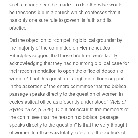
such a change can
be mad
e
.
To
do otherwise
wou
ld
be
irresponsible
in
a
church which confess
es
that it
has
only one sure rule to govern its faith and its
practice.
Did
the objection to “compelling bib
l
ical grounds”
by
the majority of
the
committee on Hermeneutical
Principles
suggest that these brethren were tacitly
acknowledging that
they had
no
stro
ng
biblical case for
their recommendation
to
open
the
office of
deacon to
women? That this
question
is
legitimate find
s support
in the
assertion
of the entire committee that “
no
biblical
pa
ssage
speaks directly
t
o
the
question
of
women in
ecclesiastical office as presently
und
e
r
stoo
d”
(
Acts
of
Synod
1978,
p. 529).
Did
it
not occur
to the members of
the
committee
that the
rea
son “
no
biblical
passage
speaks
directly
to t
h
e
question”
is that
the
very thought
of
women in
office
was
total
ly foreign to the authors of