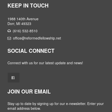
KEEP IN TOUCH
1988 140th Avenue
Dorr, MI 49323
(616) 532-8510
office@reformedfellowship.net
SOCIAL CONNECT
Connect with us for our latest update and news!
JOIN OUR EMAIL
Stay up to date by signing up for our e-newsletter. Enter your
email address below.