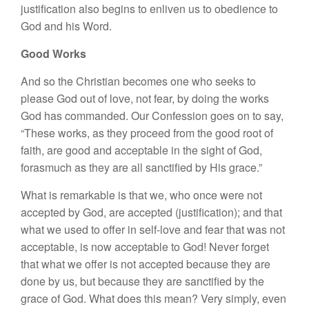
justification also begins to enliven us to obedience to
God and his Word.
Good Works
And so the Christian becomes one who seeks to
please God out of love, not fear, by doing the works
God has commanded. Our Confession goes on to say,
“These works, as they proceed from the good root of
faith, are good and acceptable in the sight of God,
forasmuch as they are all sanctified by His grace.”
What is remarkable is that we, who once were not
accepted by God, are accepted (justification); and that
what we used to offer in self-love and fear that was not
acceptable, is now acceptable to God! Never forget
that what we offer is not accepted because they are
done by us, but because they are sanctified by the
grace of God. What does this mean? Very simply, even