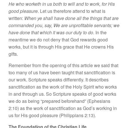
He who worketh in us both to will and to work, for His
good pleasure
. Let us therefore attend to what is
written:
When ye shall have done all the things that are
commanded you, say, We are unprofitable servants; we
have done that which it was our duty to do
. In the
meantime we do not deny that God rewards good
works, but it is through His grace that He crowns His
gifts.
Remember from the opening of this article we said that
too many of us have been taught that sanctification is
our work. Scripture speaks differently. It describes
sanctification as the work of the Holy Spirit who works
in and through us. So Scripture speaks of good works
we do as being “prepared beforehand” (Ephesians
2:10) as the work of sanctification as God’s working in
us for His good pleasure (Philippians 2:13).
The Foundation of the Christian Life