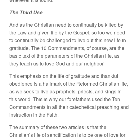
The Third Use
And as the Christian need to continually be killed by
the Law and given life by the Gospel, so too we need
to continually be challenged to live out this new life in
gratitude. The 10 Commandments, of course, are the
basic text of the parameters of the Christian life, as
they teach us to love God and our neighbor.
This emphasis on the life of gratitude and thankful
obedience is a hallmark of the Reformed Christian life,
as we seek to live as prophets, priests, and kings in
this world. This is why our forefathers used the Ten
Commandments in all their catechetical preaching and
instruction in the Faith.
The summary of these two articles is that the
Christian’s life of sanctification is to be one of love for