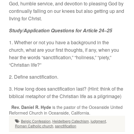
God, humble service, and devotion to pleasing God by
continually falling on our knees but also getting up and
living for Christ.
Study/Application Questions for Article 24–25
1. Whether or not you have a background in the
church, what are your first thoughts, if any, when you
hear the words “sanctification,” “holiness,” “piety,”
“Christian life?”
2. Define sanctification.
3. How long does sanctification last? (Hint: think of the
biblical metaphor of the Christian life as a pilgrimage)
Rev. Daniel R. Hyde
is the pastor of the Oceanside United
Reformed Church in Oceanside, California.
Belgic Confession
,
Heidelberg Catechism
,
judgment
,
Roman Catholic church
,
sanctification