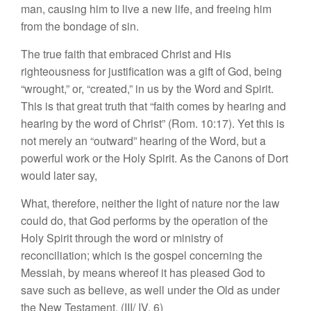
man, causing him to live a new life, and freeing him
from the bondage of sin.
The true faith that embraced Christ and His
righteousness for justification was a gift of God, being
“wrought,” or, “created,” in us by the Word and Spirit.
This is that great truth that “faith comes by hearing and
hearing by the word of Christ” (Rom. 10:17). Yet this is
not merely an “outward” hearing of the Word, but a
powerful work or the Holy Spirit. As the Canons of Dort
would later say,
What, therefore, neither the light of nature nor the law
could do, that God performs by the operation of the
Holy Spirit through the word or ministry of
reconciliation; which is the gospel concerning the
Messiah, by means whereof it has pleased God to
save such as believe, as well under the Old as under
the New Testament. (III/ IV, 6)