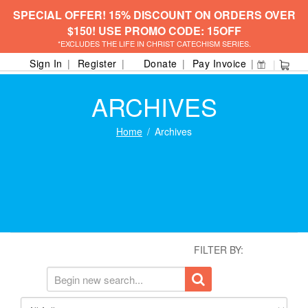
SPECIAL OFFER! 15% DISCOUNT ON ORDERS OVER
$150! USE PROMO CODE: 15OFF
*EXCLUDES THE LIFE IN CHRIST CATECHISM SERIES.
Sign In
Register
Donate
Pay Invoice
ARCHIVES
Home
Archives
FILTER BY: