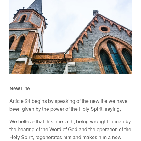
New Life
Article 24 begins by speaking of the new life we have
been given by the power of the Holy Spirit, saying,
We believe that this true faith, being wrought in man by
the hearing of the Word of God and the operation of the
Holy Spirit, regenerates him and makes him a new