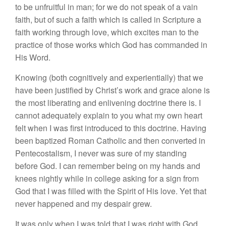
to be unfruitful in man; for we do not speak of a vain
faith, but of such a faith which is called in Scripture a
faith working through love, which excites man to the
practice of those works which God has commanded in
His Word.
Knowing (both cognitively and experientially) that we
have been justified by Christ’s work and grace alone is
the most liberating and enlivening doctrine there is. I
cannot adequately explain to you what my own heart
felt when I was first introduced to this doctrine. Having
been baptized Roman Catholic and then converted in
Pentecostalism, I never was sure of my standing
before God. I can remember being on my hands and
knees nightly while in college asking for a sign from
God that I was filled with the Spirit of His love. Yet that
never happened and my despair grew.
It was only when I was told that I was right with God