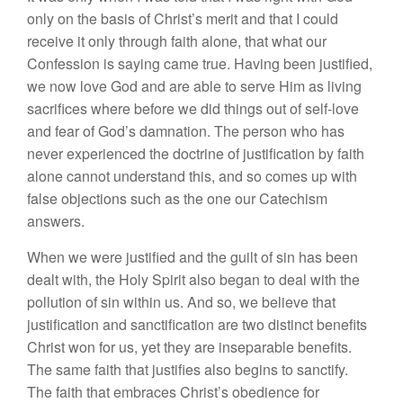
only on the basis of Christ’s merit and that I could
receive it only through faith alone, that what our
Confession is saying came true. Having been justified,
we now love God and are able to serve Him as living
sacrifices where before we did things out of self-love
and fear of God’s damnation. The person who has
never experienced the doctrine of justification by faith
alone cannot understand this, and so comes up with
false objections such as the one our Catechism
answers.
When we were justified and the guilt of sin has been
dealt with, the Holy Spirit also began to deal with the
pollution of sin within us. And so, we believe that
justification and sanctification are two distinct benefits
Christ won for us, yet they are inseparable benefits.
The same faith that justifies also begins to sanctify.
The faith that embraces Christ’s obedience for