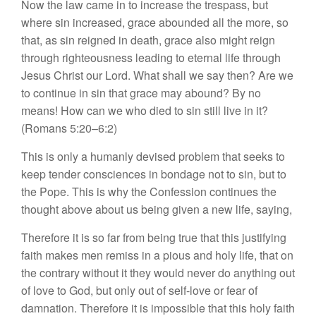
Now the law came in to increase the trespass, but
where sin increased, grace abounded all the more, so
that, as sin reigned in death, grace also might reign
through righteousness leading to eternal life through
Jesus Christ our Lord. What shall we say then? Are we
to continue in sin that grace may abound? By no
means! How can we who died to sin still live in it?
(Romans 5:20–6:2)
This is only a humanly devised problem that seeks to
keep tender consciences in bondage not to sin, but to
the Pope. This is why the Confession continues the
thought above about us being given a new life, saying,
Therefore it is so far from being true that this justifying
faith makes men remiss in a pious and holy life, that on
the contrary without it they would never do anything out
of love to God, but only out of self-love or fear of
damnation. Therefore it is impossible that this holy faith