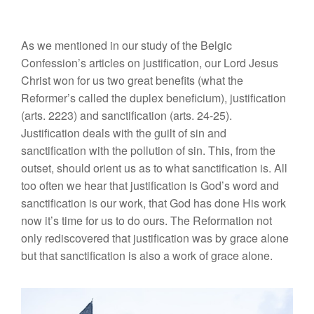
As we mentioned in our study of the Belgic
Confession’s articles on justification, our Lord Jesus
Christ won for us two great benefits (what the
Reformer’s called the duplex beneficium), justification
(arts. 2223) and sanctification (arts. 24-25).
Justification deals with the guilt of sin and
sanctification with the pollution of sin. This, from the
outset, should orient us as to what sanctification is. All
too often we hear that justification is God’s word and
sanctification is our work, that God has done His work
now it’s time for us to do ours. The Reformation not
only rediscovered that justification was by grace alone
but that sanctification is also a work of grace alone.