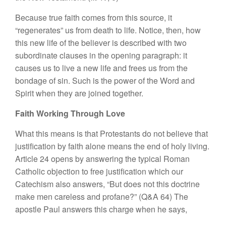
Because true faith comes from this source, it
“regenerates” us from death to life. Notice, then, how
this new life of the believer is described with two
subordinate clauses in the opening paragraph: it
causes us to live a new life and frees us from the
bondage of sin. Such is the power of the Word and
Spirit when they are joined together.
Faith Working Through Love
What this means is that Protestants do not believe that
justification by faith alone means the end of holy living.
Article 24 opens by answering the typical Roman
Catholic objection to free justification which our
Catechism also answers, “But does not this doctrine
make men careless and profane?” (Q&A 64) The
apostle Paul answers this charge when he says,