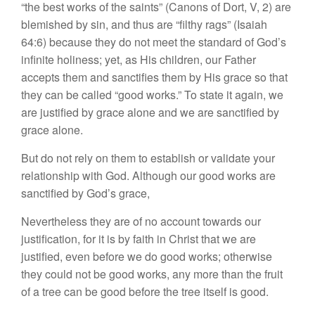
“the best works of the saints” (Canons of Dort, V, 2) are
blemished by sin, and thus are “filthy rags” (Isaiah
64:6) because they do not meet the standard of God’s
infinite holiness; yet, as His children, our Father
accepts them and sanctifies them by His grace so that
they can be called “good works.” To state it again, we
are justified by grace alone and we are sanctified by
grace alone.
But do not rely on them to establish or validate your
relationship with God. Although our good works are
sanctified by God’s grace,
Nevertheless they are of no account towards our
justification, for it is by faith in Christ that we are
justified, even before we do good works; otherwise
they could not be good works, any more than the fruit
of a tree can be good before the tree itself is good.