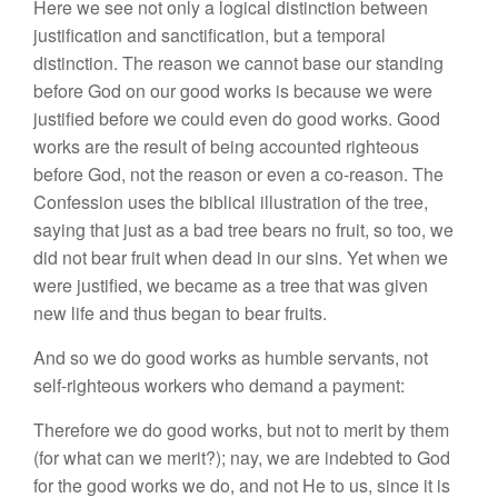
Here we see not only a logical distinction between
justification and sanctification, but a temporal
distinction. The reason we cannot base our standing
before God on our good works is because we were
justified before we could even do good works. Good
works are the result of being accounted righteous
before God, not the reason or even a co-reason. The
Confession uses the biblical illustration of the tree,
saying that just as a bad tree bears no fruit, so too, we
did not bear fruit when dead in our sins. Yet when we
were justified, we became as a tree that was given
new life and thus began to bear fruits.
And so we do good works as humble servants, not
self-righteous workers who demand a payment:
Therefore we do good works, but not to merit by them
(for what can we merit?); nay, we are indebted to God
for the good works we do, and not He to us, since it is