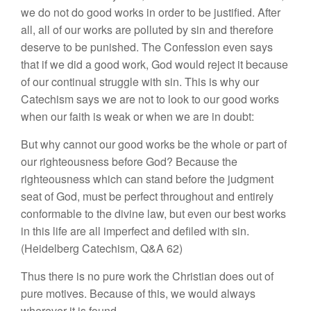
we do not do good works in order to be justified. After
all, all of our works are polluted by sin and therefore
deserve to be punished. The Confession even says
that if we did a good work, God would reject it because
of our continual struggle with sin. This is why our
Catechism says we are not to look to our good works
when our faith is weak or when we are in doubt:
But why cannot our good works be the whole or part of
our righteousness before God? Because the
righteousness which can stand before the judgment
seat of God, must be perfect throughout and entirely
conformable to the divine law, but even our best works
in this life are all imperfect and defiled with sin.
(Heidelberg Catechism, Q&A 62)
Thus there is no pure work the Christian does out of
pure motives. Because of this, we would always
wherever it is found.