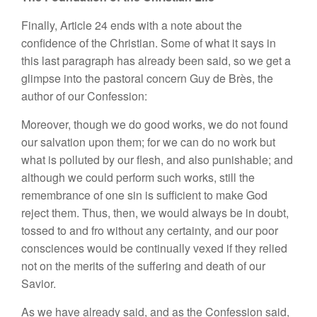
Finally, Article 24 ends with a note about the
confidence of the Christian. Some of what it says in
this last paragraph has already been said, so we get a
glimpse into the pastoral concern Guy de Brès, the
author of our Confession:
Moreover, though we do good works, we do not found
our salvation upon them; for we can do no work but
what is polluted by our flesh, and also punishable; and
although we could perform such works, still the
remembrance of one sin is sufficient to make God
reject them. Thus, then, we would always be in doubt,
tossed to and fro without any certainty, and our poor
consciences would be continually vexed if they relied
not on the merits of the suffering and death of our
Savior.
As we have already said, and as the Confession said,