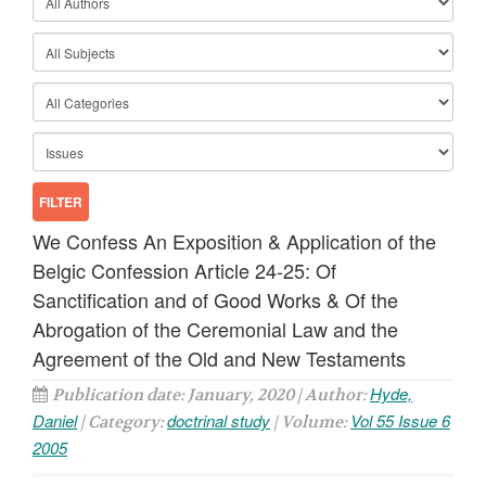
We Confess An Exposition & Application of the
Belgic Confession Article 24-25: Of
Sanctification and of Good Works & Of the
Abrogation of the Ceremonial Law and the
Agreement of the Old and New Testaments
Hyde,
Publication date: January, 2020 | Author:
Daniel
doctrinal study
Vol 55 Issue 6
| Category:
| Volume:
2005