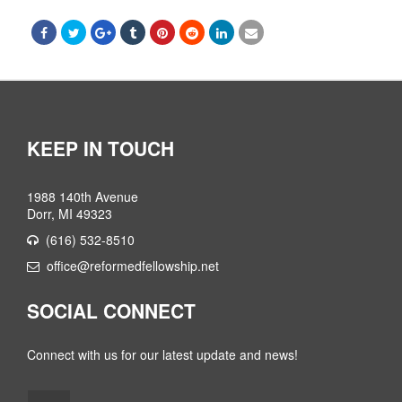
KEEP IN TOUCH
1988 140th Avenue
Dorr, MI 49323
(616) 532-8510
office@reformedfellowship.net
SOCIAL CONNECT
Connect with us for our latest update and news!