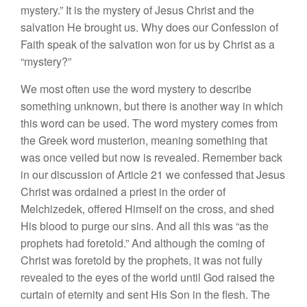
mystery.” It is the mystery of Jesus Christ and the
salvation He brought us. Why does our Confession of
Faith speak of the salvation won for us by Christ as a
“mystery?”
We most often use the word mystery to describe
something unknown, but there is another way in which
this word can be used. The word mystery comes from
the Greek word musterion, meaning something that
was once veiled but now is revealed. Remember back
in our discussion of Article 21 we confessed that Jesus
Christ was ordained a priest in the order of
Melchizedek, offered Himself on the cross, and shed
His blood to purge our sins. And all this was “as the
prophets had foretold.” And although the coming of
Christ was foretold by the prophets, it was not fully
revealed to the eyes of the world until God raised the
curtain of eternity and sent His Son in the flesh. The