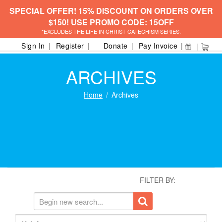
SPECIAL OFFER! 15% DISCOUNT ON ORDERS OVER
$150! USE PROMO CODE: 15OFF
*EXCLUDES THE LIFE IN CHRIST CATECHISM SERIES.
Sign In
Register
Donate
Pay Invoice
ARCHIVES
Home
Archives
FILTER BY: