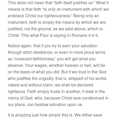
This does not mean that “faith itself justifies us.” What it
means is that faith “is only an instrument with which we
embrace Christ our righteousness.” Being only an
instrument, faith is simply the means by which we are
justified, not the ground, as we said above, which is
Christ. This what Paul is saying in Romans 4:4-5.
Notice again, that if you try to earn your salvation
through strict obedience, or even in more pious terms
as “covenant faithfulness,” you will get what you
deserve. Your wages, whether heaven or hell, will be
on the basis of what you did. But if we trust in the God
who justifies the ungodly, that is, stripped of his works,
naked and without claim, we shall be declared
righteous. Faith simply trusts in another, it rests in the
mercy of God, who, because Christ was condemned in
our place, can bestow salvation upon us.
It is amazing just how simply this is. We either save