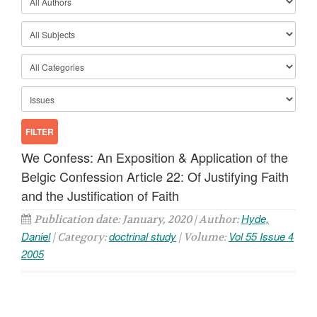
We Confess: An Exposition & Application of the
Belgic Confession Article 22: Of Justifying Faith
and the Justification of Faith
Hyde,
Publication date: January, 2020 | Author:
Daniel
doctrinal study
Vol 55 Issue 4
| Category:
| Volume:
2005