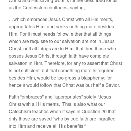
Christ and His saving work is further described for us
as the Confession continues, saying,
…which embraces Jesus Christ with all His merits,
appropriates Him, and seeks nothing more besides
Him. For it must needs follow, either that all things
which are requisite to our salvation are not in Jesus
Christ, or if all things are in Him, that then those who
posses Jesus Christ through faith have complete
salvation in Him. Therefore, for any to assert that Christ
is not sufficient, but that something more is required
besides Him, would be too gross a blasphemy; for
hence it would follow that Christ was but half a Savior.
Faith “embraces” and “appropriates” solely “Jesus
Christ with all His merits.” This is also what our
Catechism teaches when it says in Question 20 that
only those are saved “who by true faith are ingrafted
into Him and receive all His benefits.”