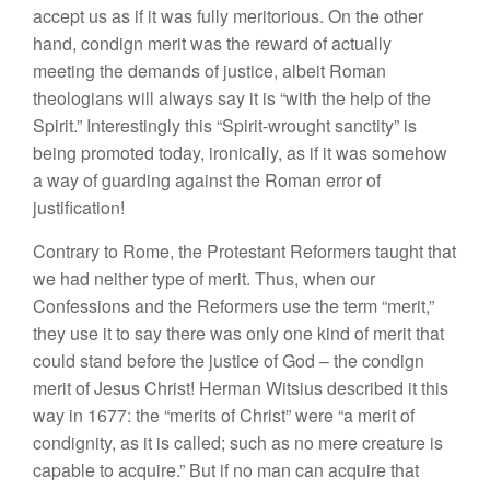
accept us as if it was fully meritorious. On the other
hand, condign merit was the reward of actually
meeting the demands of justice, albeit Roman
theologians will always say it is “with the help of the
Spirit.” Interestingly this “Spirit-wrought sanctity” is
being promoted today, ironically, as if it was somehow
a way of guarding against the Roman error of
justification!
Contrary to Rome, the Protestant Reformers taught that
we had neither type of merit. Thus, when our
Confessions and the Reformers use the term “merit,”
they use it to say there was only one kind of merit that
could stand before the justice of God – the condign
merit of Jesus Christ! Herman Witsius described it this
way in 1677: the “merits of Christ” were “a merit of
condignity, as it is called; such as no mere creature is
capable to acquire.” But if no man can acquire that