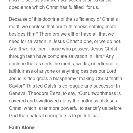
obedience which Christ has fulfilled” for us.
Because of this doctrine of the sufficiency of Christ’s
merit, we confess that our faith “seeks nothing more
besides Him.” Therefore we either have all that we
need for salvation in Jesus Christ alone, or we do not.
And if we do, then “those who possess Jesus Christ
through faith have complete salvation in Him.” Any
doctrine that as serts the merits, works, obedience, or
faithfulness of anyone or anything besides our Lord
Jesus is “too gross a blasphemy” making Christ “half a
Savior.” This led Calvin’s colleague and successor in
Geneva, Theodore Beza, to say, “Our unworthiness is
covered and swallowed up by the holiness of Jesus
Christ, which is far more powerful to sanctify us before
God than natural corruption is to pollute us.”
Faith Alone