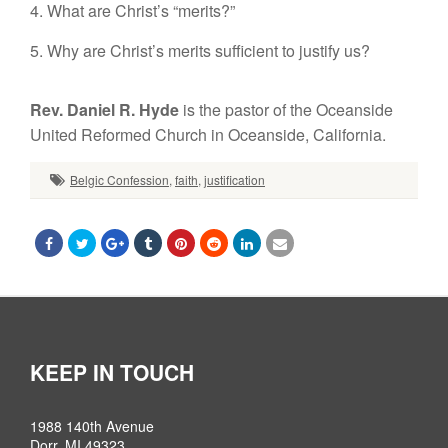
4. What are Christ’s “merits?”
5. Why are Christ’s merits sufficient to justify us?
Rev. Daniel R. Hyde
is the pastor of the Oceanside
United Reformed Church in Oceanside, California.
Belgic Confession
,
faith
,
justification
KEEP IN TOUCH
1988 140th Avenue
Dorr, MI 49323