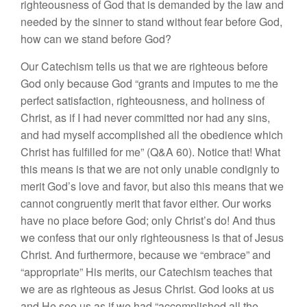
righteousness of God that is demanded by the law and
needed by the sinner to stand without fear before God,
how can we stand before God?
Our Catechism tells us that we are righteous before
God only because God “grants and imputes to me the
perfect satisfaction, righteousness, and holiness of
Christ, as if I had never committed nor had any sins,
and had myself accomplished all the obedience which
Christ has fulfilled for me” (Q&A 60). Notice that! What
this means is that we are not only unable condignly to
merit God’s love and favor, but also this means that we
cannot congruently merit that favor either. Our works
have no place before God; only Christ’s do! And thus
we confess that our only righteousness is that of Jesus
Christ. And furthermore, because we “embrace” and
“appropriate” His merits, our Catechism teaches that
we are as righteous as Jesus Christ. God looks at us
and He see us as if we had “accomplished all the