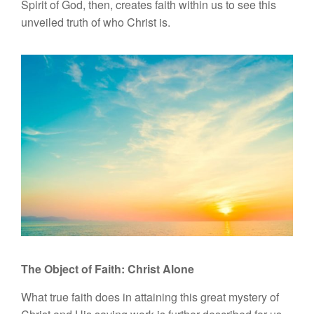
Spirit of God, then, creates faith within us to see this
unveiled truth of who Christ is.
The Object of Faith:
Christ Alone
What true faith does in attaining this great mystery of