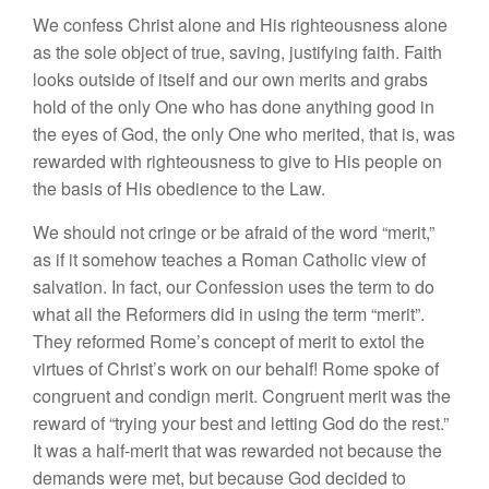
We confess Christ alone and His righteousness alone
as the sole object of true, saving, justifying faith. Faith
looks outside of itself and our own merits and grabs
hold of the only One who has done anything good in
the eyes of God, the only One who merited, that is, was
rewarded with righteousness to give to His people on
the basis of His obedience to the Law.
We should not cringe or be afraid of the word “merit,”
as if it somehow teaches a Roman Catholic view of
salvation. In fact, our Confession uses the term to do
what all the Reformers did in using the term “merit”.
They reformed Rome’s concept of merit to extol the
virtues of Christ’s work on our behalf! Rome spoke of
congruent and condign merit. Congruent merit was the
reward of “trying your best and letting God do the rest.”
It was a half-merit that was rewarded not because the
demands were met, but because God decided to