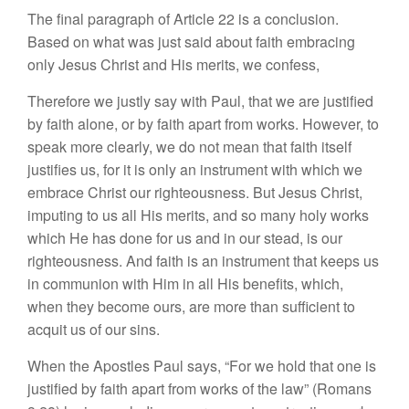
The final paragraph of Article 22 is a conclusion.
Based on what was just said about faith embracing
only Jesus Christ and His merits, we confess,
Therefore we justly say with Paul, that we are justified
by faith alone, or by faith apart from works. However, to
speak more clearly, we do not mean that faith itself
justifies us, for it is only an instrument with which we
embrace Christ our righteousness. But Jesus Christ,
imputing to us all His merits, and so many holy works
which He has done for us and in our stead, is our
righteousness. And faith is an instrument that keeps us
in communion with Him in all His benefits, which,
when they become ours, are more than sufficient to
acquit us of our sins.
When the Apostles Paul says, “For we hold that one is
justified by faith apart from works of the law” (Romans