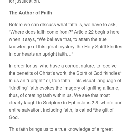
for justification.
The Author of Faith
Before we can discuss what faith is, we have to ask,
“Where does faith come from?” Article 22 begins here
when it says, “We believe that, to attain the true
knowledge of this great mystery, the Holy Spirit kindles
in our hearts an upright faith…”
In order for us, who have a corrupt nature, to receive
the benefits of Christ’s work, the Spirit of God “kindles”
in us an “upright,” or, true faith. This visual language of
“kindling” faith evokes the imagery of igniting a flame,
thus, of creating faith within us. We see this most
clearly taught in Scripture in Ephesians 2:8, where our
entire salvation, including faith, is called “the gift of
God.”
This faith brings us to a true knowledge of a “great