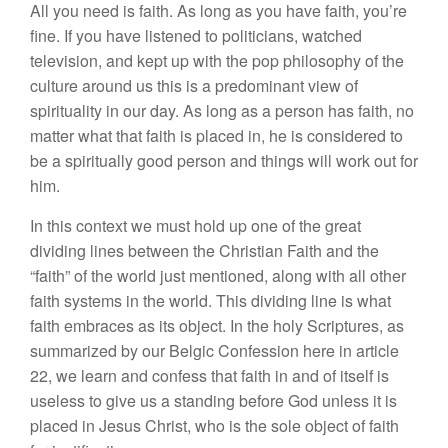
All you need is faith. As long as you have faith, you’re
fine. If you have listened to politicians, watched
television, and kept up with the pop philosophy of the
culture around us this is a predominant view of
spirituality in our day. As long as a person has faith, no
matter what that faith is placed in, he is considered to
be a spiritually good person and things will work out for
him.
In this context we must hold up one of the great
dividing lines between the Christian Faith and the
“faith” of the world just mentioned, along with all other
faith systems in the world. This dividing line is what
faith embraces as its object. In the holy Scriptures, as
summarized by our Belgic Confession here in article
22, we learn and confess that faith in and of itself is
useless to give us a standing before God unless it is
placed in Jesus Christ, who is the sole object of faith