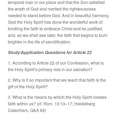
temporal man in our place and that the Son satisfied
the wrath of God and merited the righteousness
needed to stand before God. And in beautiful harmony,
God the Holy Spirit has done the wonderful work of
kindling the faith to embrace Christ and be justified,
and, as we shall see later, the faith that begins to burn
brighter in the life of sanctification.
Study/Application Questions for Article 22
1. According to Article 22 of our Confession, what is
the Holy Spirit’s primary role in our salvation?
2. Why is it so important that we teach that faith is the
gift of the Holy Spirit?
3. What is the means by which the Holy Spirit creates
faith within us? (cf. Rom. 10:13–17; Heidelberg
Catechism, Q&A 65)