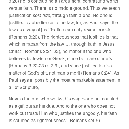
3:28) he is concluding an argument, contrasting works
versus faith. There is no middle ground. Thus we teach
justification
sola fide
, through faith alone. No one is
justified by obedience to the law, for, as Paul says, the
law as a way of justification can only reveal our sin
(Romans 3:20). The righteousness that justifies is that
which is “apart from the law … through faith in Jesus
Christ” (Romans 3:21-22), no matter if the one who
believes is Jewish or Greek, since both are sinners
(Romans 3:22-23 cf. 3:9), and since justification is a
matter of God’s gift, not man’s merit (Romans 3:24). As
Paul says in possibly the most remarkable statement in
all of Scripture,
Now to the one who works, his wages are not counted
as a gift but as his due. And to the one who does not
work but trusts Him who justifies the ungodly, his faith
is counted as righteousness” (Romans 4:4-5).