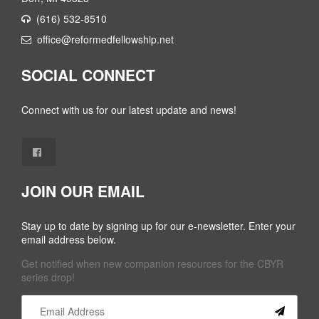
(616) 532-8510
office@reformedfellowship.net
SOCIAL CONNECT
Connect with us for our latest update and news!
JOIN OUR EMAIL
Stay up to date by signing up for our e-newsletter. Enter your
email address below.
Get notified when new companion resources for the CBYR
series drop!