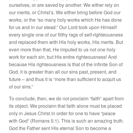
ourselves, or are saved by another. We either rely on
our merits, or Christ’s. We either bring before God our
works, or the “so many holy works which He has done
for us and in our stead.” Our Lord took upon Himself
every single one of our filthy rags of self-righteousness
and replaced them with His holy works, His merits. But
even more than that, He imputed to us not one holy
work for each sin, but His entire righteousness! And
because His righteousness is that of the infinite Son of
God, it is greater than all our sins past, present, and
future – and thus it is “more than sufficient to acquit us
of our sins.”
To conclude, then, we do not proclaim “faith” apart from
its object. We proclaim that faith alone must be placed
only in Jesus Christ in order for one to have “peace
with God” (Romans 5:1). This is such an amazing truth.
God the Father sent His eternal Son to become a