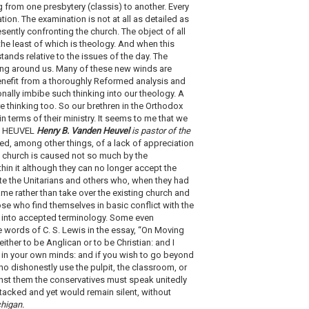
 from one presbytery (classis) to another. Every
ion. The examination is not at all as detailed as
sently confronting the church. The object of all
he least of which is theology. And when this
ands relative to the issues of the day. The
wing around us. Many of these new winds are
benefit from a thoroughly Reformed analysis and
onally imbibe such thinking into our theology. A
e thinking too. So our brethren in the Orthodox
n terms of their ministry. It seems to me that we
DEN HEUVEL
Henry B. Vanden Heuvel
is pastor of the
d, among other things, of a lack of appreciation
he church is caused not so much by the
hin it although they can no longer accept the
ute the Unitarians and others who, when they had
name rather than take over the existing church and
ose who find themselves in basic conflict with the
s into accepted terminology. Some even
 words of C. S. Lewis in the essay, “On Moving
ither to be Anglican or to be Christian: and I
rly in your own minds: and if you wish to go beyond
ho dishonestly use the pulpit, the classroom, or
inst them the conservatives must speak unitedly
attacked and yet would remain silent, without
chigan.