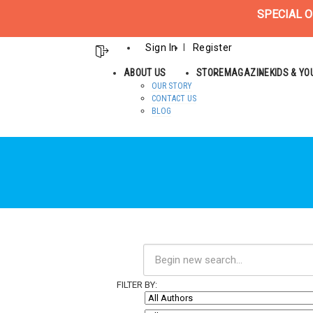
SPECIAL O
Sign In
Register
ABOUT US
STORE
MAGAZINE
KIDS & Y
OUR STORY
CONTACT US
BLOG
FILTER BY: