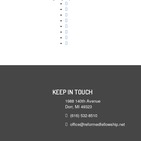
KEEP IN TOUCH
1988 140th Avenue
Dorr, MI 49323
(616) 532-8510
office@reformedfellowship.net