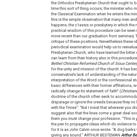
the Orthodox Presbyterian Church that ought to be
time this sort of thing occurs, the minister who 
the Classical Examination when he enters the mini
this is the simple observation that many men and
happens, the c1assis or presbytery in which the m
practical wisdom of this procedure can be seen 
more recent than our graduation from seminary. T
critique of these positions. Nevertheless these i
periodical examination would help us to reevaluat
Presbyterian Church, who have learned the bitter 
can learn from their history also in this proced
Bethel Christian Reformed Church of Sioux Center
for the unity and mission of the church. It has b
conservative’s lack of understanding of the natu
interpretation of the Word or the confessional st
basic differences with their former affiliations, 
radically change its statement of faith” (
Christian
doctrine of the church often seck to accommoda
disparage or ignore the creeds because they no 
with the Times”: “But I insist that wherever you d
suggest also that the lines come a great deal soon
them you must change your profession. “This is y
the pen to propagate ideas which do violence to 
for it is as John Calvin once wrote: “A dog barks 
giving any sound.” ARTHUR BESTEMAN
Arthur B