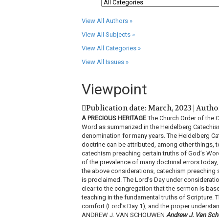
View All Authors »
View All Subjects »
View All Categories »
View All Issues »
Viewpoint
Publication date: March, 2023 | Autho
A PRECIOUS HERITAGE
The Church Order of the Ch
Word as summarized in the Heidelberg Catechism,
denomination for many years. The Heidelberg Cate
doctrine can be attributed, among other things, t
catechism preaching certain truths of God’s Wo
of the prevalence of many doctrinal errors today, 
the above considerations, catechism preaching s
is proclaimed. The Lord’s Day under considerati
clear to the congregation that the sermon is ba
teaching in the fundamental truths of Scripture. T
comfort (Lord’s Day 1), and the proper understan
ANDREW J. VAN SCHOUWEN
Andrew J. Van Sc