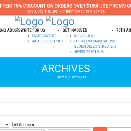
FFER! 15% DISCOUNT ON ORDERS OVER $150! USE PROMO C
*EXCLUDES THE LIFE IN CHRIST CATECHISM SERIES.
OUNG ADULTS
WRITE FOR US
GET INVOLVED
75TH A
ESSAY CONTEST
INDIVIDUALS
AUTHOR GUIDELINES
CHURCHES/ORGANIZATIONS
BOOKSTORES/DISTRIBUTERS
ADVERTISE WITH US
ARCHIVES
Home
Archives