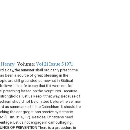
, Henry
| Volume:
Vol 21 Issue 5 1971
’s day, the minister shall ordinarily preach the
s been a source of great blessing in the
ople are still grounded somewhat in Biblical
eve it is safe to say that if it were not for
al preaching based on the Scriptures. Because
r strongholds. Let us keep it that way. Because of
atechism should not be omitted before the sermon
ord as summarized in the Catechism. It should be
aching the congregations receive systematic
d (II Tim. 3:16, 17). Besides, Christians need
heritage. Let us not engage in camouflaging.
UNCE OF PREVENTION
There is a procedure in