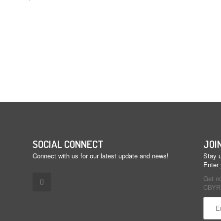
SOCIAL CONNECT
JOI
Connect with us for our latest update and news!
Stay u
Enter
Get n
CBYR 