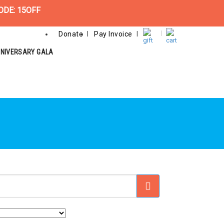
ODE: 15OFF
Donate
Pay Invoice
NNIVERSARY GALA