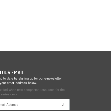
N OUR EMAIL
p to date by signing up for our e-newsletter.
 your email address below.
otified when new companion resources for the
series drop!