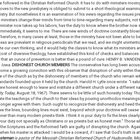
 followed in the Christian Reformed Church. It has to do with ministers moving
moves to the new presbytery is obliged to submit to a short theological examinat
stry. But nonetheless it is an examination of his views regarding the issues pre
 ministers change their minds from time to time regarding many subjects, not t
inister now takes up his labors, has the duty to know where the brother now st
immediately, it seems to me. There are new winds of doctrine constantly blo
herefore, in many cases at least, those in the ministry have not been able to 
deas are prevalent in religious periodicals that we read, and we might unintenti
e our own thinking, and it would help the classis to know what its ministers ar
cost of diversive theology, have established this kind of checks and balances i
ure that an ounce of prevention is better than a pound of cure. HENRY B. VAN
, Iowa.
DISHONEST CHURCH MEMBERS
The conservative has long been accuse
ecome a growing conviction with this observer that disruption of unity within t
re of the church as by the dishonesty of members of the church who remain wit
andards founded upon it held by the church. Harold H. Lytle once wrote: “I sal
were honest enough to leave and institute a different church under a different 
ity Today
, August 18, 1967). There seems to be little of such honesty today. Th
te the teachings of the church to their ideas by pouring unorthodox meaning
longer agree with them. Such ought to recognize their dishonesty and heed the
raw the lines, bounding lines must exist, beyond which your doctrine will cease e
er than many modern priests think. I think it is your duty to fix the lines clea
our duty not specially as Christians or as priests but as honest men.” Those w
the Scriptures and the Reformed faith are guilty of disrupting the church. Aga
when his master is attacked. I would be a coward, if I saw that God’s truth is 
esteman
is pastor of the Messiah Christian Reformed Church of Hudsonville, Mi