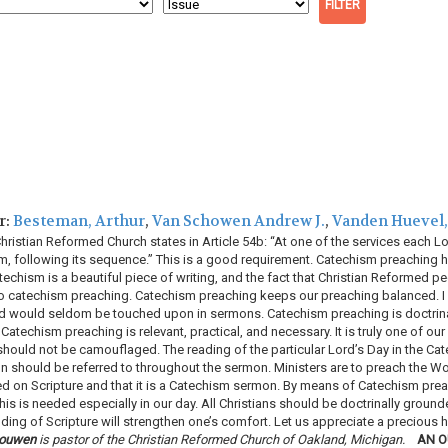
r:
Besteman, Arthur
,
Van Schowen Andrew J.
,
Vanden Huevel
ristian Reformed Church states in Article 54b: “At one of the services each Lord
 following its sequence.” This is a good requirement. Catechism preaching ha
chism is a beautiful piece of writing, and the fact that Christian Reformed pe
o catechism preaching. Catechism preaching keeps our preaching balanced. I beli
rd would seldom be touched upon in sermons. Catechism preaching is doctrin
Catechism preaching is relevant, practical, and necessary. It is truly one of ou
hould not be camouflaged. The reading of the particular Lord’s Day in the C
on should be referred to throughout the sermon. Ministers are to preach the W
sed on Scripture and that it is a Catechism sermon. By means of Catechism pre
his is needed especially in our day. All Christians should be doctrinally grounde
ding of Scripture will strengthen one’s comfort. Let us appreciate a precious 
houwen
is pastor of the Christian Reformed Church of Oakland, Michigan.
AN O