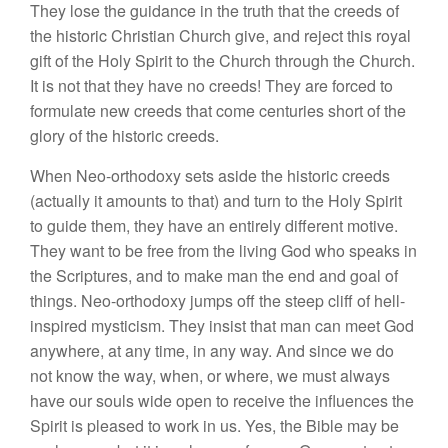
They lose the guidance in the truth that the creeds of
the historic Christian Church give, and reject this royal
gift of the Holy Spirit to the Church through the Church.
It is not that they have no creeds! They are forced to
formulate new creeds that come centuries short of the
glory of the historic creeds.
When Neo-orthodoxy sets aside the historic creeds
(actually it amounts to that) and turn to the Holy Spirit
to guide them, they have an entirely different motive.
They want to be free from the living God who speaks in
the Scriptures, and to make man the end and goal of
things. Neo-orthodoxy jumps off the steep cliff of hell-
inspired mysticism. They insist that man can meet God
anywhere, at any time, in any way. And since we do
not know the way, when, or where, we must always
have our souls wide open to receive the influences the
Spirit is pleased to work in us. Yes, the Bible may be