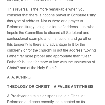
This reversal is the more remarkable when you
consider that there is not one prayer in Scripture using
this type of address. Nor is there one prayer in
Reformed liturgy using this form of address. Just what
impels the Committee to discard all Scriptural and
confessional example and instruction, and go off on
this tangent? Is there any advantage in it for the
children? or for the church? Is not the address “Loving
Father” far more proper and appropriate than “Dear
Father”? Is it not far more in line with the instruction of
Christ? and of the Holy Spirit?
A. A. KONING
THEOLOGY OR CHRIST – A FALSE ANTITHESIS
A Presbyterian minister, speaking to a Christian
Reformed audience recently, commented on its