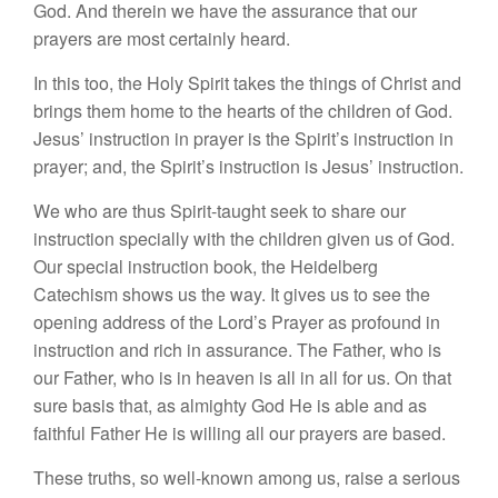
God. And therein we have the assurance that our
prayers are most certainly heard.
In this too, the Holy Spirit takes the things of Christ and
brings them home to the hearts of the children of God.
Jesus’ instruction in prayer is the Spirit’s instruction in
prayer; and, the Spirit’s instruction is Jesus’ instruction.
We who are thus Spirit-taught seek to share our
instruction specially with the children given us of God.
Our special instruction book, the Heidelberg
Catechism shows us the way. It gives us to see the
opening address of the Lord’s Prayer as profound in
instruction and rich in assurance. The Father, who is
our Father, who is in heaven is all in all for us. On that
sure basis that, as almighty God He is able and as
faithful Father He is willing all our prayers are based.
These truths, so well-known among us, raise a serious