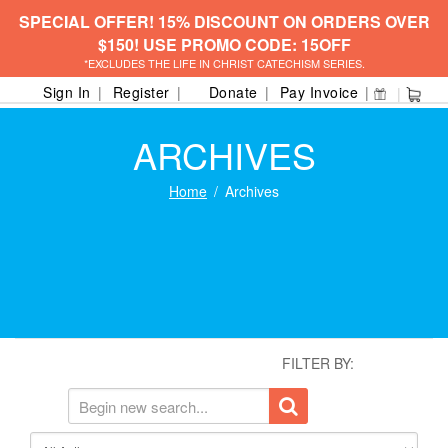
SPECIAL OFFER! 15% DISCOUNT ON ORDERS OVER
$150! USE PROMO CODE: 15OFF
*EXCLUDES THE LIFE IN CHRIST CATECHISM SERIES.
Sign In
Register
Donate
Pay Invoice
ARCHIVES
Home
Archives
FILTER BY: