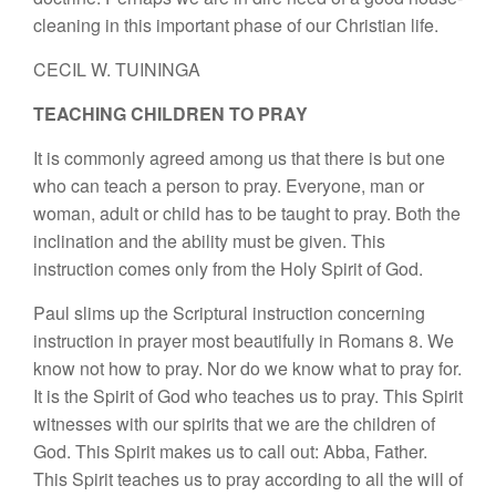
cleaning in this important phase of our Christian life.
CECIL W. TUININGA
TEACHING CHILDREN TO PRAY
It is commonly agreed among us that there is but one
who can teach a person to pray. Everyone, man or
woman, adult or child has to be taught to pray. Both the
inclination and the ability must be given. This
instruction comes only from the Holy Spirit of God.
Paul slims up the Scriptural instruction concerning
instruction in prayer most beautifully in Romans 8. We
know not how to pray. Nor do we know what to pray for.
It is the Spirit of God who teaches us to pray. This Spirit
witnesses with our spirits that we are the children of
God. This Spirit makes us to call out: Abba, Father.
This Spirit teaches us to pray according to all the will of