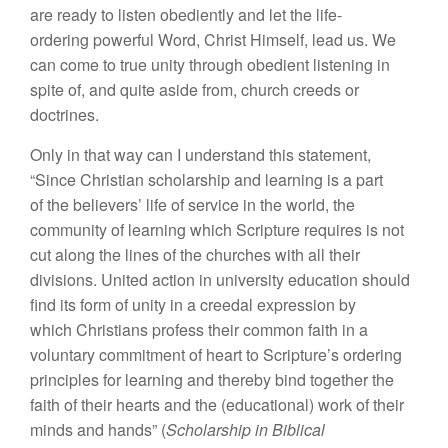
are ready to listen obediently and let the life-
ordering powerful Word, Christ Himself, lead us. We
can come to true unity through obedient listening in
spite of, and quite aside from, church creeds or
doctrines.
Only in that way can I understand this statement,
“Since Christian scholarship and learning is a part
of the believers’ life of service in the world, the
community of learning which Scripture requires is not
cut along the lines of the churches with all their
divisions. United action in university education should
find its form of unity in a creedal expression by
which Christians profess their common faith in a
voluntary commitment of heart to Scripture’s ordering
principles for learning and thereby bind together the
faith of their hearts and the (educational) work of their
minds and hands” (
Scholarship in
Biblical