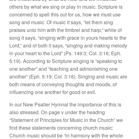
others by what we sing or play in music. Scripture is
concerned to spell this out for us, how we must use
song and music. Of music it says, “let them sing
praises unto him with the timbrel and harp,” while of
song it says, “singing with grace in yours hearts to the
Lord,” and of both it says, “singing and making melody
in your heart to the Lord” (Ps. 149:3; Col. 3:16; Eph.
5:19). According to Scripture singing is “speaking to
one another” and “teaching and admonishing one
another” (Eph. 5:19; Col. 3:16). Singing and music are
both means of conveying thoughts and moods, of
influencing one another for good or evil.
In our New Psalter Hymnal the importance of this is
also stressed. On page v under the heading
“Statement of Principles for Music in the Church” we
find these statements concerning church music:
Church music should be “in harmony with the whole