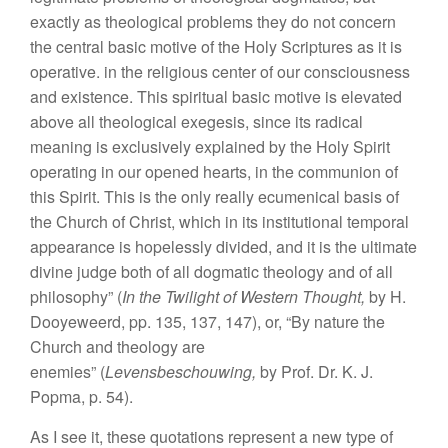
exactly as theological problems they do not concern
the central basic motive of the Holy Scriptures as it is
operative. in the religious center of our consciousness
and existence. This spiritual basic motive is elevated
above all theological exegesis, since its radical
meaning is exclusively explained by the Holy Spirit
operating in our opened hearts, in the communion of
this Spirit. This is the only really ecumenical basis of
the Church of Christ, which in its institutional temporal
appearance is hopelessly divided, and it is the ultimate
divine judge both of all dogmatic theology and of all
philosophy” (
In the Twilight of Western Thought,
by H.
Dooyeweerd, pp. 135, 137, 147), or, “By nature the
Church and theology are
enemies” (
Levensbeschouwing,
by Prof. Dr. K. J.
Popma, p. 54).
As I see it, these quotations represent a new type of