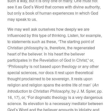
such a way, but it is only one of many. One must not
see it as God’s Word that comes with divine authority,
but only a book of human experiences in which God
may speak to us.
We may well ask ourselves how deeply we are
influenced by this type of thinking. Listen, for example,
to statements such as these, “The starting point of
Christian philosophy is, therefore, the regenerated
heart of the believer. In his heart the believer
participates in the Revelation of God in Christ,” or,
“Philosophy is not based upon theology or any other
special sciences, nor docs it rest upon theoretical
thought proclaimed to be sovereign. It rests upon
religion and religion spans the entire life of man’ (
An
Introduction to Christian Philosophy,
by J. M. Spier, pp.
16, 17), or, “For dogmatic theology is a very dangerous
science. Its elevation to a necessary mediator between
God’s Word and the believer amounts to idolatry and