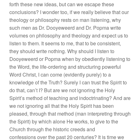
forth these new ideas, but can we escape these
conclusions? I wonder too, if we really believe that our
theology or philosophy rests on man listening, why
such men as Dr. Dooyeweerd and Dr. Popma write
volumes on philosophy and theology and expect us to
listen to them. It seems to me, that to be consistent,
they should write nothing. Why should I listen to
Dooyeweerd or Popma when by obediently listening to
the Word, the life-ordering and structuring powerful
Word Christ, I can come (evidently purely) to a
knowledge of the Truth? Surely I can trust the Spirit to
do that, can’t I? But are we not ignoring the Holy
Spirit’s method of teaching and indoctrinating? And are
we not ignoring all that the Holy Spirit has been
pleased, through that method (man interpreting through
the Spirit) by which alone He works, to give to the
Church through the historic creeds and
confessions over the past 20 centuries? It is time we