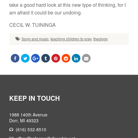
take a good hard look at this new type of thinking, for I
am afraid it could be our undoing.
CECIL W. TUININGA
Song and music
,
teaching children to pray
,
theology
KEEP IN TOUCH
1988 140th Avenue
Dorr, MI 49323
(616) 532-8510