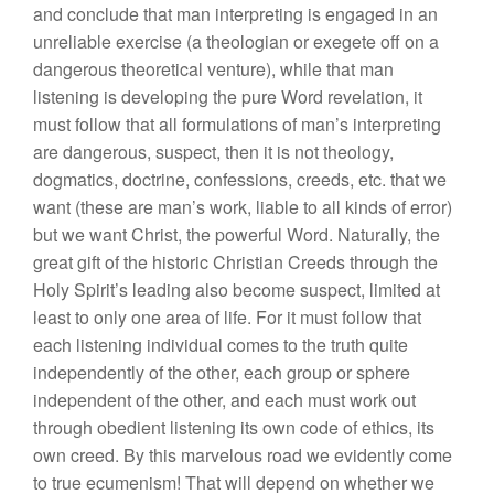
and conclude that man interpreting is engaged in an
unreliable exercise (a theologian or exegete off on a
dangerous theoretical venture), while that man
listening is developing the pure Word revelation, it
must follow that all formulations of man’s interpreting
are dangerous, suspect, then it is not theology,
dogmatics, doctrine, confessions, creeds, etc. that we
want (these are man’s work, liable to all kinds of error)
but we want Christ, the powerful Word. Naturally, the
great gift of the historic Christian Creeds through the
Holy Spirit’s leading also become suspect, limited at
least to only one area of life. For it must follow that
each listening individual comes to the truth quite
independently of the other, each group or sphere
independent of the other, and each must work out
through obedient listening its own code of ethics, its
own creed. By this marvelous road we evidently come
to true ecumenism! That will depend on whether we