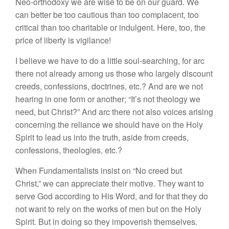
Neo-orthodoxy we are wise to be on our guard. We
can better be too cautious than too complacent, too
critical than too charitable or indulgent. Here, too, the
price of liberty is vigilance!
I believe we have to do a little soul-searching, for arc
there not already among us those who largely discount
creeds, confessions, doctrines, etc.? And are we not
hearing in one form or another; “It’s not theology we
need, but Christ?” And arc there not also voices arising
concerning the reliance we should have on the Holy
Spirit to lead us into the truth, aside from creeds,
confessions, theologies, etc.?
When Fundamentalists insist on “No creed but
Christ,” we can appreciate their motive. They want to
serve God according to His Word, and for that they do
not want to rely on the works of men but on the Holy
Spirit. But in doing so they impoverish themselves.