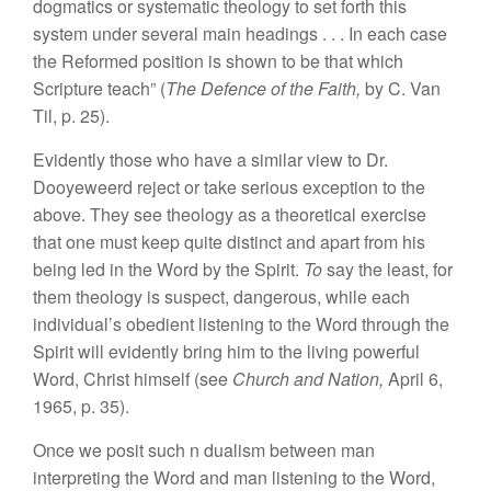
dogmatics or systematic theology to set forth this
system under several main headings . . . In each case
the Reformed position is shown to be that which
Scripture teach” (
The Defence of the Faith,
by C. Van
Til, p. 25).
Evidently those who have a similar view to Dr.
Dooyeweerd reject or take serious exception to the
above. They see theology as a theoretical exercise
that one must keep quite distinct and apart from his
being led in the Word by the Spirit.
To
say the least, for
them theology is suspect, dangerous, while each
individual’s obedient listening to the Word through the
Spirit will evidently bring him to the living powerful
Word, Christ himself (see
Church and Nation,
April 6,
1965, p. 35).
Once we posit such n dualism between man
interpreting the Word and man listening to the Word,