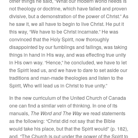
other things he said, “What our modern world needs is
not theology or doctrine, which have failed and proven
divisive, but a demonstration of the power of Christ.” As
he saw it, we all have to begin to live Christ. He put it
this way, “We have to be Christ incarnate.” He was
convinced that the Holy Spirit, now thoroughly
disappointed by our fumblings and failings, was taking
things in hand in His way, and was effecting true unity
in His own way. “Hence,” he concluded, we have to let
the Spirit lead us, and we have to dare to set aside our
traditions and man-made theologies and listen to the
Spirit, Who will lead us in Christ to true unity.”
In the new curriculum of the United Church of Canada
one can find a similar vein of thinking. In one of its
manuals,
The Word and The Way
we read statements
as the following: “Christ did not say that the Bible
would take his place, but that the Spirit would” (p. 182),
and, “The Church is put under the power of the Spirit to