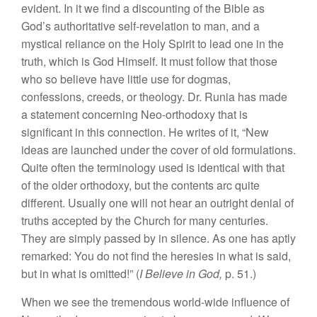
evident. In it we find a discounting of the Bible as
God’s authoritative self-revelation to man, and a
mystical reliance on the Holy Spirit to lead one in the
truth, which is God Himself. It must follow that those
who so believe have little use for dogmas,
confessions, creeds, or theology. Dr. Runia has made
a statement concerning Neo-orthodoxy that is
significant in this connection. He writes of it, “New
ideas are launched under the cover of old formulations.
Quite often the terminology used is identical with that
of the older orthodoxy, but the contents arc quite
different. Usually one will not hear an outright denial of
truths accepted by the Church for many centuries.
They are simply passed by in silence. As one has aptly
remarked: You do not find the heresies in what is said,
but in what is omitted!” (
I Believe in God,
p. 51.)
When we see the tremendous world-wide influence of