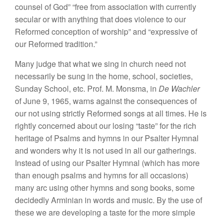
counsel of God” “free from association with currently
secular or with anything that does violence to our
Reformed conception of worship” and “expressive of
our Reformed tradition.”
Many judge that what we sing in church need not
necessarily be sung in the home, school, societies,
Sunday School, etc. Prof. M. Monsma, in
De Wachler
of June 9, 1965, warns against the consequences of
our not using strictly Reformed songs at all times. He is
rightly concerned about our losing “taste” for the rich
heritage of Psalms and hymns in our Psalter Hymnal
and wonders why it is not used in all our gatherings.
Instead of using our Psalter Hymnal (which has more
than enough psalms and hymns for all occasions)
many arc using other hymns and song books, some
decidedly Arminian in words and music. By the use of
these we are developing a taste for the more simple