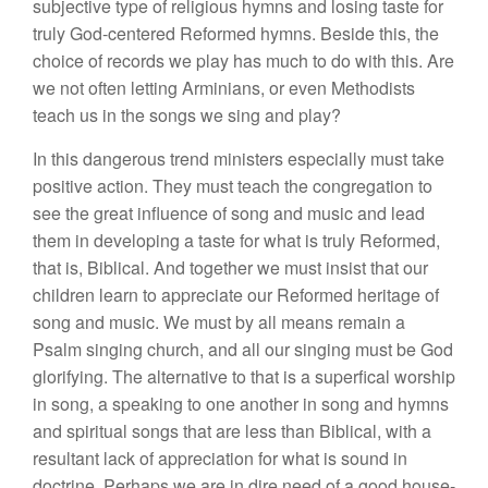
subjective type of religious hymns and losing taste for
truly God-centered Reformed hymns. Beside this, the
choice of records we play has much to do with this. Are
we not often letting Arminians, or even Methodists
teach us in the songs we sing and play?
In this dangerous trend ministers especially must take
positive action. They must teach the congregation to
see the great influence of song and music and lead
them in developing a taste for what is truly Reformed,
that is, Biblical. And together we must insist that our
children learn to appreciate our Reformed heritage of
song and music. We must by all means remain a
Psalm singing church, and all our singing must be God
glorifying. The alternative to that is a superfical worship
in song, a speaking to one another in song and hymns
and spiritual songs that are less than Biblical, with a
resultant lack of appreciation for what is sound in
doctrine. Perhaps we are in dire need of a good house-