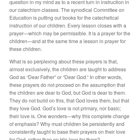
question in my mind as to a recent turn in instruction in
our catechism classes. The synodical Committee on
Education is putting out books for the catechetical
instruction of our children. Every lesson closes with a
prayer—which may be permissible. It is a prayer for the
children—and at the same time a lesson in prayer for
these children.
What is so perplexing about these prayers is that,
almost exclusively, the children are taught to address
God as “Dear Father” or “Dear God.” In other words,
these prayers do not proceed on the assumption that
the children are dear to God, but God is dear to them.
They do not build on this, that God loves them, but that
they love God. God’s love is not primary, nor basic;
their love is. One wonders—why this complete change
of emphasis? Why must children be persistently and
consistently taught to base their prayers on their love
for God, rather than on His love for them?