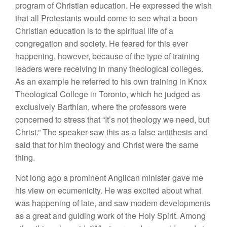
program of Christian education. He expressed the wish
that all Protestants would come to see what a boon
Christian education is to the spiritual life of a
congregation and society. He feared for this ever
happening, however, because of the type of training
leaders were receiving in many theological colleges.
As an example he referred to his own training in Knox
Theological College in Toronto, which he judged as
exclusively Barthian, where the professors were
concerned to stress that “It’s not theology we need, but
Christ.” The speaker saw this as a false antithesis and
said that for him theology and Christ were the same
thing.
Not long ago a prominent Anglican minister gave me
his view on ecumenicity. He was excited about what
was happening of late, and saw modem developments
as a great and guiding work of the Holy Spirit. Among