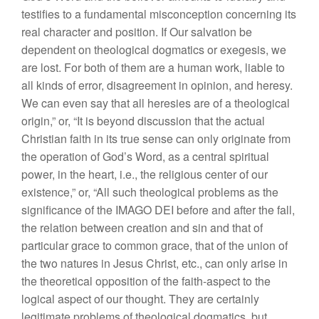
testifies to a fundamental misconception concerning its
real character and position. If Our salvation be
dependent on theological dogmatics or exegesis, we
are lost. For both of them are a human work, liable to
all kinds of error, disagreement in opinion, and heresy.
We can even say that all heresies are of a theological
origin,” or, “It is beyond discussion that the actual
Christian faith in its true sense can only originate from
the operation of God’s Word, as a central spiritual
power, in the heart, i.e., the religious center of our
existence,” or, “All such theological problems as the
significance of the IMAGO DEI before and after the fall,
the relation between creation and sin and that of
particular grace to common grace, that of the union of
the two natures in Jesus Christ, etc., can only arise in
the theoretical opposition of the faith-aspect to the
logical aspect of our thought. They are certainly
legitimate problems of theological dogmatics, but