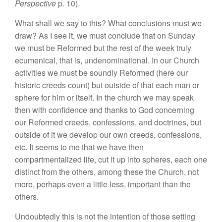
Perspective
p. 10).
What shall we say to this? What conclusions must we
draw? As I see it, we must conclude that on Sunday
we must be Reformed but the rest of the week truly
ecumenical, that is, undenominational. In our Church
activities we must be soundly Reformed (here our
historic creeds count) but outside of that each man or
sphere for him or itself. In the church we may speak
then with confidence and thanks to God concerning
our Reformed creeds, confessions, and doctrines, but
outside of it we develop our own creeds, confessions,
etc. It seems to me that we have then
compartmentalized life, cut it up into spheres, each one
distinct from the others, among these the Church, not
more, perhaps even a little less, important than the
others.
Undoubtedly this is not the intention of those setting