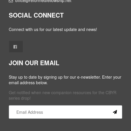
office@reformedfellowship.net
SOCIAL CONNECT
Connect with us for our latest update and news!
JOIN OUR EMAIL
Stay up to date by signing up for our e-newsletter. Enter your
email address below.
Get notified when new companion resources for the CBYR
series drop!
Constant
Contact