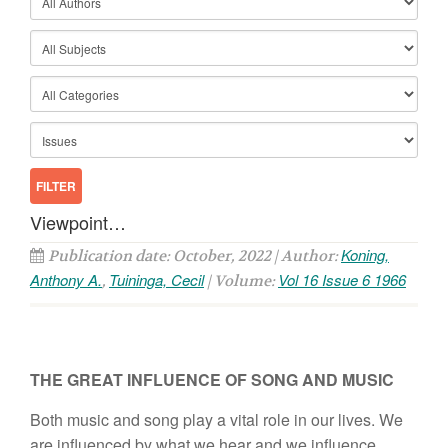
Viewpoint…
Koning,
Publication date: October, 2022 | Author:
Anthony A.
Tuininga, Cecil
Vol 16 Issue 6 1966
,
| Volume:
THE GREAT INFLUENCE OF SONG AND MUSIC
Both music and song play a vital role in our lives. We
are influenced by what we hear and we influence