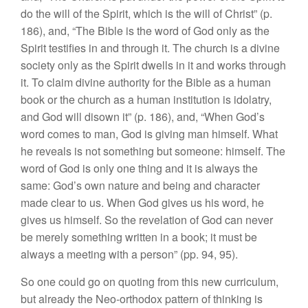
do the will of the Spirit, which is the will of Christ” (p.
186), and, “The Bible is the word of God only as the
Spirit testifies in and through it. The church is a divine
society only as the Spirit dwells in it and works through
it. To claim divine authority for the Bible as a human
book or the church as a human institution is idolatry,
and God will disown it” (p. 186), and, “When God’s
word comes to man, God is giving man himself. What
he reveals is not something but someone: himself. The
word of God is only one thing and it is always the
same: God’s own nature and being and character
made clear to us. When God gives us his word, he
gives us himself. So the revelation of God can never
be merely something written in a book; it must be
always a meeting with a person” (pp. 94, 95).
So one could go on quoting from this new curriculum,
but already the Neo-orthodox pattern of thinking is