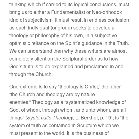
thinking which if carried to its logical conclusions, must
bring us to either a Fundamentalist or Neo-orthodox
kind of subjectivism. It must result in endless confusion
as each individual (or group) seeks to develop a
theology or philosophy of his own, in a subjective
optimistic reliance on the Spirit’s guidance in the Truth.
We can understand then why these writers are almost
completely silent on the Scriptural order as to how
God’s truth is to be explained and proclaimed in and
through the Church.
One extreme is to say “theology is Christ,” the other
“the Church and theology are by nature
enemies.” Theology as a “systematized knowledge of
God, of whom, through whom, and unto whom, are all
things” (
Systematic Theology,
L. Berkhof, p. 19), is “the
system of truth as contained in Scripture which we
must present to the world. It is the business of