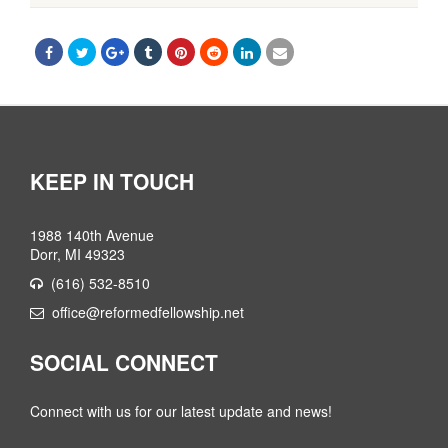
KEEP IN TOUCH
1988 140th Avenue
Dorr, MI 49323
(616) 532-8510
office@reformedfellowship.net
SOCIAL CONNECT
Connect with us for our latest update and news!