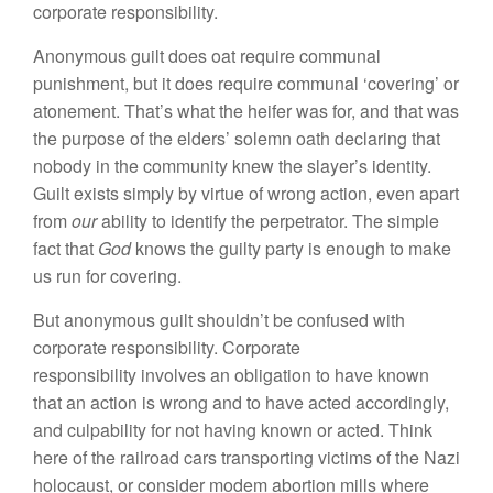
corporate responsibility.
Anonymous guilt does oat require communal
punishment, but it does require communal ‘covering’ or
atonement. That’s what the heifer was for, and that was
the purpose of the elders’ solemn oath declaring that
nobody in the community knew the slayer’s identity.
Guilt exists simply by virtue of wrong action, even apart
from
our
ability to identify the perpetrator. The simple
fact that
God
knows the guilty party is enough to make
us run for covering.
But anonymous guilt shouldn’t be confused with
corporate responsibility. Corporate
responsibility involves an obligation to have known
that an action is wrong and to have acted accordingly,
and culpability for not having known or acted. Think
here of the railroad cars transporting victims of the Nazi
holocaust, or consider modem abortion mills where