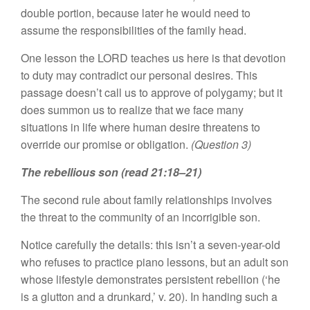
double portion, because later he would need to
assume the responsibilities of the family head.
One lesson the LORD teaches us here is that devotion
to duty may contradict our personal desires. This
passage doesn’t call us to approve of polygamy; but it
does summon us to realize that we face many
situations in life where human desire threatens to
override our promise or obligation.
(Question 3)
The rebellious son (read 21:18–21)
The second rule about family relationships involves
the threat to the community of an incorrigible son.
Notice carefully the details: this isn’t a seven-year-old
who refuses to practice piano lessons, but an adult son
whose lifestyle demonstrates persistent rebellion (‘he
is a glutton and a drunkard,’ v. 20). In handing such a