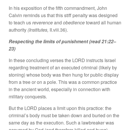
In his exposition of the fifth commandment, John
Calvin reminds us that this stiff penalty was designed
to teach us
reverence
and
obedience
toward all human
authority
(Institutes,
II.viii.36).
Respecting the limits of punishment (read 21:22–
23)
In these concluding verses the LORD instructs Israel
regarding treatment of an executed criminal (likely by
stoning) whose body was then hung for public display
from a tree or on a pole. This was a common practice
in the ancient world, especially in connection with
military conquests.
But the LORD places a limit upon this practice: the
criminal’s body must be taken down and buried on the
same day as the execution. Such a lawbreaker was
accursed by God (and therefore killed and hung),