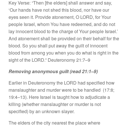
Key Verse: “Then [the elders] shall answer and say,
‘Our hands have not shed this blood, nor have our
eyes seen it. Provide atonement, O LORD, for Your
people Israel, whom You have redeemed, and do not
lay innocent blood to the charge of Your people Israel.’
And atonement shall be provided on their behalf for the
blood. So you shall put away the guilt of innocent
blood from among you when you do what is right in the
sight of the LORD.” Deuteronomy 21:7–9
Removing anonymous guilt (read 21:1–9)
Earlier in Deuteronomy the LORD had specified how
manslaughter and murder were to be handled (17:8;
19:4–13). Here Israel is taught how to adjudicate a
killing (whether manslaughter or murder is not
specified) by an unknown slayer.
The elders of the city nearest the place where