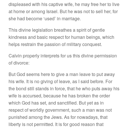
displeased with his captive wife, he may free her to live
at home or among Israel. But he was not to sell her, for
she had become ‘used’ in marriage.
This divine legislation breathes a spirit of gentle
kindness and basic respect for human beings, which
helps restrain the passion of military conquest.
Calvin properly interprets for us this divine permission
of divorce:
But God seems here to give a man leave to put away
his wife. It is no giving of leave, as I said before. For
the bond still stands in force, that he who puts away his
wife is accursed, because he has broken the order
which God has set, and sanctified. But yet as in
respect of worldly government, such a man was not
punished among the Jews. As for nowadays, that
liberty is not permitted. It is for good reason that