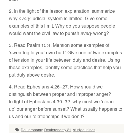
2. In the light of the lesson explanation, summarize
why
every
judicial system is limited. Give some
examples of this limit. Why do you suppose people
would want the civil law to punish
every
wrong?
3. Read Psalm 15:4. Mention some examples of
‘swearing to your own hurt.’ Give one or two examples
of tension in your life between duty and desire. Using
these examples, identify some practices that help you
put duty above desire.
4. Read Ephesians 4:26–27. How should we
distinguish between proper and improper anger?
In light of Ephesians 4:30–32, why must we ‘clean
up’ our anger before sunset? What usually happens to
us and our relationships if we don’t?
Deuteronomy
,
Deuteronomy 21
,
study outlines