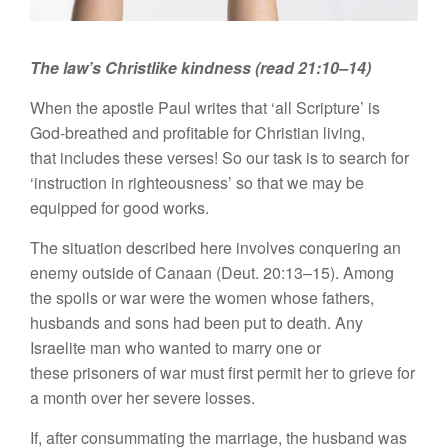
The law’s Christlike kindness (read 21:10–14)
When the apostle Paul writes that ‘all Scripture’ is
God-breathed and profitable for Christian living,
that includes these verses! So our task is to search for
‘instruction in righteousness’ so that we may be
equipped for good works.
The situation described here involves conquering an
enemy outside of Canaan (Deut. 20:13–15). Among
the spoils or war were the women whose fathers,
husbands and sons had been put to death. Any
Israelite man who wanted to marry one or
these prisoners of war must first permit her to grieve for
a month over her severe losses.
If, after consummating the marriage, the husband was