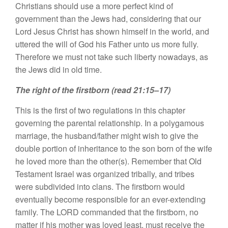
Christians should use a more perfect kind of
government than the Jews had, considering that our
Lord Jesus Christ has shown himself in the world, and
uttered the will of God his Father unto us more fully.
Therefore we must not take such liberty nowadays, as
the Jews did in old time.
The right of the firstborn (read 21:15–17)
This is the first of two regulations in this chapter
governing the parental relationship. In a polygamous
marriage, the husband/father might wish to give the
double portion of inheritance to the son born of the wife
he loved more than the other(s). Remember that Old
Testament Israel was organized tribally, and tribes
were subdivided into clans. The firstborn would
eventually become responsible for an ever-extending
family. The LORD commanded that the firstborn, no
matter if his mother was loved least, must receive the