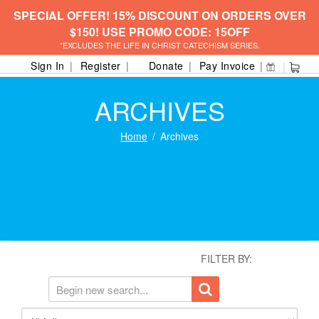
SPECIAL OFFER! 15% DISCOUNT ON ORDERS OVER
$150! USE PROMO CODE: 15OFF
*EXCLUDES THE LIFE IN CHRIST CATECHISM SERIES.
Sign In
Register
Donate
Pay Invoice
ARCHIVES
Home
Archives
FILTER BY: