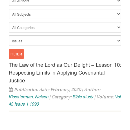
The Law of the Lord as Our Delight – Lesson 10:
Respecting Limits in Applying Covenantal
Justice
Publication date: February, 2020 | Author:
Kloosterman, Nelson
Bible study
Vol
| Category:
| Volume:
43 Issue 1 1993