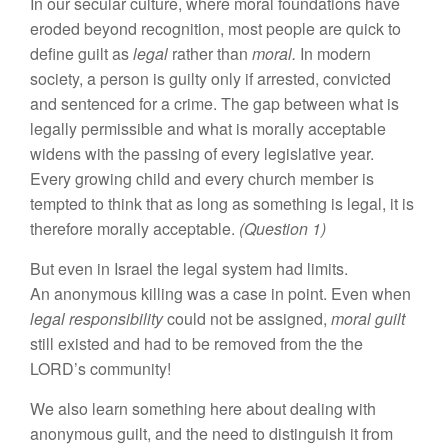
In our secular culture, where moral foundations have
eroded beyond recognition, most people are quick to
define guilt as
legal
rather than
moral.
In modern
society, a person is guilty only if arrested, convicted
and sentenced for a crime. The gap between what is
legally permissible and what is morally acceptable
widens with the passing of every legislative year.
Every growing child and every church member is
tempted to think that as long as something is legal, it is
therefore morally acceptable.
(Question 1)
But even in Israel the legal system had limits.
An anonymous killing was a case in point. Even when
legal responsibility
could not be assigned,
moral guilt
still existed and had to be removed from the the
LORD’s community!
We also learn something here about dealing with
anonymous guilt, and the need to distinguish it from