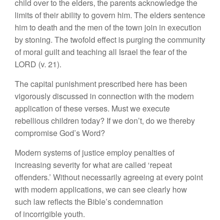
child over to the elders, the parents acknowledge the
limits of their ability to govern him. The elders sentence
him to death and the men of the town join in execution
by stoning. The twofold effect is purging the community
of moral guilt and teaching all Israel the fear of the
LORD (v. 21).
The capital punishment prescribed here has been
vigorously discussed in connection with the modern
application of these verses. Must we execute
rebellious children today? If we don’t, do we thereby
compromise God’s Word?
Modern systems of justice employ penalties of
increasing severity for what are called ‘repeat
offenders.’ Without necessarily agreeing at every point
with modern applications, we can see clearly how
such law reflects the Bible’s condemnation
of incorrigible youth.