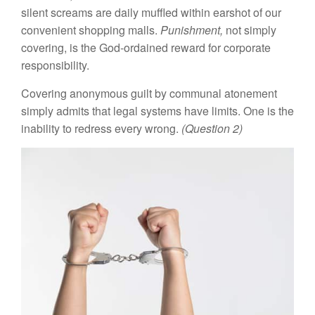
silent screams are daily muffled within earshot of our
convenient shopping malls.
Punishment,
not simply
covering, is the God-ordained reward for corporate
responsibility.
Covering anonymous guilt by communal atonement
simply admits that legal systems have limits. One is the
inability to redress every wrong.
(Question 2)