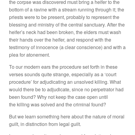
the corpse was discovered must bring a heifer to the
bottom of a ravine with a stream running through it; the
priests were to be present, probably to represent the
blessing and ministry of the central sanctuary. After the
heifer’s neck had been broken, the elders must wash
their hands over the heifer, and respond with the
testimony of innocence (a clear conscience) and with a
plea for atonement.
To our modern ears the procedure set forth in these
verses sounds quite strange, especially as a ‘court
procedure’ for adjudicating an unsolved killing. What
would there be to adjudicate, since no perpetrator had
been found? Why not keep the case open until
the killing was solved and the criminal found?
But we learn something here about the nature of moral
guilt, in distinction from legal guilt.