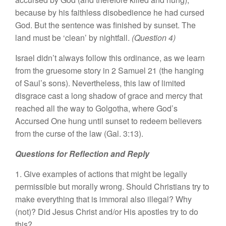
because by his faithless disobedience he had cursed
God. But the sentence was finished by sunset. The
land must be ‘clean’ by nightfall.
(Question 4)
Israel didn’t always follow this ordinance, as we learn
from the gruesome story in 2 Samuel 21 (the hanging
of Saul’s sons). Nevertheless, this law of limited
disgrace cast a long shadow of grace and mercy that
reached all the way to Golgotha, where God’s
Accursed One hung until sunset to redeem believers
from the curse of the law (Gal. 3:13).
Questions for Reflection and Reply
1. Give examples of actions that might be legally
permissible but morally wrong. Should Christians try to
make everything that is immoral also illegal? Why
(not)? Did Jesus Christ and/or His apostles try to do
this?