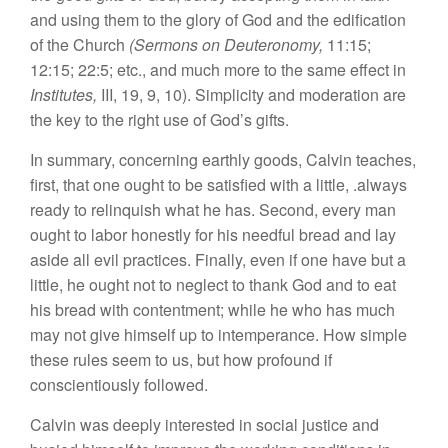
and using them to the glory of God and the edification
of the Church
(Sermons on Deuteronomy,
11:15;
12:15; 22:5; etc., and much more to the same effect in
Institutes,
III, 19, 9, 10). Simplicity and moderation are
the key to the right use of God’s gifts.
In summary, concerning earthly goods, Calvin teaches,
first, that one ought to be satisfied with a little, .always
ready to relinquish what he has. Second, every man
ought to labor honestly for his needful bread and lay
aside all evil practices. Finally, even if one have but a
little, he ought not to neglect to thank God and to eat
his bread with contentment; while he who has much
may not give himself up to intemperance. How simple
these rules seem to us, but how profound if
conscientiously followed.
Calvin was deeply interested in social justice and