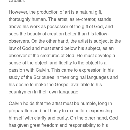
Creator.
However, the production of art is a natural gift,
thoroughly human. The artist, as re-creator, stands
above his work as possessor of the gift of God, and
sees the beauty of creation better than his fellow-
observers. On the other hand, the artist is subject to the
law of God and must stand below his subject, as an
observer of the creatures of God. He must develop a
sense of the object, and fidelity to the object is a
passion with Calvin. This came to expression in his
study of the Scriptures in their original languages and
his desire to make the Gospel available to his
countrymen in their own language.
Calvin holds that the artist must be humble, long in
preparation and not hasty in execution, expressing
himself with clarity and purity. On the other hand, God
has given great freedom and responsibility to his