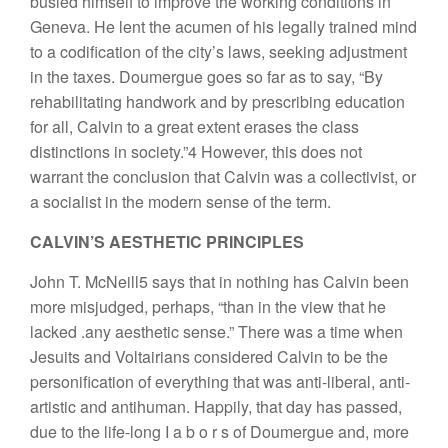
busied himself to improve the working conditions in
Geneva. He lent the acumen of his legally trained mind
to a codification of the city’s laws, seeking adjustment
in the taxes. Doumergue goes so far as to say, “By
rehabilitating handwork and by prescribing education
for all, Calvin to a great extent erases the class
distinctions in society.”4 However, this does not
warrant the conclusion that Calvin was a collectivist, or
a socialist in the modern sense of the term.
CALVIN’S AESTHETIC PRINCIPLES
John T. McNeill5 says that in nothing has Calvin been
more misjudged, perhaps, “than in the view that he
lacked .any aesthetic sense.” There was a time when
Jesuits and Voltairians considered Calvin to be the
personification of everything that was anti-liberal, anti-
artistic and antihuman. Happily, that day has passed,
due to the life-long I a b o r s of Doumergue and, more