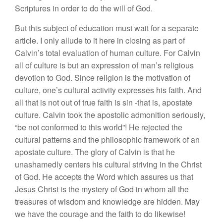
Scriptures in order to do the will of God.
But this subject of education must wait for a separate
article. I only allude to it here in closing as part of
Calvin’s total evaluation of human culture. For Calvin
all of culture is but an expression of man’s religious
devotion to God. Since religion is the motivation of
culture, one’s cultural activity expresses his faith. And
all that is not out of true faith is sin -that is, apostate
culture. Calvin took the apostolic admonition seriously,
“be not conformed to this world”! He rejected the
cultural patterns and the philosophic framework of an
apostate culture. The glory of Calvin is that he
unashamedly centers his cultural striving in the Christ
of God. He accepts the Word which assures us that
Jesus Christ is the mystery of God in whom all the
treasures of wisdom and knowledge are hidden. May
we have the courage and the faith to do likewise!