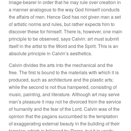
image-bearer in order that he may rule over creation in
a manner analogous to the way God himself conducts
the affairs of men. Hence God has not given man a set
of artistic norms and rules, but rather expects him to
discover these for himself. There is, however, one main
principle to be observed, says Calvin: art must submit
itself in the artist to the Word and the Spirit. This is an
absolute principle in Calvin’s aesthetics.
Calvin divides the arts into the mechanical and the
free. The first is bound to the materials with which it is
produced, such as architecture and the plastic arts;
while the second is not thus hampered, consisting of
music, painting, and literature. Although art may serve
man’s pleasure it may not he divorced from the service
of humanity and the fear of the Lord. Calvin was of the
opinion that the pagans succumbed to the temptation
of exaggerating external beauty in the building of their
temples; which is followed by Rome, but it is vanity