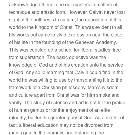
acknowledged them to be our masters in matters of
technique and artistic form. However, Calvin never lost
sight of the antithesis in culture, the opposition of this
world to the kingdom of Christ. This was evident in all
his works but came to vivid expression near the close
of his life in the founding of the Genevan Academy.
This was considered a school for liberal studies, free
from superstition. The basic objective was the
knowledge of God and of his creation unto the service
of God. Any solid learning that Calvin could find in the
world he was willing to use by transplanting it into the
framework of a Christian philosophy. Man’s wisdom
and culture apart from Christ was for him smoke and
vanity. The study of science and art is not for the praise
of human genius or for the enjoyment of an elite
minority, but for the greater glory of God. As a matter of
fact, a liberal education may not be divorced from
man’s goal in life, namely, understanding the