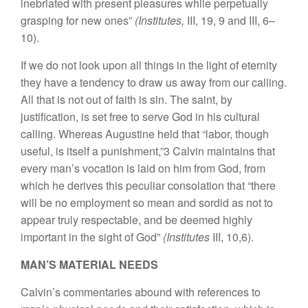
inebriated with present pleasures while perpetually
grasping for new ones”
(Institutes,
III, 19, 9 and III, 6–
10).
If we do not look upon all things in the light of eternity
they have a tendency to draw us away from our calling.
All that is not out of faith is sin. The saint, by
justification, is set free to serve God in his cultural
calling. Whereas Augustine held that “labor, though
useful, is itself a punishment,”3 Calvin maintains that
every man’s vocation is laid on him from God, from
which he derives this peculiar consolation that “there
will be no employment so mean and sordid as not to
appear truly respectable, and be deemed highly
important in the sight of God”
(Institutes
III, 10,6).
MAN’S MATERIAL NEEDS
Calvin’s commentaries abound with references to