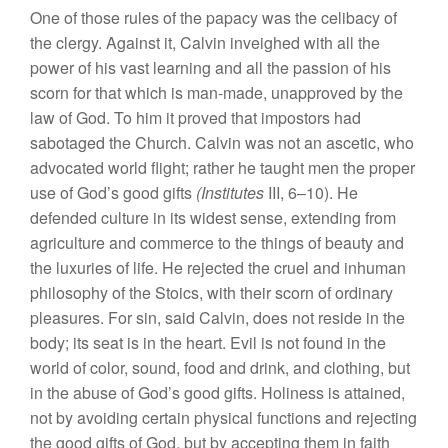
One of those rules of the papacy was the celibacy of
the clergy. Against it, Calvin inveighed with all the
power of his vast learning and all the passion of his
scorn for that which is man-made, unapproved by the
law of God. To him it proved that impostors had
sabotaged the Church. Calvin was not an ascetic, who
advocated world flight; rather he taught men the proper
use of God’s good gifts
(Institutes
III, 6–10). He
defended culture in its widest sense, extending from
agriculture and commerce to the things of beauty and
the luxuries of life. He rejected the cruel and inhuman
philosophy of the Stoics, with their scorn of ordinary
pleasures. For sin, said Calvin, does not reside in the
body; its seat is in the heart. Evil is not found in the
world of color, sound, food and drink, and clothing, but
in the abuse of God’s good gifts. Holiness is attained,
not by avoiding certain physical functions and rejecting
the good gifts of God, but by accepting them in faith