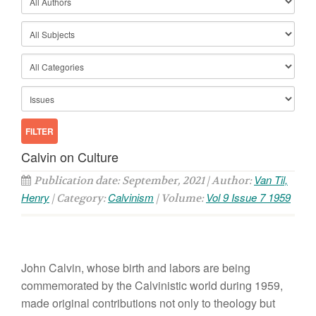
Calvin on Culture
Van Til,
Publication date: September, 2021 | Author:
Henry
Calvinism
Vol 9 Issue 7 1959
| Category:
| Volume:
John Calvin, whose birth and labors are being
commemorated by the Calvinistic world during 1959,
made original contributions not only to theology but