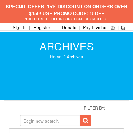
SPECIAL OFFER! 15% DISCOUNT ON ORDERS OVER
$150! USE PROMO CODE: 15OFF
*EXCLUDES THE LIFE IN CHRIST CATECHISM SERIES.
Sign In
Register
Donate
Pay Invoice
ARCHIVES
Home
Archives
FILTER BY: