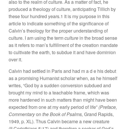
also to the realm of culture. As a matter of fact, he
produced a theology of culture, anticipating Tillich by
these four hundred years.1 It is my purpose in this
article to indicate something of the significance of
Calvin’s theology for the proper understanding of
culture. I am using the term
culture
in the broad sense
as it refers to man’s fulfillment of the creation mandate
to cultivate the earth, to subdue it and have dominion
over it.
Calvin had settled in Paris and had m a d e his debut
as a promising Humanist scholar when, as he himself
writes, “God by a sudden conversion subdued and
brought my mind to a teachable frame, which was
more hardened in such matters than might have been
expected from one at my early period of life”
(Preface,
Commentary
on
the Book of Psalms,
Grand Rapids,
1949, p. XL). Thus Calvin became a new creature
(II Corinthians 5:17) and therefore a seeker of God’s