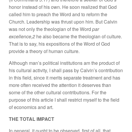
honor instead of his own. He soon realized that God
called him to preach the Word and to reform the
Church. Leadership was thrust upon him. But Calvin
was not only the theologian of the Word
par
excellence,2
he also became the theologian of culture.
That is to say, his expositions of the Word of God
provide a theory of human culture.
Although man’s political institutions am the product of
his cultural activity, I shall pass by Calvin’s contribution
in this field, since it merits separate treatment and has
more often received the attention it deserves than
some of the other cultural contributions. For the
purpose of this article I shall restrict myself to the field
of economics and art.
THE TOTAL IMPACT
In general, it ought to be observed, first of all, that