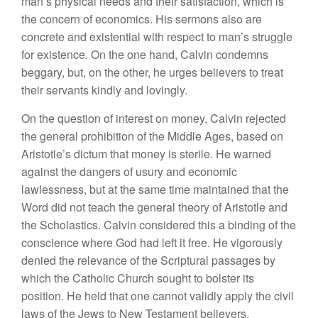
man’s physical needs and their satisfaction, which is
the concern of economics. His sermons also are
concrete and existential with respect to man’s struggle
for existence. On the one hand, Calvin condemns
beggary, but, on the other, he urges believers to treat
their servants kindly and lovingly.
On the question of interest on money, Calvin rejected
the general prohibition of the Middle Ages, based on
Aristotle’s dictum that money is sterile. He warned
against the dangers of usury and economic
lawlessness, but at the same time maintained that the
Word did not teach the general theory of Aristotle and
the Scholastics. Calvin considered this a binding of the
conscience where God had left it free. He vigorously
denied the relevance of the Scriptural passages by
which the Catholic Church sought to bolster its
position. He held that one cannot validly apply the civil
laws of the Jews to New Testament believers.