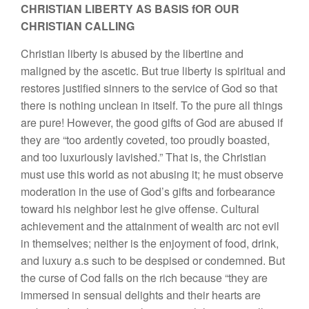
CHRISTIAN LIBERTY AS BASIS fOR OUR
CHRISTIAN CALLING
Christian liberty is abused by the libertine and
maligned by the ascetic. But true liberty is spiritual and
restores justified sinners to the service of God so that
there is nothing unclean in itself. To the pure all things
are pure! However, the good gifts of God are abused if
they are “too ardently coveted, too proudly boasted,
and too luxuriously lavished.” That is, the Christian
must use this world as not abusing it; he must observe
moderation in the use of God’s gifts and forbearance
toward his neighbor lest he give offense. Cultural
achievement and the attainment of wealth arc not evil
in themselves; neither is the enjoyment of food, drink,
and luxury a.s such to be despised or condemned. But
the curse of Cod falls on the rich because “they are
immersed in sensual delights and their hearts are