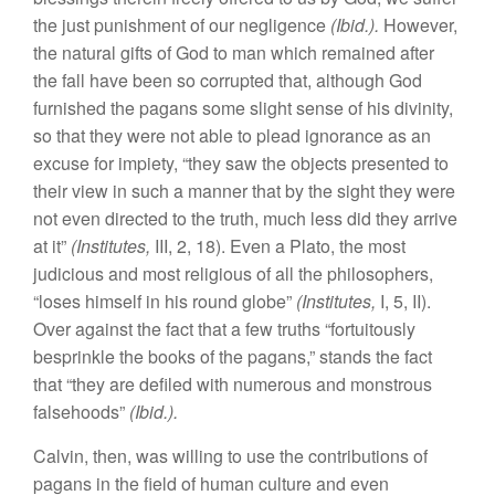
the just punishment of our negligence
(Ibid.).
However,
the natural gifts of God to man which remained after
the fall have been so corrupted that, although God
furnished the pagans some slight sense of his divinity,
so that they were not able to plead ignorance as an
excuse for impiety, “they saw the objects presented to
their view in such a manner that by the sight they were
not even directed to the truth, much less did they arrive
at it”
(Institutes,
III, 2, 18). Even a Plato, the most
judicious and most religious of all the philosophers,
“loses himself in his round globe”
(Institutes,
I, 5, II).
Over against the fact that a few truths “fortuitously
besprinkle the books of the pagans,” stands the fact
that “they are defiled with numerous and monstrous
falsehoods”
(Ibid.).
Calvin, then, was willing to use the contributions of
pagans in the field of human culture and even