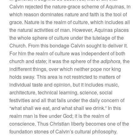
Calvin rejected the nature-grace scheme of Aquinas, in
which reason dominates nature and faith is the tool of
grace. Nature is the realm of culture, which includes all
the natural activities of man. However, Aquinas places
the whole sphere of culture under the tutelage of the
Church. From this bondage Calvin sought to deliver it.
For him the realm of culture was independent of both
church and state; it was the sphere of the
adiphora,
the
indifferent things, over which neither pope nor king
holds sway. This area is not restricted to matters of
individual taste and opinion, but it includes music,
architecture, technical learning, science, social
festivities and all that falls under the daily concern of
“what shall we eat, and what shall we drink.” In this
realm man is free under God; it is the realm of
conscience. Thus Christian liberty becomes one of the
foundation stones of Calvin’s cultural philosophy.