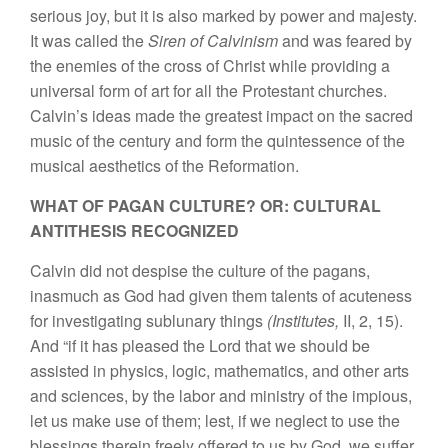
serious joy, but it is also marked by power and majesty.
It was called the
Siren of Calvinism
and was feared by
the enemies of the cross of Christ while providing a
universal form of art for all the Protestant churches.
Calvin’s ideas made the greatest impact on the sacred
music of the century and form the quintessence of the
musical aesthetics of the Reformation.
WHAT OF PAGAN CULTURE? OR: CULTURAL
ANTITHESIS RECOGNIZED
Calvin did not despise the culture of the pagans,
inasmuch as God had given them talents of acuteness
for investigating sublunary things
(Institutes,
II, 2, 15).
And “if it has pleased the Lord that we should be
assisted in physics, logic, mathematics, and other arts
and sciences, by the labor and ministry of the impious,
let us make use of them; lest, if we neglect to use the
blessings therein freely offered to us by God, we suffer