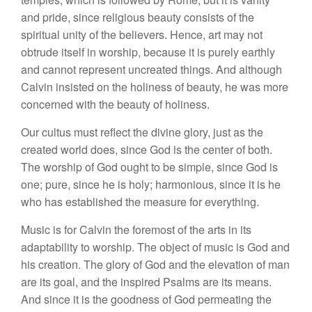
and pride, since religious beauty consists of the
spiritual unity of the believers. Hence, art may not
obtrude itself in worship, because it is purely earthly
and cannot represent uncreated things. And although
Calvin insisted on the holiness of beauty, he was more
concerned with the beauty of holiness.
Our cultus must reflect the divine glory, just as the
created world does, since God is the center of both.
The worship of God ought to be simple, since God is
one; pure, since he is holy; harmonious, since it is he
who has established the measure for everything.
Music is for Calvin the foremost of the arts in its
adaptability to worship. The object of music is God and
his creation. The glory of God and the elevation of man
are its goal, and the inspired Psalms are its means.
And since it is the goodness of God permeating the