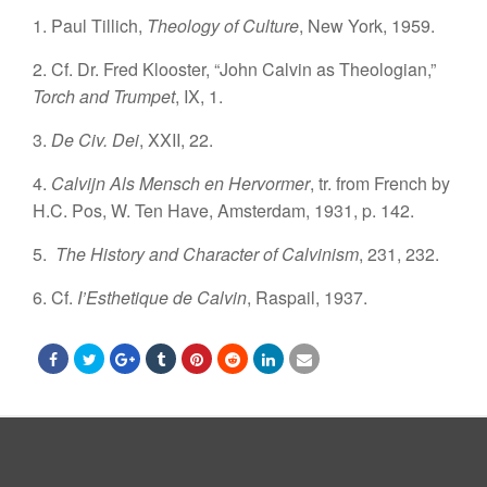
1. Paul Tillich,
Theology of Culture
, New York, 1959.
2. Cf. Dr. Fred Klooster, “John Calvin as Theologian,”
Torch and Trumpet
, IX, 1.
3.
De Civ. Dei
, XXII, 22.
4.
Calvijn Als Mensch en Hervormer
, tr. from French by
H.C. Pos, W. Ten Have, Amsterdam, 1931, p. 142.
5.
The History and Character of Calvinism
, 231, 232.
6. Cf.
I’Esthetique de Calvin
, Raspail, 1937.