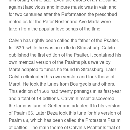
against lascivious and impure music was in vain and
for two centuries after the Reformation the prescribed
melodies for the Pater Noster and Ave Maria were
taken from the popular love songs of the time.
Calvin has rightly been called the father of the Psalter.
In 1539, while he was an exile in Strassburg, Calvin
published the first edition of the Psalter. It contained his
own metrical version of the Psalms plus twelve by
Marot adapted to tunes he found in Strassburg. Later
Calvin eliminated his own version and took those of
Marot. He took the tunes from Bourgeois and others.
This edition of 1562 had twenty printings in its first year
and a total of 14 editions. Calvin himself discovered
the famous tune of Greiter and adapted it to his version
of Psalm 36. Later Beza took this tune for his version of
Psalm 68, which has been called the Protestant Psalm
of battles. The main theme of Calvin’s Psalter is that of