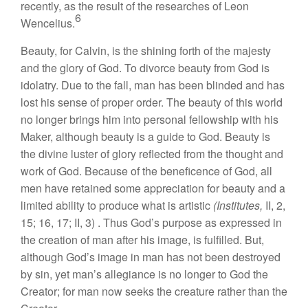
recently, as the result of the researches of Leon
6
Wencelius.
Beauty, for Calvin, is the shining forth of the majesty
and the glory of God. To divorce beauty from God is
idolatry. Due to the fall, man has been blinded and has
lost his sense of proper order. The beauty of this world
no longer brings him into personal fellowship with his
Maker, although beauty is a guide to God. Beauty is
the divine luster of glory reflected from the thought and
work of God. Because of the beneficence of God, all
men have retained some appreciation for beauty and a
limited ability to produce what is artistic
(Institutes,
II, 2,
15; 16, 17; II
,
3) . Thus God’s purpose as expressed in
the creation of man after his image, is fulfilled. But,
although God’s image in man has not been destroyed
by sin, yet man’s allegiance is no longer to God the
Creator; for man now seeks the creature rather than the