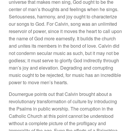
universe that makes men sing, God ought to be the
center of man’s thoughts and feelings when he sings.
Seriousness, harmony, and joy ought to characterize
our songs to God. For Calvin, song was an unlimited
reservoir of power, since it moves the heart to call upon
the name of God more earnestly. It builds the church
and unites its members in the bond of love. Calvin did
not condemn secular music as such, but it may not be
godless; it must serve to glorify God indirectly through
man’s joy and elevation. Degrading and corrupting
music ought to be rejected, for music has an incredible
power to move men’s hearts.
Doumergue points out that Calvin brought about a
revolutionary transformation of culture by introducing
the Psalms in public worship. The corruption in the
Catholic Church at this point cannot be understood
without a complete picture of the profligacy and
immorality of the age. Even the efforts of a Palestrina