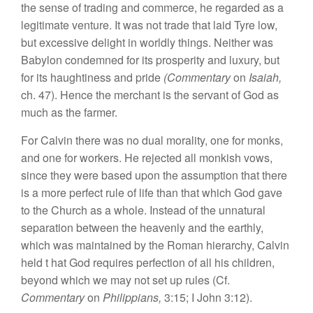
the sense of trading and commerce, he regarded as a
legitimate venture. It was not trade that laid Tyre low,
but excessive delight in worldly things. Neither was
Babylon condemned for its prosperity and luxury, but
for its haughtiness and pride
(Commentary
on
Isaiah,
ch. 47). Hence the merchant is the servant of God as
much as the farmer.
For Calvin there was no dual morality, one for monks,
and one for workers. He rejected all monkish vows,
since they were based upon the assumption that there
is a more perfect rule of life than that which God gave
to the Church as a whole. Instead of the unnatural
separation between the heavenly and the earthly,
which was maintained by the Roman hierarchy, Calvin
held t hat God requires perfection of all his children,
beyond which we may not set up rules (Cf.
Commentary
on
Philippians,
3:15; I John 3:12).