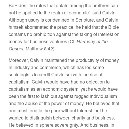
BeSides, the rules that obtain among the brethren can
not he applied to the realm of economic”, said Calvin.
Although usury is condemned in Scripture, and Calvin
himself abominated the practice, he held that the Bible
contains no prohibition against the taking of interest on
money for business ventures (Cf.
Harmony of the
Gospel,
Matthew 8:42).
Moreover, Calvin maintained the productivity of money
in industry and commerce, which has led some
sociologists to credit Calvinism with the rise of
capitalism. Calvin would have had no objection to
capitalism as an economic system, yet he would have
been the first to lash out against rugged individualism
and the abuse of the power of money. He believed that
one must lend to the poor without interest, but he
wanted to distinguish between charity and business.
He believed in sphere sovereignty. And business, in