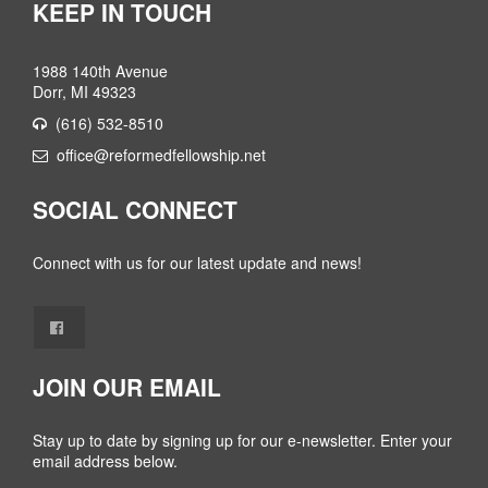
KEEP IN TOUCH
1988 140th Avenue
Dorr, MI 49323
(616) 532-8510
office@reformedfellowship.net
SOCIAL CONNECT
Connect with us for our latest update and news!
JOIN OUR EMAIL
Stay up to date by signing up for our e-newsletter. Enter your
email address below.