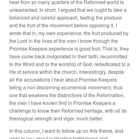
hear from so many quarters of the Reformed world is
unwarranted. In short, I argued that we ought to take a
balanced and careful approach, testing the produce
and the fruit of the movement before opposing it. I
wrote that in, my own experience, the fruit produced by
the Lord in the lives of the men I know through the
Promise Keepers experience is good fruit. That is, they
have come back invigorated in their faith, recommitted
to the Word and to the worship of God, rededicated to a
life of service within the church. Interestingly, despite
all the accusations I hear about Promise Keepers
being a non-discerning ecumenical movement, thus
one that weakens the distinctives of the Reformation,
the men I have known find in Promise Keepers a
challenge to know their Reformed heritage, with all its
theological strength and vigor, much better.
In this column, I want to follow up on this theme, and
write to you about cultivating faithfulness and