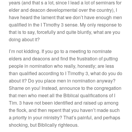
years (and that s a lot, since I lead a lot of seminars for
elder and deacon developmental over the country), I
have heard the lament that we don’t have enough men
qualified in the I Timothy 3 sense. My only response to
that is to say, forcefully and quite bluntly, what are you
doing about it?
I’m not kidding. If you go to a meeting to nominate
elders and deacons and find the frustration of putting
people in nomination who really, honestly; are less
than qualified according to I Timothy 3, what do you do
about it? Do you place men in nomination anyway?
Shame on you! Instead, announce to the congregation
that men who meet all the Biblical qualifications of I
Tim. 3 have not been identified and raised up among
the flock, and then repent that you haven’t made such
a priority in your ministry? That’s painful, and perhaps
shocking, but Biblically righteous.