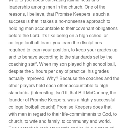
leadership among men in the church. One of the
reasons, I believe, that Promise Keepers is such a
success is that it takes a no-nonsense approach to
holding men accountable to their covenant obligations
before the Lord. It’s like being on a high school or
college football team: you learn the disciplines
required to learn your position, to keep your grades up
and to behave according to the standards set by the
coaching staff. When my son played high school ball,
despite the 3 hours per day of practice, his grades
actually improved. Why? Because the coaches and the
other players held each other accountable to high
standards. (Interesting, isn’t it, that Bill McCartney, the
founder of Promise Keepers, was a highly successful
college football coach!) Promise Keepers does that
with men in regard to their life-commitments to God, to
church, to wife and family, to community and world.