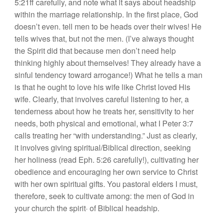
5:21ff carefully, and note what it says about headship
within the marriage relationship. In the first place, God
doesn’t even. tell men to be heads over their wives! He
tells wives that, but not the men. (I’ve always thought
the Spirit did that because men don’t need help
thinking highly about themselves! They already have a
sinful tendency toward arrogance!) What he tells a man
is that he ought to love his wife like Christ loved His
wife. Clearly, that involves careful listening to her, a
tenderness about how he treats her, sensitivity to her
needs, both physical and emotional, what I Peter 3:7
calls treating her “with understanding.” Just as clearly,
it involves giving spiritual/Biblical direction, seeking
her holiness (read Eph. 5:26 carefully!), cultivating her
obedience and encouraging her own service to Christ
with her own spiritual gifts. You pastoral elders I must,
therefore, seek to cultivate among: the men of God in
your church the spirit· of Biblical headship.