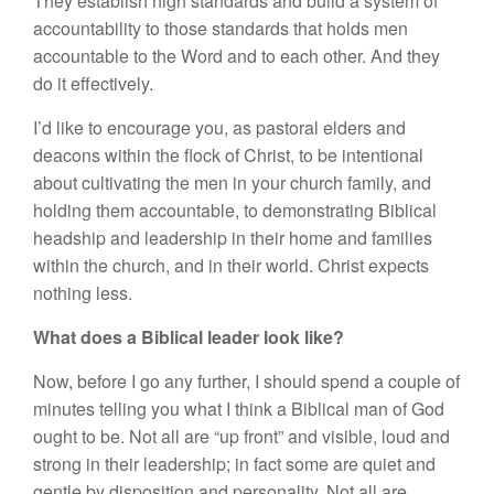
They establish high standards and build a system of
accountability to those standards that holds men
accountable to the Word and to each other. And they
do it effectively.
I’d like to encourage you, as pastoral elders and
deacons within the flock of Christ, to be intentional
about cultivating the men in your church family, and
holding them accountable, to demonstrating Biblical
headship and leadership in their home and families
within the church, and in their world. Christ expects
nothing less.
What does a Biblical leader look like?
Now, before I go any further, I should spend a couple of
minutes telling you what I think a Biblical man of God
ought to be. Not all are “up front” and visible, loud and
strong in their leadership; in fact some are quiet and
gentle by disposition and personality. Not all are