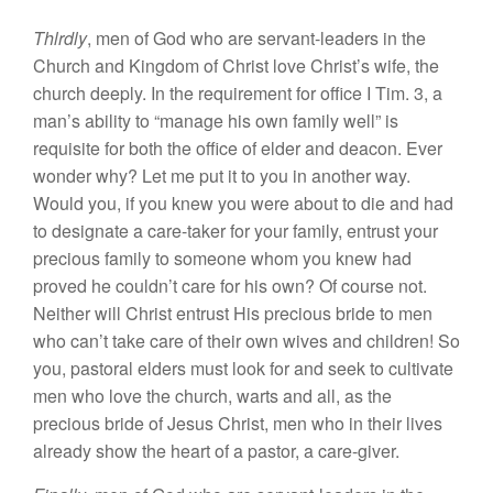
Thlrdly
, men of God who are servant-leaders in the
Church and Kingdom of Christ love Christ’s wife, the
church deeply. In the requirement for office I Tim. 3, a
man’s ability to “manage his own family well” is
requisite for both the office of elder and deacon. Ever
wonder why? Let me put it to you in another way.
Would you, if you knew you were about to die and had
to designate a care-taker for your family, entrust your
precious family to someone whom you knew had
proved he couldn’t care for his own? Of course not.
Neither will Christ entrust His precious bride to men
who can’t take care of their own wives and children! So
you, pastoral elders must look for and seek to cultivate
men who love the church, warts and all, as the
precious bride of Jesus Christ, men who in their lives
already show the heart of a pastor, a care-giver.