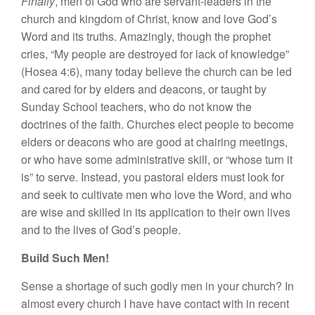
Finally
, men of God who are servant-leaders in the
church and kingdom of Christ, know and love God’s
Word and its truths. Amazingly, though the prophet
cries, “My people are destroyed for lack of knowledge”
(Hosea 4:6), many today believe the church can be led
and cared for by elders and deacons, or taught by
Sunday School teachers, who do not know the
doctrines of the faith. Churches elect people to become
elders or deacons who are good at chairing meetings,
or who have some administrative skill, or “whose turn it
is” to serve. Instead, you pastoral elders must look for
and seek to cultivate men who love the Word, and who
are wise and skilled in its application to their own lives
and to the lives of God’s people.
Build Such Men!
Sense a shortage of such godly men in your church? In
almost every church I have have contact with in recent