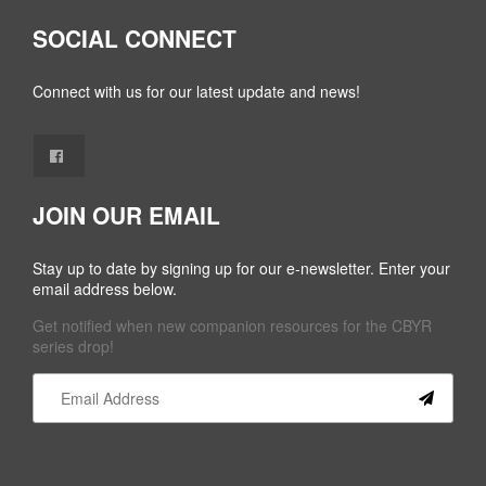
SOCIAL CONNECT
Connect with us for our latest update and news!
JOIN OUR EMAIL
Stay up to date by signing up for our e-newsletter. Enter your
email address below.
Get notified when new companion resources for the CBYR
series drop!
Constant
Contact
Use.