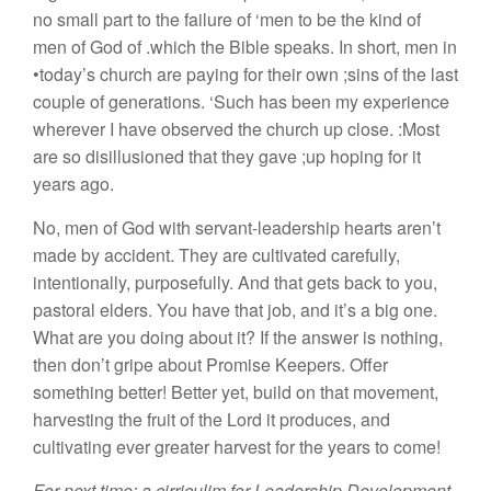
no small part to the failure of ‘men to be the kind of
men of God of .which the Bible speaks. In short, men in
•today’s church are paying for their own ;sins of the last
couple of generations. ‘Such has been my experience
wherever I have observed the church up close. :Most
are so disillusioned that they gave ;up hoping for it
years ago.
No, men of God with servant-leadership hearts aren’t
made by accident. They are cultivated carefully,
intentionally, purposefully. And that gets back to you,
pastoral elders. You have that job, and it’s a big one.
What are you doing about it? If the answer is nothing,
then don’t gripe about Promise Keepers. Offer
something better! Better yet, build on that movement,
harvesting the fruit of the Lord it produces, and
cultivating ever greater harvest for the years to come!
For next time: a cirriculim for Leadership Development