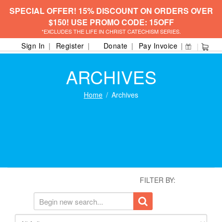
SPECIAL OFFER! 15% DISCOUNT ON ORDERS OVER
$150! USE PROMO CODE: 15OFF
*EXCLUDES THE LIFE IN CHRIST CATECHISM SERIES.
Sign In
Register
Donate
Pay Invoice
ARCHIVES
Home
Archives
FILTER BY: