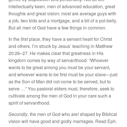
intellectually keen, men of advanced education, great
thoughts and great vision; most are average guys with
a job, two kids and a mortgage, and a bit of a pot-belly.
But all men of God have a few things in common.
In the
first
place, they have a servant heart for Christ
and others. I’m struck by Jesus’ teaching in Matthew
20:26–27. He makes clear that greatness in His
kingdom comes by way of servanthood: “Whoever
wants to be great among you must be your servant,
and whoever wants to be first must be your slave—just
as the Son of Man did not come to be served, but to
serve …” You pastoral elders must, therefore, seek to
cultivate among the men of God in your care such a
spirit of servanthood.
Secondly
, the men of God who are! shaped by Biblical
vision will have good and godly marriages. Read Eph.