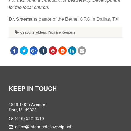
for the local church.
Dr. Sittema
is pastor of the Bethel CRC in Dallas, TX.
deacons
,
elders
,
Promise Keepers
KEEP IN TOUCH
1988 140th Avenue
Dorr, MI 49323
(616) 532-8510
office@reformedfellowship.net