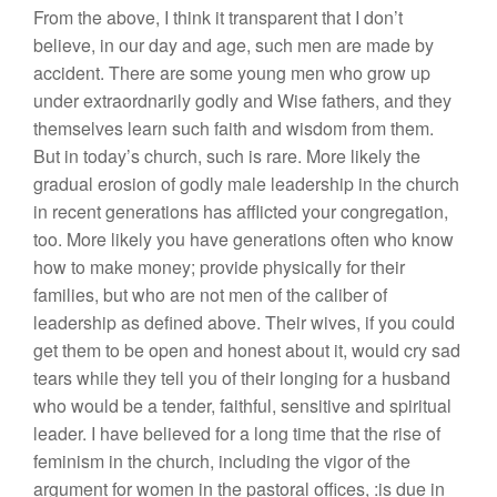
From the above, I think it transparent that I don’t
believe, in our day and age, such men are made by
accident. There are some young men who grow up
under extraordnarily godly and Wise fathers, and they
themselves learn such faith and wisdom from them.
But in today’s church, such is rare. More likely the
gradual erosion of godly male leadership in the church
in recent generations has afflicted your congregation,
too. More likely you have generations often who know
how to make money; provide physically for their
families, but who are not men of the caliber of
leadership as defined above. Their wives, if you could
get them to be open and honest about it, would cry sad
tears while they tell you of their longing for a husband
who would be a tender, faithful, sensitive and spiritual
leader. I have believed for a long time that the rise of
feminism in the church, including the vigor of the
argument for women in the pastoral offices, :is due in