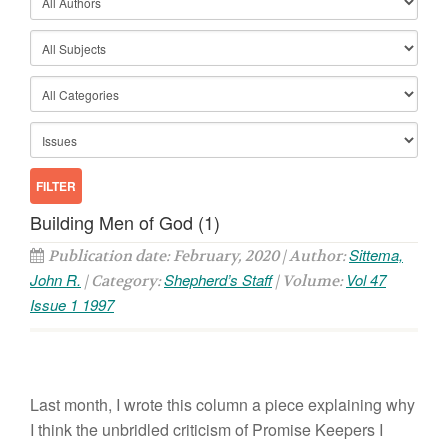
Building Men of God (1)
Sittema,
Publication date: February, 2020 | Author:
John R.
Shepherd’s Staff
Vol 47
| Category:
| Volume:
Issue 1 1997
Last month, I wrote this column a piece explaining why
I think the unbridled criticism of Promise Keepers I