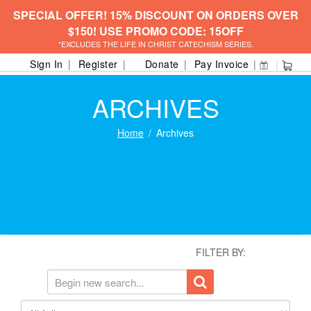
SPECIAL OFFER! 15% DISCOUNT ON ORDERS OVER
$150! USE PROMO CODE: 15OFF
*EXCLUDES THE LIFE IN CHRIST CATECHISM SERIES.
Sign In
Register
Donate
Pay Invoice
ARCHIVES
Home
Archives
FILTER BY: