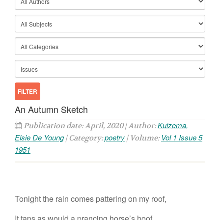
An Autumn Sketch
Kuizema,
Publication date: April, 2020 | Author:
Elsie De Young
poetry
Vol 1 Issue 5
| Category:
| Volume:
1951
Tonight the rain comes pattering on my roof,
It taps as would a prancing horse’s hoof.