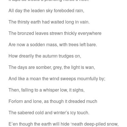
All day the leaden sky foreboded rain,
The thirsty earth had waited long in vain.
The bronzed leaves strewn thickly everywhere
Are now a sodden mass, with trees left bare.
How drearily the autumn trudges on,
The days are somber, grey, the light is wan,
And like a moan the wind sweeps mournfully by;
Then, falling to a whisper low, it sighs,
Forlorn and lone, as though it dreaded much
The sabered cold and winter’s icy touch.
E’en though the earth will hide ‘neath deep-piled snow,