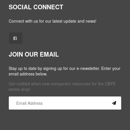
SOCIAL CONNECT
Connect with us for our latest update and news!
JOIN OUR EMAIL
Stay up to date by signing up for our e-newsletter. Enter your
email address below.
Get notified when new companion resources for the CBYR
series drop!
Constant
Contact
Use.
Please