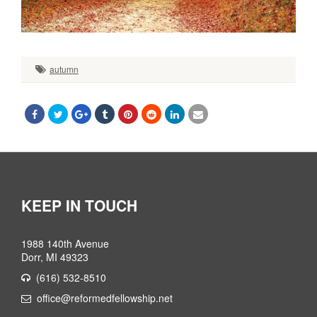
autumn
KEEP IN TOUCH
1988 140th Avenue
Dorr, MI 49323
(616) 532-8510
office@reformedfellowship.net