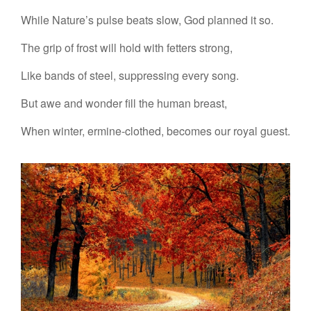
While Nature’s pulse beats slow, God planned it so.
The grip of frost will hold with fetters strong,
Like bands of steel, suppressing every song.
But awe and wonder fill the human breast,
When winter, ermine-clothed, becomes our royal guest.