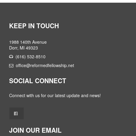
KEEP IN TOUCH
1988 140th Avenue
Dorr, MI 49323
(616) 532-8510
office@reformedfellowship.net
SOCIAL CONNECT
Connect with us for our latest update and news!
JOIN OUR EMAIL