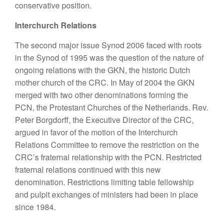
conservative position.
Interchurch Relations
The second major issue Synod 2006 faced with roots
in the Synod of 1995 was the question of the nature of
ongoing relations with the GKN, the historic Dutch
mother church of the CRC. In May of 2004 the GKN
merged with two other denominations forming the
PCN, the Protestant Churches of the Netherlands. Rev.
Peter Borgdorff, the Executive Director of the CRC,
argued in favor of the motion of the Interchurch
Relations Committee to remove the restriction on the
CRC’s fraternal relationship with the PCN. Restricted
fraternal relations continued with this new
denomination. Restrictions limiting table fellowship
and pulpit exchanges of ministers had been in place
since 1984.