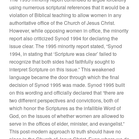
using numerous scriptural references that it would be a
violation of Biblical teaching to allow women in any
authoritative office of the Church of Jesus Christ.
However, while opposing women in office, the minority
report also criticized Synod 1994 for declaring the
issue clear. The 1995 minority report stated, “Synod
1994, in stating that ‘Scripture was clear’ failed to
recognize that both sides had faithfully sought to
interpret Scripture on this issue.” This weakened
language became the door through which the final
decision of Synod 1995 was made. Synod 1995 built
on this wording and officially declared that “there are
two different perspectives and convictions, both of
which honor the Scriptures as the infallible Word of
God, on the issues of whether women are allowed to
serve in the offices of elder, minister, and evangelist.”
This post-modern approach to truth should have no