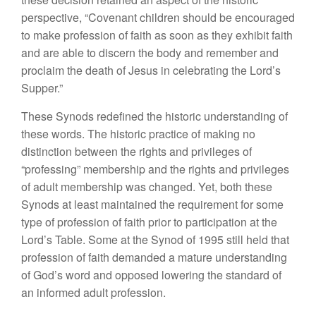
perspective, “Covenant children should be encouraged
to make profession of faith as soon as they exhibit faith
and are able to discern the body and remember and
proclaim the death of Jesus in celebrating the Lord’s
Supper.”
These Synods redefined the historic understanding of
these words. The historic practice of making no
distinction between the rights and privileges of
“professing” membership and the rights and privileges
of adult membership was changed. Yet, both these
Synods at least maintained the requirement for some
type of profession of faith prior to participation at the
Lord’s Table. Some at the Synod of 1995 still held that
profession of faith demanded a mature understanding
of God’s word and opposed lowering the standard of
an informed adult profession.