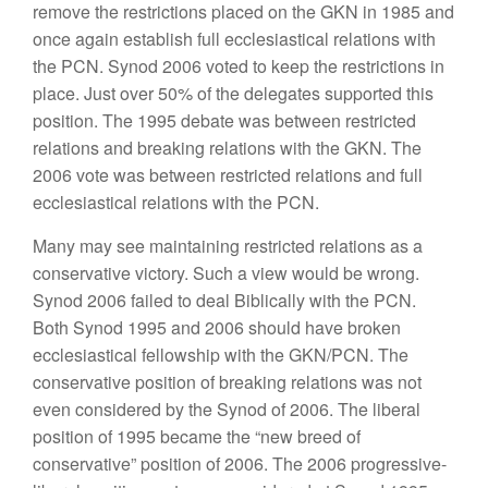
remove the restrictions placed on the GKN in 1985 and
once again establish full ecclesiastical relations with
the PCN. Synod 2006 voted to keep the restrictions in
place. Just over 50% of the delegates supported this
position. The 1995 debate was between restricted
relations and breaking relations with the GKN. The
2006 vote was between restricted relations and full
ecclesiastical relations with the PCN.
Many may see maintaining restricted relations as a
conservative victory. Such a view would be wrong.
Synod 2006 failed to deal Biblically with the PCN.
Both Synod 1995 and 2006 should have broken
ecclesiastical fellowship with the GKN/PCN. The
conservative position of breaking relations was not
even considered by the Synod of 2006. The liberal
position of 1995 became the “new breed of
conservative” position of 2006. The 2006 progressive-