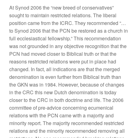
At Synod 2006 the “new breed of conservatives”
sought to maintain restricted relations. The liberal
position came from the ICRC. They recommended “…
to Synod 2006 that the PCN be restored as a church in
full ecclesiastical fellowship.” This recommendation
was not grounded in any objective recognition that the
PCN had moved closer to Biblical truth or that the
reasons restricted relations were put in place had
changed. In fact, all indications are that the merged
denomination is even further from Biblical truth than
the GKN was in 1984. However, because of changes
in the CRC this new Dutch denomination is today
closer to the CRC in both doctrine and life.
The 2006
committee of pre-advice concerning ecumenical
relations with the PCN came with a majority and
minority report. The majority recommended restricted
relations and the minority recommended removing all