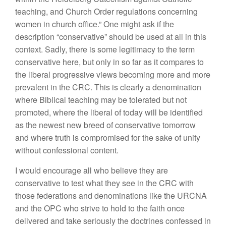
teaching, and Church Order regulations concerning
women in church office.” One might ask if the
description “conservative” should be used at all in this
context. Sadly, there is some legitimacy to the term
conservative here, but only in so far as it compares to
the liberal progressive views becoming more and more
prevalent in the CRC. This is clearly a denomination
where Biblical teaching may be tolerated but not
promoted, where the liberal of today will be identified
as the newest new breed of conservative tomorrow
and where truth is compromised for
the sake of unity
without confessional content.
I would encourage all who believe they are
conservative to test what they see in the CRC with
those federations and denominations like the URCNA
and the OPC who strive to hold to the faith once
delivered and take seriously the doctrines confessed in