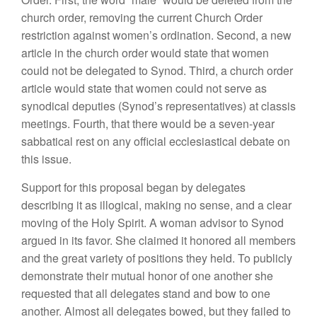
church order, removing the current Church Order
restriction against women’s ordination. Second, a new
article in the church order would state that women
could not be delegated to Synod. Third, a church order
article would state that women could not serve as
synodical deputies (Synod’s representatives) at classis
meetings. Fourth, that there would be a seven-year
sabbatical rest on any official ecclesiastical debate on
this issue.
Support for this proposal began by delegates
describing it as illogical, making no sense, and a clear
moving of the Holy Spirit. A woman advisor to Synod
argued in its favor. She claimed it honored all members
and the great variety of positions they held. To publicly
demonstrate their mutual honor of one another she
requested that all delegates stand and bow to one
another. Almost all delegates bowed, but they failed to