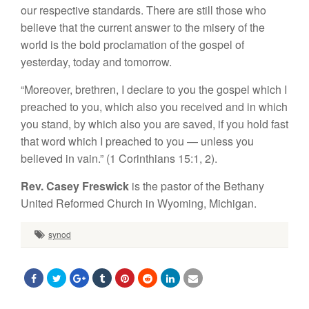
our respective standards. There are still those who
believe that the current answer to the misery of the
world is the bold proclamation of the gospel of
yesterday, today and tomorrow.
“Moreover, brethren, I declare to you the gospel which I
preached to you, which also you received and in which
you stand, by which also you are saved, if you hold fast
that word which I preached to you — unless you
believed in vain.” (1 Corinthians 15:1, 2).
Rev. Casey Freswick
is the pastor of the Bethany
United Reformed Church in Wyoming, Michigan.
synod