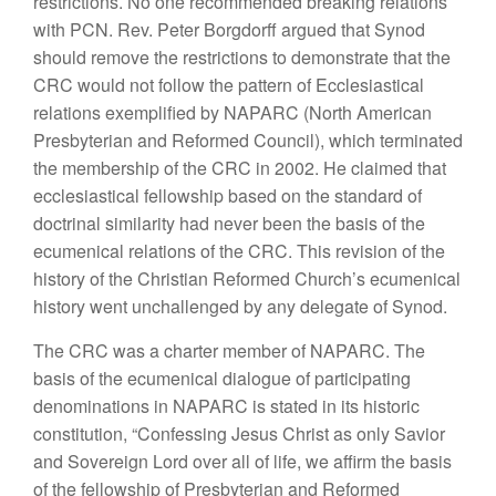
restrictions. No one recommended breaking relations
with PCN. Rev. Peter Borgdorff argued that Synod
should remove the restrictions to demonstrate that the
CRC would not follow the pattern of Ecclesiastical
relations exemplified by NAPARC (North American
Presbyterian and Reformed Council), which terminated
the membership of the CRC in 2002. He claimed that
ecclesiastical fellowship based on the standard of
doctrinal similarity had never been the basis of the
ecumenical relations of the CRC. This revision of the
history of the Christian Reformed Church’s ecumenical
history went unchallenged by any delegate of Synod.
The CRC was a charter member of NAPARC. The
basis of the ecumenical dialogue of participating
denominations in NAPARC is stated in its historic
constitution, “Confessing Jesus Christ as only Savior
and Sovereign Lord over all of life, we affirm the basis
of the fellowship of Presbyterian and Reformed