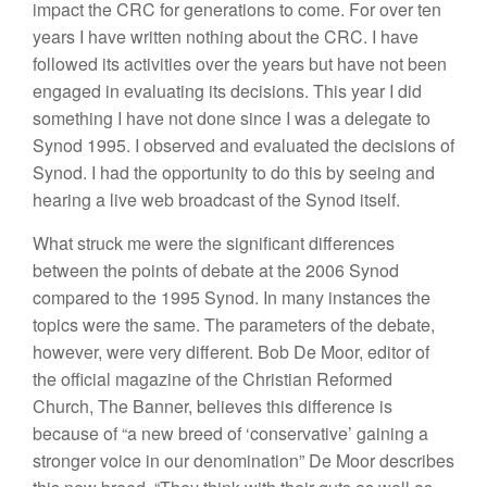
impact the CRC for generations to come. For over ten
years I have written nothing about the CRC. I have
followed its activities over the years but have not been
engaged in evaluating its decisions. This year I did
something I have not done since I was a delegate to
Synod 1995. I observed and evaluated the decisions of
Synod. I had the opportunity to do this by seeing and
hearing a live web broadcast of the Synod itself.
What struck me were the significant differences
between the points of debate at the 2006 Synod
compared to the 1995 Synod. In many instances the
topics were the same. The parameters of the debate,
however, were very different. Bob De Moor, editor of
the official magazine of the Christian Reformed
Church, The Banner, believes this difference is
because of “a new breed of ‘conservative’ gaining a
stronger voice in our denomination” De Moor describes