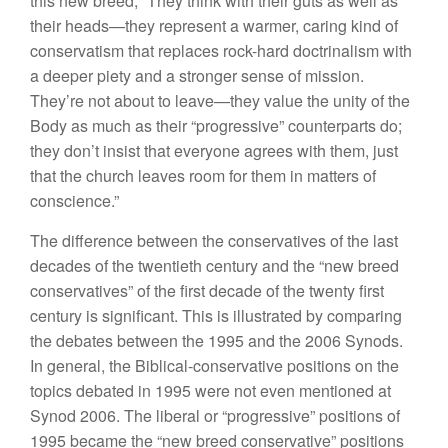
this new breed, “They think with their guts as well as
their heads—they represent a warmer, caring kind of
conservatism that replaces rock-hard doctrinalism with
a deeper piety and a stronger sense of mission.
They’re not about to leave—they value the unity of the
Body as much as their “progressive” counterparts do;
they don’t insist that everyone agrees with them, just
that the church leaves room for them in matters of
conscience.”
The difference between the conservatives of the last
decades of the twentieth century and the “new breed
conservatives” of the first decade of the twenty first
century is significant. This is illustrated by comparing
the debates between the 1995 and the 2006 Synods.
In general, the Biblical-conservative positions on the
topics debated in 1995 were not even mentioned at
Synod 2006. The liberal or “progressive” positions of
1995 became the “new breed conservative” positions