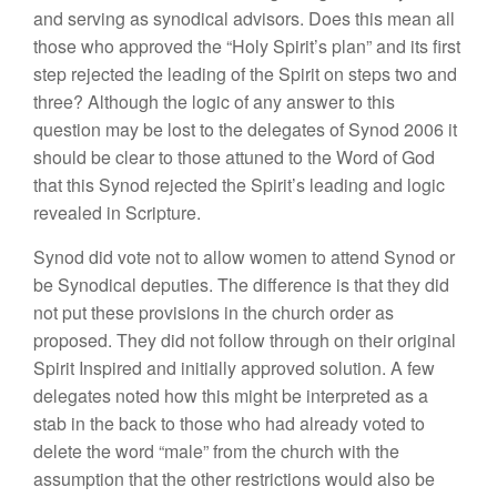
and serving as synodical advisors. Does this mean all
those who approved the “Holy Spirit’s plan” and its first
step rejected the leading of the Spirit on steps two and
three? Although the logic of any answer to this
question may be lost to the delegates of Synod 2006 it
should be clear to those attuned to the Word of God
that this Synod rejected the Spirit’s leading and logic
revealed in Scripture.
Synod did vote not to allow women to attend Synod or
be Synodical deputies. The difference is that they did
not put these provisions in the church order as
proposed. They did not follow through on their original
Spirit Inspired and initially approved solution. A few
delegates noted how this might be interpreted as a
stab in the back to those who had already voted to
delete the word “male” from the church with the
assumption that the other restrictions would also be