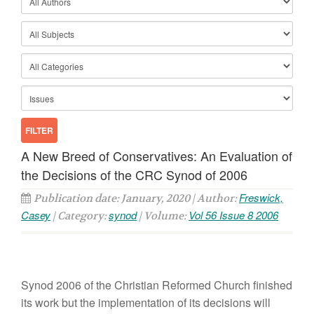
A New Breed of Conservatives: An Evaluation of
the Decisions of the CRC Synod of 2006
Freswick,
Publication date: January, 2020 | Author:
Casey
synod
Vol 56 Issue 8 2006
| Category:
| Volume:
Synod 2006 of the Christian Reformed Church finished
its work but the implementation of its decisions will