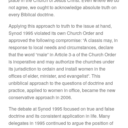
place in the Church of Jesus Christ. Even where we do
not agree, we ought to acknowledge absolute truth on
every Biblical doctrine.
Applying this approach to truth to the issue at hand,
Synod 1995 violated its own Church Order and
approved the following compromise: “A classis may, in
response to local needs and circumstances, declare
that the word “male” in Article 3-a of the Church Order
is inoperative and may authorize the churches under
its jurisdiction to ordain and install women in the
offices of elder, minister, and evangelist”. This
unbiblical approach to the questions of doctrine and
practice, applied to women in office, became the new
conservative approach in 2006.
The debate at Synod 1995 focused on true and false
doctrine and its consistent application in life. Many
delegates in 1995 continued to argue the position of