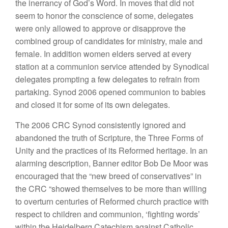
the inerrancy of God’s Word. In moves that did not
seem to honor the conscience of some, delegates
were only allowed to approve or disapprove the
combined group of candidates for ministry, male and
female. In addition women elders served at every
station at a communion service attended by Synodical
delegates prompting a few delegates to refrain from
partaking. Synod 2006 opened communion to babies
and closed it for some of its own delegates.
The 2006 CRC Synod consistently ignored and
abandoned the truth of Scripture, the Three Forms of
Unity and the practices of its Reformed heritage. In an
alarming description, Banner editor Bob De Moor was
encouraged that the “new breed of conservatives” in
the CRC “showed themselves to be more than willing
to overturn centuries of Reformed church practice with
respect to children and communion, ‘fighting words’
within the Heidelberg Catechism against Catholic