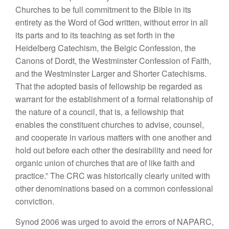
Churches to be full commitment to the Bible in its
entirety as the Word of God written, without error in all
its parts and to its teaching as set forth in the
Heidelberg Catechism, the Belgic Confession, the
Canons of Dordt, the Westminster Confession of Faith,
and the Westminster Larger and Shorter Catechisms.
That the adopted basis of fellowship be regarded as
warrant for the establishment of a formal relationship of
the nature of a council, that is, a fellowship that
enables the constituent churches to advise, counsel,
and cooperate in various matters with one another and
hold out before each other the desirability and need for
organic union of churches that are of like faith and
practice.” The CRC was historically clearly united with
other denominations based on a common confessional
conviction.
Synod 2006 was urged to avoid the errors of NAPARC,