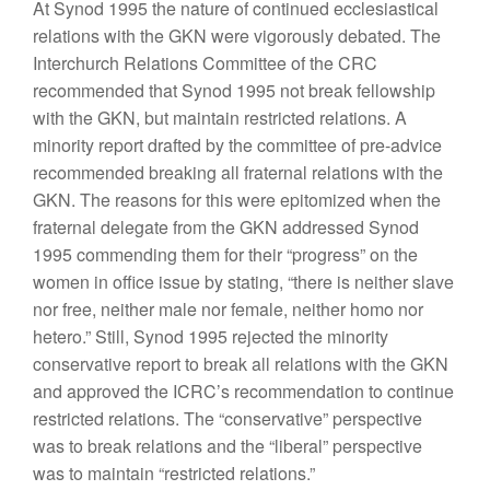
At Synod 1995 the nature of continued ecclesiastical
relations with the GKN were vigorously debated. The
Interchurch Relations Committee of the CRC
recommended that Synod 1995 not break fellowship
with the GKN, but maintain restricted relations. A
minority report drafted by the committee of pre-advice
recommended breaking all fraternal relations with the
GKN. The reasons for this were epitomized when the
fraternal delegate from the GKN addressed Synod
1995 commending them for their “progress” on the
women in office issue by stating, “there is neither slave
nor free, neither male nor female, neither homo nor
hetero.” Still, Synod 1995 rejected the minority
conservative report to break all relations with the GKN
and approved the ICRC’s recommendation to continue
restricted relations. The “conservative” perspective
was to break relations and the “liberal” perspective
was to maintain “restricted relations.”