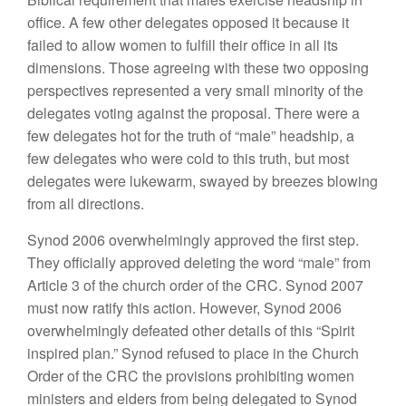
office. A few other delegates opposed it because it
failed to allow women to fulfill their office in all its
dimensions. Those agreeing with these two opposing
perspectives represented a very small minority of the
delegates voting against the proposal. There were a
few delegates hot for the truth of “male” headship, a
few delegates who were cold to this truth, but most
delegates were lukewarm, swayed by breezes blowing
from all directions.
Synod 2006 overwhelmingly approved the first step.
They officially approved deleting the word “male” from
Article 3 of the church order of the CRC. Synod 2007
must now ratify this action. However, Synod 2006
overwhelmingly defeated other details of this “Spirit
inspired plan.” Synod refused to place in the Church
Order of the CRC the provisions prohibiting women
ministers and elders from being delegated to Synod