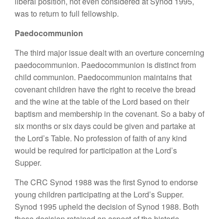
liberal position, not even considered at Synod 1995,
was to return to full fellowship.
Paedocommunion
The third major issue dealt with an overture concerning
paedocommunion. Paedocommunion is distinct from
child communion. Paedocommunion maintains that
covenant children have the right to receive the bread
and the wine at the table of the Lord based on their
baptism and membership in the covenant. So a baby of
six months or six days could be given and partake at
the Lord’s Table. No profession of faith of any kind
would be required for participation at the Lord’s
Supper.
The CRC Synod 1988 was the first Synod to endorse
young children participating at the Lord’s Supper.
Synod 1995 upheld the decision of Synod 1988. Both
these decision retained an aspect of the historic