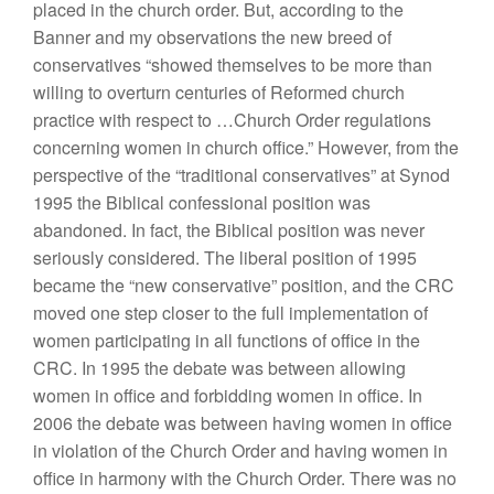
placed in the church order. But, according to the
Banner and my observations the new breed of
conservatives “showed themselves to be more than
willing to overturn centuries of Reformed church
practice with respect to …Church Order regulations
concerning women in church office.” However, from the
perspective of the “traditional conservatives” at Synod
1995 the Biblical confessional position was
abandoned. In fact, the Biblical position was never
seriously considered. The liberal position of 1995
became the “new conservative” position, and the CRC
moved one step closer to the full implementation of
women participating in all functions of office in the
CRC. In 1995 the debate was between allowing
women in office and forbidding women in office. In
2006 the debate was between having women in office
in violation of the Church Order and having women in
office in harmony with the Church Order. There was no