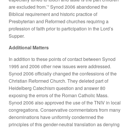
are excluded from.’” Synod 2006 abandoned the
Biblical requirement and historic practice of
Presbyterian and Reformed churches requiring a
profession of faith prior to participation in the Lord’s
Supper.
Additional Matters
In addition to these points of contact between Synod
1995 and 2006 other new issues were addressed.
Synod 2006 officially changed the confessions of the
Christian Reformed Church. They deleted part of
Heidelberg Catechism question and answer 80
exposing the errors of the Roman Catholic Mass.
Synod 2006 also approved the use of the TNIV in local
congregations. Conservative commentators from many
denominations have uniformly condemned the
principles of this gender-neutral translation as denying