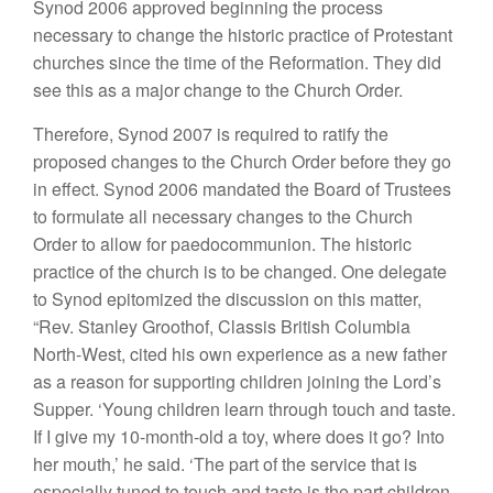
Synod 2006 approved beginning the process
necessary to change the historic practice of Protestant
churches since the time of the Reformation. They did
see this as a major change to the Church Order.
Therefore, Synod 2007 is required to ratify the
proposed changes to the Church Order before they go
in effect. Synod 2006 mandated the Board of Trustees
to formulate all necessary changes to the Church
Order to allow for paedocommunion. The historic
practice of the church is to be changed. One delegate
to Synod epitomized the discussion on this matter,
“Rev. Stanley Groothof, Classis British Columbia
North-West, cited his own experience as a new father
as a reason for supporting children joining the Lord’s
Supper. ‘Young children learn through touch and taste.
If I give my 10-month-old a toy, where does it go? Into
her mouth,’ he said. ‘The part of the service that is
especially tuned to touch and taste is the part children