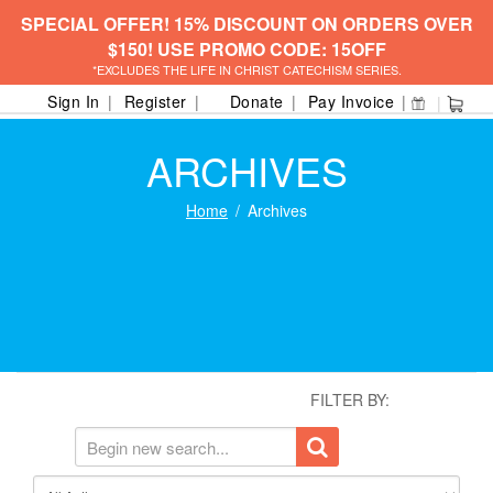
SPECIAL OFFER! 15% DISCOUNT ON ORDERS OVER
$150! USE PROMO CODE: 15OFF
*EXCLUDES THE LIFE IN CHRIST CATECHISM SERIES.
Sign In
Register
Donate
Pay Invoice
ARCHIVES
Home
Archives
FILTER BY: