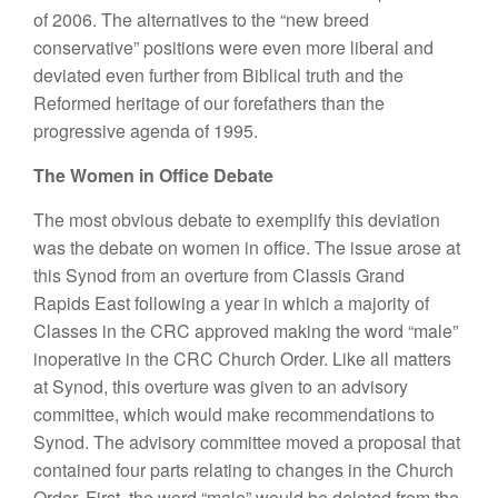
of 2006. The alternatives to the “new breed
conservative” positions were even more liberal and
deviated even further from Biblical truth and the
Reformed heritage of our forefathers than the
progressive agenda of 1995.
The Women in Office Debate
The most obvious debate to exemplify this deviation
was the debate on women in office. The issue arose at
this Synod from an overture from Classis Grand
Rapids East following a year in which a majority of
Classes in the CRC approved making the word “male”
inoperative in the CRC Church Order. Like all matters
at Synod, this overture was given to an advisory
committee, which would make recommendations to
Synod. The advisory committee moved a proposal that
contained four parts relating to changes in the Church
Order. First, the word “male” would be deleted from the