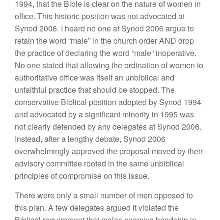
1994, that the Bible is clear on the nature of women in
office. This historic position was not advocated at
Synod 2006. I heard no one at Synod 2006 argue to
retain the word “male” in the church order AND drop
the practice of declaring the word “male” inoperative.
No one stated that allowing the ordination of women to
authoritative office was itself an unbiblical and
unfaithful practice that should be stopped. The
conservative Biblical position adopted by Synod 1994
and advocated by a significant minority in 1995 was
not clearly defended by any delegates at Synod 2006.
Instead, after a lengthy debate, Synod 2006
overwhelmingly approved the proposal moved by their
advisory committee rooted in the same unbiblical
principles of compromise on this issue.
There were only a small number of men opposed to
this plan. A few delegates argued it violated the
Biblical requirement that males exercise headship in