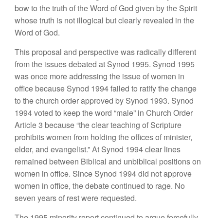
bow to the truth of the Word of God given by the Spirit
whose truth is not illogical but clearly revealed in the
Word of God.
This proposal and perspective was radically different
from the issues debated at Synod 1995. Synod 1995
was once more addressing the issue of women in
office because Synod 1994 failed to ratify the change
to the church order approved by Synod 1993. Synod
1994 voted to keep the word “male” in Church Order
Article 3 because “the clear teaching of Scripture
prohibits women from holding the offices of minister,
elder, and evangelist.” At Synod 1994 clear lines
remained between Biblical and unbiblical positions on
women in office. Since Synod 1994 did not approve
women in office, the debate continued to rage. No
seven years of rest were requested.
The 1995 minority report continued to argue forcefully