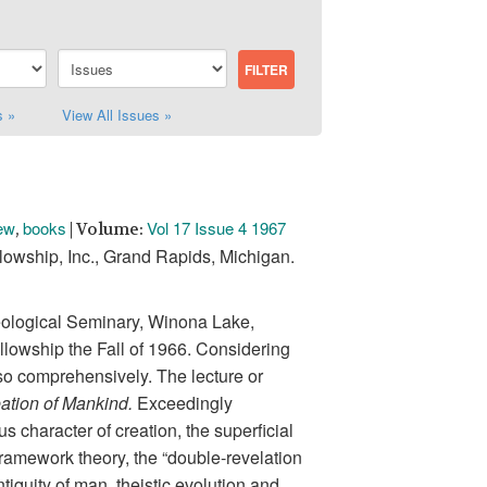
s »
View All Issues »
ew
books
Vol 17 Issue 4 1967
,
| Volume:
owship, Inc., Grand Rapids, Michigan.
heological Seminary, Winona Lake,
llowship the Fall of 1966. Considering
 so comprehensively. The lecture or
ation of Mankind.
Exceedingly
 character of creation, the superficial
 framework theory, the “double-revelation
ntiquity of man, theistic evolution and