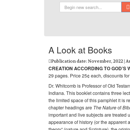
A Look at Books
Publication date: November, 2022 | A
CREATION ACCORDING TO GOD’S
29 pages. Price 25¢ each, discounts for 
Dr. Whitcomb is Professor of Old Testa
Indiana. This booklet contains three le
the limited space of this pamphlet it is
chapter headings are
The Nature
of
Bib
important and live subjects are treated 
appearance of history (or the apparent a
theory” (nature and Scripture), the origin