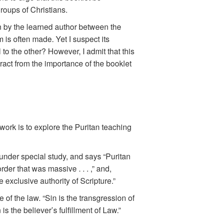
roups of Christians.
wn by the learned author between the
sm is often made. Yet I suspect its
l to the other? However, I admit that this
ract from the importance of the booklet
work is to explore the Puritan teaching
under special study, and says “Puritan
er that was massive . . . ,” and,
exclusive authority of Scripture.”
of the law. “Sin is the transgression of
 is the believer’s fulfillment of Law.”