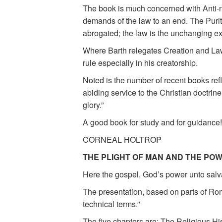
The book is much concerned with Anti-no
demands of the law to an end. The Purit
abrogated; the law is the unchanging e
Where Barth relegates Creation and Law t
rule especially in his creatorship.
Noted is the number of recent books ref
abiding service to the Christian doctrine
glory.”
A good book for study and for guidance!
CORNEAL HOLTROP
THE PLIGHT OF MAN AND THE PO
Here the gospel, God’s power unto salvat
The presentation, based on parts of Roma
technical terms.”
The five chapters are: The Religious Hi