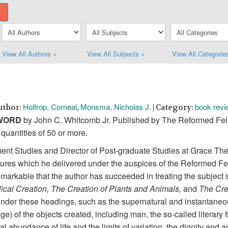
View All Authors »
View All Subjects »
View All Categorie
Holtrop, Corneal
Monsma, Nicholas J.
book revi
uthor:
,
| Category:
 WORD
by John C. Whitcomb Jr. Published by The Reformed Fell
quantities of 50 or more.
ment Studies and Director of Post-graduate Studies at Grace T
ctures which he delivered under the auspices of the Reformed Fe
 remarkable that the author has succeeded in treating the subject
lical Creation, The Creation of Plants and Animals,
and
The Cre
under these headings, such as the supernatural and instantaneous
ge) of the objects created, including man, the so-called literary
al abundance of life and the limits of variation, the dignity and a