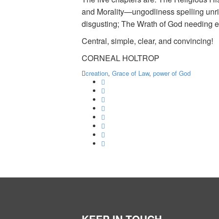
and Morality—ungodliness spelling unrig
disgusting; The Wrath of God needing e
Central, simple, clear, and convincing!
CORNEAL HOLTROP
creation
,
Grace of Law
,
power of God