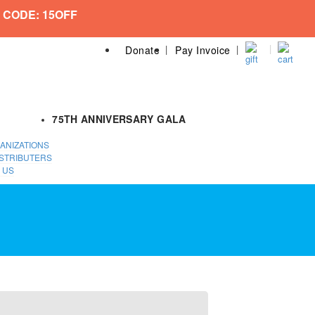
 CODE: 15OFF
Donate
Pay Invoice
75TH ANNIVERSARY GALA
ANIZATIONS
STRIBUTERS
 US