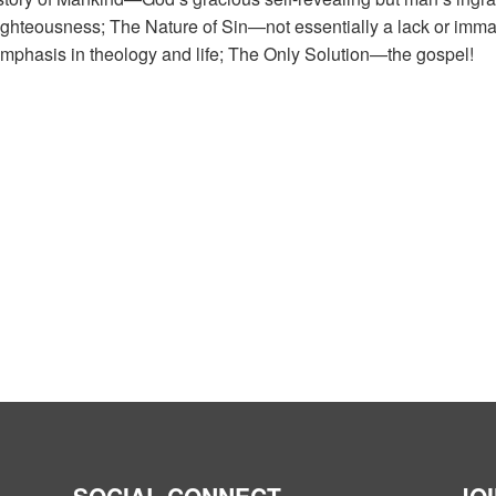
hteousness; The Nature of Sin—not essentially a lack or immatu
mphasis in theology and life; The Only Solution—the gospel!