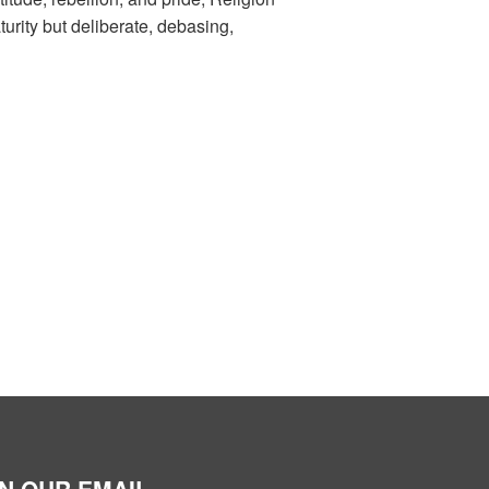
rity but deliberate, debasing,