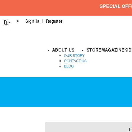
SPECIAL OFF
Sign In
Register
ABOUT US
STORE
MAGAZINE
KI
OUR STORY
CONTACT US
BLOG
F