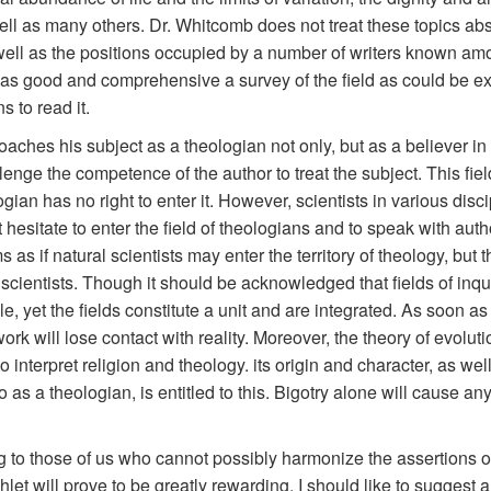
ell as many others. Dr. Whitcomb does not treat these topics abs
well as the positions occupied by a number of writers known amo
find as good and comprehensive a survey of the field as could be e
s to read it.
aches his subject as a theologian not only, but as a believer in
enge the competence of the author to treat the subject. This fiel
ogian has no right to enter it. However, scientists in various disc
 hesitate to enter the field of theologians and to speak with aut
 as if natural scientists may enter the territory of theology, but 
cientists. Though it should be acknowledged that fields of inquir
e, yet the fields constitute a unit and are integrated. As soon as
work will lose contact with reality. Moreover, the theory of evol
o interpret religion and theology. its origin and character, as we
as a theologian, is entitled to this. Bigotry alone will cause an
g to those of us who cannot possibly harmonize the assertions of 
let will prove to be greatly rewarding. I should like to suggest a