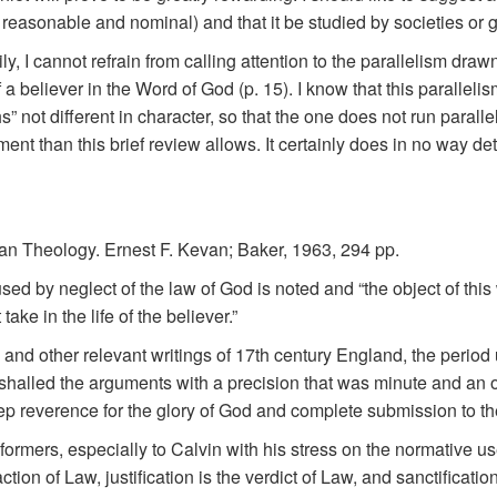
 reasonable and nominal) and that it be studied by societies or g
y, I cannot refrain from calling attention to the parallelism dra
of a believer in the Word of God (p. 15). I know that this paralleli
s” not different in character, so that the one does not run paralle
nt than this brief review allows. It certainly does in no way det
tan Theology. Ernest F. Kevan; Baker, 1963, 294 pp.
ed by neglect of the law of God is noted and “the object of this 
ke in the life of the believer.”
and other relevant writings of 17th century England, the period 
alled the arguments with a precision that was minute and an ord
p reverence for the glory of God and complete submission to the 
ormers, especially to Calvin with his stress on the normative use 
ction of Law, justification is the verdict of Law, and sanctification