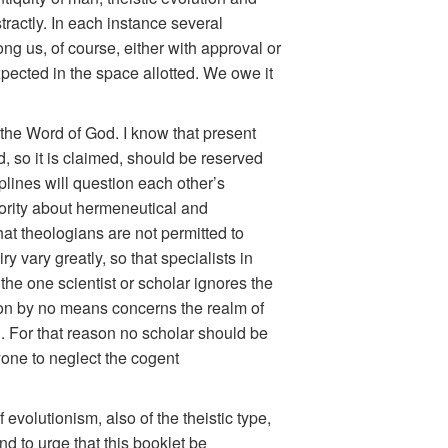
tractly. In each instance several
ng us, of course, either with approval or
xpected in the space allotted. We owe it
 the Word of God. I know that present
d, so it is claimed, should be reserved
iplines will question each other’s
hority about hermeneutical and
that theologians are not permitted to
y vary greatly, so that specialists in
 the one scientist or scholar ignores the
ution by no means concerns the realm of
ll. For that reason no scholar should be
yone to neglect the cogent
evolutionism, also of the theistic type,
nd to urge that this booklet be