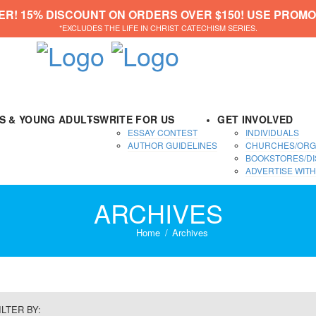
ER! 15% DISCOUNT ON ORDERS OVER $150! USE PROMO
*EXCLUDES THE LIFE IN CHRIST CATECHISM SERIES.
DS & YOUNG ADULTS
WRITE FOR US
GET INVOLVED
ESSAY CONTEST
INDIVIDUALS
AUTHOR GUIDELINES
CHURCHES/ORG
BOOKSTORES/DI
ADVERTISE WITH
ARCHIVES
Home
Archives
ILTER BY: