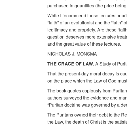
purchased in quantities (the price being
While I recommend these lectures heartil
“faith” of an evolutionist and the “faith” 
legitimacy and propriety. Are these “faith
question deserves more extensive treatme
and the great value of these lectures.
NICHOLAS J. MONSMA
THE GRACE OF LAW
, A Study of Puri
That the present-day moral decay is caus
on the place which the Law of God must ta
The book quotes copiously from Puritan 
authors surveyed the evidence and marsh
“Puritan doctrine was governed by a dee
The Puritans owned their debt to the Ref
the Law, the death of Christ is the satisfa