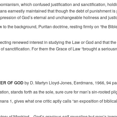
mianism, which confused justification and sanctification, holdi
ans earnestly maintained that though the debt of punishment is p
xpression of God’s eternal and unchangeable holiness and justi
o the background, Puritan doctrine, resting firmly on “the Bible
lecting renewed interest in studying the Law or God and that th
 of sanctification. For them the Grace of Law “brought a seriousnes
WER OF GOD
by D. Martyn Lloyd-Jones, Eerdmans, 1966, 94 pa
ion, stands forth as the sole, sure cure for man’s sin-rooted pli
ns 1, gives what one critic aptly calls “an exposition of biblic
story of Mankind—God’s gracious self-revealing but man’s ingrati