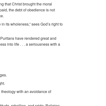
ng that Christ brought the moral
aid, the debt of obedience is not
ce.
 in its wholeness,” sees God’s right to
e Puritans have rendered great and
s into life . . . a seriousness with a
ges.
ght.
al theology with an avoidance of
tude, rebellion, and pride; Religion