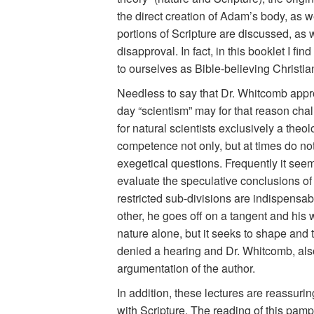
the direct creation of Adam’s body, as w
portions of Scripture are discussed, as 
disapproval. In fact, in this booklet I 
to ourselves as Bible-believing Christian
Needless to say that Dr. Whitcomb appro
day “scientism” may for that reason chall
for natural scientists exclusively a theol
competence not only, but at times do not
exegetical questions. Frequently it seems
evaluate the speculative conclusions of s
restricted sub-divisions are indispensabl
other, he goes off on a tangent and his 
nature alone, but it seeks to shape and t
denied a hearing and Dr. Whitcomb, also 
argumentation of the author.
In addition, these lectures are reassurin
with Scripture. The reading of this pamph