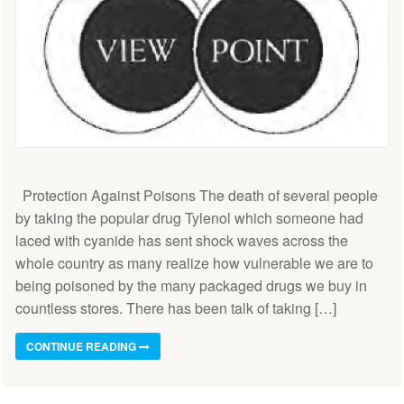
Protection Against Poisons The death of several people
by taking the popular drug Tylenol which someone had
laced with cyanide has sent shock waves across the
whole country as many realize how vulnerable we are to
being poisoned by the many packaged drugs we buy in
countless stores. There has been talk of taking […]
CONTINUE READING