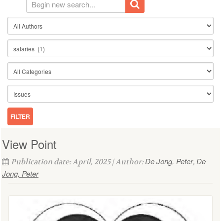
View Point
De Jong, Peter
De
Publication date: April, 2025 | Author:
,
Jong, Peter