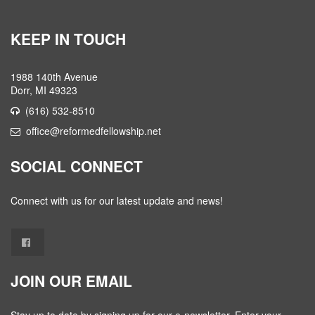
KEEP IN TOUCH
1988 140th Avenue
Dorr, MI 49323
(616) 532-8510
office@reformedfellowship.net
SOCIAL CONNECT
Connect with us for our latest update and news!
JOIN OUR EMAIL
Stay up to date by signing up for our e-newsletter. Enter your