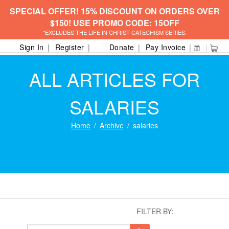
SPECIAL OFFER! 15% DISCOUNT ON ORDERS OVER
$150! USE PROMO CODE: 15OFF
*EXCLUDES THE LIFE IN CHRIST CATECHISM SERIES.
Sign In
Register
Donate
Pay Invoice
ALL ARTICLES FOR
SALARIES
Home
Archive
salaries
FILTER BY: