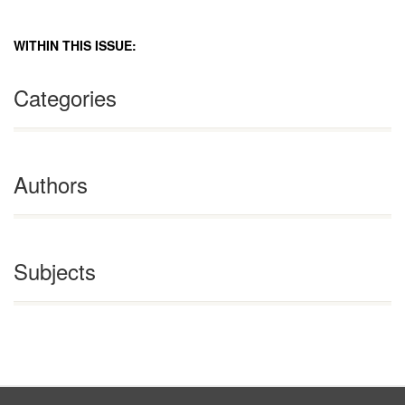
WITHIN THIS ISSUE:
Categories
Authors
Subjects