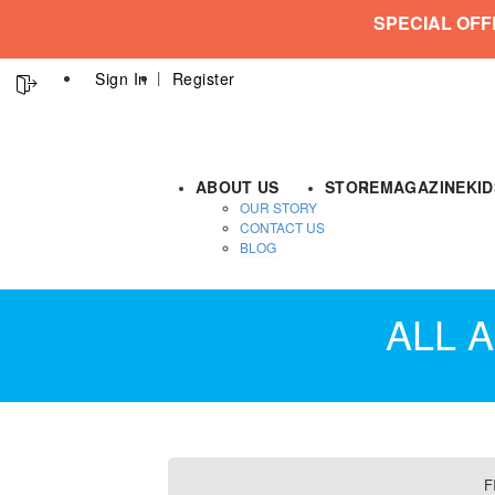
SPECIAL OFF
Sign In
Register
ABOUT US
STORE
MAGAZINE
KI
OUR STORY
CONTACT US
BLOG
ALL A
F