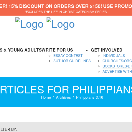
ER! 15% DISCOUNT ON ORDERS OVER $150! USE PROMO
*EXCLUDES THE LIFE IN CHRIST CATECHISM SERIES.
DS & YOUNG ADULTS
WRITE FOR US
GET INVOLVED
ESSAY CONTEST
INDIVIDUALS
AUTHOR GUIDELINES
CHURCHES/ORG
BOOKSTORES/DI
ADVERTISE WITH
RTICLES FOR PHILIPPIAN
Home
Archives
Philippians 3:16
ILTER BY: