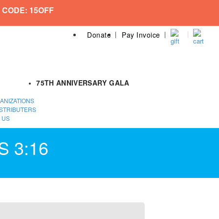
 CODE: 15OFF
Donate
Pay Invoice
75TH ANNIVERSARY GALA
ANIZATIONS
STRIBUTERS
 US
S 3:16