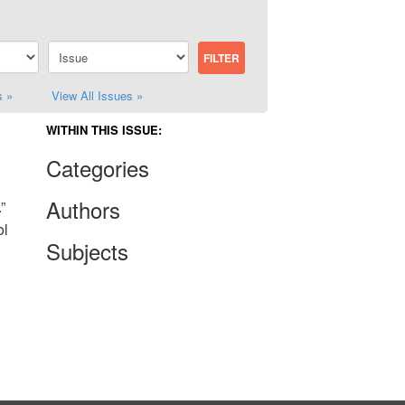
s »
View All Issues »
WITHIN THIS ISSUE:
Categories
Authors
”
ol
Subjects