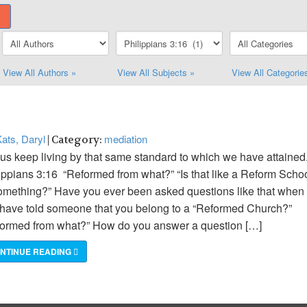
View All Authors »
View All Subjects »
View All Categorie
ats, Daryl
mediation
| Category:
 us keep living by that same standard to which we have attained.
ippians 3:16 “Reformed from what?” “Is that like a Reform Scho
omething?” Have you ever been asked questions like that when
have told someone that you belong to a “Reformed Church?”
ormed from what?” How do you answer a question […]
NTINUE READING