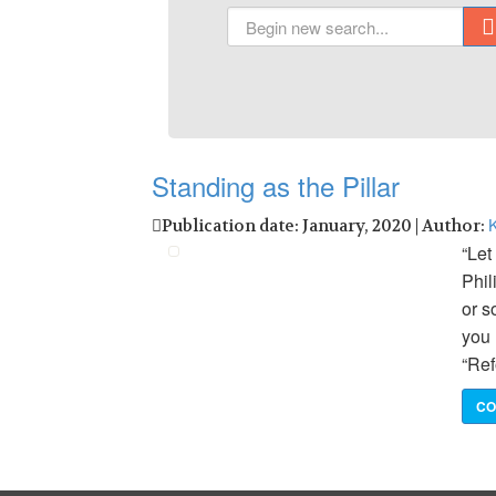
Standing as the Pillar
K
Publication date: January, 2020 | Author:
“Let
Phil
or s
you 
“Ref
CO