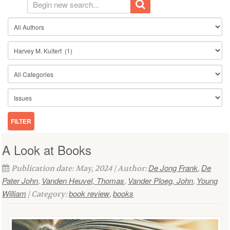
A Look at Books
De Jong Frank
De
Publication date: May, 2024 | Author:
,
Pater John
Vanden Heuvel, Thomas
Vander Ploeg, John
Young
,
,
,
William
book review
books
| Category:
,