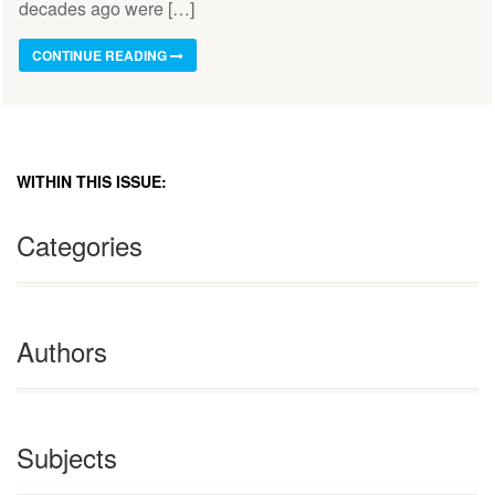
decades ago were […]
CONTINUE READING
WITHIN THIS ISSUE:
Categories
Authors
Subjects