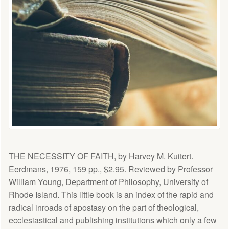
THE NECESSITY OF FAITH, by Harvey M. Kuitert.
Eerdmans, 1976, 159 pp., $2.95. Reviewed by Professor
William Young, Department of Philosophy, University of
Rhode Island. This little book is an index of the rapid and
radical inroads of apostasy on the part of theological,
ecclesiastical and publishing institutions which only a few