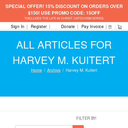
SPECIAL OFFER! 15% DISCOUNT ON ORDERS OVER
$150! USE PROMO CODE: 15OFF
*EXCLUDES THE LIFE IN CHRIST CATECHISM SERIES.
Sign In
Register
Donate
Pay Invoice
ALL ARTICLES FOR
HARVEY M. KUITERT
Home
Archive
Harvey M. Kuitert
FILTER BY: