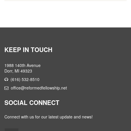
KEEP IN TOUCH
1988 140th Avenue
Dorr, MI 49323
(616) 532-8510
office@reformedfellowship.net
SOCIAL CONNECT
Connect with us for our latest update and news!