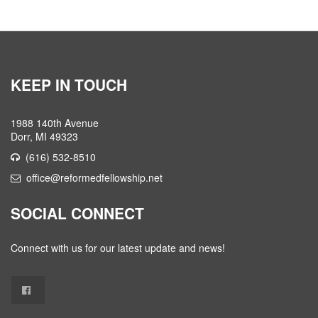
KEEP IN TOUCH
1988 140th Avenue
Dorr, MI 49323
(616) 532-8510
office@reformedfellowship.net
SOCIAL CONNECT
Connect with us for our latest update and news!