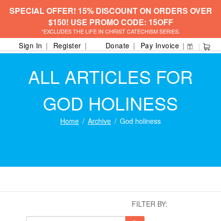
SPECIAL OFFER! 15% DISCOUNT ON ORDERS OVER
$150! USE PROMO CODE: 15OFF
*EXCLUDES THE LIFE IN CHRIST CATECHISM SERIES.
Sign In
Register
Donate
Pay Invoice
ALL ARTICLES FOR
GOD HOLINESS
Home
Archive
God holiness
FILTER BY: