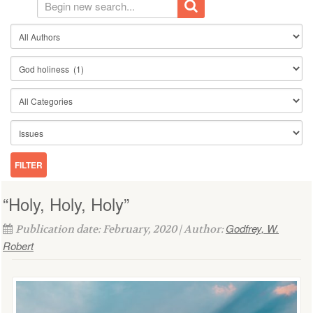
“Holy, Holy, Holy”
Godfrey, W.
Publication date: February, 2020 | Author:
Robert