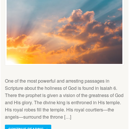
One of the most powerful and arresting passages in
Scripture about the holiness of God is found in Isaiah 6.
There the prophet is given a vision of the greatness of God
and His glory. The divine king is enthroned in His temple.
His royal robes fill the temple. His royal courtiers—the
angels—surround the throne […]
CONTINUE READING