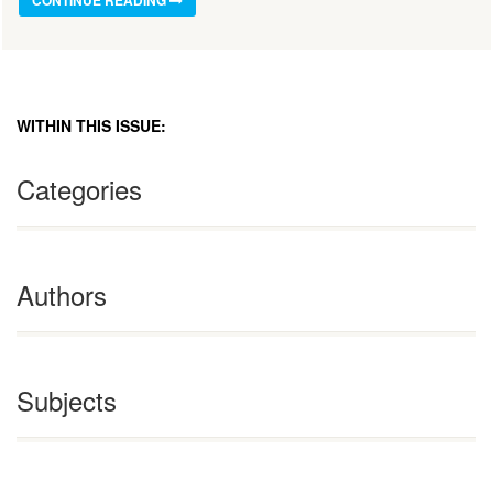
WITHIN THIS ISSUE:
Categories
Authors
Subjects