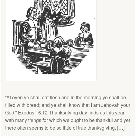
“At even ye shall eat flesh and in the morning ye shall be
filled with bread; and ye shall know that I am Jehovah your
God.” Exodus 16:12 Thanksgiving day finds us this year
with many things for which we ought to be thankful and yet
there often seems to be so little of true thanksgiving. […]