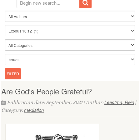
Are God’s People Grateful?
Leestma, Rein
Publication date: September, 2021 | Author:
|
mediation
Category: