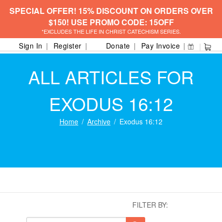
SPECIAL OFFER! 15% DISCOUNT ON ORDERS OVER
$150! USE PROMO CODE: 15OFF
*EXCLUDES THE LIFE IN CHRIST CATECHISM SERIES.
Sign In
Register
Donate
Pay Invoice
ALL ARTICLES FOR
EXODUS 16:12
Home
Archive
Exodus 16:12
FILTER BY: