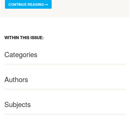
CONTINUE READING
WITHIN THIS ISSUE:
Categories
Authors
Subjects