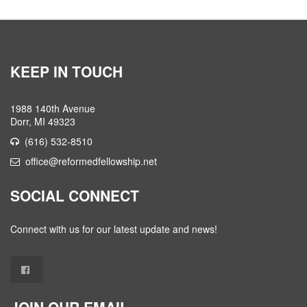
KEEP IN TOUCH
1988 140th Avenue
Dorr, MI 49323
(616) 532-8510
office@reformedfellowship.net
SOCIAL CONNECT
Connect with us for our latest update and news!