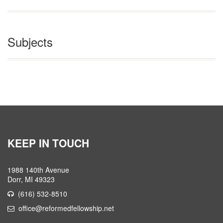
Subjects
KEEP IN TOUCH
1988 140th Avenue
Dorr, MI 49323
(616) 532-8510
office@reformedfellowship.net