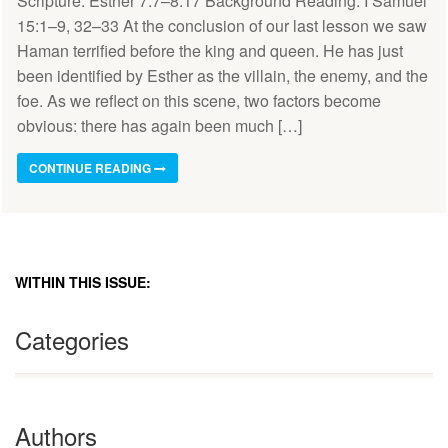
Scripture: Esther 7:7–8:17 Background Reading: I Samuel
15:1–9, 32–33 At the conclusion of our last lesson we saw
Haman terrified before the king and queen. He has just
been identified by Esther as the villain, the enemy, and the
foe. As we reflect on this scene, two factors become
obvious: there has again been much […]
CONTINUE READING
WITHIN THIS ISSUE:
Categories
Authors