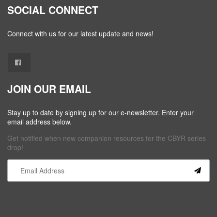
SOCIAL CONNECT
Connect with us for our latest update and news!
JOIN OUR EMAIL
Stay up to date by signing up for our e-newsletter. Enter your
email address below.
Get notified when new companion resources for the CBYR series
drop!
Constant
Contact
Use.
Please