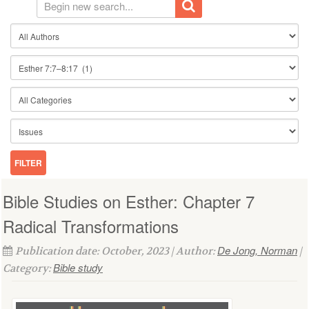
Bible Studies on Esther: Chapter 7
Radical Transformations
De Jong, Norman
Publication date: October, 2023 | Author:
|
Bible study
Category: