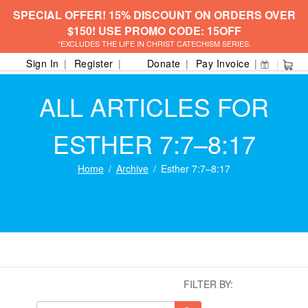
SPECIAL OFFER! 15% DISCOUNT ON ORDERS OVER
$150! USE PROMO CODE: 15OFF
*EXCLUDES THE LIFE IN CHRIST CATECHISM SERIES.
Sign In
Register
Donate
Pay Invoice
ALL ARTICLES FOR
ESTHER 7:7–8:17
Home
Archive
Esther 7:7–8:17
FILTER BY: