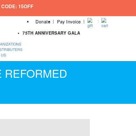
 CODE: 15OFF
Donate
Pay Invoice
75TH ANNIVERSARY GALA
ANIZATIONS
STRIBUTERS
 US
HE REFORMED