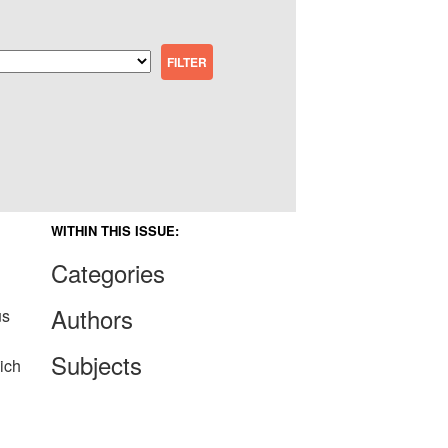
WITHIN THIS ISSUE:
Categories
Authors
us
Subjects
ich