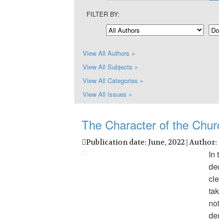
FILTER BY:
View All Authors »
View All Subjects »
View All Categories »
View All Issues »
The Character of the Chur
Publication date: June, 2022 | Author:
In 
de
cl
tak
no
de