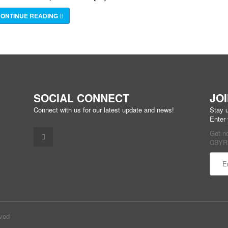
ONTINUE READING
SOCIAL CONNECT
JO
Connect with us for our latest update and news!
Stay u
Enter
Get n
CBYR 
Const
Conta
Use.
Pleas
rved
leave
this f