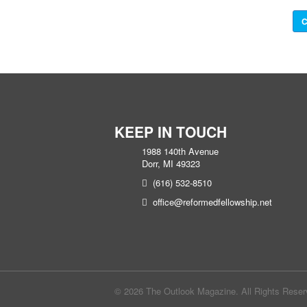
C
KEEP IN TOUCH
1988 140th Avenue
Dorr, MI 49323
(616) 532-8510
office@reformedfellowship.net
© 2026 The Outlook Magazine. All Rights Rese