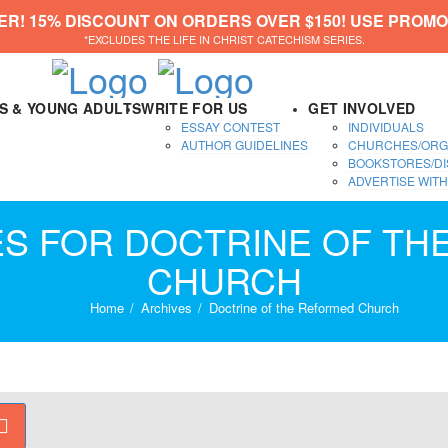
ER! 15% DISCOUNT ON ORDERS OVER $150! USE PROMO
*EXCLUDES THE LIFE IN CHRIST CATECHISM SERIES.
DS & YOUNG ADULTS
WRITE FOR US
GET INVOLVED
ESSAY CONTEST
INDIVIDUALS
AUTHOR GUIDELINES
CHURCHES/ORG
BOOKSTORES/DI
ADVERTISE WITH
ES FOR DOCTRINE OF T
CHURCH
Home
Archives
Doctrine of the Reformed Church