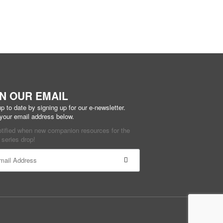
IN OUR EMAIL
p to date by signing up for our e-newsletter.
 your email address below.
otified when new companion resources for the
series drop!
ant
ct
e
ield