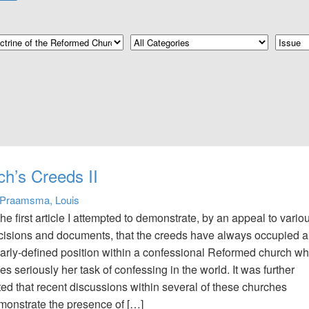
ch’s Creeds II
Praamsma, Louis
the first article I attempted to demonstrate, by an appeal to vario
cisions and documents, that the creeds have always occupied a
early-defined position within a confessional Reformed church wh
es seriously her task of confessing in the world. It was further
ted that recent discussions within several of these churches
monstrate the presence of […]