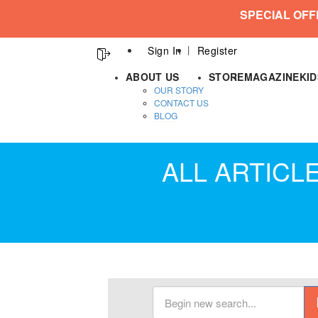
SPECIAL OFF
Sign In
Register
ABOUT US
STORE
MAGAZINE
KI
OUR STORY
CONTACT US
BLOG
ALL ARTICL