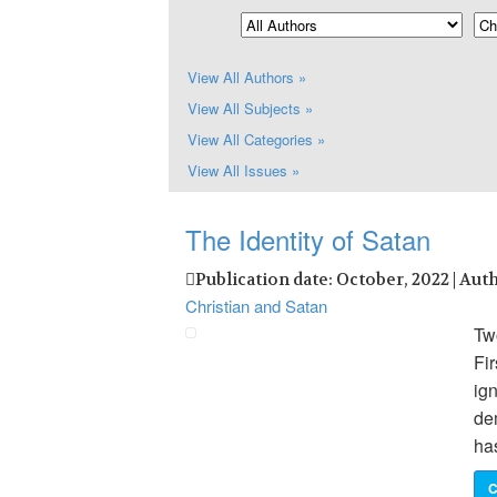
View All Authors »
View All Subjects »
View All Categories »
View All Issues »
The Identity of Satan
Publication date: October, 2022 | Aut
Christian and Satan
Two
Fir
ign
de
ha
C