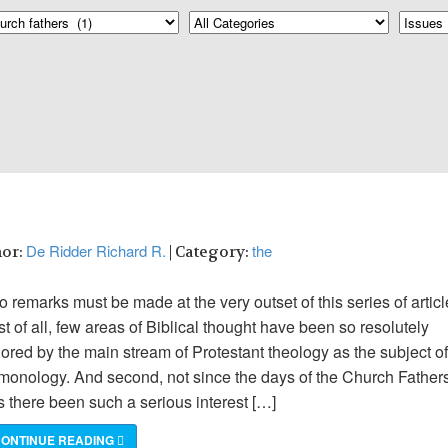
De Ridder Richard R.
the
hor:
| Category:
 remarks must be made at the very outset of this series of articl
st of all, few areas of Biblical thought have been so resolutely
ored by the main stream of Protestant theology as the subject of
monology. And second, not since the days of the Church Father
s there been such a serious interest […]
ONTINUE READING