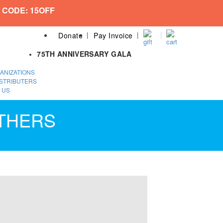
 CODE: 15OFF
Donate
Pay Invoice
75TH ANNIVERSARY GALA
ANIZATIONS
STRIBUTERS
 US
ATHERS