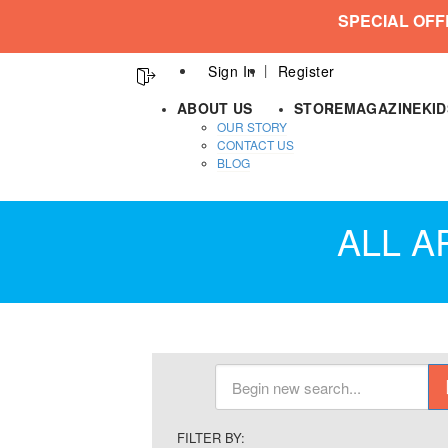
SPECIAL OFF
Sign In
Register
ABOUT US
STORE
MAGAZINE
KI
OUR STORY
CONTACT US
BLOG
ALL A
FILTER BY: