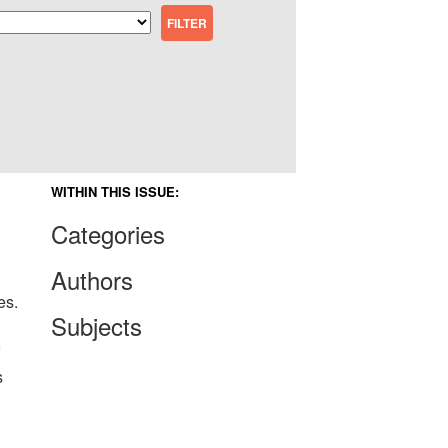
WITHIN THIS ISSUE:
Categories
Authors
es.
Subjects
s