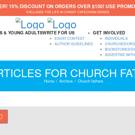
ER! 15% DISCOUNT ON ORDERS OVER $150! USE PROMO
*EXCLUDES THE LIFE IN CHRIST CATECHISM SERIES.
DS & YOUNG ADULTS
WRITE FOR US
GET INVOLVED
ESSAY CONTEST
INDIVIDUALS
AUTHOR GUIDELINES
CHURCHES/ORG
BOOKSTORES/DI
ADVERTISE WITH
RTICLES FOR CHURCH F
Home
Archive
Church fathers