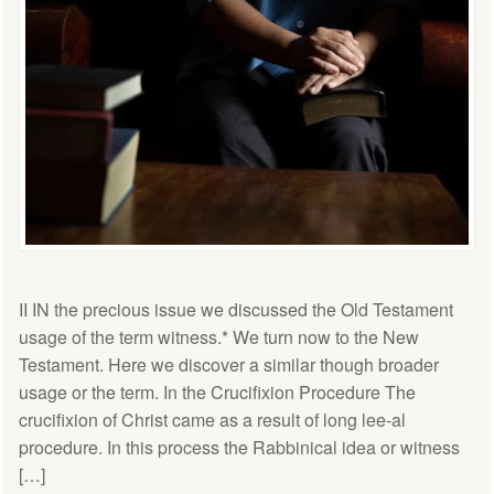
II IN the precious issue we discussed the Old Testament
usage of the term witness.* We turn now to the New
Testament. Here we discover a similar though broader
usage or the term. In the Crucifixion Procedure The
crucifixion of Christ came as a result of long lee-al
procedure. In this process the Rabbinical idea or witness
[…]