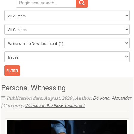
Personal Witnessing
De Jong, Alexander
Publication date: August, 2020 | Author:
Witness in the New Testament
| Category: