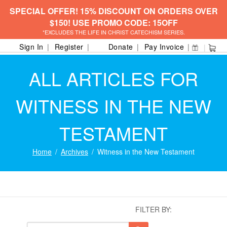
SPECIAL OFFER! 15% DISCOUNT ON ORDERS OVER
$150! USE PROMO CODE: 15OFF
*EXCLUDES THE LIFE IN CHRIST CATECHISM SERIES.
Sign In
Register
Donate
Pay Invoice
ALL ARTICLES FOR
WITNESS IN THE NEW
TESTAMENT
Home
Archives
Witness in the New Testament
FILTER BY: