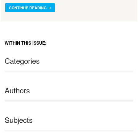
CONTINUE READING
WITHIN THIS ISSUE:
Categories
Authors
Subjects