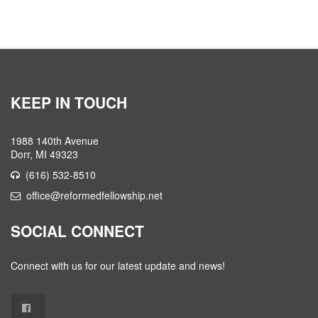
KEEP IN TOUCH
1988 140th Avenue
Dorr, MI 49323
(616) 532-8510
office@reformedfellowship.net
SOCIAL CONNECT
Connect with us for our latest update and news!