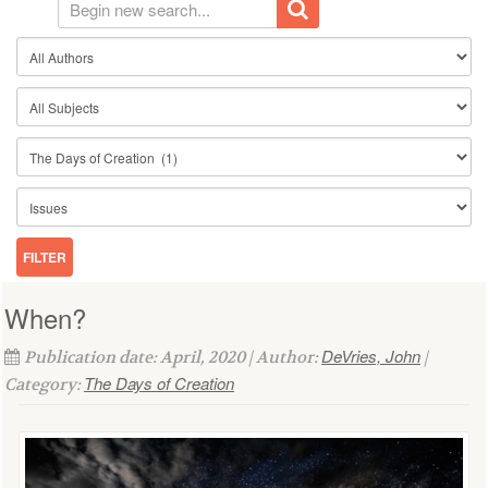
When?
DeVries, John
Publication date: April, 2020 | Author:
|
The Days of Creation
Category: