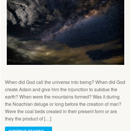
When did God call the universe into being? When did God
create Adam and give him the injunction to subdue the
earth? When were the mountains formed? Was it during
the Noachian deluge or long before the creation of man?
Were the coal beds created in their present form or are
they the product of […]