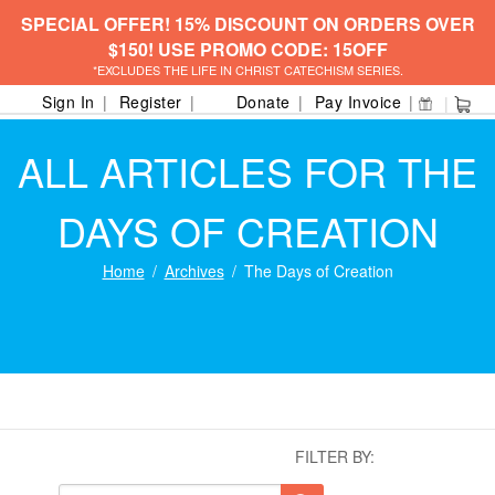
SPECIAL OFFER! 15% DISCOUNT ON ORDERS OVER
$150! USE PROMO CODE: 15OFF
*EXCLUDES THE LIFE IN CHRIST CATECHISM SERIES.
Sign In
Register
Donate
Pay Invoice
ALL ARTICLES FOR THE
DAYS OF CREATION
Home
Archives
The Days of Creation
FILTER BY: