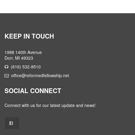
KEEP IN TOUCH
1988 140th Avenue
Dorr, MI 49323
(616) 532-8510
office@reformedfellowship.net
SOCIAL CONNECT
Connect with us for our latest update and news!