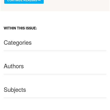
CONTINUE READING
WITHIN THIS ISSUE:
Categories
Authors
Subjects