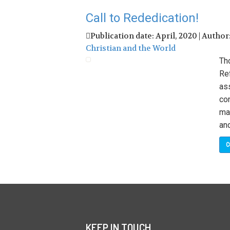
Call to Rededication!
Publication date: April, 2020 | Author
Christian and the World
Tho
Re
as
con
man
and
C
KEEP IN TOUCH