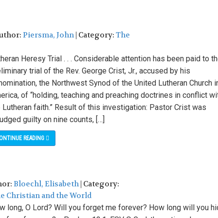
Author:
Piersma, John
| Category:
The
heran Heresy Trial . . . Considerable attention has been paid to t
liminary trial of the Rev. George Crist, Jr., accused by his
nomination, the Northwest Synod of the United Lutheran Church i
rica, of “holding, teaching and preaching doctrines in conflict wi
 Lutheran faith.” Result of this investigation: Pastor Crist was
udged guilty on nine counts, […]
ONTINUE READING
hor:
Bloechl, Elisabeth
| Category:
e Christian and the World
w long, O Lord? Will you forget me forever? How long will you h