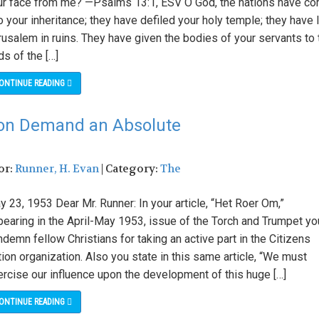
ur face from me? —Psalms 13:1, ESV O God, the nations have c
o your inheritance; they have defiled your holy temple; they have 
usalem in ruins. They have given the bodies of your servants to 
ds of the […]
ONTINUE READING
tion Demand an Absolute
or:
Runner, H. Evan
| Category:
The
 23, 1953 Dear Mr. Runner: In your article, “Het Roer Om,”
pearing in the April-May 1953, issue of the Torch and Trumpet yo
demn fellow Christians for taking an active part in the Citizens
ion organization. Also you state in this same article, “We must
ercise our influence upon the development of this huge […]
ONTINUE READING