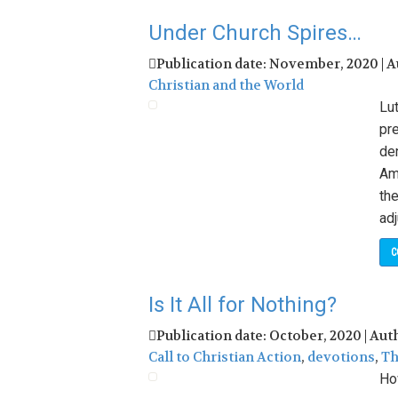
Under Church Spires…
Publication date: November, 2020 | 
Christian and the World
Lut
pre
de
Ame
the
adj
C
Is It All for Nothing?
Publication date: October, 2020 | Aut
Call to Christian Action
,
devotions
,
Th
Ho