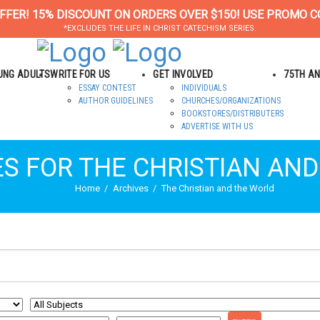
FFER! 15% DISCOUNT ON ORDERS OVER $150! USE PROMO C
*EXCLUDES THE LIFE IN CHRIST CATECHISM SERIES.
OUNG ADULTS
WRITE FOR US
GET INVOLVED
75TH A
ESSAY CONTEST
INDIVIDUALS
AUTHOR GUIDELINES
CHURCHES/ORGANIZATIONS
BOOKSTORES/DISTRIBUTERS
ADVERTISE WITH US
ES FOR THE CHRISTIAN AN
Home
Archives
The Christian and the World