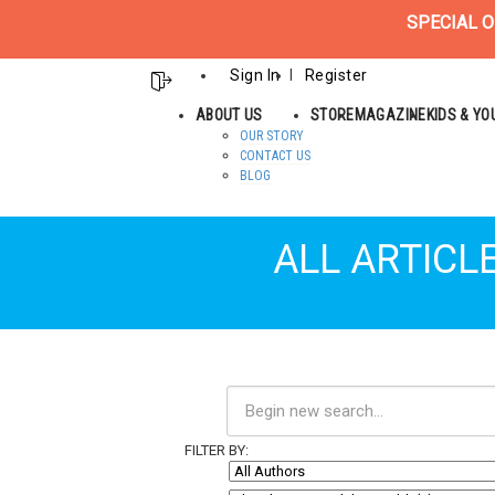
SPECIAL O
Sign In
Register
ABOUT US
STORE
MAGAZINE
KIDS & Y
OUR STORY
CONTACT US
BLOG
ALL ARTICL
FILTER BY: