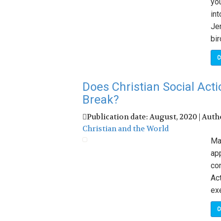
yo
int
Jer
bir
C
Does Christian Social Ac
Break?
Publication date: August, 2020 | Auth
Christian and the World
May
ap
con
Act
ex
C