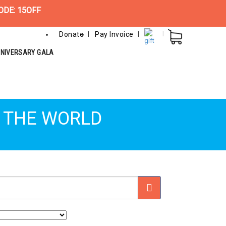
ODE: 15OFF
Donate
Pay Invoice
NNIVERSARY GALA
D THE WORLD