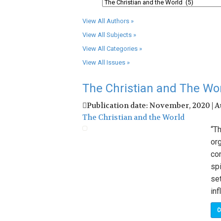
View All Authors »
View All Subjects »
View All Categories »
View All Issues »
The Christian and The Wo
Publication date: November, 2020 | 
The Christian and the World
“T
org
con
spi
set
inf
C