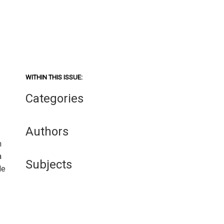
WITHIN THIS ISSUE:
Categories
Authors
n
a
Subjects
le