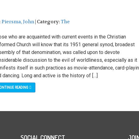
:
Piersma, John
| Category:
The
se who are acquainted with current events in the Christian
formed Church will know that its 1951 general synod, broadest
sembly of that denomination, was called upon to devote
siderable discussion to the evil of worldliness, especially as it
ifests itself in such practices as movie-attendance, card-playin
 dancing. Long and active is the history of […]
ONTINUE READING
SOCIAL CONNECT
JOI