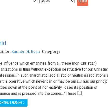
rId
Author:
Runner, H. Evan
| Category:
he influence which emanates from all these (non-Christian)
anizations is thus without exception destructive for our Christia
fession…In such anarchistic, socialistic or neutral associations 
rit is operative which never can or may be ours…Thus our princip
tles down at the point of non-activity, loses its position of
luence and is pressed into the corner…” These […]
ONTINUE READING