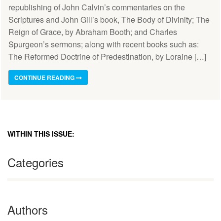
republishing of John Calvin’s commentaries on the
Scriptures and John Gill’s book, The Body of Divinity; The
Reign of Grace, by Abraham Booth; and Charles
Spurgeon’s sermons; along with recent books such as:
The Reformed Doctrine of Predestination, by Loraine […]
CONTINUE READING
WITHIN THIS ISSUE:
Categories
Authors