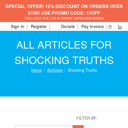
SPECIAL OFFER! 15% DISCOUNT ON ORDERS OVER
$150! USE PROMO CODE: 15OFF
*EXCLUDES THE LIFE IN CHRIST CATECHISM SERIES.
Sign In
Register
Donate
Pay Invoice
ALL ARTICLES FOR
SHOCKING TRUTHS
Home
Archives
Shocking Truths
FILTER BY: