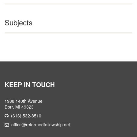
Subjects
KEEP IN TOUCH
1988 140th Avenue
Dorr, MI 49323
(616) 532-8510
office@reformedfellowship.net