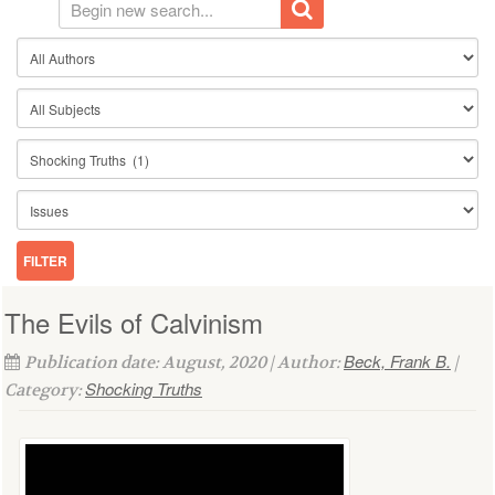
The Evils of Calvinism
Beck, Frank B.
Publication date: August, 2020 | Author:
|
Shocking Truths
Category: