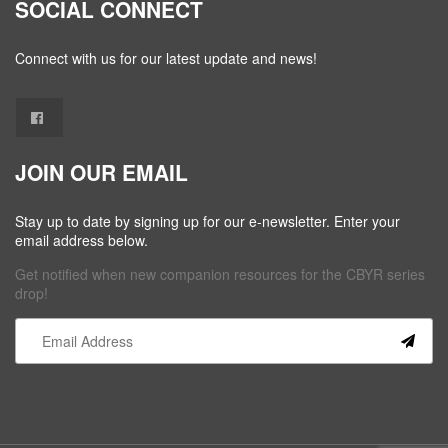
SOCIAL CONNECT
Connect with us for our latest update and news!
JOIN OUR EMAIL
Stay up to date by signing up for our e-newsletter. Enter your
email address below.
Get notified when new companion resources for the CBYR series
drop!
Constant
Contact
Use.
Please