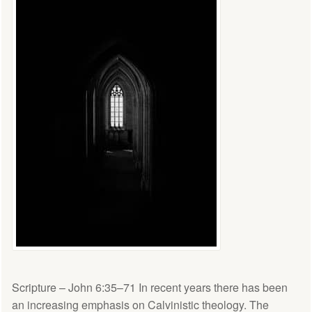
Scripture – John 6:35–71 In recent years there has been
an increasing emphasis on Calvinistic theology. The