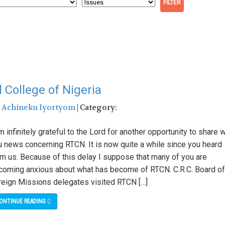
College of Nigeria
:
Achineku Iyortyom
| Category:
m infinitely grateful to the Lord for another opportunity to share w
u news concerning RTCN. It is now quite a while since you heard
om us. Because of this delay I suppose that many of you are
coming anxious about what has become of RTCN. C.R.C. Board of
reign Missions delegates visited RTCN […]
ONTINUE READING