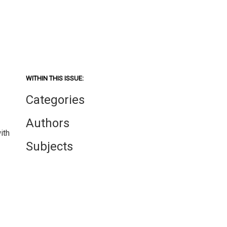
WITHIN THIS ISSUE:
Categories
Authors
ith
Subjects