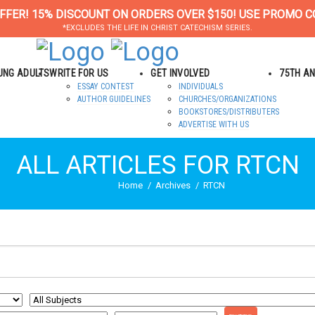
FFER! 15% DISCOUNT ON ORDERS OVER $150! USE PROMO C
*EXCLUDES THE LIFE IN CHRIST CATECHISM SERIES.
OUNG ADULTS
WRITE FOR US
GET INVOLVED
75TH A
ESSAY CONTEST
INDIVIDUALS
AUTHOR GUIDELINES
CHURCHES/ORGANIZATIONS
BOOKSTORES/DISTRIBUTERS
ADVERTISE WITH US
ALL ARTICLES FOR RTCN
Home
Archives
RTCN