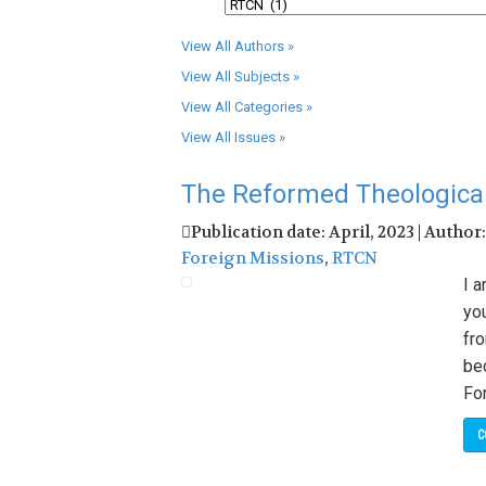
View All Authors »
View All Subjects »
View All Categories »
View All Issues »
The Reformed Theological 
Publication date: April, 2023 | Author
Foreign Missions
,
RTCN
I a
yo
fr
be
Fo
C