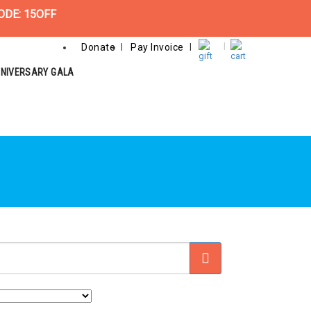
ODE: 15OFF
Donate
Pay Invoice
NNIVERSARY GALA