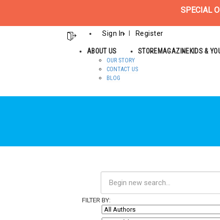
SPECIAL O
Sign In
Register
ABOUT US
STORE
MAGAZINE
KIDS & Y
OUR STORY
CONTACT US
BLOG
FILTER BY: