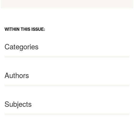
WITHIN THIS ISSUE:
Categories
Authors
Subjects