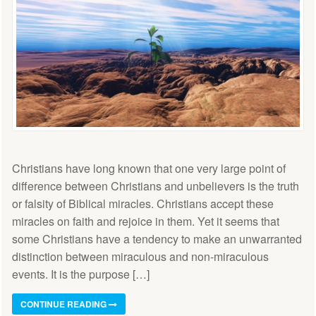
Christians have long known that one very large point of
difference between Christians and unbelievers is the truth
or falsity of Biblical miracles. Christians accept these
miracles on faith and rejoice in them. Yet it seems that
some Christians have a tendency to make an unwarranted
distinction between miraculous and non-miraculous
events. It is the purpose […]
CONTINUE READING