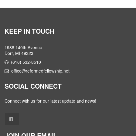
KEEP IN TOUCH
1988 140th Avenue
Dorr, MI 49323
(616) 532-8510
office@reformedfellowship.net
SOCIAL CONNECT
Connect with us for our latest update and news!
JOIN OUR EMAIL