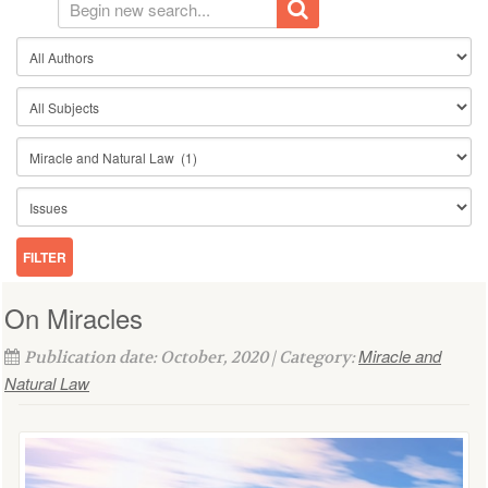
On Miracles
Miracle and
Publication date: October, 2020 | Category:
Natural Law