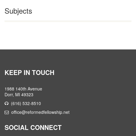
Subjects
KEEP IN TOUCH
1988 140th Avenue
Dorr, MI 49323
(616) 532-8510
office@reformedfellowship.net
SOCIAL CONNECT