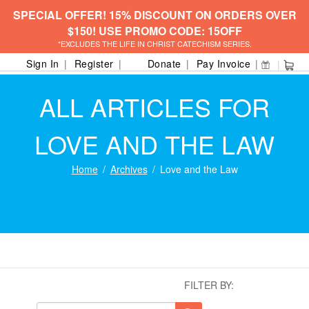
SPECIAL OFFER! 15% DISCOUNT ON ORDERS OVER
$150! USE PROMO CODE: 15OFF
*EXCLUDES THE LIFE IN CHRIST CATECHISM SERIES.
Sign In
Register
Donate
Pay Invoice
ALL ARTICLES FOR
LOVE AND THE LAW
Home
Archives
Love and the Law
FILTER BY: