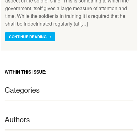
aspect of the soldier’s life. This is something to which the
government itself gives a large measure of attention and
time. While the soldier is in training it is required that he
shall be indoctrinated regularly (at […]
CONTINUE READING
WITHIN THIS ISSUE:
Categories
Authors