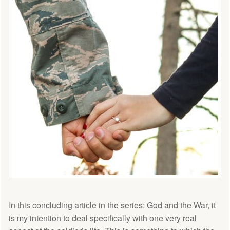
In this concluding article in the series: God and the War, it
is my intention to deal specifically with one very real