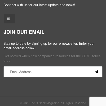
Connect with us for our latest update and news!
JOIN OUR EMAIL
Stay up to date by signing up for our e-newsletter. Enter your
email address below.
Get notified when new companion resources for the CBYR series
drop!
Constant
Contact
Use.
Please
leave
this field
© 2026 The Outlook Magazine. All Rights Reserved