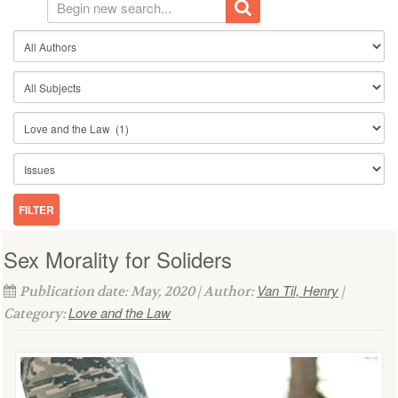
Sex Morality for Soliders
Van Til, Henry
Publication date: May, 2020 | Author:
|
Love and the Law
Category: