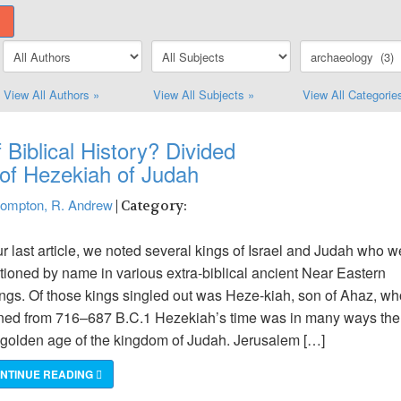
View All Authors »
View All Subjects »
View All Categorie
 Biblical History? Divided
of Hezekiah of Judah
ompton, R. Andrew
| Category:
ur last article, we noted several kings of Israel and Judah who w
ioned by name in various extra-biblical ancient Near Eastern
ings. Of those kings singled out was Heze-kiah, son of Ahaz, wh
ned from 716–687 B.C.1 Hezekiah’s time was in many ways the
 golden age of the kingdom of Judah. Jerusalem […]
NTINUE READING