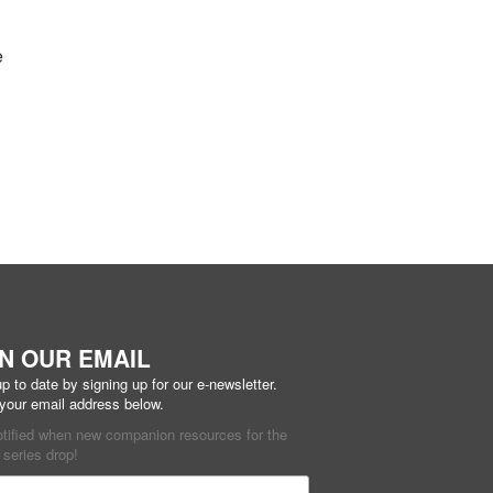
e
IN OUR EMAIL
p to date by signing up for our e-newsletter.
 your email address below.
otified when new companion resources for the
series drop!