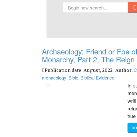
Archaeology: Friend or Foe of
Monarchy, Part 2, The Reign 
C
Publication date: August, 2022 | Author:
archaeology
Bible
Biblical Evidence
,
,
In o
ment
writ
reig
true
CO