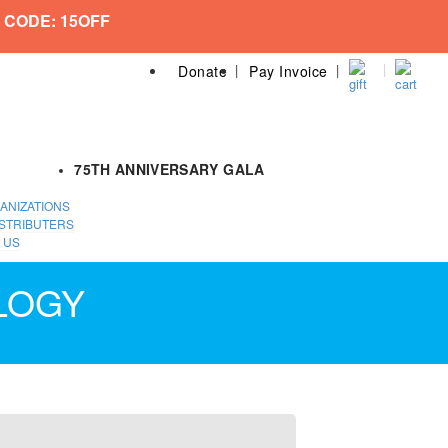
 CODE: 15OFF
Donate
Pay Invoice
75TH ANNIVERSARY GALA
ANIZATIONS
STRIBUTERS
 US
LOGY