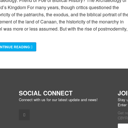
aeology: Friend or Foe of Biblical History? The Archaeology of
d’s Kingdom For many years, though critics questioned the
oricity of the patriarchs, the exodus, and the biblical portrait of th
lement of the land of Canaan, the historicity of the monarchy in
el was more or less assumed. But with the rise of postmodernity,
NTINUE READING
SOCIAL CONNECT
JO
Connect with us for our latest update and news!
Stay u
Enter
Get n
CBYR 