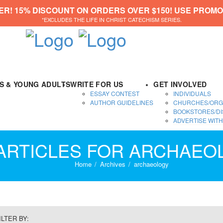
ER! 15% DISCOUNT ON ORDERS OVER $150! USE PROMO
*EXCLUDES THE LIFE IN CHRIST CATECHISM SERIES.
DS & YOUNG ADULTS
WRITE FOR US
GET INVOLVED
ESSAY CONTEST
INDIVIDUALS
AUTHOR GUIDELINES
CHURCHES/ORG
BOOKSTORES/DI
ADVERTISE WITH
 ARTICLES FOR ARCHAEO
Home
Archives
archaeology
ILTER BY: