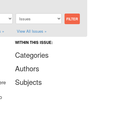
s »
View All Issues »
WITHIN THIS ISSUE:
Categories
Authors
Subjects
ere
o