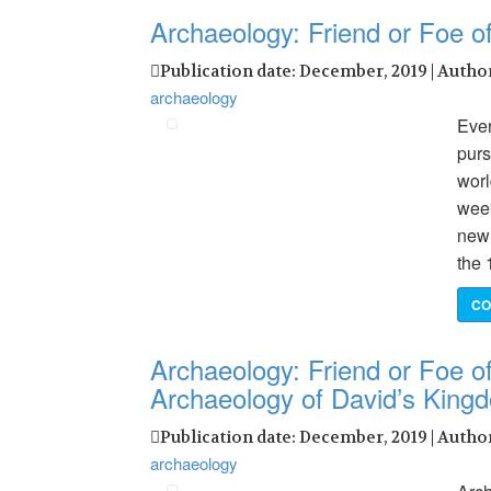
Archaeology: Friend or Foe of
Publication date: December, 2019 | Autho
archaeology
Even
purs
worl
week
newl
the 
CO
Archaeology: Friend or Foe of
Archaeology of David’s King
Publication date: December, 2019 | Autho
archaeology