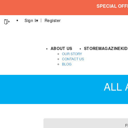
SPECIAL OFF
Sign In
Register
ABOUT US
STORE
MAGAZINE
KI
OUR STORY
CONTACT US
BLOG
ALL
F