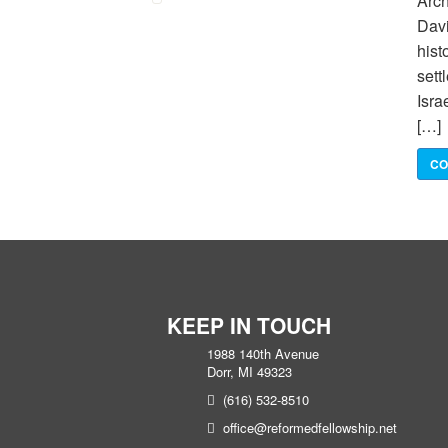
Arch
Davi
hist
sett
Isra
[…]
CO
KEEP IN TOUCH
1988 140th Avenue
Dorr, MI 49323
(616) 532-8510
office@reformedfellowship.net