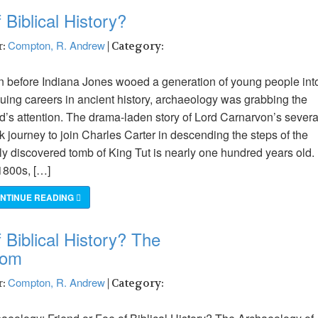
 Biblical History?
Compton, R. Andrew
r:
| Category:
 before Indiana Jones wooed a generation of young people int
uing careers in ancient history, archaeology was grabbing the
d’s attention. The drama-laden story of Lord Carnarvon’s severa
 journey to join Charles Carter in descending the steps of the
y discovered tomb of King Tut is nearly one hundred years old. 
1800s, […]
NTINUE READING
 Biblical History? The
dom
Compton, R. Andrew
r:
| Category: