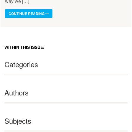
way we […]
CONTINUE READING
WITHIN THIS ISSUE:
Categories
Authors
Subjects