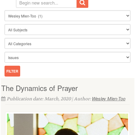
The Dynamics of Prayer
Wesley Mlen-Too
Publication date: March, 2020 | Author: