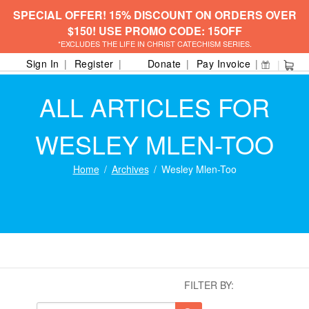
SPECIAL OFFER! 15% DISCOUNT ON ORDERS OVER
$150! USE PROMO CODE: 15OFF
*EXCLUDES THE LIFE IN CHRIST CATECHISM SERIES.
Sign In
Register
Donate
Pay Invoice
ALL ARTICLES FOR
WESLEY MLEN-TOO
Home
Archives
Wesley Mlen-Too
FILTER BY: