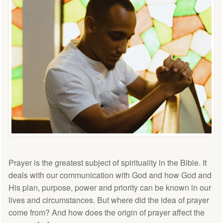
Prayer is the greatest subject of spirituality in the Bible. It
deals with our communication with God and how God and
His plan, purpose, power and priority can be known in our
lives and circumstances. But where did the idea of prayer
come from? And how does the origin of prayer affect the