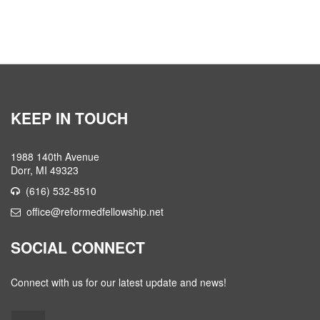
KEEP IN TOUCH
1988 140th Avenue
Dorr, MI 49323
(616) 532-8510
office@reformedfellowship.net
SOCIAL CONNECT
Connect with us for our latest update and news!