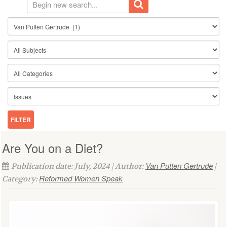
Are You on a Diet?
Van Putten Gertrude
Publication date: July, 2024 | Author:
|
Reformed Women Speak
Category: