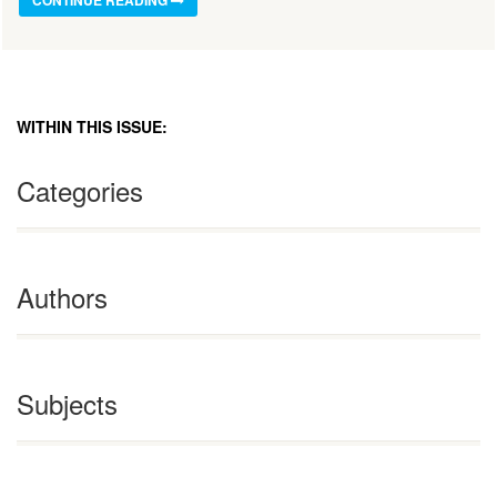
WITHIN THIS ISSUE:
Categories
Authors
Subjects