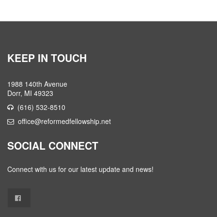
KEEP IN TOUCH
1988 140th Avenue
Dorr, MI 49323
(616) 532-8510
office@reformedfellowship.net
SOCIAL CONNECT
Connect with us for our latest update and news!