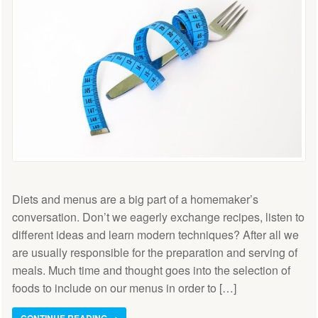
Diets and menus are a big part of a homemaker’s
conversation. Don’t we eagerly exchange recipes, listen to
different ideas and learn modern techniques? After all we
are usually responsible for the preparation and serving of
meals. Much time and thought goes into the selection of
foods to include on our menus in order to […]
CONTINUE READING