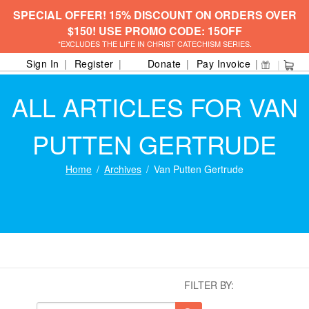
SPECIAL OFFER! 15% DISCOUNT ON ORDERS OVER
$150! USE PROMO CODE: 15OFF
*EXCLUDES THE LIFE IN CHRIST CATECHISM SERIES.
Sign In
Register
Donate
Pay Invoice
ALL ARTICLES FOR VAN
PUTTEN GERTRUDE
Home
Archives
Van Putten Gertrude
FILTER BY: