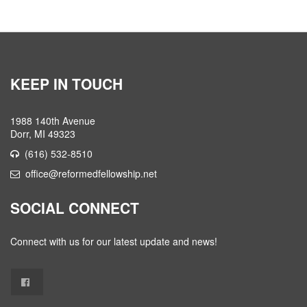
KEEP IN TOUCH
1988 140th Avenue
Dorr, MI 49323
(616) 532-8510
office@reformedfellowship.net
SOCIAL CONNECT
Connect with us for our latest update and news!