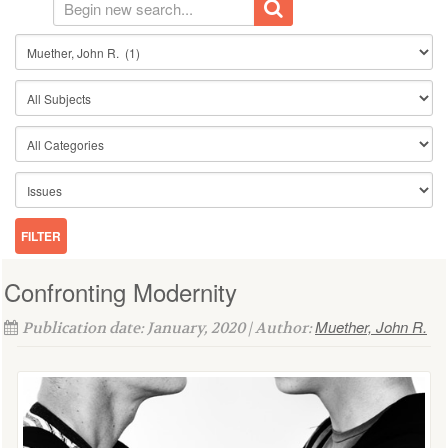
Confronting Modernity
Muether, John R.
Publication date: January, 2020 | Author: