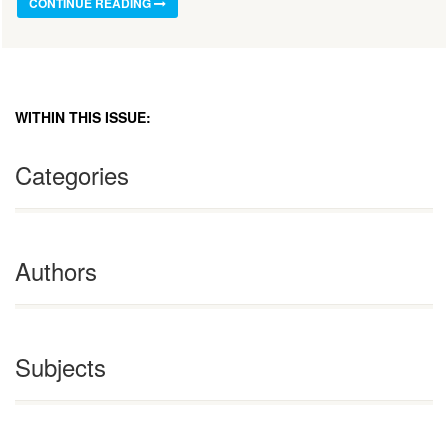
CONTINUE READING
WITHIN THIS ISSUE:
Categories
Authors
Subjects