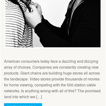
American consumers today face a dazzling and dizzying
array of choices. Companies are constantly creating new
products. Giant chains are building huge stores all across
the landscape. Video stores provide thousands of movies
for home viewing, competing with the 500-station cable
networks. Is anything wrong with all of this? The promised
land into which we […]