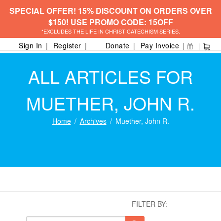
SPECIAL OFFER! 15% DISCOUNT ON ORDERS OVER
$150! USE PROMO CODE: 15OFF
*EXCLUDES THE LIFE IN CHRIST CATECHISM SERIES.
Sign In
Register
Donate
Pay Invoice
ALL ARTICLES FOR
MUETHER, JOHN R.
Home
Archives
Muether, John R.
FILTER BY: