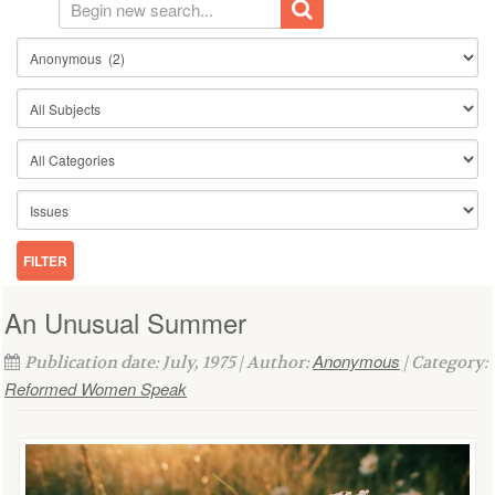
An Unusual Summer
Anonymous
Publication date: July, 1975 | Author:
| Category:
Reformed Women Speak