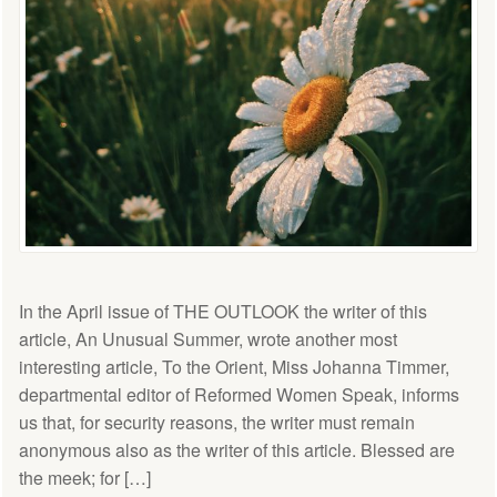
In the April issue of THE OUTLOOK the writer of this
article, An Unusual Summer, wrote another most
interesting article, To the Orient, Miss Johanna Timmer,
departmental editor of Reformed Women Speak, informs
us that, for security reasons, the writer must remain
anonymous also as the writer of this article. Blessed are
the meek; for […]