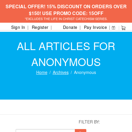
SPECIAL OFFER! 15% DISCOUNT ON ORDERS OVER
$150! USE PROMO CODE: 15OFF
*EXCLUDES THE LIFE IN CHRIST CATECHISM SERIES.
Sign In
Register
Donate
Pay Invoice
ALL ARTICLES FOR
ANONYMOUS
Home
Archives
Anonymous
FILTER BY: