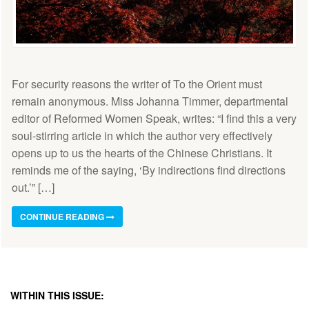
For security reasons the writer of To the Orient must
remain anonymous. Miss Johanna Timmer, departmental
editor of Reformed Women Speak, writes: “I find this a very
soul-stirring article in which the author very effectively
opens up to us the hearts of the Chinese Christians. It
reminds me of the saying, ‘By indirections find directions
out.’” […]
CONTINUE READING
WITHIN THIS ISSUE: