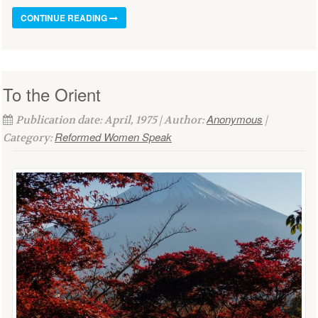
CONTINUE READING
To the Orient
Anonymous
Publication date: April, 1975 | Author:
|
Reformed Women Speak
Category: