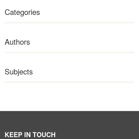
Categories
Authors
Subjects
KEEP IN TOUCH