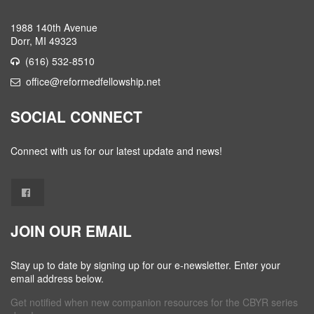
1988 140th Avenue
Dorr, MI 49323
(616) 532-8510
office@reformedfellowship.net
SOCIAL CONNECT
Connect with us for our latest update and news!
JOIN OUR EMAIL
Stay up to date by signing up for our e-newsletter. Enter your
email address below.
Get notified when new companion resources for the CBYR series