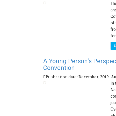
Th
an
Co
of
fr
for
C
A Young Person’s Perspec
Convention
Publication date: December, 2019 | A
In
Na
co
jo
Ove
ste