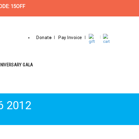
ODE: 15OFF
Donate
Pay Invoice
NNIVERSARY GALA
6 2012