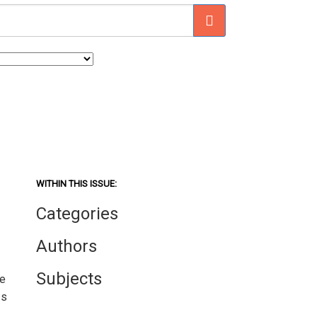
WITHIN THIS ISSUE:
Categories
Authors
Subjects
We
ss