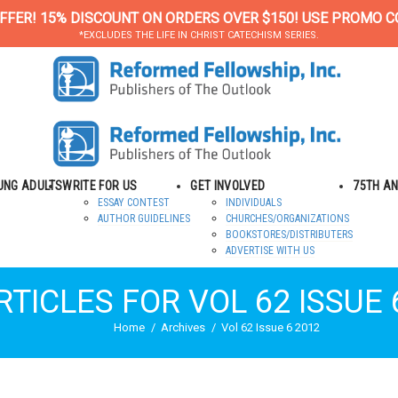
FFER! 15% DISCOUNT ON ORDERS OVER $150! USE PROMO C
*EXCLUDES THE LIFE IN CHRIST CATECHISM SERIES.
OUNG ADULTS
WRITE FOR US
GET INVOLVED
75TH A
ESSAY CONTEST
INDIVIDUALS
AUTHOR GUIDELINES
CHURCHES/ORGANIZATIONS
BOOKSTORES/DISTRIBUTERS
ADVERTISE WITH US
RTICLES FOR VOL 62 ISSUE 
Home
Archives
Vol 62 Issue 6 2012