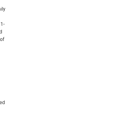
ily
–1-
d
 of
led
.