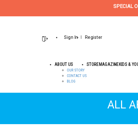
SPECIAL O
Sign In
Register
ABOUT US
STORE
MAGAZINE
KIDS & Y
OUR STORY
CONTACT US
BLOG
ALL A