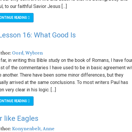
l, to our faithful Savior Jesus […]
ONTINUE READING
Lesson 16: What Good Is
uthor:
Oord, Wybren
far, in writing this Bible study on the book of Romans, I have fo
st of the commentaries I have used to be in basic agreement wi
e another. There have been some minor differences, but they
ually arrived at the same conclusions. To most writers Paul has
n very clear in his logic. […]
ONTINUE READING
 like Eagles
uthor:
Konynenbelt, Anne