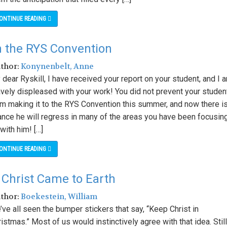
ONTINUE READING
n the RYS Convention
uthor:
Konynenbelt, Anne
dear Ryskill, I have received your report on your student, and I 
avely displeased with your work! You did not prevent your studen
om making it to the RYS Convention this summer, and now there is
ance he will regress in many of the areas you have been focusin
with him! […]
ONTINUE READING
Christ Came to Earth
uthor:
Boekestein, William
ve all seen the bumper stickers that say, “Keep Christ in
istmas.” Most of us would instinctively agree with that idea. Still