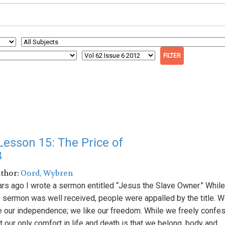
esson 15: The Price of
3
uthor:
Oord, Wybren
ars ago I wrote a sermon entitled “Jesus the Slave Owner.” While
e sermon was well received, people were appalled by the title. 
ke our independence; we like our freedom. While we freely confe
t our only comfort in life and death is that we belong, body and