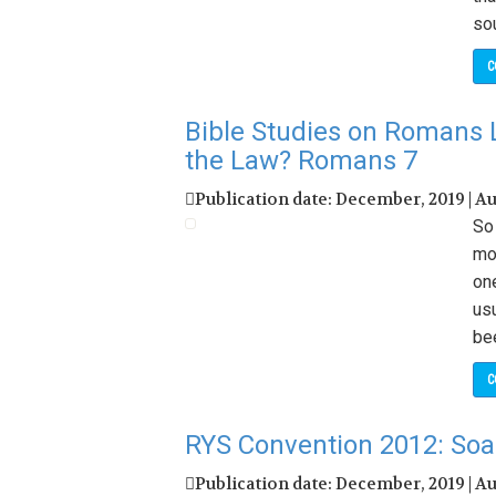
sou
C
Bible Studies on Romans 
the Law? Romans 7
Publication date: December, 2019 | A
So 
mo
on
us
bee
C
RYS Convention 2012: Soar
Publication date: December, 2019 | A