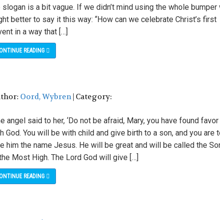
 slogan is a bit vague. If we didn’t mind using the whole bumper
ht better to say it this way: “How can we celebrate Christ’s first
ent in a way that […]
ONTINUE READING
uthor:
Oord, Wybren
| Category:
e angel said to her, ‘Do not be afraid, Mary, you have found favor
h God. You will be with child and give birth to a son, and you are 
e him the name Jesus. He will be great and will be called the So
the Most High. The Lord God will give […]
ONTINUE READING