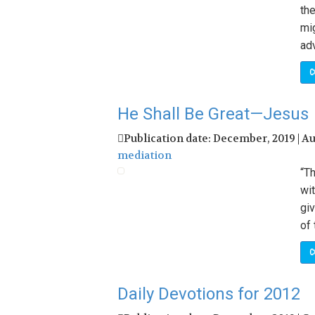
the
mig
adv
C
He Shall Be Great—Jesus
Publication date: December, 2019 | A
mediation
“Th
wit
giv
of 
C
Daily Devotions for 2012