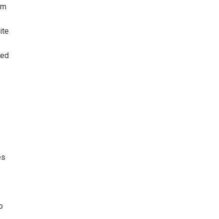
sm
ite
zed
es
o