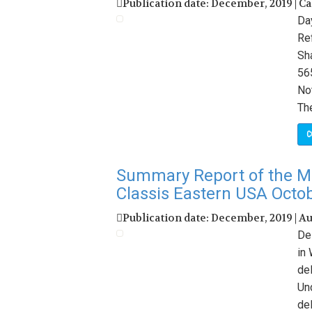
Publication date: December, 2019 | C
Da
Re
Sh
56
No
Th
C
Summary Report of the M
Classis Eastern USA Octo
Publication date: December, 2019 | A
De
in
de
Un
de