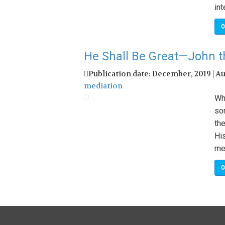
int
C
He Shall Be Great—John t
Publication date: December, 2019 | A
mediation
Wh
so
th
Hi
me
C