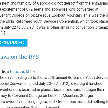
e heat and humidity of Georgia did not detract from the enthusia
d excitement of 812 teens and sponsors who converged at
venant College on picturesque Lookout Mountain. This was the s
 the 2012 Reformed Youth Services Convention, which took place
om July 22 to July 27. It was another amazing convention, organi
 […]
ONTINUE READING
tive on the RYS
uthor:
Karsten, Mary
 the days leading up to the twelfth annual Reformed Youth Servic
tional Convention (held July 23–27, 2012), over eight hundred
nventioneers boarded airplanes, buses, and vans to begin their
urney to Covenant College on Lookout Mountain, Georgia.
rcrowded vans, long flights, and 36-hour bus rides did nothing t
m the anticipation that filled every […]