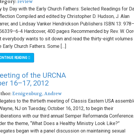
ategory:
review
y by Day with the Early Church Fathers: Selected Readings for Da
flection Compiled and edited by Christopher D. Hudson, J. Alan
arrer, and Lindsay Vanker Hendrickson Publishers ISBN 13: 978
56339–6-4 Hardcover, 400 pages Recommended by Rev. W. Oor
t everybody wants to sit down and read the thirty-eight volumes
e Early Church Fathers. Some […]
ONTINUE READING
eeting of the URCNA
ber 16–17, 2012
uthor:
Eenigenburg, Andrew
legates to the thirtieth meeting of Classis Eastern USA assemb
 Wayne, NJ on Tuesday, October 16, 2012, to begin their
liberations with our third annual Semper Reformanda Conference
der the theme, “What Does a Healthy Ministry Look Like?”
legates began with a panel discussion on maintaining sexual