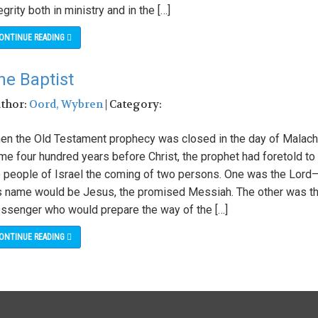
egrity both in ministry and in the […]
ONTINUE READING
he Baptist
uthor:
Oord, Wybren
| Category:
en the Old Testament prophecy was closed in the day of Malach
me four hundred years before Christ, the prophet had foretold to
e people of Israel the coming of two persons. One was the Lord
s name would be Jesus, the promised Messiah. The other was t
ssenger who would prepare the way of the […]
ONTINUE READING