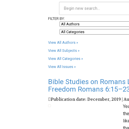
FILTER BY:
View All Authors »
View All Subjects »
View All Categories »
View All Issues »
Bible Studies on Romans L
Freedom Romans 6:15–2
Publication date: December, 2019 | A
Ye
th
li
tha