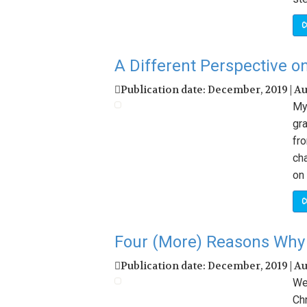
C
A Different Perspective o
Publication date: December, 2019 | A
My 
gr
fr
ch
on 
C
Four (More) Reasons Why 
Publication date: December, 2019 | A
We’
Chr