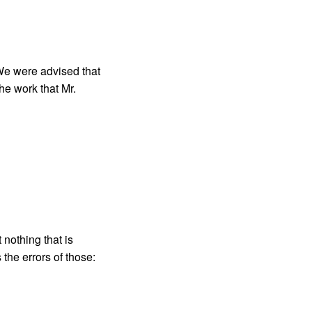
We were advised that
he work that Mr.
 nothing that is
the errors of those: