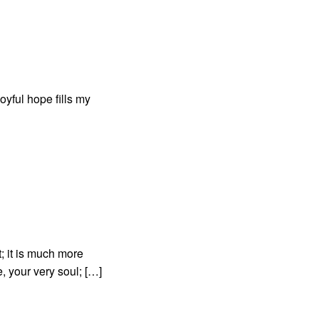
oyful hope fills my
; it is much more
, your very soul; […]