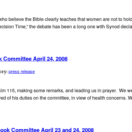
o believe the Bible clearly teaches that women are not to hold 
Decision Time,” the debate has been a long one with Synod declar
k Committee April 24, 2008
press release
ory:
lm 115, making some remarks, and leading us in prayer. We w
eved of his duties on the committee, in view of health concerns.
ook Committee April 23 and 24, 2008