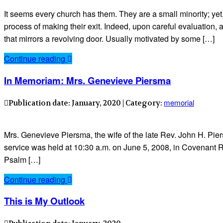
It seems every church has them. They are a small minority; yet,
process of making their exit. Indeed, upon careful evaluation
that mirrors a revolving door. Usually motivated by some […]
Continue reading
In Memoriam: Mrs. Genevieve Piersma
memorial
Publication date: January, 2020 | Category:
Mrs. Genevieve Piersma, the wife of the late Rev. John H. Pie
service was held at 10:30 a.m. on June 5, 2008, in Covenant 
Psalm […]
Continue reading
This is My Outlook