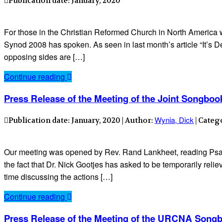
Publication date: January, 2020
For those in the Christian Reformed Church in North America wh
Synod 2008 has spoken. As seen in last month’s article “It’s 
opposing sides are […]
Continue reading
Press Release of the Meeting of the Joint Songboo
Wynia, Dick
Publication date: January, 2020 | Author:
| Categ
Our meeting was opened by Rev. Rand Lankheet, reading Psa
the fact that Dr. Nick Gootjes has asked to be temporarily reli
time discussing the actions […]
Continue reading
Press Release of the Meeting of the URCNA Songb