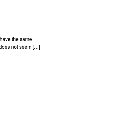
d have the same
t does not seem […]