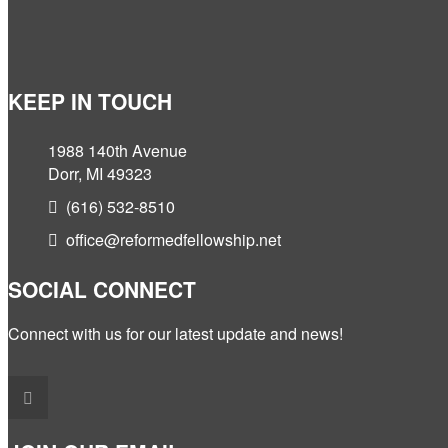
KEEP IN TOUCH
1988 140th Avenue
Dorr, MI 49323
(616) 532-8510
office@reformedfellowship.net
SOCIAL CONNECT
Connect with us for our latest update and news!