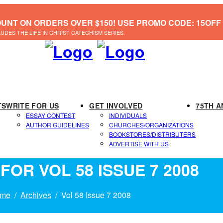
OUNT ON ORDERS OVER $150! USE PROMO CODE: 15OFF
LUDES THE LIFE IN CHRIST CATECHISM SERIES.
TS
WRITE FOR US
GET INVOLVED
75TH A
ESSAY CONTEST
INDIVIDUALS
AUTHOR GUIDELINES
CHURCHES/ORGANIZATIONS
BOOKSTORES/DISTRIBUTERS
ADVERTISE WITH US
FOR VOL 58 ISSUE 7 2008
me
Archives
Vol 58 Issue 7 2008