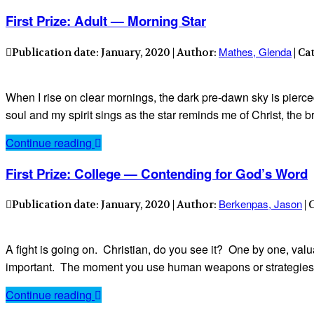
First Prize: Adult — Morning Star
Mathes, Glenda
Publication date: January, 2020 | Author:
| Ca
When I rise on clear mornings, the dark pre-dawn sky is pierced 
soul and my spirit sings as the star reminds me of Christ, th
Continue reading
First Prize: College — Contending for God’s Word
Berkenpas, Jason
Publication date: January, 2020 | Author:
| 
A fight is going on. Christian, do you see it? One by one, valu
important. The moment you use human weapons or strategies you
Continue reading