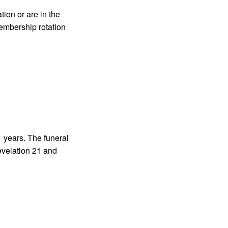
tion or are in the
membership rotation
1 years. The funeral
evelation 21 and