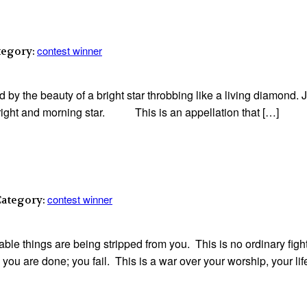
contest winner
tegory:
by the beauty of a bright star throbbing like a living diamond. J
e bright and morning star. This is an appellation that […]
contest winner
Category:
able things are being stripped from you. This is no ordinary fight
 are done; you fail. This is a war over your worship, your life