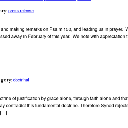
press release
ory:
 and making remarks on Psalm 150, and leading us in prayer. 
ssed away in February of this year. We note with appreciation t
doctrinal
egory:
rine of justification by grace alone, through faith alone and that
y contradict this fundamental doctrine. Therefore Synod rejects 
 […]