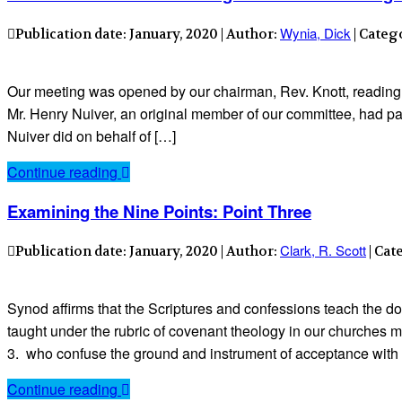
Wynia, Dick
Publication date: January, 2020 | Author:
| Categ
Our meeting was opened by our chairman, Rev. Knott, reading
Mr. Henry Nuiver, an original member of our committee, had pa
Nuiver did on behalf of […]
Continue reading
Examining the Nine Points: Point Three
Clark, R. Scott
Publication date: January, 2020 | Author:
| Cat
Synod affirms that the Scriptures and confessions teach the doct
taught under the rubric of covenant theology in our churches ma
3. who confuse the ground and instrument of acceptance with
Continue reading