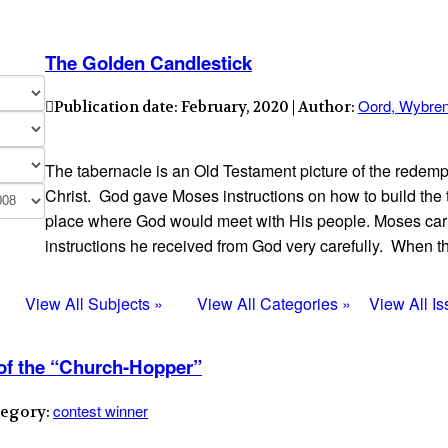
The Golden Candlestick
Oord, Wybre
Publication date: February, 2020 | Author:
The tabernacle is an Old Testament picture of the redemp
Christ. God gave Moses instructions on how to build the 
place where God would meet with His people. Moses carr
instructions he received from God very carefully. When 
View All Subjects »
View All Categories »
View All I
 of the “Church-Hopper”
contest winner
tegory: