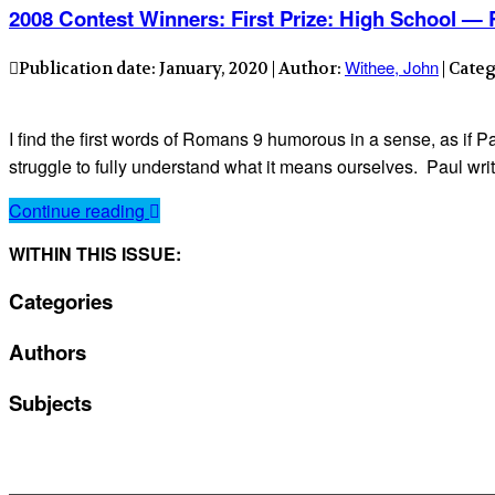
2008 Contest Winners: First Prize: High School 
Withee, John
Publication date: January, 2020 | Author:
| Cate
I find the first words of Romans 9 humorous in a sense, as if
struggle to fully understand what it means ourselves. Paul writ
Continue reading
WITHIN THIS ISSUE:
Categories
Authors
Subjects