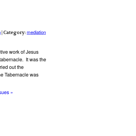
n
mediation
| Category:
tive work of Jesus
tabernacle. It was the
ied out the
the Tabernacle was
ssues »