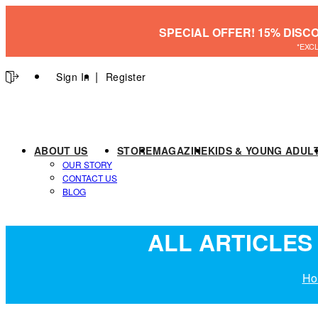
SPECIAL OFFER! 15% DISC
*EXC
Sign In
Register
ABOUT US
STORE
MAGAZINE
KIDS & YOUNG ADUL
OUR STORY
CONTACT US
BLOG
ALL ARTICLES 
Ho