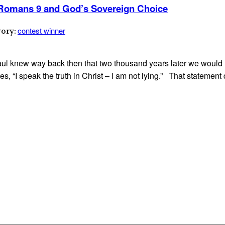
— Romans 9 and God’s Sovereign Choice
contest winner
gory:
 Paul knew way back then that two thousand years later we woul
es, “I speak the truth in Christ – I am not lying.” That statemen