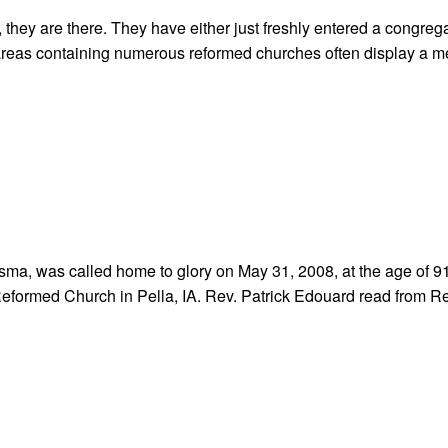
 they are there. They have either just freshly entered a congrega
, areas containing numerous reformed churches often display a 
rsma, was called home to glory on May 31, 2008, at the age of 9
Reformed Church in Pella, IA. Rev. Patrick Edouard read from R