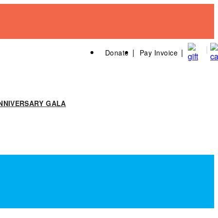
Donate
Pay Invoice
NNIVERSARY GALA