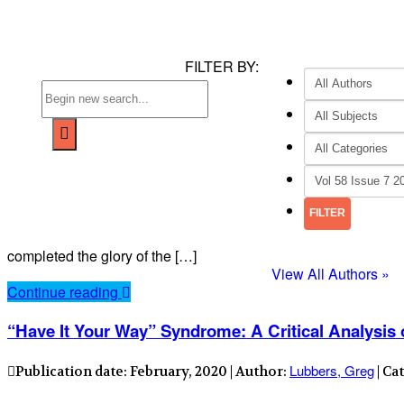
FILTER BY:
completed the glory of the […]
View All Authors »
Continue reading
“Have It Your Way” Syndrome: A Critical Analysis
Lubbers, Greg
Publication date: February, 2020 | Author:
| Ca