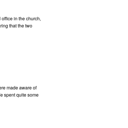
office in the church,
ing that the two
ere made aware of
 We spent quite some