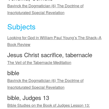
Bavinck the Dogmatician (6) The Doctrine of
Inscripturated Special Revelation
Subjects
Looking for God in William Paul Young’s The Shack–A
Book Review
Jesus Christ sacrifice, tabernacle
The Veil of the Tabernacle Meditation
bible
Bavinck the Dogmatician (6) The Doctrine of
Inscripturated Special Revelation
bible, Judges 13
Bible Studies on the Book of Judges Lesson 13: