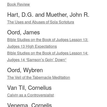
Book Review
Hart, D.G. and Muether, John R.
The Uses and Abuses of Sola Scriptura
Oord, James
Bible Studies on the Book of Judges Lesson 13:
Judges 13 High Expectations
Bible Studies on the Book of Judges Lesson 14:
Judges 14 “Samson’s Goin’ Down”
Oord, Wybren
The Veil of the Tabernacle Meditation
Van Til, Cornelius
Calvin as a Controversialist
Venema, Cornelis