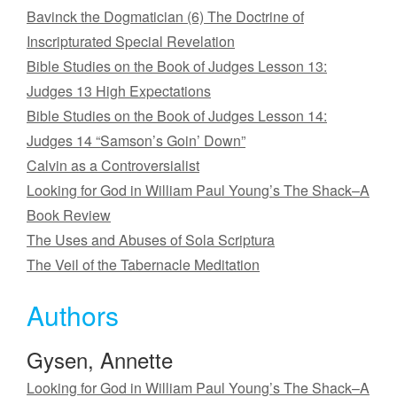
Bavinck the Dogmatician (6) The Doctrine of
Inscripturated Special Revelation
Bible Studies on the Book of Judges Lesson 13:
Judges 13 High Expectations
Bible Studies on the Book of Judges Lesson 14:
Judges 14 “Samson’s Goin’ Down”
Calvin as a Controversialist
Looking for God in William Paul Young’s The Shack–A
Book Review
The Uses and Abuses of Sola Scriptura
The Veil of the Tabernacle Meditation
Authors
Gysen, Annette
Looking for God in William Paul Young’s The Shack–A