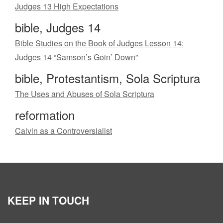
Judges 13 High Expectations
bible, Judges 14
Bible Studies on the Book of Judges Lesson 14:
Judges 14 “Samson’s Goin’ Down”
bible, Protestantism, Sola Scriptura
The Uses and Abuses of Sola Scriptura
reformation
Calvin as a Controversialist
KEEP IN TOUCH