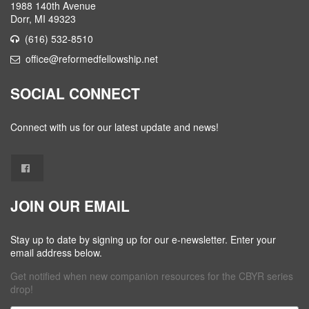
1988 140th Avenue
Dorr, MI 49323
(616) 532-8510
office@reformedfellowship.net
SOCIAL CONNECT
Connect with us for our latest update and news!
JOIN OUR EMAIL
Stay up to date by signing up for our e-newsletter. Enter your
email address below.
Get notified when new companion resources for the CBYR series
drop!