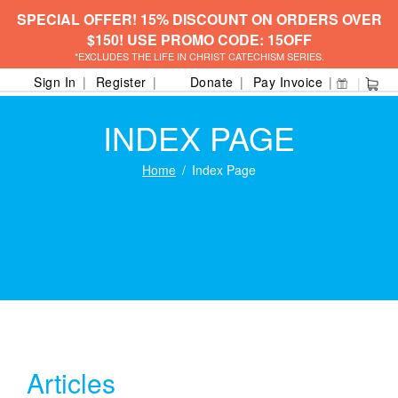
SPECIAL OFFER! 15% DISCOUNT ON ORDERS OVER
$150! USE PROMO CODE: 15OFF
*EXCLUDES THE LIFE IN CHRIST CATECHISM SERIES.
Sign In
Register
Donate
Pay Invoice
INDEX PAGE
Home
Index Page
Articles