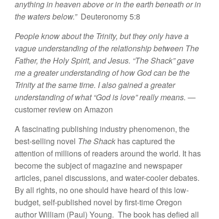
anything in heaven above
or in the earth beneath or in
the waters below.”
Deuteronomy 5:8
People know about the Trinity, but they only have a
vague understanding of the relationship between The
Father, the Holy Spirit, and Jesus. “The Shack” gave
me a greater understanding of how God can be the
Trinity at the same time. I also
gained a greater
understanding of what “God is love” really means.
—
customer review on Amazon
A fascinating publishing industry phenomenon, the
best-selling novel
The Shack
has captured the
attention of millions of readers around the world. It has
become the subject of magazine and newspaper
articles, panel discussions, and water-cooler debates.
By all rights, no one should have heard of this low-
budget, self-published novel by first-time Oregon
author William (Paul) Young. The book has defied all