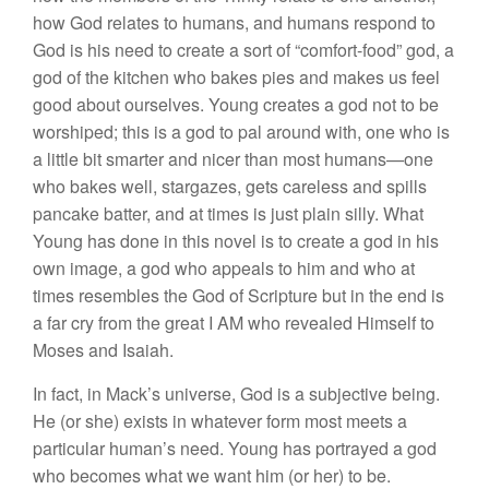
how God relates to humans, and humans respond to
God is his need to create a sort of “comfort-food” god, a
god of the kitchen who bakes pies and makes us feel
good about ourselves. Young creates a god not to be
worshiped; this is a god to pal around with, one who is
a little bit smarter and nicer than most humans—one
who bakes well, stargazes, gets careless and spills
pancake batter, and at times is just plain silly. What
Young has done in this novel is to create a god in his
own image, a god who appeals to him and who at
times resembles the God of Scripture but in the end is
a far cry from the great I AM who revealed Himself to
Moses and Isaiah.
In fact, in Mack’s universe, God is a subjective being.
He (or she) exists in whatever form most meets a
particular human’s need. Young has portrayed a god
who becomes what we want him (or her) to be.