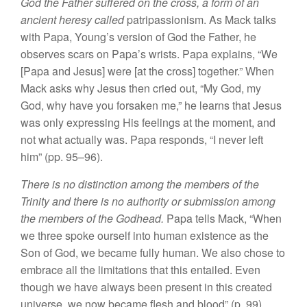
God the Father suffered on the cross, a form of an
ancient heresy called
patripassionism. As Mack talks
with Papa, Young’s version of God the Father, he
observes scars on Papa’s wrists. Papa explains, “We
[Papa and Jesus] were [at the cross] together.” When
Mack asks why Jesus then cried out, “My God, my
God, why have you forsaken me,” he learns that Jesus
was only expressing His feelings at the moment, and
not what actually was. Papa responds, “I never left
him” (pp. 95–96).
There is no distinction among the members of the
Trinity and there is no authority or submission among
the members of the Godhead.
Papa tells Mack, “When
we three spoke ourself into human existence as the
Son of God, we became fully human. We also chose to
embrace all the limitations that this entailed. Even
though we have always been present in this created
universe, we now became flesh and blood” (p. 99).