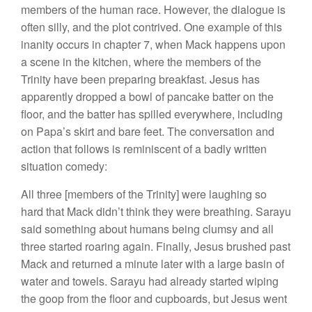
members of the human race. However, the dialogue is
often silly, and the plot contrived. One example of this
inanity occurs in chapter 7, when Mack happens upon
a scene in the kitchen, where the members of the
Trinity have been preparing breakfast. Jesus has
apparently dropped a bowl of pancake batter on the
floor, and the batter has spilled everywhere, including
on Papa’s skirt and bare feet. The conversation and
action that follows is reminiscent of a badly written
situation comedy:
All three [members of the Trinity] were laughing so
hard that Mack didn’t think they were breathing. Sarayu
said something about humans being clumsy and all
three started roaring again. Finally, Jesus brushed past
Mack and returned a minute later with a large basin of
water and towels. Sarayu had already started wiping
the goop from the floor and cupboards, but Jesus went