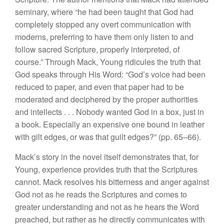
seminary, where “he had been taught that God had
completely stopped any overt communication with
moderns, preferring to have them only listen to and
follow sacred Scripture, properly interpreted, of
course.” Through Mack, Young ridicules the truth that
God speaks through His Word: “God’s voice had been
reduced to paper, and even that paper had to be
moderated and deciphered by the proper authorities
and intellects . . . Nobody wanted God in a box, just in
a book. Especially an expensive one bound in leather
with gilt edges, or was that guilt edges?” (pp. 65–66).
Mack’s story in the novel itself demonstrates that, for
Young, experience provides truth that the Scriptures
cannot. Mack resolves his bitterness and anger against
God not as he reads the Scriptures and comes to
greater understanding and not as he hears the Word
preached, but rather as he directly communicates with