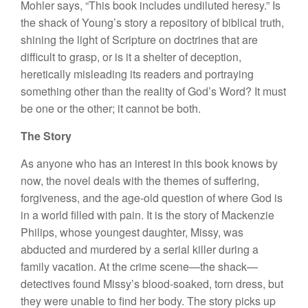
Mohler says, “This book includes undiluted heresy.” Is
the shack of Young’s story a repository of biblical truth,
shining the light of Scripture on doctrines that are
difficult to grasp, or is it a shelter of deception,
heretically misleading its readers and portraying
something other than the reality of God’s Word? It must
be one or the other; it cannot be both.
The Story
As anyone who has an interest in this book knows by
now, the novel deals with the themes of suffering,
forgiveness, and the age-old question of where God is
in a world filled with pain. It is the story of Mackenzie
Philips, whose youngest daughter, Missy, was
abducted and murdered by a serial killer during a
family vacation. At the crime scene—the shack—
detectives found Missy’s blood-soaked, torn dress, but
they were unable to find her body. The story picks up