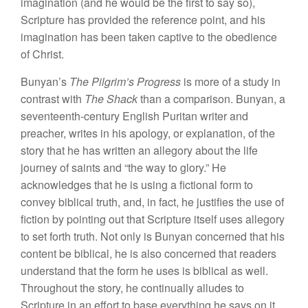
imagination (and he would be the first to say so),
Scripture has provided the reference point, and his
imagination has been taken captive to the obedience
of Christ.
Bunyan’s
The Pilgrim’s Progress
is more of a study in
contrast with
The Shack
than a comparison. Bunyan, a
seventeenth-century English Puritan writer and
preacher, writes in his apology, or explanation, of the
story that he has written an allegory about the life
journey of saints and “the way to glory.” He
acknowledges that he is using a fictional form to
convey biblical truth, and, in fact, he justifies the use of
fiction by pointing out that Scripture itself uses allegory
to set forth truth. Not only is Bunyan concerned that his
content be biblical, he is also concerned that readers
understand that the form he uses is biblical as well.
Throughout the story, he continually alludes to
Scripture in an effort to base everything he says on it