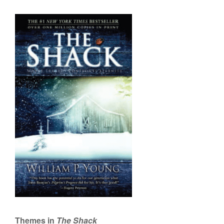
Themes in
The Shack