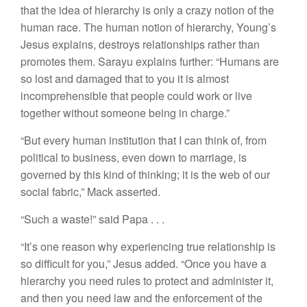
that the idea of hierarchy is only a crazy notion of the
human race. The human notion of hierarchy, Young’s
Jesus explains, destroys relationships rather than
promotes them. Sarayu explains further:
“Humans are
so lost and damaged that to you it is almost
incomprehensible that people could work or live
together without someone being in charge.”
“But every human institution that I can think of, from
political to business, even down to marriage, is
governed by this kind of thinking; it is the web of our
social fabric,” Mack asserted.
“Such a waste!” said Papa . . .
“It’s one reason why experiencing true relationship is
so difficult for you,” Jesus added. “Once you have a
hierarchy you need rules to protect and administer it,
and then you need law and the enforcement of the