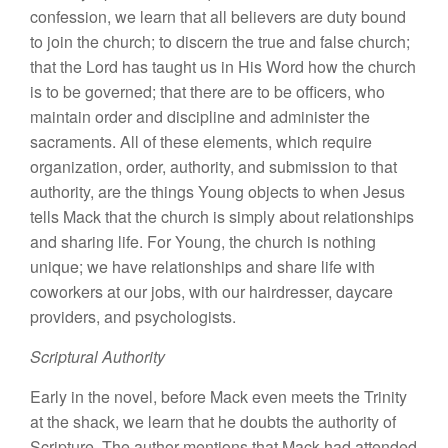
confession, we learn that all believers are duty bound
to join the church; to discern the true and false church;
that the Lord has taught us in His Word how the church
is to be governed; that there are to be officers, who
maintain order and discipline and administer the
sacraments. All of these elements, which require
organization, order, authority, and submission to that
authority, are the things Young objects to when Jesus
tells Mack that the church is simply about relationships
and sharing life. For Young, the church is nothing
unique; we have relationships and share life with
coworkers at our jobs, with our hairdresser, daycare
providers, and psychologists.
Scriptural Authority
Early in the novel, before Mack even meets the Trinity
at the shack, we learn that he doubts the authority of
Scripture. The author mentions that Mack had attended