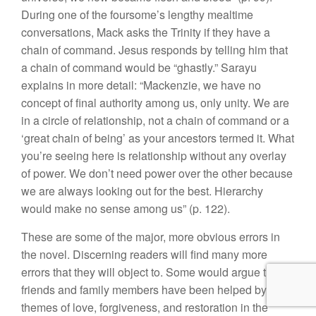
During one of the foursome’s lengthy mealtime
conversations, Mack asks the Trinity if they have a
chain of command. Jesus responds by telling him that
a chain of command would be “ghastly.” Sarayu
explains in more detail: “Mackenzie, we have no
concept of final authority among us, only unity. We are
in a circle of relationship, not a chain of command or a
‘great chain of being’ as your ancestors termed it. What
you’re seeing here is relationship without any overlay
of power. We don’t need power over the other because
we are always looking out for the best. Hierarchy
would make no sense among us” (p. 122).
These are some of the major, more obvious errors in
the novel. Discerning readers will find many more
errors that they will object to. Some would argue that
friends and family members have been helped by the
themes of love, forgiveness, and restoration in the