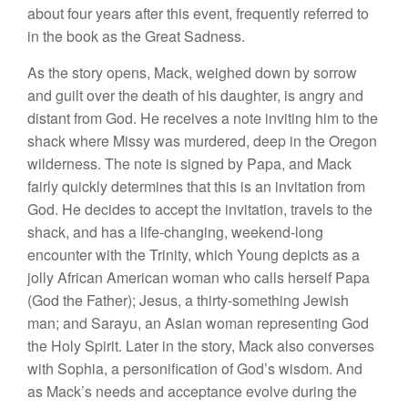
about four years after this event, frequently referred to
in the book as the Great Sadness.
As the story opens, Mack, weighed down by sorrow
and guilt over the death of his daughter, is angry and
distant from God. He receives a note inviting him to the
shack where Missy was murdered, deep in the Oregon
wilderness. The note is signed by Papa, and Mack
fairly quickly determines that this is an invitation from
God. He decides to accept the invitation, travels to the
shack, and has a life-changing, weekend-long
encounter with the Trinity, which Young depicts as a
jolly African American woman who calls herself Papa
(God the Father); Jesus, a thirty-something Jewish
man; and Sarayu, an Asian woman representing God
the Holy Spirit. Later in the story, Mack also converses
with Sophia, a personification of God’s wisdom. And
as Mack’s needs and acceptance evolve during the