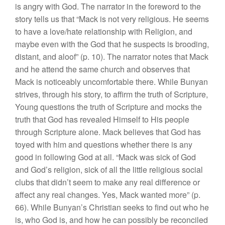
is angry with God. The narrator in the foreword to the
story tells us that “Mack is not very religious. He seems
to have a love/hate relationship with Religion, and
maybe even with the God that he suspects is brooding,
distant, and aloof” (p. 10). The narrator notes that Mack
and he attend the same church and observes that
Mack is noticeably uncomfortable there. While Bunyan
strives, through his story, to affirm the truth of Scripture,
Young questions the truth of Scripture and mocks the
truth that God has revealed Himself to His people
through Scripture alone. Mack believes that God has
toyed with him and questions whether there is any
good in following God at all. “Mack was sick of God
and God’s religion, sick of all the little religious social
clubs that didn’t seem to make any real difference or
affect any real changes. Yes, Mack wanted more” (p.
66). While Bunyan’s Christian seeks to find out who he
is, who God is, and how he can possibly be reconciled