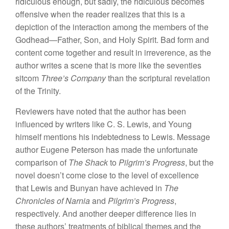
ridiculous enough, but sadly, the ridiculous becomes
offensive when the reader realizes that this is a
depiction of the interaction among the members of the
Godhead—Father, Son, and Holy Spirit. Bad form and
content come together and result in irreverence, as the
author writes a scene that is more like the seventies
sitcom
Three’s Company
than the scriptural revelation
of the Trinity.
Reviewers have noted that the author has been
influenced by writers like C. S. Lewis, and Young
himself mentions his indebtedness to Lewis. Message
author Eugene Peterson has made the unfortunate
comparison of
The Shack
to
Pilgrim’s Progress
, but the
novel doesn’t come close to the level of excellence
that Lewis and Bunyan have achieved in
The
Chronicles of Narnia
and
Pilgrim’s Progress
,
respectively. And another deeper difference lies in
these authors’ treatments of biblical themes and the