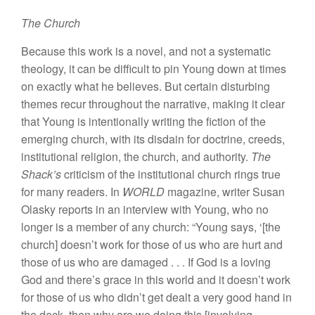
The Church
Because this work is a novel, and not a systematic
theology, it can be difficult to pin Young down at times
on exactly what he believes. But certain disturbing
themes recur throughout the narrative, making it clear
that Young is intentionally writing the fiction of the
emerging church, with its disdain for doctrine, creeds,
institutional religion, the church, and authority.
The
Shack’s
criticism of the institutional church rings true
for many readers. In
WORLD
magazine, writer Susan
Olasky reports in an interview with Young, who no
longer is a member of any church: “Young says, ‘[the
church] doesn’t work for those of us who are hurt and
those of us who are damaged . . . If God is a loving
God and there’s grace in this world and it doesn’t work
for those of us who didn’t get dealt a very good hand in
the deck, then why are we doing this [involving