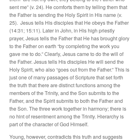
sent me” (v. 24). He comforts them by telling them that
the Father is sending the Holy Spirit in His name (v.
25). Jesus tells His disciples that He obeys the Father
(14:31; 15:11). Later in John, in His high priestly
prayer, Jesus tells the Father that He has brought glory
to the Father on earth “by completing the work you
gave me to do.” Clearly, Jesus came to do the will of
the Father. Jesus tells His disciples He will send the
Holy Spirit, who also “goes out from the Father.” This is
just one of many passages of Scripture that set forth
the truth that there are distinct functions among the
members of the Trinity, and the Son submits to the
Father, and the Spirit submits to both the Father and
the Son. The three work together in harmony; there is
no hint of resentment among the Trinity. Hierarchy is
part of the character of God Himself.
Young, however, contradicts this truth and suggests