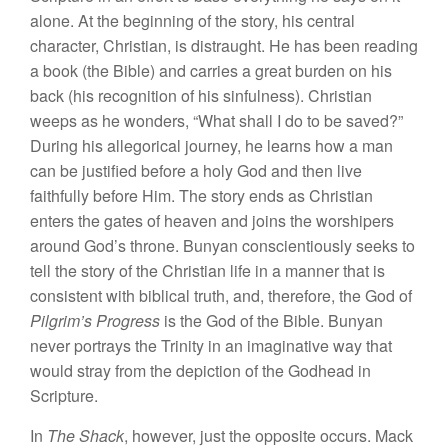
alone. At the beginning of the story, his central
character, Christian, is distraught. He has been reading
a book (the Bible) and carries a great burden on his
back (his recognition of his sinfulness). Christian
weeps as he wonders, “What shall I do to be saved?”
During his allegorical journey, he learns how a man
can be justified before a holy God and then live
faithfully before Him. The story ends as Christian
enters the gates of heaven and joins the worshipers
around God’s throne. Bunyan conscientiously seeks to
tell the story of the Christian life in a manner that is
consistent with biblical truth, and, therefore, the God of
Pilgrim’s Progress
is the God of the Bible. Bunyan
never portrays the Trinity in an imaginative way that
would stray from the depiction of the Godhead in
Scripture.
In
The Shack
, however, just the opposite occurs. Mack