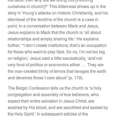
ourselves in church]?” This bitterness shows up in the
story in Young’s attacks on historic Christianity, and his
dismissal of the doctrine of the church is a case in
point. In a conversation between Mack and Jesus,
Jesus explains to Mack that the church is “all about
relationships and simply sharing life.” He explains
further, “‘I don’t create institutions; that’s an occupation
for those who want to play God. So no, I’m not too big
on religion,’ Jesus said a little sarcastically, ‘and not
very fond of politics or economics either . . . They are
the man-created trinity of terrors that ravages the earth
and deceives those I care about” (p. 179).
The Belgic Confession tells us the church is “a holy
congregation and assembly of true believers, who
expect their entire salvation in Jesus Christ, are
washed by His blood, and are sanctified and sealed by
the Holy Spirit.” In subsequent articles of the