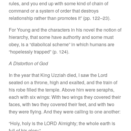
rules, and you end up with some kind of chain of
command or a system of order that destroys
relationship rather than promotes it” (pp. 122–23).
For Young and the characters in his novel the notion of
hierarchy, that some have authority and some must
obey, is a “diabolical scheme” in which humans are
“hopelessly trapped” (p. 124).
A Distortion of God
In the year that King Uzziah died, I saw the Lord
seated on a throne, high and exalted, and the train of
his robe filled the temple. Above him were seraphs,
each with six wings: With two wings they covered their
faces, with two they covered their feet, and with two
they were flying. And they were calling to one another:
“Holy, holy is the LORD Almighty; the whole earth is
full of his glory.”