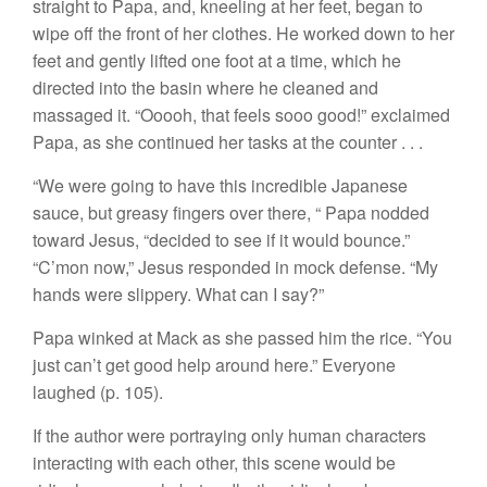
straight to Papa, and, kneeling at her feet, began to
wipe off the front of her clothes. He worked down to her
feet and gently lifted one foot at a time, which he
directed into the basin where he cleaned and
massaged it. “Ooooh, that feels sooo good!” exclaimed
Papa, as she continued her tasks at the counter . . .
“We were going to have this incredible Japanese
sauce, but greasy fingers over there, “ Papa nodded
toward Jesus, “decided to see if it would bounce.”
“C’mon now,” Jesus responded in mock defense. “My
hands were slippery. What can I say?”
Papa winked at Mack as she passed him the rice. “You
just can’t get good help around here.” Everyone
laughed (p. 105).
If the author were portraying only human characters
interacting with each other, this scene would be