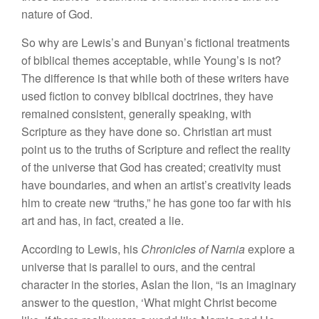
nature of God.
So why are Lewis’s and Bunyan’s fictional treatments
of biblical themes acceptable, while Young’s is not?
The difference is that while both of these writers have
used fiction to convey biblical doctrines, they have
remained consistent, generally speaking, with
Scripture as they have done so. Christian art must
point us to the truths of Scripture and reflect the reality
of the universe that God has created; creativity must
have boundaries, and when an artist’s creativity leads
him to create new “truths,” he has gone too far with his
art and has, in fact, created a lie.
According to Lewis, his
Chronicles of Narnia
explore a
universe that is parallel to ours, and the central
character in the stories, Aslan the lion, “is an imaginary
answer to the question, ‘What might Christ become