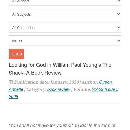
Looking for God in William Paul Young’s The
Shack–A Book Review
Gysen,
Publication date: January, 2020 | Author:
Annette
book review
Vol 59 Issue 3
| Category:
| Volume:
2009
“You shall not make for yourself an idol in the form of