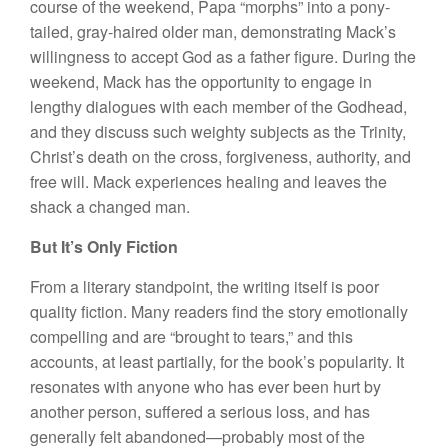
course of the weekend, Papa “morphs” into a pony-
tailed, gray-haired older man, demonstrating Mack’s
willingness to accept God as a father figure. During the
weekend, Mack has the opportunity to engage in
lengthy dialogues with each member of the Godhead,
and they discuss such weighty subjects as the Trinity,
Christ’s death on the cross, forgiveness, authority, and
free will. Mack experiences healing and leaves the
shack a changed man.
But It’s Only Fiction
From a literary standpoint, the writing itself is poor
quality fiction. Many readers find the story emotionally
compelling and are “brought to tears,” and this
accounts, at least partially, for the book’s popularity. It
resonates with anyone who has ever been hurt by
another person, suffered a serious loss, and has
generally felt abandoned—probably most of the