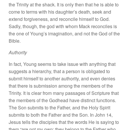
the Trinity at the shack. It is only then that he is able to
come to terms with his daughter’s death, seek and
extend forgiveness, and reconcile himself to God.
Sadly, though, the god with whom Mack reconciles is
the one of Young’s imagination, and not the God of the
Bible.
Authority
In fact, Young seems to take issue with anything that
suggests a hierarchy, that a person is obligated to
submit himself to another authority, and even denies
that there is submission among the members of the
Trinity. It is clear from many passages of Scripture that
the members of the Godhead have distinct functions.
The Son submits to the Father, and the Holy Spirit
submits to both the Father and the Son. In John 14,
Jesus tells the disciples that the words He is saying to
them “are not my own; they belong to the Father who