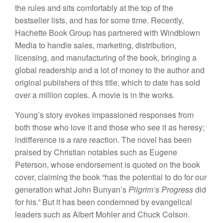
the rules and sits comfortably at the top of the
bestseller lists, and has for some time. Recently,
Hachette Book Group has partnered with Windblown
Media to handle sales, marketing, distribution,
licensing, and manufacturing of the book, bringing a
global readership and a lot of money to the author and
original publishers of this title, which to date has sold
over a million copies. A movie is in the works.
Young’s story evokes impassioned responses from
both those who love it and those who see it as heresy;
indifference is a rare reaction. The novel has been
praised by Christian notables such as Eugene
Peterson, whose endorsement is quoted on the book
cover, claiming the book “has the potential to do for our
generation what John Bunyan’s
Pilgrim’s Progress
did
for his.” But it has been condemned by evangelical
leaders such as Albert Mohler and Chuck Colson.