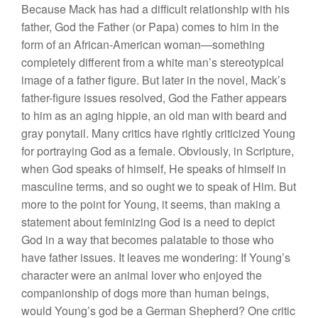
Because Mack has had a difficult relationship with his
father, God the Father (or Papa) comes to him in the
form of an African-American woman—something
completely different from a white man’s stereotypical
image of a father figure. But later in the novel, Mack’s
father-figure issues resolved, God the Father appears
to him as an aging hippie, an old man with beard and
gray ponytail. Many critics have rightly criticized Young
for portraying God as a female. Obviously, in Scripture,
when God speaks of himself, He speaks of himself in
masculine terms, and so ought we to speak of Him. But
more to the point for Young, it seems, than making a
statement about feminizing God is a need to depict
God in a way that becomes palatable to those who
have father issues. It leaves me wondering: If Young’s
character were an animal lover who enjoyed the
companionship of dogs more than human beings,
would Young’s god be a German Shepherd? One critic