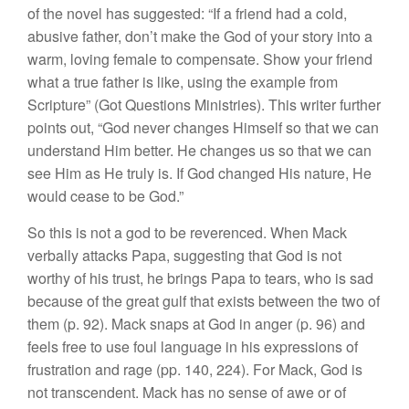
of the novel has suggested: “If a friend had a cold,
abusive father, don’t make the God of your story into a
warm, loving female to compensate. Show your friend
what a true father is like, using the example from
Scripture” (Got Questions Ministries). This writer further
points out, “God never changes Himself so that we can
understand Him better. He changes us so that we can
see Him as He truly is. If God changed His nature, He
would cease to be God.”
So this is not a god to be reverenced. When Mack
verbally attacks Papa, suggesting that God is not
worthy of his trust, he brings Papa to tears, who is sad
because of the great gulf that exists between the two of
them (p. 92). Mack snaps at God in anger (p. 96) and
feels free to use foul language in his expressions of
frustration and rage (pp. 140, 224). For Mack, God is
not transcendent. Mack has no sense of awe or of