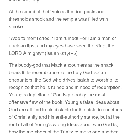
At the sound of their voices the doorposts and
thresholds shook and the temple was filled with
smoke.
“Woe to me!” I cried. “I am ruined! For I am a man of
unclean lips, and my eyes have seen the King, the
LORD Almighty.” (Isaiah 6:1,4–5)
The buddy-god that Mack encounters at the shack
bears little resemblance to the holy God Isaiah
encounters, the God who drives Isaiah to worship, to
recognize that he is ruined and in need of redemption.
Young’s depiction of God is probably the most
offensive flaw of the book. Young’s false ideas about
God are all tied to his distaste for the historic doctrines
of Christianity and his anti-authority stance, but at the
root of all of Young’s wrong ideas about who God is,
how the members of the Trinity relate to one another,