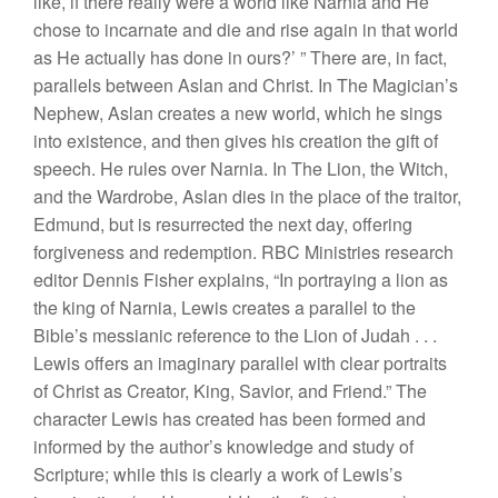
like, if there really were a world like Narnia and He
chose to incarnate and die and rise again in that world
as He actually has done in ours?’ ” There are, in fact,
parallels between Aslan and Christ. In The Magician’s
Nephew, Aslan creates a new world, which he sings
into existence, and then gives his creation the gift of
speech. He rules over Narnia. In The Lion, the Witch,
and the Wardrobe, Aslan dies in the place of the traitor,
Edmund, but is resurrected the next day, offering
forgiveness and redemption. RBC Ministries research
editor Dennis Fisher explains, “In portraying a lion as
the king of Narnia, Lewis creates a parallel to the
Bible’s messianic reference to the Lion of Judah . . .
Lewis offers an imaginary parallel with clear portraits
of Christ as Creator, King, Savior, and Friend.” The
character Lewis has created has been formed and
informed by the author’s knowledge and study of
Scripture; while this is clearly a work of Lewis’s