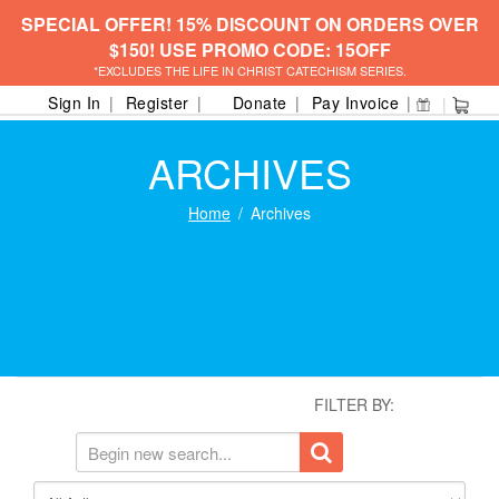
SPECIAL OFFER! 15% DISCOUNT ON ORDERS OVER
$150! USE PROMO CODE: 15OFF
*EXCLUDES THE LIFE IN CHRIST CATECHISM SERIES.
Sign In
Register
Donate
Pay Invoice
ARCHIVES
Home
Archives
FILTER BY: