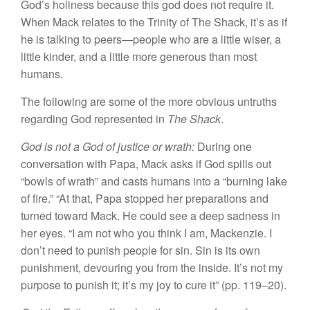
God’s holiness because this god does not require it.
When Mack relates to the Trinity of The Shack, it’s as if
he is talking to peers—people who are a little wiser, a
little kinder, and a little more generous than most
humans.
The following are some of the more obvious untruths
regarding God represented in
The Shack
.
God is not a God of justice or wrath:
During one
conversation with Papa, Mack asks if God spills out
“bowls of wrath” and casts humans into a “burning lake
of fire.” “At that, Papa stopped her preparations and
turned toward Mack. He could see a deep sadness in
her eyes. “I am not who you think I am, Mackenzie. I
don’t need to punish people for sin. Sin is its own
punishment, devouring you from the inside. It’s not my
purpose to punish it; it’s my joy to cure it” (pp. 119–20).