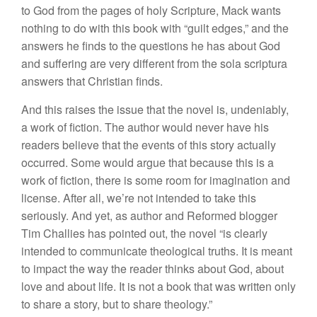
to God from the pages of holy Scripture, Mack wants
nothing to do with this book with “guilt edges,” and the
answers he finds to the questions he has about God
and suffering are very different from the sola scriptura
answers that Christian finds.
And this raises the issue that the novel is, undeniably,
a work of fiction. The author would never have his
readers believe that the events of this story actually
occurred. Some would argue that because this is a
work of fiction, there is some room for imagination and
license. After all, we’re not intended to take this
seriously. And yet, as author and Reformed blogger
Tim Challies has pointed out, the novel “is clearly
intended to communicate theological truths. It is meant
to impact the way the reader thinks about God, about
love and about life. It is not a book that was written only
to share a story, but to share theology.”