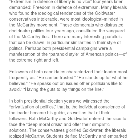
“Extremism in defence of liberty is no vice” four years later
demanded: Freedom in defence of extremism. Many liberals
who found the ideological tendencies of the Goldwater
conservatives intolerable, were most ideological-minded in
the McCarthy movement. These democrats who distrusted
doctrinaire politics four years ago, constituted the vanguard
of the McCarthy-ites. There are many interesting parallels
that can be drawn, in particular similarities in their style of
politics. Perhaps both presidential campaigns were a
manifestation of the “paranoid style” of American politics—of
the extreme right and left.
Followers of both candidates characterized their leader most
frequently as: “He can be trusted.” “He stands up for what he
believes.” “He speaks out on issues other politicians like to
avoid.” “Having the guts to lay things on the line.”
In both presidential election years we witnessed the
“privatization of politics,” that is, the individual conscience of
the leader became his guide, as well as that of their
followers. Both McCarthy and Goldwater entered the race to
face the “deep moral crisis” and offer their simplistic
solutions. The conservatives glorified Goldwater, the liberals
idolized McCarthy. Students deified McCarthy and embarked