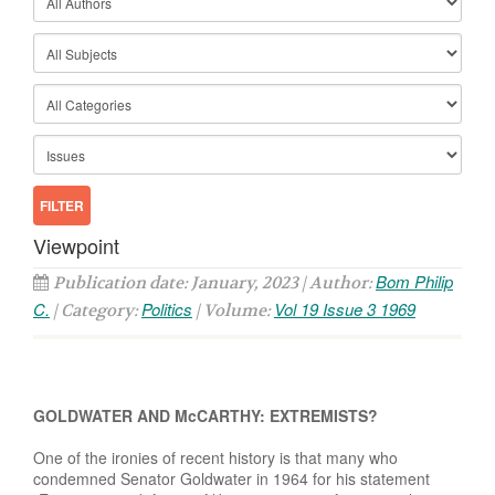
Viewpoint
Bom Philip
Publication date: January, 2023 | Author:
C.
Politics
Vol 19 Issue 3 1969
| Category:
| Volume:
GOLDWATER AND McCARTHY: EXTREMISTS?
One of the ironies of recent history is that many who
condemned Senator Goldwater in 1964 for his statement