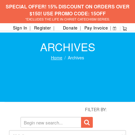
SPECIAL OFFER! 15% DISCOUNT ON ORDERS OVER
$150! USE PROMO CODE: 15OFF
*EXCLUDES THE LIFE IN CHRIST CATECHISM SERIES.
Sign In
Register
Donate
Pay Invoice
ARCHIVES
Home
Archives
FILTER BY: