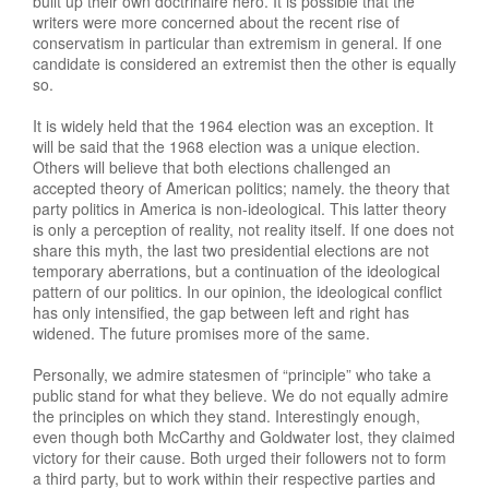
built up their own doctrinaire hero. It is possible that the
writers were more concerned about the recent rise of
conservatism in particular than extremism in general. If one
candidate is considered an extremist then the other is equally
so.
It is widely held that the 1964 election was an exception. It
will be said that the 1968 election was a unique election.
Others will believe that both elections challenged an
accepted theory of American politics; namely. the theory that
party politics in America is non-ideological. This latter theory
is only a perception of reality, not reality itself. If one does not
share this myth, the last two presidential elections are not
temporary aberrations, but a continuation of the ideological
pattern of our politics. In our opinion, the ideological conflict
has only intensified, the gap between left and right has
widened. The future promises more of the same.
Personally, we admire statesmen of “principle” who take a
public stand for what they believe. We do not equally admire
the principles on which they stand. Interestingly enough,
even though both McCarthy and Goldwater lost, they claimed
victory for their cause. Both urged their followers not to form
a third party, but to work within their respective parties and