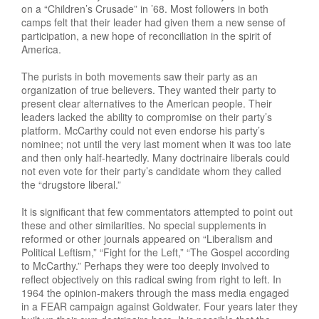
on a “Children’s Crusade” in ’68. Most followers in both
camps felt that their leader had given them a new sense of
participation, a new hope of reconciliation in the spirit of
America.
The purists in both movements saw their party as an
organization of true believers. They wanted their party to
present clear alternatives to the American people. Their
leaders lacked the ability to compromise on their party’s
platform. McCarthy could not even endorse his party’s
nominee; not until the very last moment when it was too late
and then only half-heartedly. Many doctrinaire liberals could
not even vote for their party’s candidate whom they called
the “drugstore liberal.”
It is significant that few commentators attempted to point out
these and other similarities. No special supplements in
reformed or other journals appeared on “Liberalism and
Political Leftism,” “Fight for the Left,” “The Gospel according
to McCarthy.” Perhaps they were too deeply involved to
reflect objectively on this radical swing from right to left. In
1964 the opinion-makers through the mass media engaged
in a FEAR campaign against Goldwater. Four years later they