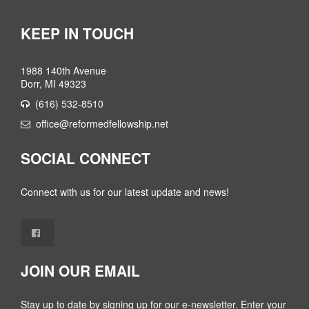
KEEP IN TOUCH
1988 140th Avenue
Dorr, MI 49323
(616) 532-8510
office@reformedfellowship.net
SOCIAL CONNECT
Connect with us for our latest update and news!
JOIN OUR EMAIL
Stay up to date by signing up for our e-newsletter. Enter your