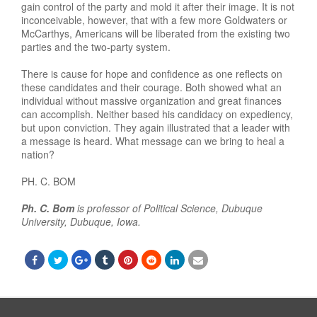
gain control of the party and mold it after their image. It is not
inconceivable, however, that with a few more Goldwaters or
McCarthys, Americans will be liberated from the existing two
parties and the two-party system.
There is cause for hope and confidence as one reflects on
these candidates and their courage. Both showed what an
individual without massive organization and great finances
can accomplish. Neither based his candidacy on expediency,
but upon conviction. They again illustrated that a leader with
a message is heard. What message can we bring to heal a
nation?
PH. C. BOM
Ph. C. Bom
is professor of Political Science, Dubuque
University, Dubuque, Iowa.