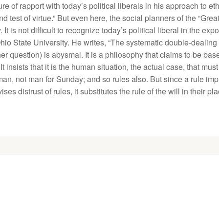
of rapport with today’s political liberals in his approach to eth
nd test of virtue.” But even here, the social planners of the “Grea
 is not difficult to recognize today’s political liberal in the ex
hio State University. He writes, “The systematic double-dealing
other question) is abysmal. It is a philosophy that claims to be b
It insists that it is the human situation, the actual case, that mu
 not man for Sunday; and so rules also. But since a rule implic
 distrust of rules, it substitutes the rule of the will in their pl