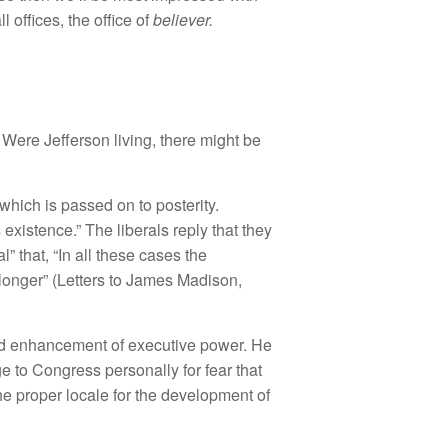
ll offices, the office of
believer.
 Were Jefferson living, there might be
 which is passed on to posterity.
existence.” The liberals reply that they
” that, “In all these cases the
 longer” (Letters to James Madison,
and enhancement of executive power. He
ge to Congress personally for fear that
he proper locale for the development of