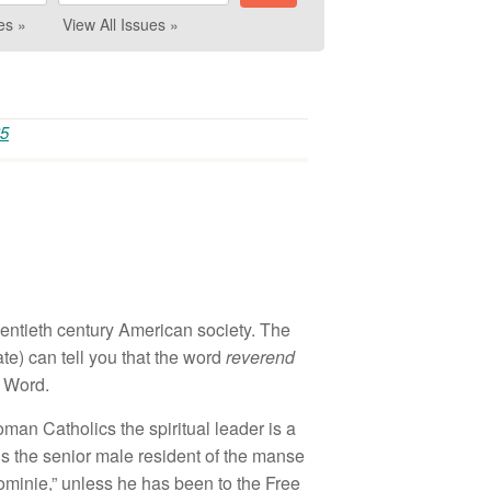
es »
View All Issues »
65
wentieth century American society. The
te) can tell you that the word
reverend
s Word.
oman Catholics the spiritual leader is a
ians the senior male resident of the manse
dominie,” unless he has been to the Free