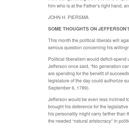
him who is at the Father’s right hand, a
JOHN H. PIERSMA
SOME THOUGHTS ON JEFFERSON’
This month the political liberals will a
serious question concerning his willingn
Political liberalism would deficit-spend u
Jefferson once said, “No generation can 
are spending for the benefit of succeedin
legislature of the day could authorize s
September 6, 1789).
Jefferson would be even less inclined t
brought his deference for the legislative
his personality might carry farther tha
the needed “natural aristocracy” in polit