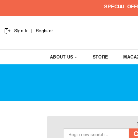
SPECIAL OFF
Sign In
Register
ABOUT US
STORE
MAGA