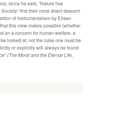
ics, since he said, “Nature has
t Society” find their more direct descent
position of Instrumentalism by Eliseo
 that this view makes possible (whether
ased on a concern for human welfare, a
st be looked at, not the rules one must be
itly or explicitly will always be found
ace”
(The Moral and the Eternal Life,