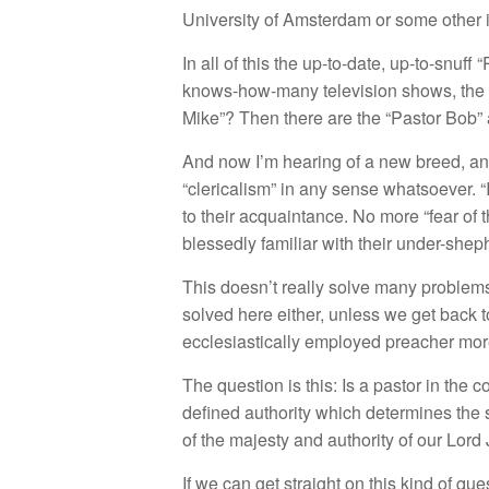
University of Amsterdam or some other i
In all of this the up-to-date, up-to-snuf
knows-how-many television shows, the v
Mike”? Then there are the “Pastor Bob” 
And now I’m hearing of a new breed, and
“clericalism” in any sense whatsoever.
to their acquaintance. No more “fear o
blessedly familiar with their under-shep
This doesn’t really solve many problems,
solved here either, unless we get back 
ecclesiastically employed preacher more
The question is this: Is a pastor in the 
defined authority which determines the s
of the majesty and authority of our Lord
If we can get straight on this kind of q