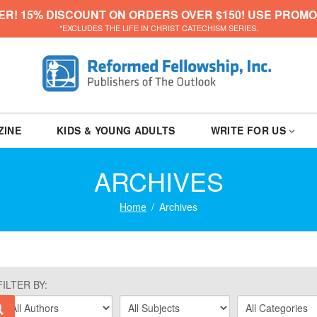
ER! 15% DISCOUNT ON ORDERS OVER $150! USE PROMO
*EXCLUDES THE LIFE IN CHRIST CATECHISM SERIES.
ZINE
KIDS & YOUNG ADULTS
WRITE FOR US
ARCHIVES
Home
Archives
FILTER BY: