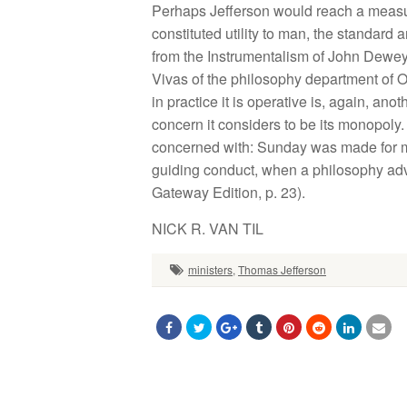
Perhaps Jefferson would reach a measure 
constituted utility to man, the standard a
from the Instrumentalism of John Dewey. It
Vivas of the philosophy department of O
in practice it is operative is, again, an
concern it considers to be its monopoly. 
concerned with: Sunday was made for man,
guiding conduct, when a philosophy advises
Gateway Edition, p. 23).
NICK R. VAN TIL
ministers
,
Thomas Jefferson