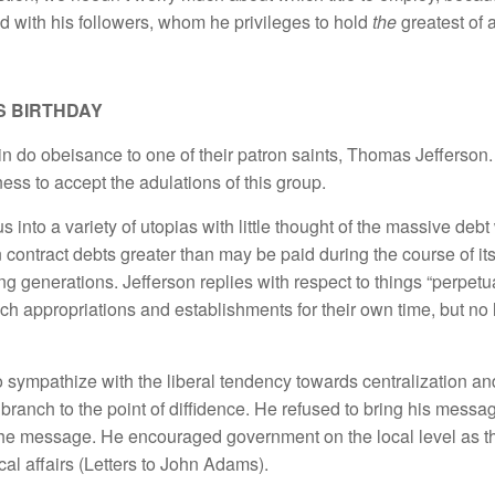
nd with his followers, whom he privileges to hold
the
greatest of a
S BIRTHDAY
gain do obeisance to one of their patron saints, Thomas Jefferson.
ess to accept the adulations of this group.
s into a variety of utopias with little thought of the massive debt
contract debts greater than may be paid during the course of its 
g generations. Jefferson replies with respect to things “perpetual
uch appropriations and establishments for their own time, but no
o sympathize with the liberal tendency towards centralization 
 branch to the point of diffidence. He refused to bring his messa
n the message. He encouraged government on the local level as t
ical affairs (Letters to John Adams).