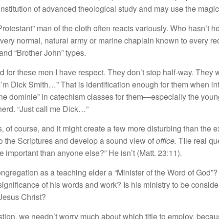
nstitution of advanced theological study and may use the magic 
f “Protestant” man of the cloth often reacts variously. Who hasn’t 
ery normal, natural army or marine chaplain known to every re
and “Brother John” types.
 for these men I have respect. They don’t stop half-way. They 
 “I’m Dick Smith…” That is identification enough for them when
f the dominie” in catechism classes for them—especially the yo
herd. “Just call me Dick…”
 of course, and it might create a few more disturbing than the e
to the Scriptures and develop a sound view of
office.
TIle real qu
 important than anyone else?” He isn’t (Matt. 23:11).
congregation as a teaching elder a “Minister of the Word of God”?
ignificance of his words and work? Is his ministry to be consider
 Jesus Christ?
uestion, we needn’t worry much about which title to employ, beca