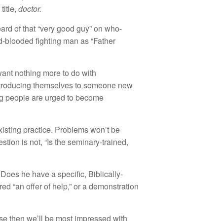
title,
doctor.
heard of that “very good guy” on who-
d-blooded fighting man as “Father
want nothing more to do with
 introducing themselves to someone new
ung people are urged to become
xisting practice. Problems won’t be
estion is not, “Is the seminary-trained,
 Does he have a specific, Biblically-
ed “an offer of help,” or a demonstration
use then we’ll be most impressed with