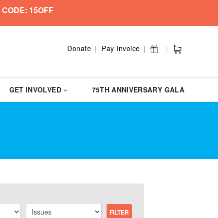
 CODE: 15OFF
Donate
Pay Invoice
GET INVOLVED
75TH ANNIVERSARY GALA