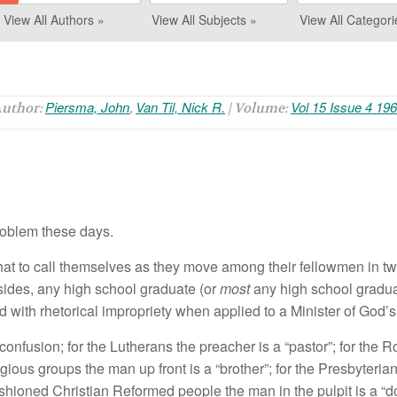
View All Authors »
View All Subjects »
View All Categori
Piersma, John
Van Til, Nick R.
Vol 15 Issue 4 19
Author:
,
| Volume:
roblem these days.
hat to call themselves as they move among their fellowmen in t
ides, any high school graduate (or
most
any high school gradua
sed with rhetorical impropriety when applied to a Minister of God’
onfusion; for the Lutherans the preacher is a “pastor”; for the R
eligious groups the man up front is a “brother”; for the Presbyter
ashioned Christian Reformed people the man in the pulpit is a “