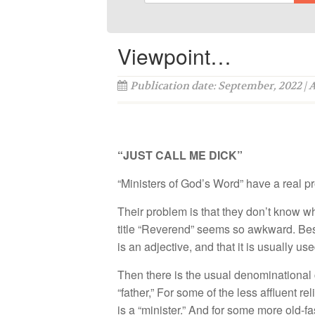
Viewpoint…
Publication date: September, 2022 | 
“JUST CALL ME DICK”
“Ministers of God’s Word” have a real p
Their problem is that they don’t know w
title “Reverend” seems so awkward. Bes
is an adjective, and that it is usually u
Then there is the usual denominational c
“father,” For some of the less affluent r
is a “minister.” And for some more old-f