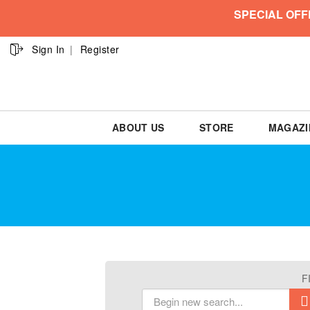
SPECIAL OFF
Sign In
Register
ABOUT US
STORE
MAGAZI
F