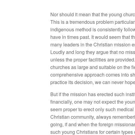
Nor should it mean that the young churc
This is a tremendous problem particularl
indigenous method is consistently follo
have in times past. It would seem that t
many leaders in the Christian mission e
Loudly and long they argue that no missi
unless the proper facilities are provide
churches as large and suitable on the f
comprehensive approach comes into sharp
practice its decision, we can never hope
But if the mission has erected such insti
financially, one may not expect the youn
seem proper to erect only such medical a
Christian community, always rememberin
going, if and when the foreign missionar
such young Christians for certain types 