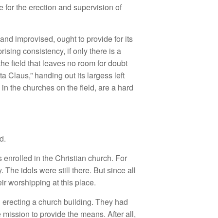
for the erection and supervision of
nd improvised, ought to provide for its
ising consistency, if only there is a
e field that leaves no room for doubt
a Claus,” handing out its largess left
in the churches on the field, are a hard
d.
 enrolled in the Christian church. For
The idols were still there. But since all
ir worshipping at this place.
 erecting a church building. They had
mission to provide the means. After all,