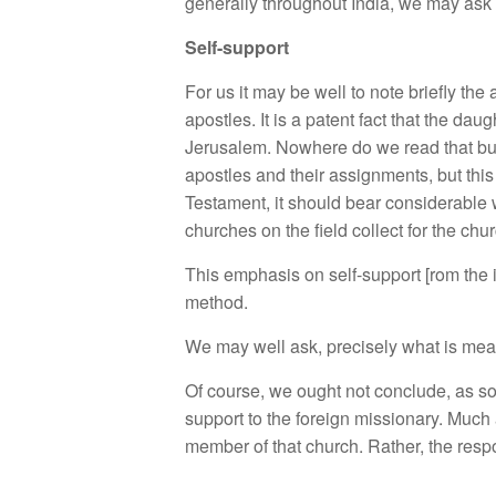
generally throughout India, we may ask 
Self-support
For us it may be well to note briefly the
apostles. It is a patent fact that the d
Jerusalem. Nowhere do we read that buil
apostles and their assignments, but this
Testament, it should bear considerable w
churches on the field collect for the chu
This emphasis on self-support [rom the in
method.
We may well ask, precisely what is mea
Of course, we ought not conclude, as so
support to the foreign missionary. Much 
member of that church. Rather, the respon