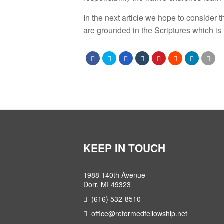
In the next article we hope to consider 
are grounded in the Scriptures which is t
KEEP IN TOUCH
1988 140th Avenue
Dorr, MI 49323
(616) 532-8510
office@reformedfellowship.net