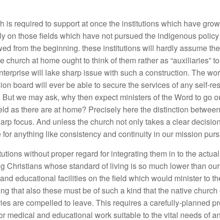
h is required to support at once the institutions which have gro
y on those fields which have not pursued the indigenous policy fr
wed from the beginning. these institutions will hardly assume th
he church at home ought to think of them rather as “auxiliaries” t
nterprise will lake sharp issue with such a construction. The w
on board will ever be able to secure the services of any self-r
d. But we may ask, why then expect ministers of the Word
to go o
ield as there are at home? Precisely here the distinction betwe
 focus. And unless the church not only takes a clear decision 
 for anything like consistency and continuity in our mission purs
tutions without proper regard for integrating them in to the actua
g Christians whose standard of living is so much lower than ours
nd educational facilities on the field which would minister to 
g that also these must be of such a kind that the native churc
ies are compelled to leave. This requires a carefully-planned p
or medical and educational work suitable to the vital needs of a