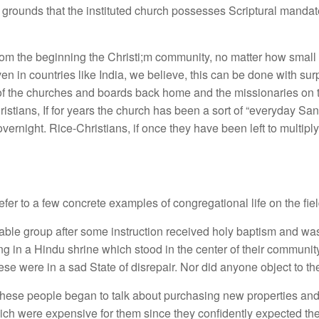
rounds that the instituted church possesses Scriptural mandate 
rom the beginning the Christi;m community, no matter how small a
 in countries like India, we believe, this can be done with surpr
f the churches and boards back home and the missionaries on th
istians, If for years the church has been a sort of “everyday Sant
ernight. Rice-Christians, if once they have been left to multiply 
er to a few concrete examples of congregational life on the fiel
able group after some instruction received holy baptism and was
in a Hindu shrine which stood in the center of their community. 
ese were in a sad State of disrepair. Nor did anyone object to the
hese people began to talk about purchasing new properties and
ich were expensive for them since they confidently expected the 