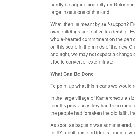
hardly be argued cogently on Reformed g
large institutions of this kind.
What, then, is meant by self-support? F
own buildings and native leadership. Even
whole-hearted commitment on the part o
on this score in the minds of the new Chr
and right, we may not expect a change ov
tribe to convert or exterminate.
What Can Be Done
To point up what this means we would ref
In the large village of Kamerchedu a siz
months previously they had been meeting 
the people had forsaken the old faith, th
As soon as baptism was administered, t
m;lllY ambitions. and ideals, none of wh