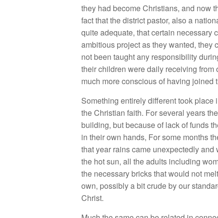
they had become Christians, and now the
fact that the district pastor, also a nat
quite adequate, that certain necessary 
ambitious project as they wanted, they
not been taught any responsibility durin
their children were daily receiving fro
much more conscious of having joined th
Something entirely different took plac
the Christian faith. For several years t
building, but because of lack of funds t
in their own hands, For some months they
that year rains came unexpectedly and w
the hot sun, all the adults including wo
the necessary bricks that would not melt
own, possibly a bit crude by our standard
Christ.
Much the same can be related in connect