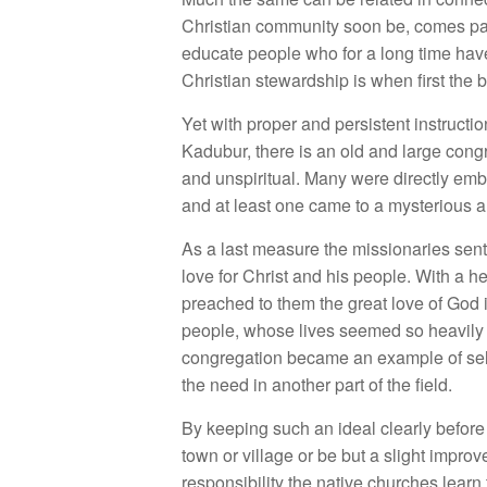
Christian community soon be, comes pau
educate people who for a long time have
Christian stewardship is when first the b
Yet with proper and persistent instructi
Kadubur, there is an old and large cong
and unspiritual. Many were directly embr
and at least one came to a mysterious 
As a last measure the missionaries se
love for Christ and his people. With a 
preached to them the great love of God 
people, whose lives seemed so heavily 
congregation became an example of self-
the need in another part of the field.
By keeping such an ideal clearly before 
town or village or be but a slight impro
responsibility the native churches learn 