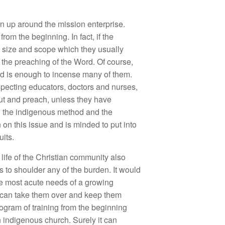
wn up around the mission enterprise.
om the beginning. In fact, if the
e size and scope which they usually
o the preaching of the Word. Of course,
ord is enough to incense many of them.
especting educators, doctors and nurses,
ut and preach, unless they have
en the indigenous method and the
on this issue and is minded to put into
uits.
l life of the Christian community also
 to shoulder any of the burden. It would
the most acute needs of a growing
h can take them over and keep them
rogram of training from the beginning
n indigenous church. Surely it can