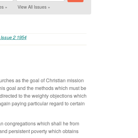
es »
View All Issues »
 Issue 2 1954
rches as the goal of Christian mission
this goal and the methods which must be
directed to the weighty objections which
ain paying particular regard to certain
ian congregations which shall he from
 and persistent poverty which obtains