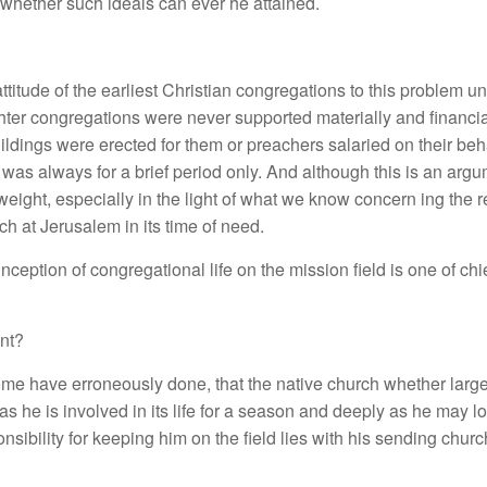
whether such ideals can ever he attained.
 attitude of the earliest Christian congregations to this problem u
aughter congregations were never supported materially and financi
dings were erected for them or preachers salaried on their behal
 was always for a brief period only. And although this is an arg
eight, especially in the light of what we know concern ing the r
rch at Jerusalem in its time of need.
ception of congregational life on the mission field is one of chi
nt?
me have erroneously done, that the native church whether large o
as he is involved in its life for a season and deeply as he may l
sibility for keeping him on the field lies with his sending churc