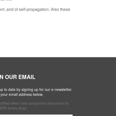
ent ,and of self-propagation. Also these
IN OUR EMAIL
up to date by signing up for our e-newsletter.
 your email address below.
otified when new companion resources for
BYR series drop!