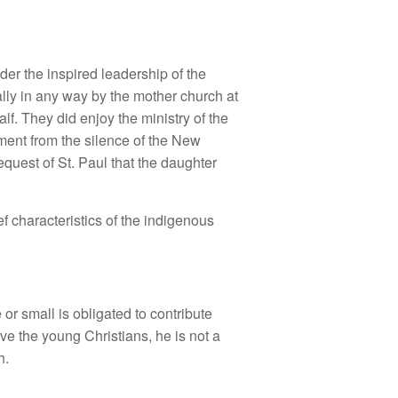
nder the inspired leadership of the
ally in any way by the mother church at
f. They did enjoy the ministry of the
ument from the silence of the New
equest of St. Paul that the daughter
ef characteristics of the indigenous
r small is obligated to contribute
ove the young Christians, he is not a
h.