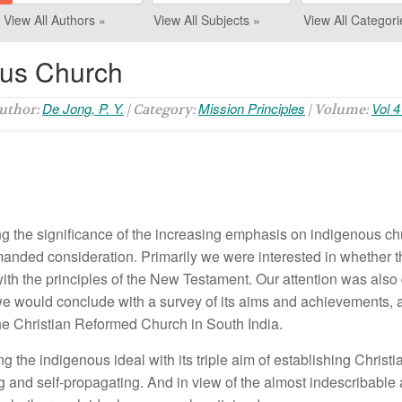
View All Authors »
View All Subjects »
View All Categori
ous Church
De Jong, P. Y.
Mission Principles
Vol 4
Author:
| Category:
| Volume:
 the significance of the increasing emphasis on indigenous chu
manded consideration. Primarily we were interested in whether 
ith the principles of the New Testament. Our attention was also 
e would conclude with a survey of its aims and achievements, ag
the Christian Reformed Church in South India.
 the indigenous ideal with its triple aim of establishing Christ
ng and self-propagating. And in view of the almost indescribable