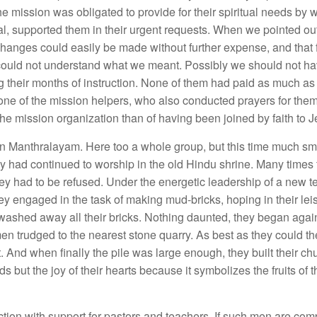
 mission was obligated to provide for their spiritual needs by w
ional, supported them in their urgent requests. When we pointed out
changes could easily be made without further expense, and that
 could not understand what we meant. Possibly we should not h
g their months of instruction. None of
them had paid as much as a
m one of the mission helpers, who also conducted prayers for th
e mission organization than of having been joined by faith to J
e in Manthralayam. Here too a whole group, but this time much s
hey had continued to worship in the old Hindu shrine. Many times
hey had to be refused. Under the energetic leadership of a new t
 engaged in the task of making mud-bricks, hoping in their leisu
ashed away all their bricks. Nothing daunted, they began again.
men trudged to the nearest stone quarry. As best as they could th
. And when finally the pile was large enough, they built their ch
s but the joy of their hearts because it symbolizes the fruits of t
ion with support for pastors and teachers, If such men are com