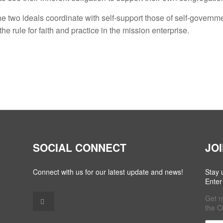
the two ideals coordinate with self-support those of self-governm
he rule for faith and practice in the mission enterprise.
SOCIAL CONNECT
JO
Connect with us for our latest update and news!
Stay 
Enter
Get n
the C