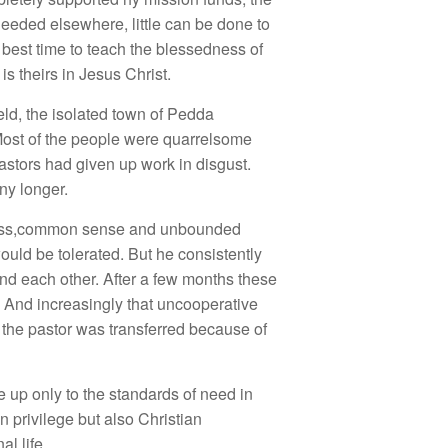
eeded elsewhere, little can be done to
best time to teach the blessedness of
is theirs in Jesus Christ.
eld, the isolated town of Pedda
 Most of the people were quarrelsome
astors had given up work in disgust.
ny longer.
ssness,common sense and unbounded
ould be tolerated. But he consistently
nd each other. After a few months these
 And increasingly that uncooperative
 the pastor was transferred because of
e up only to the standards of need in
n privilege but also Christian
l life.