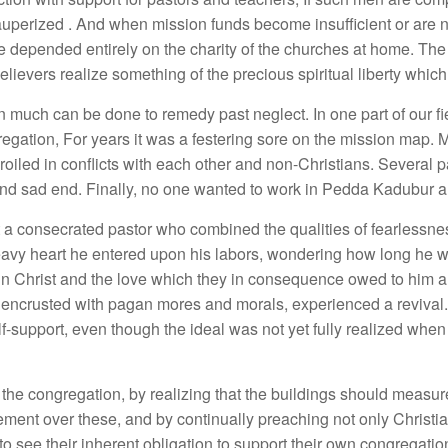
perized . And when mission funds become insufficient or are n
 depended entirely on the charity of the churches at home. The 
elievers realize something of the precious spiritual liberty which 
on much can be done to remedy past neglect. In one part of our fi
regation, For years it was a festering sore on the mission map.
oiled in conflicts with each other and non-Christians. Several p
and sad end. Finally, no one wanted to work in Pedda Kadubur a
nt a consecrated pastor who combined the qualities of fearle
heavy heart he entered upon his labors, wondering how long he w
in Christ and the love which they in consequence owed to him a
encrusted with pagan mores and morals, experienced a revival.
support, even though the ideal was not yet fully realized when
the congregation, by realizing that the buildings should measur
vement over these, and by continually preaching not only Christia
to see their inherent obligation to support their own congregationa