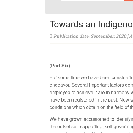
Towards an Indigen
Publication date: September, 2020 | 
(Part Six)
For some time we have been considering
endeavor. Several important factors de
employed to achieve it are in harmony w
have been registered in the past. Now w
conditions which obtain on the field of 
We have grown accustomed to identifying
the outset self-supporting, self-governi