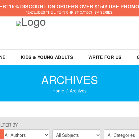
ER! 15% DISCOUNT ON ORDERS OVER $150! USE PROMO
*EXCLUDES THE LIFE IN CHRIST CATECHISM SERIES.
NE
KIDS & YOUNG ADULTS
WRITE FOR US
ARCHIVES
Home
Archives
ILTER BY: