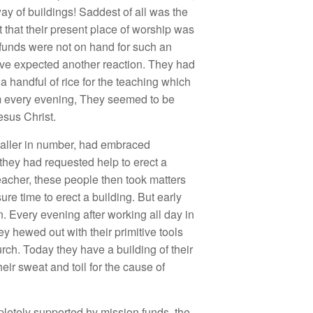
ay of buildings! Saddest of all was the
 that their present place of
worship was
 funds were not on hand for such an
ave expected another reaction. They had
 handful of rice for the teaching which
em every evening, They seemed to be
esus Christ.
maller in number, had embraced
 they had requested help to erect a
eacher, these people then took matters
re time to erect a building. But early
 Every evening after working all day in
ey hewed out with their primitive tools
urch. Today they have a building of their
heir sweat and toil for the cause of
pletely supported hy mission funds, the