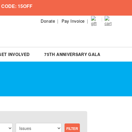
 CODE: 15OFF
Donate
Pay Invoice
GET INVOLVED
75TH ANNIVERSARY GALA