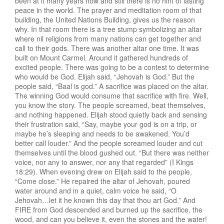
been at it many years now and still there is no hint of lasting
peace in the world. The prayer and meditation room of that
building, the United Nations Building, gives us the reason
why. In that room there is a tree stump symbolizing an altar
where nil religions from many nations can get together and
call to their gods. There was another altar one time. It was
built on Mount Carmel. Around it gathered hundreds of
excited people. There was going to be a contest to determine
who would be God. Elijah said, “Jehovah is God.” But the
people said, “Baal is god.” A sacrifice was placed on the altar.
The winning God would consume that sacrifice with fire. Well,
you know the story. The people screamed, beat themselves,
and nothing happened. Elijah stood quietly back and sensing
their frustration said, “Say, maybe your god is on a trip, or
maybe he’s sleeping and needs to be awakened. You’d
better call louder.” And the people screamed louder and cut
themselves until the blood gushed out. “But there was neither
voice, nor any to answer, nor any that regarded” (I Kings
18:29). When evening drew on Elijah said to the people,
“Come close.” He repaired the altar of Jehovah, poured
water around and in a quiet, calm voice he said, “O
Jehovah…let it he known this day that thou art God.” And
FIRE from God descended and burned up the sacrifice, the
wood, and can you believe it, even the stones and the water!