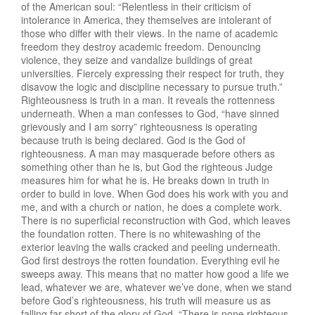
of the American soul: “Relentless in their criticism of
intolerance in America, they themselves are intolerant of
those who differ with their views. In the name of academic
freedom they destroy academic freedom. Denouncing
violence, they seize and vandalize buildings of great
universities. Fiercely expressing their respect for truth, they
disavow the logic and discipline necessary to pursue truth.”
Righteousness is truth in a man. It reveals the rottenness
underneath. When a man confesses to God, “have sinned
grievously and I am sorry” righteousness is operating
because truth is being declared. God is the God of
righteousness. A man may masquerade before others as
something other than he is, but God the righteous Judge
measures him for what he is. He breaks down in truth in
order to build in love. When God does his work with you and
me, and with a church or nation, he does a complete work.
There is no superficial reconstruction with God, which leaves
the foundation rotten. There is no whitewashing of the
exterior leaving the walls cracked and peeling underneath.
God first destroys the rotten foundation. Everything evil he
sweeps away. This means that no matter how good a life we
lead, whatever we are, whatever we’ve done, when we stand
before God’s righteousness, his truth will measure us as
falling far short of the glory of God. “There is none righteous,