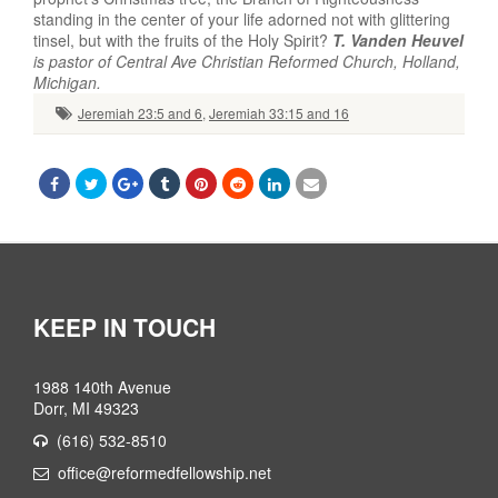
standing in the center of your life adorned not with glittering
tinsel, but with the fruits of the Holy Spirit?
T. Vanden Heuvel
is pastor of Central Ave Christian Reformed Church, Holland,
Michigan.
Jeremiah 23:5 and 6
,
Jeremiah 33:15 and 16
KEEP IN TOUCH
1988 140th Avenue
Dorr, MI 49323
(616) 532-8510
office@reformedfellowship.net