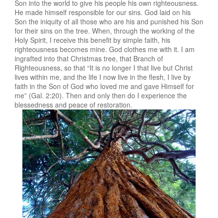
Son into the world to give his people his own righteousness.
He made himself responsible for our sins. God laid on his
Son the iniquity of all those who are his and punished his Son
for their sins on the tree. When, through the working of the
Holy Spirit, I receive this benefit by simple faith, his
righteousness becomes mine. God clothes me with it. I am
ingrafted into that Christmas tree, that Branch of
Righteousness, so that “It is no longer I that live but Christ
lives within me, and the life I now live in the flesh, I live by
faith in the Son of God who loved me and gave Himself for
me” (Gal. 2:20). Then and only then do I experience the
blessedness and peace of restoration.