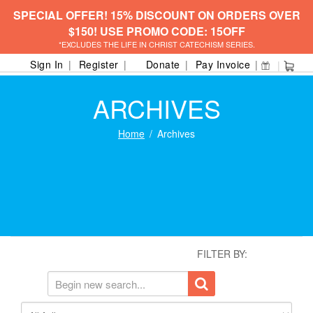
SPECIAL OFFER! 15% DISCOUNT ON ORDERS OVER
$150! USE PROMO CODE: 15OFF
*EXCLUDES THE LIFE IN CHRIST CATECHISM SERIES.
Sign In
Register
Donate
Pay Invoice
ARCHIVES
Home
Archives
FILTER BY: