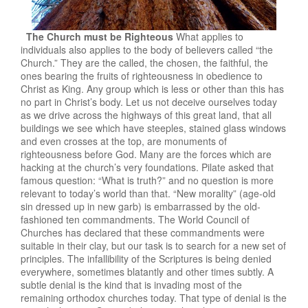
The Church must be Righteous
What applies to
individuals also applies to the body of believers called “the
Church.” They are the called, the chosen, the faithful, the
ones bearing the fruits of righteousness in obedience to
Christ as King. Any group which is less or other than this has
no part in Christ’s body. Let us not deceive ourselves today
as we drive across the highways of this great land, that all
buildings we see which have steeples, stained glass windows
and even crosses at the top, are monuments of
righteousness before God. Many are the forces which are
hacking at the church’s very foundations. Pilate asked that
famous question: “What is truth?” and no question is more
relevant to today’s world than that. “New morality” (age-old
sin dressed up in new garb) is embarrassed by the old-
fashioned ten commandments. The World Council of
Churches has declared that these commandments were
suitable in their clay, but our task is to search for a new set of
principles. The infallibility of the Scriptures is being denied
everywhere, sometimes blatantly and other times subtly. A
subtle denial is the kind that is invading most of the
remaining orthodox churches today. That type of denial is the