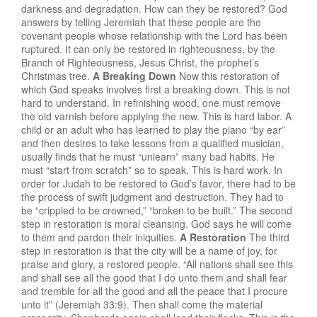
darkness and degradation. How can they be restored? God
answers by telling Jeremiah that these people are the
covenant people whose relationship with the Lord has been
ruptured. It can only be restored in righteousness, by the
Branch of Righteousness, Jesus Christ, the prophet’s
Christmas tree.
A Breaking Down
Now this restoration of
which God speaks involves first a breaking down. This is not
hard to understand. In refinishing wood, one must remove
the old varnish before applying the new. This is hard labor. A
child or an adult who has learned to play the piano “by ear”
and then desires to take lessons from a qualified musician,
usually finds that he must “unlearn” many bad habits. He
must “start from scratch” so to speak. This is hard work. In
order for Judah to be restored to God’s favor, there had to be
the process of swift judgment and destruction. They had to
be “crippled to be crowned,” “broken to be built.” The second
step in restoration is moral cleansing. God says he will come
to them and pardon their iniquities.
A Restoration
The third
step in restoration is that the city will be a name of joy, for
praise and glory, a restored people. “All nations shall see this
and shall see all the good that I do unto them and shall fear
and tremble for all the good and all the peace that I procure
unto it” (Jeremiah 33:9). Then shall come the material