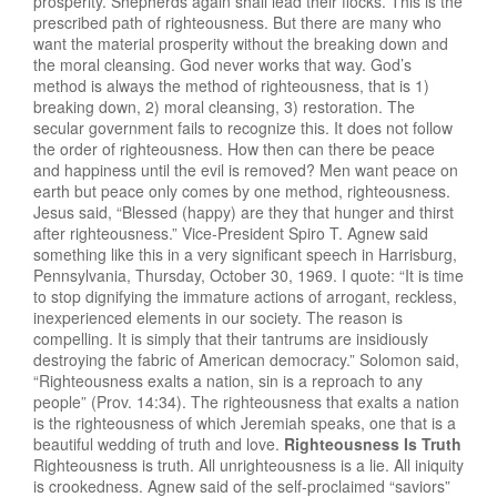
prosperity. Shepherds again shall lead their flocks. This is the
prescribed path of righteousness. But there are many who
want the material prosperity without the breaking down and
the moral cleansing. God never works that way. God’s
method is always the method of righteousness, that is 1)
breaking down, 2) moral cleansing, 3) restoration. The
secular government fails to recognize this. It does not follow
the order of righteousness. How then can there be peace
and happiness until the evil is removed? Men want peace on
earth but peace only comes by one method, righteousness.
Jesus said, “Blessed (happy) are they that hunger and thirst
after righteousness.” Vice-President Spiro T. Agnew said
something like this in a very significant speech in Harrisburg,
Pennsylvania, Thursday, October 30, 1969. I quote: “It is time
to stop dignifying the immature actions of arrogant, reckless,
inexperienced elements in our society. The reason is
compelling. It is simply that their tantrums are insidiously
destroying the fabric of American democracy.” Solomon said,
“Righteousness exalts a nation, sin is a reproach to any
people” (Prov. 14:34). The righteousness that exalts a nation
is the righteousness of which Jeremiah speaks, one that is a
beautiful wedding of truth and love.
Righteousness Is Truth
Righteousness is truth. All unrighteousness is a lie. All iniquity
is crookedness. Agnew said of the self-proclaimed “saviors”