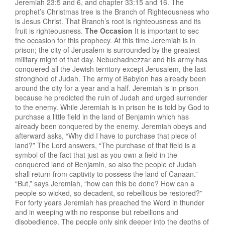
Jeremiah 23:5 and 6, and chapter 33:15 and 16. The
prophet’s Christmas tree is the Branch of Righteousness who
is Jesus Christ. That Branch’s root is righteousness and its
fruit is righteousness.
The Occasion
It is important to sec
the occasion for this prophecy. At this time Jeremiah is in
prison; the city of Jerusalem is surrounded by the greatest
military might of that day. Nebuchadnezzar and his army has
conquered all the Jewish territory except Jerusalem, the last
stronghold of Judah. The army of Babylon has already been
around the city for a year and a half. Jeremiah is in prison
because he predicted the ruin of Judah and urged surrender
to the enemy. While Jeremiah is in prison he is told by God to
purchase a little field in the land of Benjamin which has
already been conquered by the enemy. Jeremiah obeys and
afterward asks, “Why did I have to purchase that piece of
land?” The Lord answers, “The purchase of that field is a
symbol of the fact that just as you own a field in the
conquered land of Benjamin, so also the people of Judah
shall return from captivity to possess the land of Canaan.”
“But,” says Jeremiah, “how can this be done? How can a
people so wicked, so decadent, so rebellious be restored?”
For forty years Jeremiah has preached the Word in thunder
and in weeping with no response but rebellions and
disobedience. The people only sink deeper into the depths of