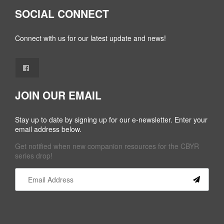
SOCIAL CONNECT
Connect with us for our latest update and news!
JOIN OUR EMAIL
Stay up to date by signing up for our e-newsletter. Enter your
email address below.
Get notified when new companion resources for the CBYR
series drop!
Constant
Contact
Use.
Please