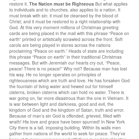
restore it.
The Nation must be Righteous
But what applies
to individuals and to churches, also applies to a nation. It
must break with sin; it must be cleansed by the blood of
Christ; and it must be restored to a right relationship with
God. At this very moment millions of Christmas greeting
cards are being placed in the mail with this phrase “Peace on
earth” printed or artistically scrawled across the front. Soft
carols are being played in stores across the nations
proclaiming “Peace on earth.” Heads of state are including
this phrase “Peace on earth” in their traditional Christmas
messages. But with Jeremiah our hearts cry out, “Peace,
peace! There is no peace!” Why not? Because man has lost
his way. He no longer operates on principles of
righteousness which are truth and love. He has forsaken God
the fountain of living water and hewed out for himself
cisterns, broken cisterns which can hold no water. There is
war going on, far more disastrous than the one in Vietnam. It
is war between light and darkness, good and evil, the
kingdom of God and the kingdom of Satan, truth and error.
Because of man’s sin God is offended, grieved, filled with
wrath! His love and grace have been spurned! In New York
City there is a tall, imposing building. Within its walls men
gather from nations of the world to seek for peace. They’ve