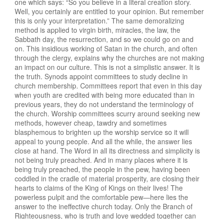
one which says: “So you believe in a literal creation story.
Well, you certainly are entitled to your opinion. But remember
this is only your interpretation.” The same demoralizing
method is applied to virgin birth, miracles, the law, the
Sabbath day, the resurrection, and so we could go on and
on. This insidious working of Satan in the church, and often
through the clergy, explains why the churches are not making
an impact on our culture. This is not a simplistic answer. It is
the truth. Synods appoint committees to study decline in
church membership. Committees report that even in this day
when youth are credited with being more educated than in
previous years, they do not understand the terminology of
the church. Worship committees scurry around seeking new
methods, however cheap, tawdry and sometimes
blasphemous to brighten up the worship service so it will
appeal to young people. And all the while, the answer lies
close at hand. The Word in all its directness and simplicity is
not being truly preached. And in many places where it is
being truly preached, the people in the pew, having been
coddled in the cradle of material prosperity, are closing their
hearts to claims of the King of Kings on their lives! The
powerless pulpit and the comfortable pew—here lies the
answer to the ineffective church today. Only the Branch of
Righteousness, who is truth and love wedded together can