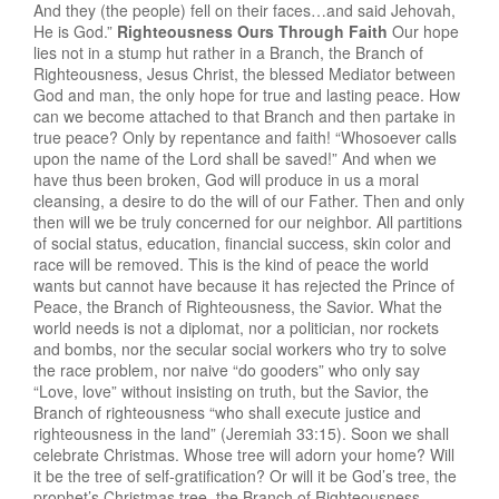
And they (the people) fell on their faces…and said Jehovah,
He is God.”
Righteousness Ours Through Faith
Our hope
lies not in a stump hut rather in a Branch, the Branch of
Righteousness, Jesus Christ, the blessed Mediator between
God and man, the only hope for true and lasting peace. How
can we become attached to that Branch and then partake in
true peace? Only by repentance and faith! “Whosoever calls
upon the name of the Lord shall be saved!” And when we
have thus been broken, God will produce in us a moral
cleansing, a desire to do the will of our Father. Then and only
then will we be truly concerned for our neighbor. All partitions
of social status, education, financial success, skin color and
race will be removed. This is the kind of peace the world
wants but cannot have because it has rejected the Prince of
Peace, the Branch of Righteousness, the Savior. What the
world needs is not a diplomat, nor a politician, nor rockets
and bombs, nor the secular social workers who try to solve
the race problem, nor naive “do gooders” who only say
“Love, love” without insisting on truth, but the Savior, the
Branch of righteousness “who shall execute justice and
righteousness in the land” (Jeremiah 33:15). Soon we shall
celebrate Christmas. Whose tree will adorn your home? Will
it be the tree of self-gratification? Or will it be God’s tree, the
prophet’s Christmas tree, the Branch of Righteousness