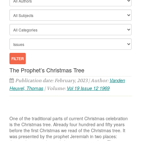
The Prophet’s Christmas Tree
Vanden
Publication date: February, 2023 | Author:
Heuvel, Thomas
Vol 19 Issue 12 1969
| Volume:
One of the traditional parts of current Christmas celebration
is the Christmas tree. Already four hundred and fifty years
before the first Christmas we read of the Christmas tree. It
was presented by the prophet Jeremiah in two places: