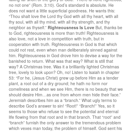
no not one” (Rom. 3:10). God’s standard is absolute. He
does not want a little superficial goodness. He wants this:
“Thou shalt love the Lord thy God with all thy heart, with all
thy soul, with all thy mind, with all thy strength, and thy
neighbor as thyself.”
Righteousness Is Love
But, thanks be
to God, righteousness is more than truth! Righteousness is
also love, not a love in competition with truth, but in
cooperation with truth. Righteousness in God is that which
could not rest, even when man deliberately sinned against
him. Righteousness in God drove him to devise a way for the
banished to return. What was that way? What is still that
way? A Christmas tree. Was it a brilliantly lighted Christmas
tree, lovely to look upon? Oh, no! Listen to lsaiah in chapter
53: “For he, (Jesus Christ) grew up before Him as a tender
plant, a root out of a dry ground; he hath no form nor
comeliness and when we see Him, there is no beauty that we
should desire Him…as one from whom men hide their face.”
Jeremiah describes him as a “branch.” What ugly terms to
describe God’s answer to sin! “Root!” “Branch!” Yes, so it
seems to those who refuse to see the potential and eternal
life flowing from that root and in that branch. That “root” and
“branch” furnish the only answer to the tremendous problem
which vexes man today, the problem of himself. God sent his