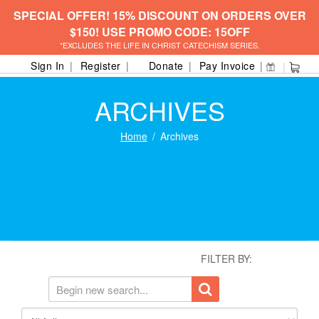
SPECIAL OFFER! 15% DISCOUNT ON ORDERS OVER
$150! USE PROMO CODE: 15OFF
*EXCLUDES THE LIFE IN CHRIST CATECHISM SERIES.
Sign In
Register
Donate
Pay Invoice
ARCHIVES
Home
Archives
FILTER BY: