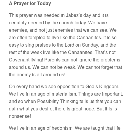
A Prayer for Today
This prayer was needed in Jabez’s day and it is
certainly needed by the church today. We have
enemies, and not just enemies that we can see. We
are often tempted to live like the Canaanites. It is so
easy to sing praises to the Lord on Sunday, and the
rest of the week live like the Canaanites. That’s not
Covenant living! Parents can not ignore the problems
around us. We can not be weak. We cannot forget that
the enemy is all around us!
On every hand we see opposition to God’s Kingdom.
We live in an age of materialism. Things are important,
and so when Possibility Thinking tells us that you can
gain what you desire, there is great hope. But this is
nonsense!
We live in an age of hedonism. We are taught that life