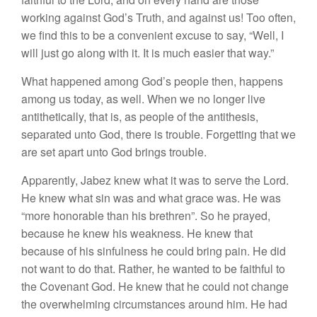
working against God’s Truth, and against us! Too often,
we find this to be a convenient excuse to say, “Well, I
will just go along with it. It is much easier that way.”
What happened among God’s people then, happens
among us today, as well. When we no longer live
antithetically, that is, as people of the antithesis,
separated unto God, there is trouble. Forgetting that we
are set apart unto God brings trouble.
Apparently, Jabez knew what it was to serve the Lord.
He knew what sin was and what grace was. He was
“more honorable than his brethren”. So he prayed,
because he knew his weakness. He knew that
because of his sinfulness he could bring pain. He did
not want to do that. Rather, he wanted to be faithful to
the Covenant God. He knew that he could not change
the overwhelming circumstances around him. He had