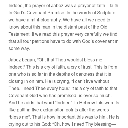
Indeed, the prayer of Jabez was a prayer of faith—faith
in God’s Covenant Promise. In the words of Scripture
we have a mini-biography. We have all we need to
know about this man in the distant past of the Old
Testament. If we read this prayer very carefully we find
that all four petitions have to do with God’s covenant in
some way.
Jabez began, “Oh, that Thou wouldst bless me
indeed.” This is a cry of faith, a cry of trust. This is from
one who is so far in the depths of darkness that it is
closing in on him. He is crying, “I can’t live without
Thee. I need Thee every hour.” It is a cry of faith to that
Covenant God who has promised us ever so much.
And he adds that word “indeed”. In Hebrew this word is
like putting five exclamation points after the words
“bless me”. That is how important this was to him. He is
crying out to his God: “Oh, how I need Thy blessing—