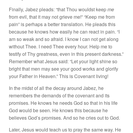
Finally, Jabez pleads: “that Thou wouldst keep
me
from evil, that it may not grieve me!” “Keep me from
pain” is perhaps a better translation. He pleads this
because he knows how easily he can react in pain. “I
am so weak and so afraid. I know I can not get along
without Thee. I need Thee every hour. Help me to
testify of Thy greatness, even in this present darkness.”
Remember what Jesus said: “Let your light shine so
bright that men may see your good works and glorify
your Father in Heaven.” This is Covenant living!
In the midst of all the decay around Jabez, he
remembers the demands of the covenant and its
promises. He knows he needs God so that in his life
God would be seen. He knows this because he
believes God’s promises. And so he cries out to God.
Later, Jesus would teach us to pray the same way. He