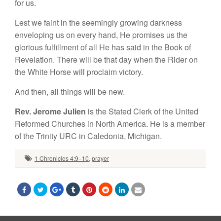
for us.
Lest we faint in the seemingly growing darkness
enveloping us on every hand, He promises us the
glorious fulfillment of all He has said in the Book of
Revelation. There will be that day when the Rider on
the White Horse will proclaim victory.
And then, all things will be new.
Rev. Jerome Julien
is the Stated Clerk of the United
Reformed Churches in North America. He is a member
of the Trinity URC in Caledonia, Michigan.
1 Chronicles 4:9–10
,
prayer