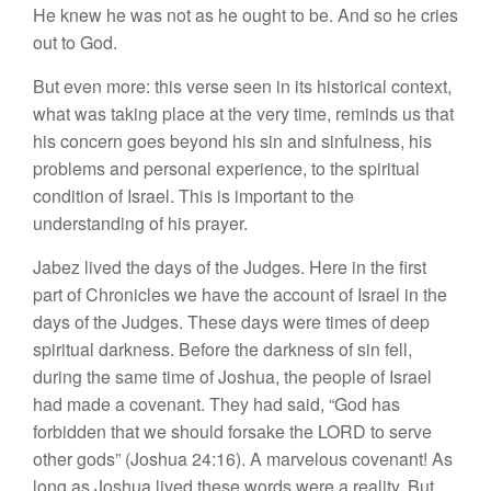
He knew he was not as he ought to be. And so he cries
out to God.
But even more: this verse seen in its historical context,
what was taking place at the very time, reminds us that
his concern goes beyond his sin and sinfulness, his
problems and personal experience, to the spiritual
condition of Israel. This is important to the
understanding of his prayer.
Jabez lived the days of the Judges. Here in the first
part of Chronicles we have the account of Israel in the
days of the Judges. These days were times of deep
spiritual darkness. Before the darkness of sin fell,
during the same time of Joshua, the people of Israel
had made a covenant. They had said, “God has
forbidden that we should forsake the LORD to serve
other gods” (Joshua 24:16). A marvelous covenant! As
long as Joshua lived these words were a reality. But