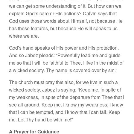
we can get some understanding of it. But how can we
explain God’s care or His actions? Calvin says that
God uses those words about Himself, not because He
has these features, but because He will speak to us
where we are.
God’s hand speaks of His power and His protection.
And so Jabez pleads: “Powerfully lead me and guide
me so that I will be faithful to Thee. I live in the midst of
a wicked society. Thy name is covered over by sin.”
The church must pray this also, for we live in such a
wicked society. Jabez is saying: “Keep me, in spite of
my weakness, in spite of the departure from Thee that I
see all around. Keep me. I know my weakness; I know
that I can be tempted, and I know that I can fall. Keep
me. Let Thy hand be with me!”
A Prayer for Guidance