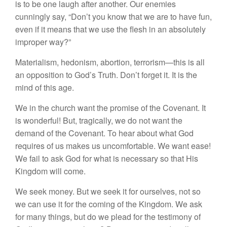
is to be one laugh after another. Our enemies
cunningly say, “Don’t you know that we are to have fun,
even if it means that we use the flesh in an absolutely
improper way?”
Materialism, hedonism, abortion, terrorism—this is all
an opposition to God’s Truth. Don’t forget it. It is the
mind of this age.
We in the church want the promise of the Covenant. It
is wonderful! But, tragically, we do not want the
demand of the Covenant. To hear about what God
requires of us makes us uncomfortable. We want ease!
We fail to ask God for what is necessary so that His
Kingdom will come.
We seek money. But we seek it for ourselves, not so
we can use it for the coming of the Kingdom. We ask
for many things, but do we plead for the testimony of