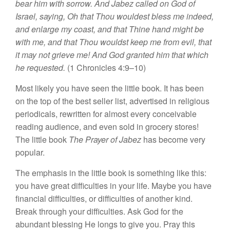
bear him with sorrow. And Jabez called on God of
Israel, saying, Oh that Thou wouldest bless me indeed,
and enlarge my coast, and that Thine hand might be
with me, and that Thou wouldst keep me from evil, that
it may not grieve me! And God granted him that which
he requested.
(1 Chronicles 4:9–10)
Most likely you have seen the little book. It has been
on the top of the best seller list, advertised in religious
periodicals, rewritten for almost every conceivable
reading audience, and even sold in grocery stores!
The little book
The Prayer of Jabez
has become very
popular.
The emphasis in the little book is something like this:
you have great difficulties in your life. Maybe you have
financial difficulties, or difficulties of another kind.
Break through your difficulties. Ask God for the
abundant blessing He longs to give you. Pray this