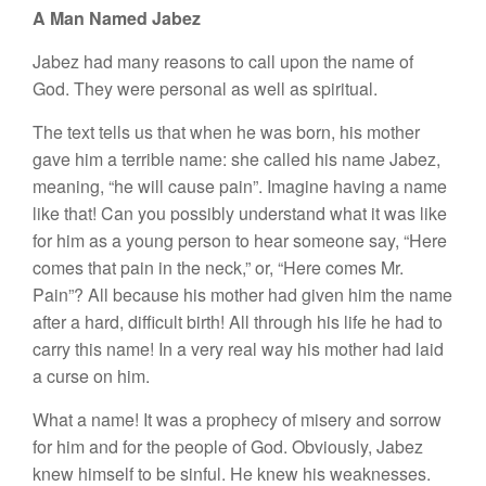
A Man Named Jabez
Jabez had many reasons to call upon the name of
God. They were personal as well as spiritual.
The text tells us that when he was born, his mother
gave him a terrible name: she called his name Jabez,
meaning, “he will cause pain”. Imagine having a name
like that! Can you possibly understand what it was like
for him as a young person to hear someone say, “Here
comes that pain in the neck,” or, “Here comes Mr.
Pain”? All because his mother had given him the name
after a hard, difficult birth! All through his life he had to
carry this name! In a very real way his mother had laid
a curse on him.
What a name! It was a prophecy of misery and sorrow
for him and for the people of God. Obviously, Jabez
knew himself to be sinful. He knew his weaknesses.