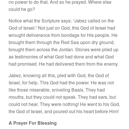
no power to do that. And so he prayed. Where else
could he go?
Notice what the Scripture says: “Jabez called on the
God of Israel.” Not just on God, this God of Israel had
wrought deliverance from bondage for His people. He
brought them through the Red Sea upon dry ground,
brought them across the Jordan. Stones were piled up
as testimonies of what God had done and what God
had promised. He had delivered them from the enemy.
Jabez, knowing all this, pled with God, the God of
Israel, for help. This God had the power. He was not
like those miserable, sniveling Baals. They had
mouths, but they could not speak. They had ears, but
could not hear. They were nothing! He went to his God,
the God of Israel, and poured out his heart before Him!
A Prayer For Blessing