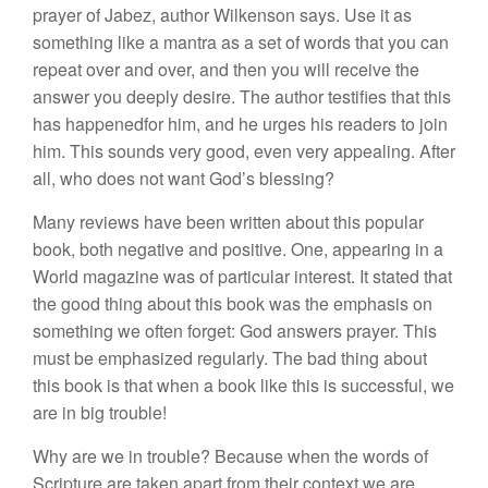
prayer of Jabez, author Wilkenson says. Use it as
something like a mantra as a set of words that you can
repeat over and over, and then you will receive the
answer you deeply desire. The author testifies that this
has happenedfor him, and he urges his readers to join
him. This sounds very good, even very appealing. After
all, who does not want God’s blessing?
Many reviews have been written about this popular
book, both negative and positive. One, appearing in a
World magazine was of particular interest. It stated that
the good thing about this book was the emphasis on
something we often forget: God answers prayer. This
must be emphasized regularly. The bad thing about
this book is that when a book like this is successful, we
are in big trouble!
Why are we in trouble? Because when the words of
Scripture are taken apart from their context we are