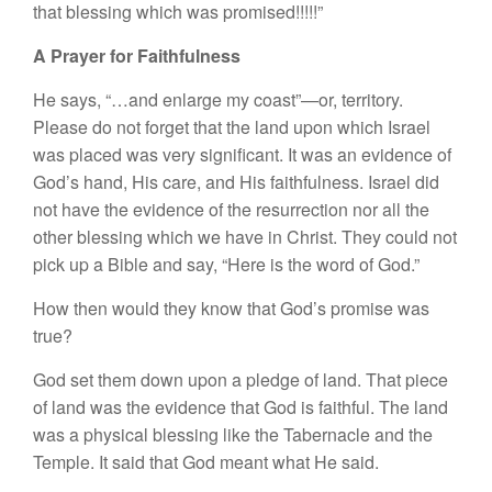
that blessing which was promised!!!!!”
A Prayer for Faithfulness
He says, “…and enlarge my coast”—or, territory.
Please do not forget that the land upon which Israel
was placed was very significant. It was an evidence of
God’s hand, His care, and His faithfulness. Israel did
not have the evidence of the resurrection nor all the
other blessing which we have in Christ. They could not
pick up a Bible and say, “Here is the word of God.”
How then would they know that God’s promise was
true?
God set them down upon a pledge of land. That piece
of land was the evidence that God is faithful. The land
was a physical blessing like the Tabernacle and the
Temple. It said that God meant what He said.