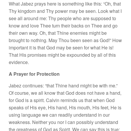
What Jabez prays here is something like this: “Oh, that
Thy kingdom and Thy power may be seen. Look what I
see all around me: Thy people who are supposed to
know and love Thee turn their backs on Thee and go
their own way. Oh, that Thine enemies might be
brought to nothing. May Thou been seen as God!” How
important it is that God may be seen for what He is!
That His promises might be expounded by all of this
evidence.
A Prayer for Protection
Jabez continues: “that Thine hand might be with me.”
Of course, we all know that God does not have a hand,
for God is a spirit. Calvin reminds us that when God
speaks of His eye, His hand, His mouth, His feet, He is
using language we can readily understand in our
weakness. Neither you nor I can possibly understand
the greatness of God as Spirit. We can say this is true;