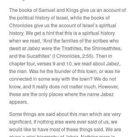
The books of Samuel and Kings give us an account of
the political history of Israel, while the books of
Chronicles give us the account of Israel’s spiritual
history. We get a hint that this is a spiritual history
when we read, “And the families of the scribes who
dwelt at Jabez were the Tirathites, the Shimeathites,
and the Sucathites” (I Chronicles, 2:55). Then in
chapter four, verses 9 and 10, we read about Jabez,
the man. Was he the founder of this town, or was he
connected in some way with the town? We do not
know, and it really does not matter much. However,
these are the only places where the name Jabez
appears.
Some things are said about this man which are very
significant. If nothing else were ever said of us, we
would like to have most of these things said. We are
given a mini-biography of Jabez. Nothing more is