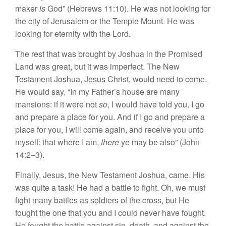
maker
is
God” (Hebrews 11:10). He was not looking for
the city of Jerusalem or the Temple Mount. He was
looking for eternity with the Lord.
The rest that was brought by Joshua in the Promised
Land was great, but it was imperfect. The New
Testament Joshua, Jesus Christ, would need to come.
He would say, “In my Father’s house are many
mansions: if it were not
so
, I would have told you. I go
and prepare a place for you. And if I go and prepare a
place for you, I will come again, and receive you unto
myself: that where I am,
there
ye may be also” (John
14:2–3).
Finally, Jesus, the New Testament Joshua, came. His
was quite a task! He had a battle to fight. Oh, we must
fight many battles as soldiers of the cross, but He
fought the one that you and I could never have fought.
He fought the battle against sin, death, and against the