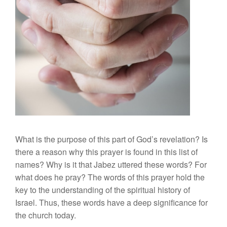
What is the purpose of this part of God’s revelation? Is
there a reason why this prayer is found in this list of
names? Why is it that Jabez uttered these words? For
what does he pray? The words of this prayer hold the
key to the understanding of the spiritual history of
Israel. Thus, these words have a deep significance for
the church today.