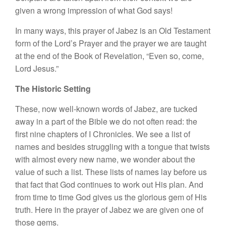
given a wrong impression of what God says!
In many ways, this prayer of Jabez is an Old Testament
form of the Lord’s Prayer and the prayer we are taught
at the end of the Book of Revelation, “Even so, come,
Lord Jesus.”
The Historic Setting
These, now well-known words of Jabez, are tucked
away in a part of the Bible we do not often read: the
first nine chapters of I Chronicles. We see a list of
names and besides struggling with a tongue that twists
with almost every new name, we wonder about the
value of such a list. These lists of names lay before us
that fact that God continues to work out His plan. And
from time to time God gives us the glorious gem of His
truth. Here in the prayer of Jabez we are given one of
those gems.