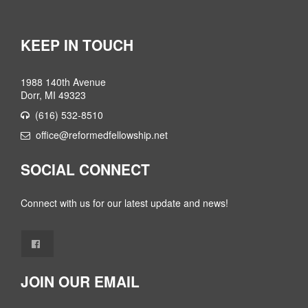
KEEP IN TOUCH
1988 140th Avenue
Dorr, MI 49323
(616) 532-8510
office@reformedfellowship.net
SOCIAL CONNECT
Connect with us for our latest update and news!
JOIN OUR EMAIL