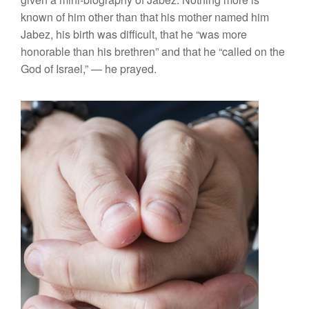
known of him other than that his mother named him
Jabez, his birth was difficult, that he “was more
honorable than his brethren” and that he “called on the
God of Israel,” — he prayed.