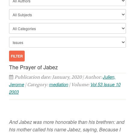
The Prayer of Jabez
Julien,
Publication date: January, 2020 | Author:
Jerome
mediation
Vol 53 Issue 10
| Category:
| Volume:
2003
And Jabez was more honorable than his brethren: and
his mother called his name Jabez, saying, Because I