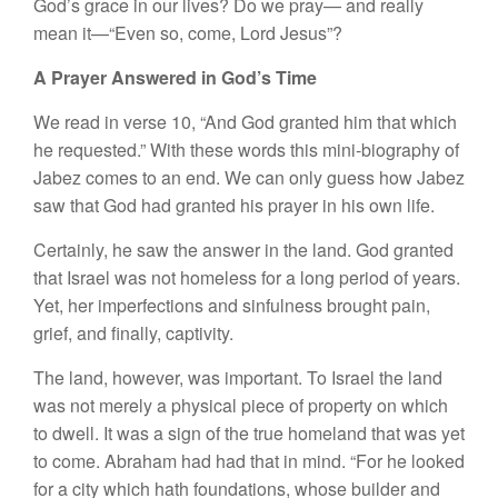
God’s grace in our lives? Do we pray— and really
mean it—“Even so, come, Lord Jesus”?
A Prayer Answered in God’s Time
We read in verse 10, “And God granted him that which
he requested.” With these words this mini-biography of
Jabez comes to an end. We can only guess how Jabez
saw that God had granted his prayer in his own life.
Certainly, he saw the answer in the land. God granted
that Israel was not homeless for a long period of years.
Yet, her imperfections and sinfulness brought pain,
grief, and finally, captivity.
The land, however, was important. To Israel the land
was not merely a physical piece of property on which
to dwell. It was a sign of the true homeland that was yet
to come. Abraham had had that in mind. “For he looked
for a city which hath foundations, whose builder and