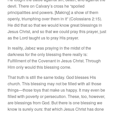
devil. There on Calvary’s cross he “spoiled
principalities and powers. [Making] a show of them
openly, triumphing over them in it” (Colossians 2:15).
He did that so that we would know great blessings in
Jesus Christ, and so that we could pray this prayer, just
as the Lord taught us to pray His prayer.
In reality, Jabez was praying in the midst of the
darkness for the only blessing there really is:
Fulfillment of the Covenant in Jesus Christ. Through
Him only would this blessing come.
That truth is still the same today. God blesses His
church. This blessing may not be filled with all those
things—those toys that make us happy. It may even be
filled with poverty or persecution. These, too, however,
are blessings from God. But there is one blessing we
know is surely ours: that which Jesus Christ has done