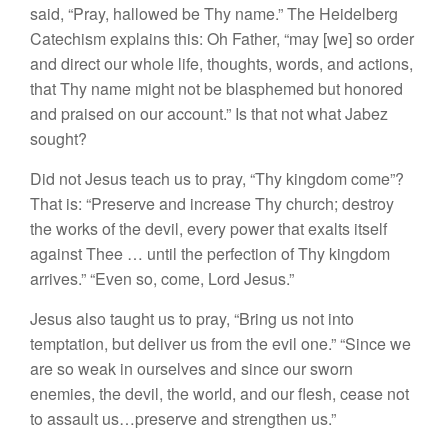
said, “Pray, hallowed be Thy name.” The Heidelberg
Catechism explains this: Oh Father, “may [we] so order
and direct our whole life, thoughts, words, and actions,
that Thy name might not be blasphemed but honored
and praised on our account.” Is that not what Jabez
sought?
Did not Jesus teach us to pray, “Thy kingdom come”?
That is: “Preserve and increase Thy church; destroy
the works of the devil, every power that exalts itself
against Thee … until the perfection of Thy kingdom
arrives.” “Even so, come, Lord Jesus.”
Jesus also taught us to pray, “Bring us not into
temptation, but deliver us from the evil one.” “Since we
are so weak in ourselves and since our sworn
enemies, the devil, the world, and our flesh, cease not
to assault us…preserve and strengthen us.”