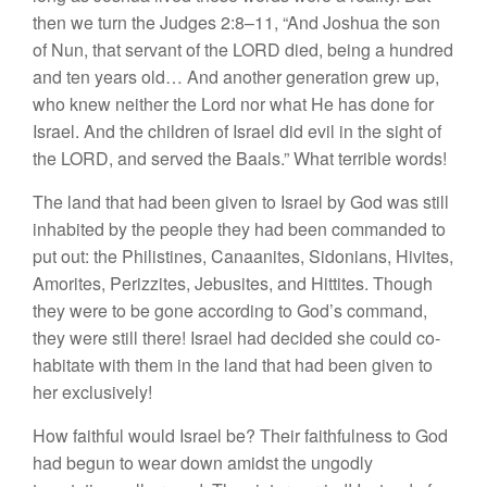
then we turn the Judges 2:8–11, “And Joshua the son
of Nun, that servant of the LORD died, being a hundred
and ten years old… And another generation grew up,
who knew neither the Lord nor what He has done for
Israel. And the children of Israel did evil in the sight of
the LORD, and served the Baals.” What terrible words!
The land that had been given to Israel by God was still
inhabited by the people they had been commanded to
put out: the Philistines, Canaanites, Sidonians, Hivites,
Amorites, Perizzites, Jebusites, and Hittites. Though
they were to be gone according to God’s command,
they were still there! Israel had decided she could co-
habitate with them in the land that had been given to
her exclusively!
How faithful would Israel be? Their faithfulness to God
had begun to wear down amidst the ungodly