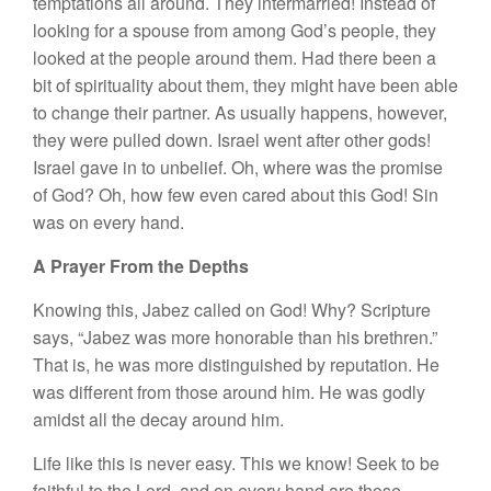
temptations all around. They intermarried! Instead of
looking for a spouse from among God’s people, they
looked at the people around them. Had there been a
bit of spirituality about them, they might have been able
to change their partner. As usually happens, however,
they were pulled down. Israel went after other gods!
Israel gave in to unbelief. Oh, where was the promise
of God? Oh, how few even cared about this God! Sin
was on every hand.
A Prayer From the Depths
Knowing this, Jabez called on God! Why? Scripture
says, “Jabez was more honorable than his brethren.”
That is, he was more distinguished by reputation. He
was different from those around him. He was godly
amidst all the decay around him.
Life like this is never easy. This we know! Seek to be
faithful to the Lord, and on every hand are those