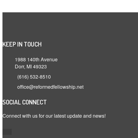
KEEP IN TOUCH
1988 140th Avenue
Dorr, MI 49323
(616) 532-8510
office@reformedfellowship.net
SOCIAL CONNECT
Connect with us for our latest update and news!