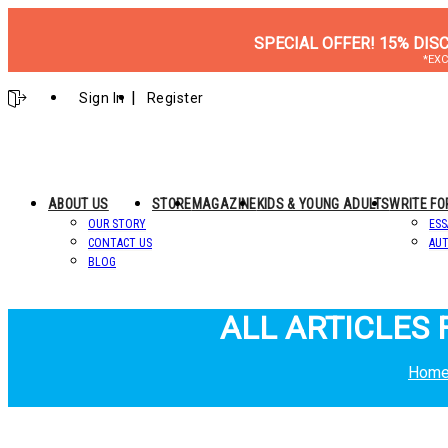
SPECIAL OFFER! 15% DIS
*EXC
Sign In
Register
ABOUT US
STORE
MAGAZINE
KIDS & YOUNG ADULTS
WRITE FO
OUR STORY
ESS
CONTACT US
AUT
BLOG
ALL ARTICLES 
Hom