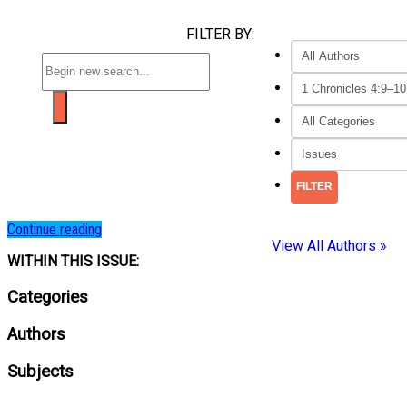
FILTER BY:
Continue reading
View All Authors »
WITHIN THIS ISSUE:
Categories
Authors
Subjects