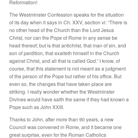
Reformation!
The Westminster Confession speaks for the situation
of its day when it says in Ch. XXV, section vi: “There is
no other head of the Church than the Lord Jesus
Christ, nor can the Pope of Rome in any sense be
head thereof; but is that antichrist, that man of sin, and
son of perdition, that exalteth himself in the Church
against Christ, and all that is called God.” I know, of
course, that this statement is not meant as a judgment
of the person of the Pope but rather of his office. But
even so, the changes that have taken place are
striking. I really wonder whether the Westminster
Divines would have saith the same if they had known a
Pope such as John XXIII.
Thanks to John, after more than 90 years, a new
Council was convened in Rome, and it became one
great surprise, even for the Roman Catholics