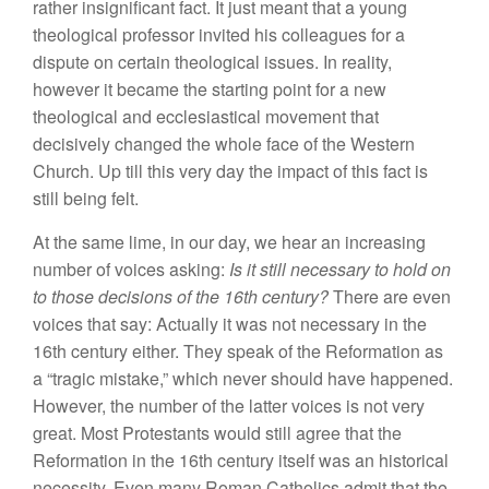
rather insignificant fact. It just meant that a young
theological professor invited his colleagues for a
dispute on certain theological issues. In reality,
however it became the starting point for a new
theological and ecclesiastical movement that
decisively changed the whole face of the Western
Church. Up till this very day the impact of this fact is
still being felt.
At the same lime, in our day, we hear an increasing
number of voices asking:
Is it still necessary to hold on
to those decisions of the 16th century?
There are even
voices that say: Actually it was not necessary in the
16th century either. They speak of the Reformation as
a “tragic mistake,” which never should have happened.
However, the number of the latter voices is not very
great. Most Protestants would still agree that the
Reformation in the 16th century itself was an historical
necessity. Even many Roman Catholics admit that the