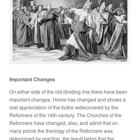
Important Changes
On either side of the old dividing line there have been
important changes. Home has changed and shows a
real appreciation of the truths rediscovered by the
Reformers of the 16th century. The Churches of the
Reformers have changed, also, and admit that on
many points the theology of the Reformers was
determined by reaction, the result being that the