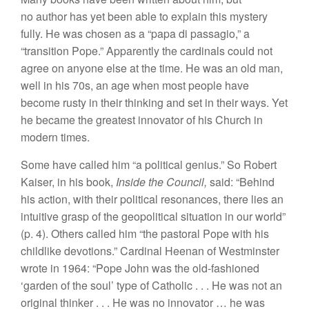
no author has yet been able to explain this mystery
fully. He was chosen as a “papa di passagio,” a
“transition Pope.” Apparently the cardinals could not
agree on anyone else at the time. He was an old man,
well in his 70s, an age when most people have
become rusty in their thinking and set in their ways. Yet
he became the greatest innovator of his Church in
modern times.
Some have called him “a political genius.” So Robert
Kaiser, in his book,
Inside the Council,
said: “Behind
his action, with their political resonances, there lies an
intuitive grasp of the geopolitical situation in our world”
(p. 4). Others called him “the pastoral Pope with his
childlike devotions.” Cardinal Heenan of Westminster
wrote in 1964: “Pope John was the old-fashioned
‘garden of the soul’ type of Catholic . . . He was not an
original thinker . . . He was no innovator … he was