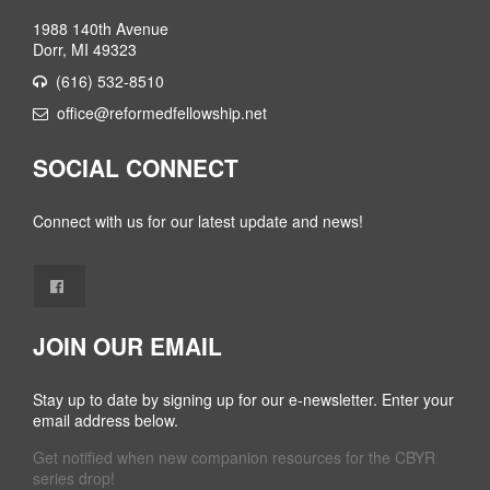
1988 140th Avenue
Dorr, MI 49323
(616) 532-8510
office@reformedfellowship.net
SOCIAL CONNECT
Connect with us for our latest update and news!
JOIN OUR EMAIL
Stay up to date by signing up for our e-newsletter. Enter your
email address below.
Get notified when new companion resources for the CBYR
series drop!