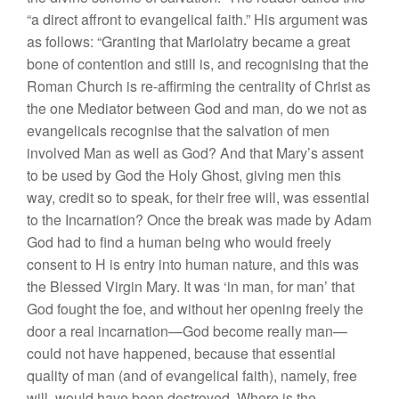
“a direct affront to evangelical faith.” His argument was
as follows: “Granting that Mariolatry became a great
bone of contention and still is, and recognising that the
Roman Church is re-affirming the centrality of Christ as
the one Mediator between God and man, do we not as
evangelicals recognise that the salvation of men
involved Man as well as God? And that Mary’s assent
to be used by God the Holy Ghost, giving men this
way, credit so to speak, for their free will, was essential
to the Incarnation? Once the break was made by Adam
God had to find a human being who would freely
consent to H is entry into human nature, and this was
the Blessed Virgin Mary. It was ‘in man, for man’ that
God fought the foe, and without her opening freely the
door a real incarnation—God become really man—
could not have happened, because that essential
quality of man (and of evangelical faith), namely, free
will, would have been destroyed. Where is the