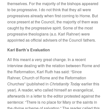
themselves. For the majority of the bishops appeared
to be progressive. I do not think that they all were
progressives already when first coming to Home. But
once present at the Council, the majority of them was
caught by the progressive spirit. Some of the most
progressive theologians (a.o. Karl Rahner) were
appointed as official advisers of the Council fathers.
Karl Barth’s Evaluation
All this meant a very great change. In a recent
interview dealing with the relation between Rome and
the Reformation, Karl Ruth has said: “Since
Rahner, Church of Rome and the Reformation
Churches” (published in
Christianity Today
earlier this
year). A reader, who called himself an evangelical,
afterwards in a letter to the editor protested against the
sentence: “There is no place for Mary or the saints in
the divine scheme of salvation.” The reader called this