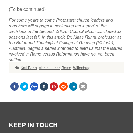
(To be continued)
For some years to come Protestant church leaders and
members will engage in evaluating the impact of the
decisions of the Second Vatican Council which concluded its
sessions last fall. In this article Dr. Klaas Runia, professor at
the Reformed Theological College at Geelong (Victoria),
Australia, begins a series intended to alert us that the issues
involved in Rome versus Reformation have not yet been
settled.
Karl Barth
,
Martin Luther
,
Rome
,
Wittenburg
KEEP IN TOUCH