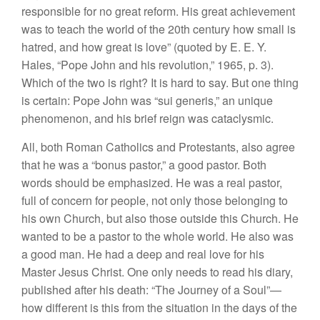
responsible for no great reform. His great achievement
was to teach the world of the 20th century how small is
hatred, and how great is love” (quoted by E. E. Y.
Hales, “Pope John and his revolution,” 1965, p. 3).
Which of the two is right? It is hard to say. But one thing
is certain: Pope John was “sui generis,” an unique
phenomenon, and his brief reign was cataclysmic.
All, both Roman Catholics and Protestants, also agree
that he was a “bonus pastor,” a good pastor. Both
words should be emphasized. He was a real pastor,
full of concern for people, not only those belonging to
his own Church, but also those outside this Church. He
wanted to be a pastor to the whole world. He also was
a good man. He had a deep and real love for his
Master Jesus Christ. One only needs to read his diary,
published after his death: “The Journey of a Soul”—
how different is this from the situation in the days of the