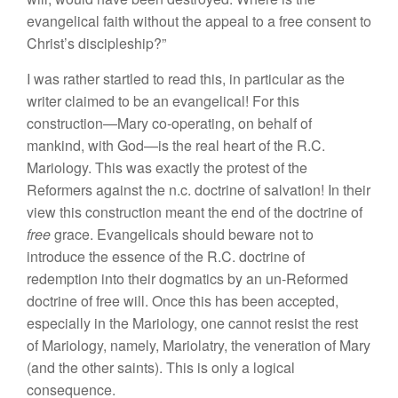
evangelical faith without the appeal to a free consent to
Christ’s discipleship?”
I was rather startled to read this, in particular as the
writer claimed to be an evangelical! For this
construction—Mary co-operating, on behalf of
mankind, with God—is the real heart of the R.C.
Mariology. This was exactly the protest of the
Reformers against the n.c. doctrine of salvation! In their
view this construction meant the end of the doctrine of
free
grace. Evangelicals should beware not to
introduce the essence of the R.C. doctrine of
redemption into their dogmatics by an un-Reformed
doctrine of free will. Once this has been accepted,
especially in the Mariology, one cannot resist the rest
of Mariology, namely, Mariolatry, the veneration of Mary
(and the other saints). This is only a logical
consequence.