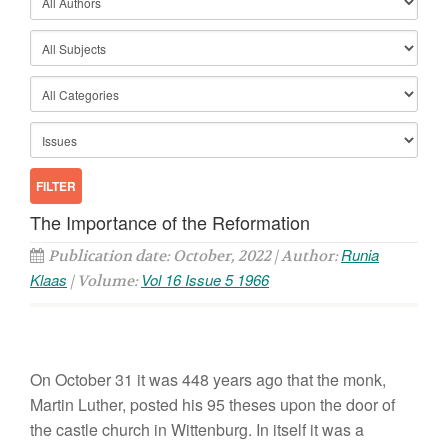
The Importance of the Reformation
Runia
Publication date: October, 2022 | Author:
Klaas
Vol 16 Issue 5 1966
| Volume:
On October 31 it was 448 years ago that the monk,
Martin Luther, posted his 95 theses upon the door of
the castle church in Wittenburg. In itself it was a