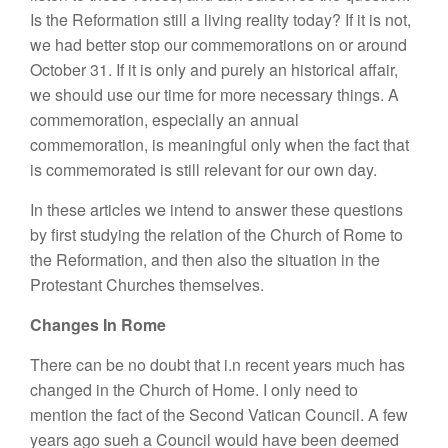
Is the Reformation still a living reality today? If it is not,
we had better stop our commemorations on or around
October 31. If it is only and purely an historical affair,
we should use our time for more necessary things. A
commemoration, especially an annual
commemoration, is meaningful only when the fact that
is commemorated is still relevant for our own day.
In these articles we intend to answer these questions
by first studying the relation of the Church of Rome to
the Reformation, and then also the situation in the
Protestant Churches themselves.
Changes In Rome
There can be no doubt that i.n recent years much has
changed in the Church of Home. I only need to
mention the fact of the Second Vatican Council. A few
years ago sueh a Council would have been deemed