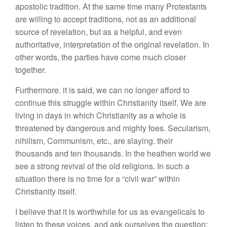
apostolic tradition. At the same time many Protestants
are willing to accept traditions, not as an additional
source of revelation, but as a helpful, and even
authoritative, interpretation of the original revelation. In
other words, the parties have come much closer
together.
Furthermore. it is said, we can no longer afford to
continue this struggle within Christianity itself. We are
living in days in which Christianity as a whole is
threatened by dangerous and mighty foes. Secularism,
nihilism, Communism, etc., are slaying. their
thousands and ten thousands. In the heathen world we
see a strong revival of the old religions. In such a
situation there is no time for a “civil war” within
Christianity itself.
I believe that it is worthwhile for us as evangelicals to
listen to these voices, and ask ourselves the question: