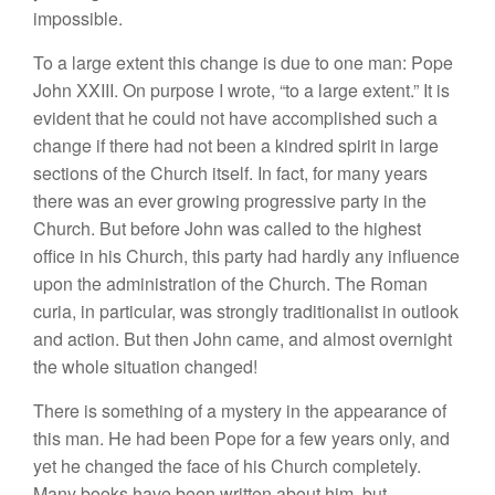
impossible.
To a large extent this change is due to one man: Pope
John XXIII. On purpose I wrote, “to a large extent.” It is
evident that he could not have accomplished such a
change if there had not been a kindred spirit in large
sections of the Church itself. In fact, for many years
there was an ever growing progressive party in the
Church. But before John was called to the highest
office in his Church, this party had hardly any influence
upon the administration of the Church. The Roman
curia, in particular, was strongly traditionalist in outlook
and action. But then John came, and almost overnight
the whole situation changed!
There is something of a mystery in the appearance of
this man. He had been Pope for a few years only, and
yet he changed the face of his Church completely.
Many books have been written about him, but