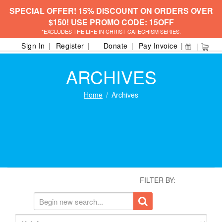
SPECIAL OFFER! 15% DISCOUNT ON ORDERS OVER
$150! USE PROMO CODE: 15OFF
*EXCLUDES THE LIFE IN CHRIST CATECHISM SERIES.
Sign In
Register
Donate
Pay Invoice
ARCHIVES
Home
Archives
FILTER BY: