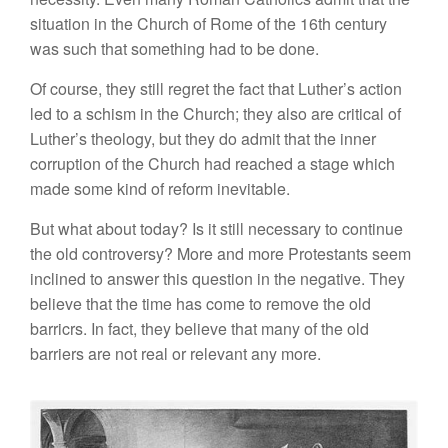
situation in the Church of Rome of the 16th century
was such that something had to be done.
Of course, they still regret the fact that Luther’s action
led to a schism in the Church; they also are critical of
Luther’s theology, but they do admit that the inner
corruption of the Church had reached a stage which
made some kind of reform inevitable.
But what about today? Is it still necessary to continue
the old controversy? More and more Protestants seem
inclined to answer this question in the negative. They
believe that the time has come to remove the old
barricrs. In fact, they believe that many of the old
barriers are not real or relevant any more.