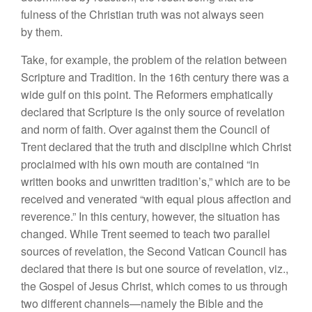
fulness of the Christian truth was not always seen
by them.
Take, for example, the problem of the relation between
Scripture and Tradition. In the 16th century there was a
wide gulf on this point. The Reformers emphatically
declared that Scripture is the only source of revelation
and norm of faith. Over against them the Council of
Trent declared that the truth and discipline which Christ
proclaimed with his own mouth are contained “in
written books and unwritten tradition’s,” which are to be
received and venerated “with equal pious affection and
reverence.” In this century, however, the situation has
changed. While Trent seemed to teach two parallel
sources of revelation, the Second Vatican Council has
declared that there is but one source of revelation, viz.,
the Gospel of Jesus Christ, which comes to us through
two different channels—namely the Bible and the