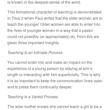
is
known
in the deepest sense of the word.
This formational character of teaching is demonstrated
in Titus 2 when Paul writes that the older women are to
teach the younger. Older women are able to enter into
the lives of younger women in a way that a pastor
could not possibly (or appropriately) do. From this we
glean three important insights.
Teaching Is an Intimate Process
You cannot enter into and make an impact on the
experience of a young person by staying at arm’s
length or interacting with him superficially. This is why
it is so important to keep the communication lines open
and to press them continually deeper.
Teaching Is a Varied Process
The wise mother knows she cannot teach a girl to be a