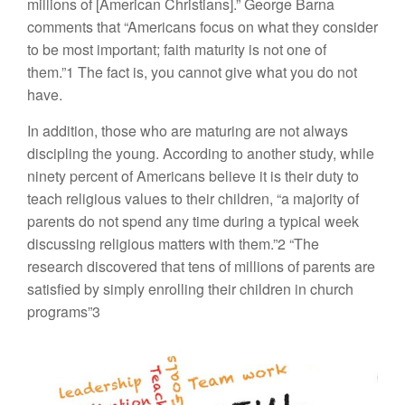
millions of [American Christians].” George Barna
comments that “Americans focus on what they consider
to be most important; faith maturity is not one of
them.”1 The fact is, you cannot give what you do not
have.
In addition, those who are maturing are not always
discipling the young. According to another study, while
ninety percent of Americans believe it is their duty to
teach religious values to their children, “a majority of
parents do not spend any time during a typical week
discussing religious matters with them.”2 “The
research discovered that tens of millions of parents are
satisfied by simply enrolling their children in church
programs”3