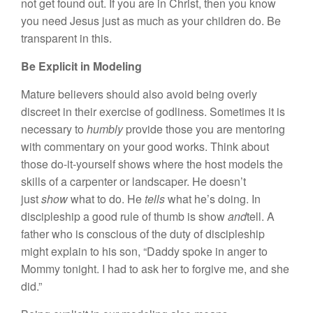
not get found out. If you are in Christ, then you know
you need Jesus just as much as your children do. Be
transparent in this.
Be Explicit in Modeling
Mature believers should also avoid being overly
discreet in their exercise of godliness. Sometimes it is
necessary to
humbly
provide those you are mentoring
with commentary on your good works. Think about
those do-it-yourself shows where the host models the
skills of a carpenter or landscaper. He doesn’t
just
show
what to do. He
tells
what he’s doing. In
discipleship a good rule of thumb is show
and
tell. A
father who is conscious of the duty of discipleship
might explain to his son, “Daddy spoke in anger to
Mommy tonight. I had to ask her to forgive me, and she
did.”