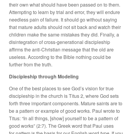
their own what should have been passed on to them.
Attempting to learn by trial and error, they will endure
needless pain of failure. It should go without saying
that mature adults should not sit back and watch their
children make the same mistakes they did. Finally, a
disintegration of cross-generational discipleship
affirms the anti-Christian message that the old are
useless. According to the Bible nothing could be
further from the truth.
Discipleship through Modeling
One of the best places to see God’s vision for true
discipleship in the church is Titus 2, where God sets
forth three important components. Mature saints are to
be a pattern or example of good works. Paul wrote to
Titus: “In all things, [show] yourself to be a pattern of
good works” (2:7). The Greek word that Paul uses
for
pattern
is the basis for our English word
type.
If you