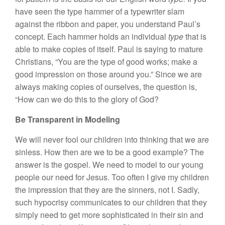
have seen the type hammer of a typewriter slam
against the ribbon and paper, you understand Paul’s
concept. Each hammer holds an individual
type
that is
able to make copies of itself. Paul is saying to mature
Christians, “You are the type of good works; make a
good impression on those around you.” Since we are
always making copies of ourselves, the question is,
“How can we do this to the glory of God?
Be Transparent in Modeling
We will never fool our children into thinking that we are
sinless. How then are we to be a good example? The
answer is the gospel. We need to model to our young
people our need for Jesus. Too often I give my children
the impression that they are the sinners, not I. Sadly,
such hypocrisy communicates to our children that they
simply need to get more sophisticated in their sin and