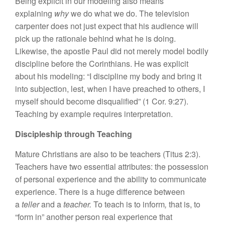
Being explicit in our modeling also means
explaining
why
we do what we do. The television
carpenter does not just expect that his audience will
pick up the rationale behind what he is doing.
Likewise, the apostle Paul did not merely model bodily
discipline before the Corinthians. He was explicit
about his modeling: “I discipline my body and bring it
into subjection, lest, when I have preached to others, I
myself should become disqualified” (1 Cor. 9:27).
Teaching by example requires interpretation.
Discipleship through Teaching
Mature Christians are also to be teachers (Titus 2:3).
Teachers have two essential attributes: the possession
of personal experience and the ability to communicate
experience. There is a huge difference between
a
teller
and a
teacher.
To teach is to inform
,
that is, to
“form in” another person real experience that