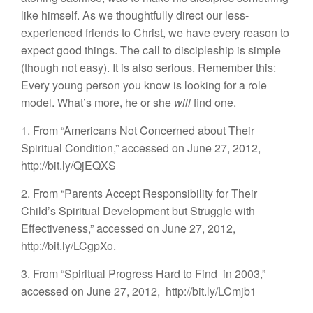
like himself. As we thoughtfully direct our less-
experienced friends to Christ, we have every reason to
expect good things. The call to discipleship is simple
(though not easy). It is also serious. Remember this:
Every young person you know is looking for a role
model. What’s more, he or she
will
find one.
1. From “Americans Not Concerned about Their
Spiritual Condition,” accessed on June 27, 2012,
http://bit.ly/QjEQXS
2. From “Parents Accept Responsibility for Their
Child’s Spiritual Development but Struggle with
Effectiveness,” accessed on June 27, 2012,
http://bit.ly/LCgpXo.
3. From “Spiritual Progress Hard to Find
in 2003,”
accessed on June 27, 2012,
http://bit.ly/LCmjb1