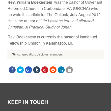
Rev. William Boekestein
was the pastor of Covenant
Reformed Church in Carbondale, PA (URCNA) when
he wote this article for The Outlook, July August 2012.
He is the author of
Life Lessons from a Calloused
Christian: A Practical Study of Jonah
Rev. Boekestein
is currently the pastor of Immanuel
Fellowship Church in Kalamazoo, MI.
congregation
,
disciples
,
members
KEEP IN TOUCH