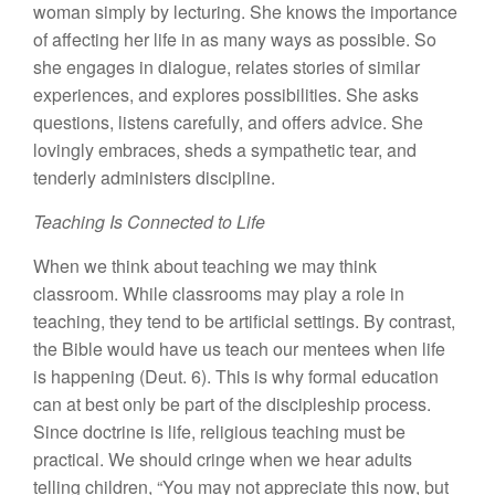
woman simply by lecturing. She knows the importance
of affecting her life in as many ways as possible. So
she engages in dialogue, relates stories of similar
experiences, and explores possibilities. She asks
questions, listens carefully, and offers advice. She
lovingly embraces, sheds a sympathetic tear, and
tenderly administers discipline.
Teaching Is Connected to Life
When we think about teaching we may think
classroom. While classrooms may play a role in
teaching, they tend to be artificial settings. By contrast,
the Bible would have us teach our mentees when life
is happening (Deut. 6). This is why formal education
can at best only be part of the discipleship process.
Since doctrine is life, religious teaching must be
practical. We should cringe when we hear adults
telling children, “You may not appreciate this now, but