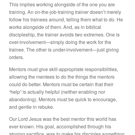
This implies working alongside of the one you are
training. An on-the-job-training trainer doesn’t merely
follow his trainees around, telling them what to do. He
works alongside of them. And, as in biblical
discipleship, the trainer avoids two extremes. One is
over-involvement—simply doing the work for the
trainee. The other is under-involvement—just giving
orders.
Mentors must give skill-appropriate responsibilities,
allowing the mentees to do the things the mentors
could do better. Mentors must be certain that their
“help” is actually helpful (neither enabling nor
abandoning). Mentors must be quick to encourage,
and gentle in rebuke.
Our Lord Jesus was the best mentor this world has
ever known. His goal, accomplished through his
atoning sacrifice, was to make his disciples something