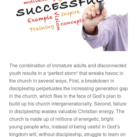
The combination of immature adults and disconnected
youth results in a “perfect storm” that wreaks havoc in
the church in several ways. First, a breakdown in
discipleship perpetuates the increasing generation gap
in the church, which flies in the face of God’s plan to
build up his church intergenerationally. Second, failure
in discipleship wastes valuable Christian energy. The
church is made up of millions of energetic, bright
young people who, instead of being useful in God’s
kingdom will, without discipleship, struggle to learn on