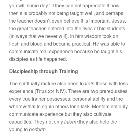
you will some day.” If they can not appreciate it now
then it is probably not being taught well, and perhaps
the teacher doesn’t even believe it is important. Jesus,
the great teacher, entered into the lives of his students
(in ways that we never will). In him wisdom took on
flesh and blood and became practical. He was able to
communicate real experience because he taught his
disciples as life happened.
Discipleship through Training
The spiritually mature also need to
train
those with less
experience (Titus 2:4 NIV). There are two prerequisites
every true trainer possesses: personal ability and the
wherewithal to equip others for a task. Mentors not only
communicate experience but they also cultivate
capacities. They not only
inform;
they also help the
young to
perform.