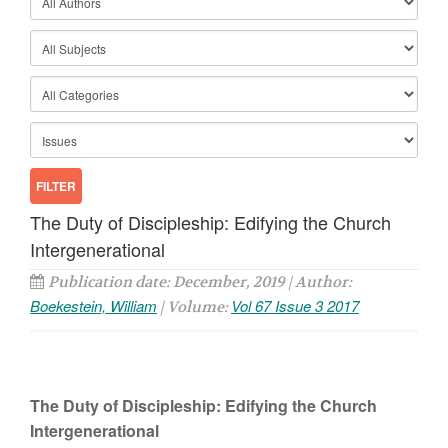
The Duty of Discipleship: Edifying the Church
Intergenerational
Publication date: December, 2019 | Author:
Boekestein, William
Vol 67 Issue 3 2017
| Volume:
The Duty of Discipleship: Edifying the Church
Intergenerational