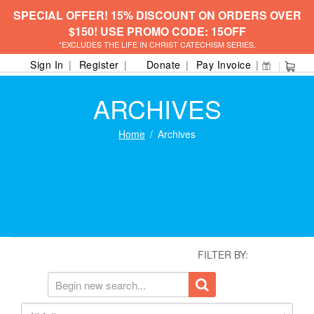
SPECIAL OFFER! 15% DISCOUNT ON ORDERS OVER
$150! USE PROMO CODE: 15OFF
*EXCLUDES THE LIFE IN CHRIST CATECHISM SERIES.
Sign In
Register
Donate
Pay Invoice
ARCHIVES
Home
Archives
FILTER BY: