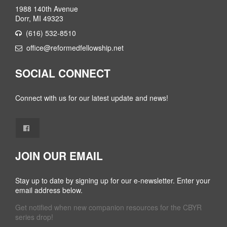
1988 140th Avenue
Dorr, MI 49323
(616) 532-8510
office@reformedfellowship.net
SOCIAL CONNECT
Connect with us for our latest update and news!
JOIN OUR EMAIL
Stay up to date by signing up for our e-newsletter. Enter your
email address below.
Get notified when new companion resources for the CBYR
series drop!