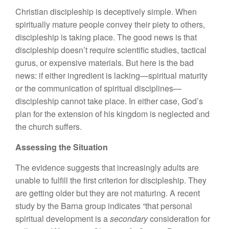
Christian discipleship is deceptively simple. When
spiritually mature people convey their piety to others,
discipleship is taking place. The good news is that
discipleship doesn’t require scientific studies, tactical
gurus, or expensive materials. But here is the bad
news: if either ingredient is lacking—spiritual maturity
or the communication of spiritual disciplines—
discipleship cannot take place. In either case, God’s
plan for the extension of his kingdom is neglected and
the church suffers.
Assessing the Situation
The evidence suggests that increasingly adults are
unable to fulfill the first criterion for discipleship. They
are getting older but they are not maturing. A recent
study by the Barna group indicates “that personal
spiritual development is a
secondary
consideration for