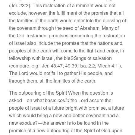
(Jer.
23:3).
This
restoration of
a remnant
would
not
exclude,
however, the fulfillment
of
the promise that all
th
e
famili
es
of
th
e
earth
would ent
e
r into th
e
blessing of
the
covena
nt
through the
seed
of Abraham. Many
of
the Old Te
s
tam
e
nt promi
ses
conc
e
rning th
e
restoration
of
I
s
rael also include the promise
that
th
e
nati
o
n
s
and
people
s
of the
earth will come
to
the light and
enjoy,
in
fellows
hip with Israel,
th
e
bl
eSSings of sa
lva
tion
(compar
e,
e.g.: Jer.
48:47;
49:39;
Isa. 2:2; Mi
c
ah 4:1
)
.
The
L
ord would
not fail to
gather
Hi
s
p
eop
l
e,
and
through them
,
all th
e
famili
es of the
earth.
The outpouring of the Spirit When the question i
s
asked—on
what basis
could
the Lord
assure
the
people of Israel
of
a futur
e bright
w
ith
promise
,
a
future
which would
bring a new and b
etter covenant and
a
new
exodus?—the answer
is
to be
found in the
prom
ise
of a new
out
pouring of the
Spirit
of
God upon