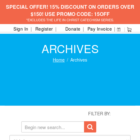
SPECIAL OFFER! 15% DISCOUNT ON ORDERS OVER
$150! USE PROMO CODE: 15OFF
*EXCLUDES THE LIFE IN CHRIST CATECHISM SERIES.
Sign In
Register
Donate
Pay Invoice
ARCHIVES
Home
Archives
FILTER BY: