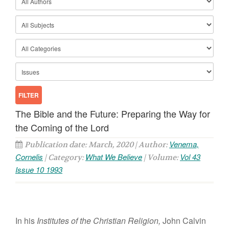
The Bible and the Future: Preparing the Way for
the Coming of the Lord
Venema,
Publication date: March, 2020 | Author:
Cornelis
What We Believe
Vol 43
| Category:
| Volume:
Issue 10 1993
In
h
is
Institutes
of
the
Christian
Religion,
John
Calvin