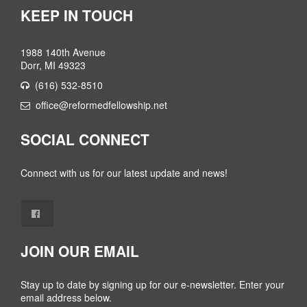
KEEP IN TOUCH
1988 140th Avenue
Dorr, MI 49323
(616) 532-8510
office@reformedfellowship.net
SOCIAL CONNECT
Connect with us for our latest update and news!
JOIN OUR EMAIL
Stay up to date by signing up for our e-newsletter. Enter your
email address below.