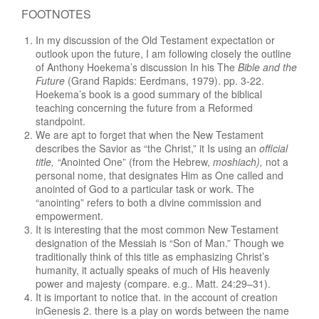
FOOTNOTES
I
n my discussion
of
th
e Old
Testament expectation or
outlook
upon
the
fu
ture,
I am following
closely
the
outl
i
ne
of Anthony
Hoekema’
s
discussion In his The
Bible
and the
Future
(Grand Rapids:
Eerdmans, 1979).
pp
.
3-2
2.
Hoekema’s
book
is
a
good summary of
the
biblical
teaching
concerning
the
futu
r
e
from a Reformed
standpoint.
We are apt to forget that when the New Testament
describes the Savior as “the Christ,”
i
t
Is using an
official
title, “
Anointed
One”
(from the Hebrew,
moshiach),
not a
personal nome, that designates Him as
One called
and
anointed of God to a parti
c
ular task or
work.
The
“
anointing”
refers to
both a
divine
commission and
empowe
r
ment.
It
is interesting that
the
most
common
New Testament
designation
o
f
the
Messiah is “
Son
of
Man
.”
Though
we
traditionally
think of
this title as
em
phasizing
Christ’s
humanity, it
actually
speaks of much
of His heavenly
power
and majesty
(compare. e.g..
Matt.
24:29–31).
It
is important to notice
th
a
t
. in
the account of creation
in
Genesis
2.
t
he
r
e
is a play on words between the
name