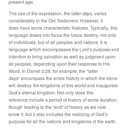
present age.
The use of
the
expression,
the lat
ter
days,
varies
considerably
in the
O
ld
Te
s
tament. However,
it
does have
some
c
haracteristic
features.
Typically,
this
lan
guage
draws into
focus
the future destiny,
not
only
of indiv
i
duals,
but of all
peop
l
es
and
nations.
It
is
language which
en
compasses
the
Lord’s
purpose and
intention
to
bring
sa
lvation as
well
as
judgment upon
all
peoples, depending
upon
their response
to His
Word.
In
Daniel 2:28, for examp
l
e, the “
l
atter
da
ys”
encompass the entire history
in which
the
s
tone
will
destroy
the
kingdoms of this world and inaugura
t
e
God’s eternal
king
dom. Not only
doe
s
this
reference
include
a
period
of history of some duration,
though
l
ead
ing to
the “
end”
of
history
as we
now
know
it,
but
it
also
includes
the realizing of
God’s
purpo
se
for
a
ll
the nations
and
kingdoms
of
the
earth
.