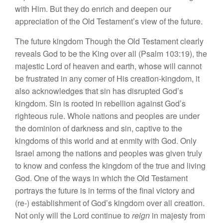
wi
th Him.
But they do
e
nri
c
h and
deepen our
appreciation of the Old Testament’s
view
of the future.
The future kingdom Though th
e
Old Testament
clea
rl
y
reveals
God
to be th
e
King over
all
(Psalm
103:
1
9),
the
maje
stic
Lord of
heaven
and earth, whose will
can
not
be
frustrated
in
any comer of
H
is
creation-kingdom,
it
al
so
ac
know
l
edges
th
a
t
s
in
has
di
sru
pted
God’s
kingdom. Sin is rooted
in rebellion
against God’s
righteous
rul
e
.
Whole
nation
s
and peoples are under
the
d
o
minion
of
darkne
ss
and sin,
cap
t
iv
e to
th
e
kin
gdoms of
thi
s
world
a
nd
at enmity
with
Go
d
. Only
I
s
ra
e
l
a
mo
ng t
h
e
nation
s
and
p
eop
le
s
was
g
iv
e
n
tru
l
y
to
kn
ow
and confess
th
e
kingd
o
m
of
t
h
e
tru
e
and
li
ving
God.
One
of
th
e
ways
in
which
the
Old
Te
st
ament
portrays the
future
is
in terms of the
final
vic
tor
y and
(re-) esta
bli
s
hm
ent
of
God’
s
kin
gdom
over all
crea
tion.
Not
only will the
Lord
continue
t
o
reign
in maje
sty f
rom