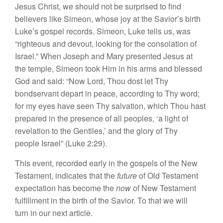
J
es
u
s Ch
ri
s
t
, we s
hould
not
be
su
rprised t
o
find
believers
lik
e
Simeon, whose joy at
the
Savior’s birth
Luke’s gospel
r
ecords.
Simeon,
Luk
e
tells us, was
“
ri
ght
eous and devout,
looking
for the consolation of
Israel.” When Joseph and Mary presented
J
es
u
s
at
the
temple,
Simeon took
Him
in
hi
s
arms
and b
l
essed
God
and
said: “
Now Lord,
Thou do
s
t l
et
Thy
bondservant
depart
in
peace,
according to
Thy
word;
for my
eyes
have
seen
Thy
salvation, which
Thou ha
s
t
pre
pared in the presence of all peoples, ‘
a
light
of
r
eve
lation to
the Gen
tiles
,’
and
th
e
glory of
Th
y
people Israel” (Luke 2:29).
This
event, recorded early
in
the
gospels of
the
New
Testam
en
t,
in
dicates that
the
future
of Old Testament
expectation
has become
the
now
of New Testament
fulfillment in
the
birth of
th
e
Savior. To
that
we will
turn
in
our
ne
xt
article.