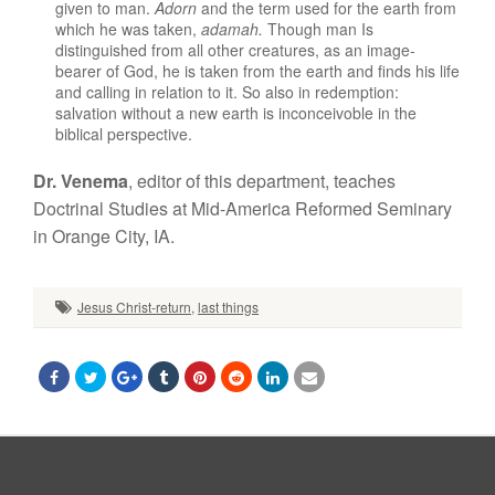
given to man.
Adorn
and the term
used
for the
earth
from
which
h
e
was taken,
adamah.
Though man Is
distinguished from all
o
ther
creatures,
as an image-
bearer
of God,
he is taken from the earth and
finds
his life
and
calling
in relation to it
.
So
also in redemption:
salvation without a new
earth is inconceivoble
in the
bib
l
ical
perspective.
Dr. Venema
,
editor
of
thi
s
department, teaches
Doctrinal
Studies
at Mid-America Reformed
Seminary
in Orange City,
IA.
Jesus Christ-return
,
last things