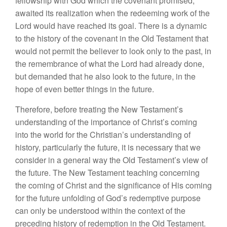
fellowship
with
God which
the covenant promised,
awa
ited
its
realization when
the
redeeming work of
the
Lord
would have reached its goal. There is a dynamic
to the
his
tory
of the covenant in the Old Tes
tament that
would not permit the believer
to
l
ook only
to
the past,
in
the
remembrance of
what the
Lord
had
already
d
one,
but
demanded
that he
also
l
ook to the future, in the
hope
of
even
better things
in
the
futur
e.
Therefore, before treating the
New
Testament’s
understanding
of
the
importance
of Christ’s
coming
into
the
world
for
the Christian’s understanding of
history,
parti
cu
l
arly
the
future, it is ne
cessary
that
we
consider
in
a general way
the
Old Testament’s view of
the
future
.
The New Testament
t
eaching concern
ing
the
com
in
g
of Christ and
the
sign
if
ic
ance
of His
co
min
g
for
the
future unfo
l
ding of God’s redemptive purpose
can
only
be
und
erstood
within the context of
the
preceding
history
of
redemption in
the Old Testament.