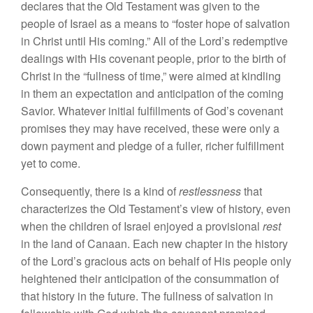
declares that the Old Testament was given to
the
peopl
e
of
Israel
as
a
mean
s
to “fos
ter hope
of salvation
in
Chr
i
st
until
His
coming.” All of the Lord’s re
demptive
dealing
s
with His covenant
peop
l
e, prior
to
the
birth
of
Christ in
the “
fullness
of time,” were aimed at
kindling
in
them an ex
pectation and
anticipation of the coming
Savior.
Whatever
initial fulfillments of God’s
covenan
t
prom
ises
they may have received,
th
ese
were on
l
y a
down
paym
e
nt
and
pledg
e
of a
fuller
,
richer
fulfillment
yet to
come.
Consequently, there
is a
kind of
restlessness
that
characterizes the O
l
d
Testament’
s
view of
hi
story,
even
when the children
of
I
srael enjoyed
a provisional
rest
in the
l
and of
Canaan. Each new chapter in the history
of
the
Lord’s gracious acts on
behalf
of
Hi
s
people only
heightened their anticipation of the consummation of
that
history
in
the
fu
ture.
The fullness of
salvation
in