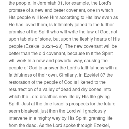
the people. In
J
eremiah 31, for example,
th
e
Lord’s
promise
of
a
n
ew
and
better
covenant, one in which
His people will love Him according to
Hi
s
l
aw even as
He ha
s
lov
ed
th
em,
is
inti
mately joined to the further
prom
ise of
the Spirit who will write the law
o
f
God,
not
upon tablets of
s
tone
,
but upon the fleshly hearts of His
people (Ezekie
l
36:24–28).
The
new
c
ovenant
w
ill
be
better than the old covenant, because in it the Spirit
will work in a
new
and pow
erful
way
,
causing the
people
of God to an
swe
r the Lord’
s
faithfulness with
a
faithfu
ln
ess of their own. Similarly, in Ezekiel 37 the
restoration of the people of
God
is
lik
ened
to the
resurrection
of
a va
ll
ey of dead and
dry
bones, into
which
the
Lord breathes new life by His life-
g
i
ving
Sp
irit.
Ju
s
t at the time
I
s
r
ael’s
prospects
f
o
r
the f
utu
re
see
m
bleak
est,
ju
s
t then the Lord will
graciously
intervene in a mighty
way
by
Hi
s
Sp
irit
, gran
tin
g
life
from the dead.
As
the Lord
spoke
through Ezeki
e
l,