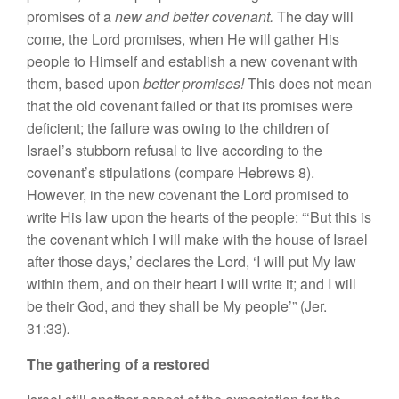
promises of
a
new and better covenant.
The
da
y w
i
ll
co
m
e,
th
e
Lord prom
ises,
w
h
e
n H
e w
ill
gather
His
people to
Him
se
lf
and estab
l
ish a
new cov
enant with
them,
based upon
better
promises!
Th
i
s
does
n
ot
m
ean
that
t
he
old
covenant
failed
or
that
its pro
m
ises we
r
e
deficient; the
failu
re
was owing to the
c
hildr
e
n
o
f
Is
r
ael’s s
tubborn
refusa
l
t
o
live
according to
th
e
co
v
enan
t’
s stipu
lation
s (com
p
ar
e Hebrew
s
8).
H
owever,
in
the new
c
ove
n
a
nt
the
Lord promi
sed
to
write
His
la
w upon the
heart
s
of
the
people
: “‘
B
ut
th
i
s
is
th
e covenant
which
I
will make
w
i
th
th
e
hou
se o
f I
sr
a
e
l
after those
day
s,’
declare
s
the
Lord, ‘
I
will put My
l
aw
within them, and on their heart I wil
l
wr
i
te
it;
and
I
will
be their God, and they shall be My people’” (Jer.
31:33)
.
The
gathering of a restored