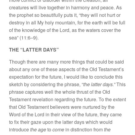
crea
tures
will
live together in harmony
and peace. As
the
prophet so
beautifully
puts
it
, “
the
y
will
not hurt
or
destroy in all
My holy mountain,
for
th
e
earth will
be full
of
the
knowledge of
the Lord,
as the waters cover the
sea” (11:6–9).
THE “LATTER DAYS”
Though
there are
many more things that
could
be
said
about
any
one of
these aspects of the O
l
d
Testament’s
expectat
i
on for the
fu
ture, I would like
t
o conclude
this
sketch
by
cons
i
dering the phrase, “
the latter days.”
This
phrase cap
tures
well
the
whole
thrust
of
the
Old
Testament reve
l
ation
regarding the
future. To
the
extent
that Old
Testament believers were
nurtured
by the
Word of the Lord
in
their view of
the future
,
they
came
to
fix
their
gaze upon
the latter days
which would
introduce
the age
to
come
in distinction from
the