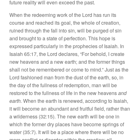
future rea
li
ty will even
exceed the
past.
When the redeeming work of the Lord
h
as
run
it
s
co
u
rse
and reac
h
ed its
goal,
the
whole
of
creatio
n
,
ruined through the fa
ll
into
sin,
will be purged of sin
a
nd
brought to
a
s
tate of perfection. Th
i
s
hope
is
ex
pr
ess
ed particularly in the proph
e
cies
of Isaiah. In
I
sa
iah
65:17,
the Lo
r
d decla
r
es, “For
behold
,
I
c
r
ea
t
e
new heavens and a new
earth;
and
th
e
former things
shall
not be remembered o
r
come to mind.”
Ju
st as
the
Lord fashioned
man
from the
dust
of the
ear
th
, so,
in
the day of the fullne
ss
of redemption, man will be
restored to the
fulln
ess
of
life
in the
new
heavens
and
earth.
When the
earth
is renewed, according to
I
s
aiah,
it
will become an abundan
t
and
fruitfu
l
field
,
rather than
a wild
e
rne
ss
(
32:
15). The new
earth w
ill
be
one
in
which
the
former
dry
places
have become
springs
of
wa
ter (35:7).
It
will
b
e
a place where
th
ere
will be no
more
conflict or disorder w
ithin
the
creation;
all