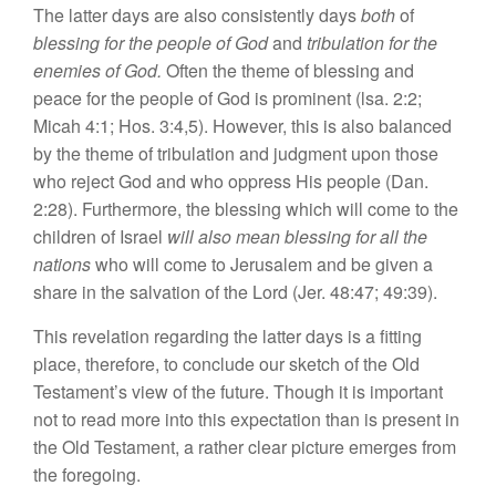
The latter
days
are
also consis
tently days
both
of
blessing
for
the
people of God
and
tribulation
for
the
enemies of
God
.
Often
the theme of
bles
sing
and
peace
for the people
of
God
i
s
prominent (lsa. 2:2;
Micah
4:1; Ho
s.
3:4,5).
However, this i
s
also
balan
ce
d
by
the th
eme
of tribulation and
judgm
e
nt upon those
who
reject
God and who
oppress
Hi
s
people (Dan.
2:28). Furthermore,
th
e
blessing
which
will
co
me
to
the
children of Israel
will a
l
so
mean blessing
for
all th
e
nations
who will
come
to
Jerusalem
and be
given
a
share in
th
e salvation
of
th
e
Lord (Jer. 48:47; 49:39).
This r
eve
lation r
ega
rdin
g
the
lat
ter
day
s
i
s
a
fittin
g
place,
th
erefore,
to conclude our
sketch of
the Old
Te
stame
nt’
s
view of
the
future.
Though
it
i
s
important
not to read
more into
this
ex
pectation than
is
present in
the
O
l
d T
es
tam
ent,
a
rather
clear picture emerges
from
the
forego
i
ng.