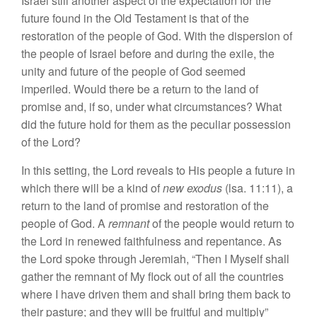
Israel still another aspect
of
the
expec
tation for the
future
found
in
the O
l
d Testament is that of th
e
resto
ration of the peop
l
e of
God
.
With
the dispersion of
the people
of
Is
rael
befor
e
and
during the
exile,
the
unity and future
of the people
of God
seemed
imperiled. Would
there
be a
r
eturn
to
the
land
of
prom
ise and,
if
so,
under wha
t
circum
stances? What
did the future hold for
them as the peculiar
posse
ss
ion
of the Lord?
In
this
setting,
the Lord rev
e
als to His people
a
future in
wh
ich
there will be a kind of
n
ew e
xodu
s
(lsa. 11:11), a
return to the
land
of prom
ise
and restoration
of
the
people of God. A
remnant
of the people would return to
the Lo
r
d
in
renewed faithfulness and repentan
c
e
.
As
the Lord
spoke
through Jeremiah, “
Then
I Myself shall
gather
the remnant of My flock
out of
all the countries
where
I
ha
ve
driven
them and
shall
bring them back
to
their pa
s
ture; and
th
ey
will be
fruitful
and
multi
ply”