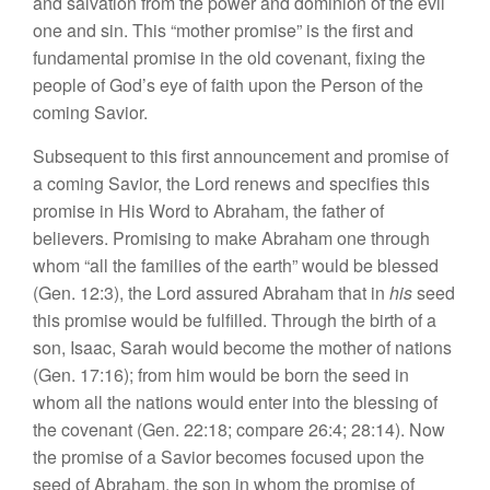
and
salva
tion
from
the
power and dominion
of
the
evil
one and sin.
This “
mother
promis
e”
is
the
fir
st
and
fundamenta
l
promise
in
the
old
covenant, fixing the
people
of
God’s
eye
of
faith
upon
the Per
so
n
of
the
coming Savior.
Subsequent
to
this first announcement and promise
of
a coming Sav
ior
,
th
e
Lord
renew
s
and
specif
ies
this
promise
in
His
Word
to
Abra
ham
,
the
father of
believers. Promising to
m
ake
Abraham one through
whom “
all
the families of
the
earth” would be blessed
(Gen.
12:3
),
the Lord assured Abraham that in
his
seed
this promise
wo
uld
be fulfilled. Through
the
birth of a
so
n,
Isaac, Sarah would
become the moth
er
of nations
(Gen.
17:16
);
from him
wou
ld
be born
th
e seed
in
whom
a
ll
the nations would
enter
into the bless
in
g
of
the
cove
nant
(Gen. 22:18;
compa
r
e
26:4; 28:14).
Now
the promise of a Savior be
comes
focused
upon the
seed
of Abraham, the
son
in
whom
the
promise
o
f