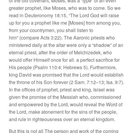
of the old covenant, Moses,
was
a “type” of an
even
greater
prophet,
like Moses, who
wa
s
to
come.
So
we
r
ead
in
Deuteronomy
18:15, “The
Lord
God will
rai
se
up
for
yo
u
a
proph
e
t
lik
e
m
e
[Moses]
fro
m
among
y
ou,
fr
om your
c
oun
trymen,
you shall
li
s
ten to
him”
(compare Ac
t
s
3:22).
The
Aa
roni
c
prie
sts
who
min
i
s
t
ered
daily
at
the
a
l
tar were on
l
y a “shadow”
of
an
eterna
l
prie
s
t
,
after
the order of
M
elc
hi
zede
k, who
would
offer
Him
self
once for
all. a
p
e
rfect
sac
rifice for
His people (Psa
l
m 110:4; He
br
ews 5). F
urthe
rmore,
king
David was promised that
th
e
Lord
would estab
li
s
h
the throne
of
his
Son
for
ever
(2
Sam.
7:12–13;
I
s
a.
9:7)
.
In
th
e
offi
ces
of prophe
t,
pri
es
t
and king, Israel wa
s
g
i
ven
the promi
se
of the
Messiah
who
,
commissio
n
ed
and
empowered by
the
Lord,
would re
veal
the
Word of
the
Lord,
make atonement
for
the
sins of
th
e
peopl
e,
and rul
e
in right
eo
u
s
ne
ss
over
an
eternal
kin
gdom.
But
th
is
is not
all The
p
erson an
d
wo
rk
of th
e
coming