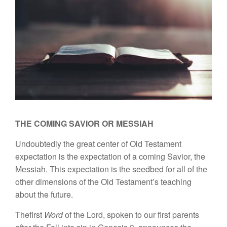
THE COMING SAVIOR OR MESSIAH
Undoubtedly
th
e g
reat
center
of Old Testament
expec
tati
on
is the
expectation of a coming Savior,
th
e
Messiah. This
expec
tati
on
i
s
the
seedbed
for all of
the
other
dimen
sions of
the Old Testament’s teach
ing
about
the
future.
Thefirst
Word
of
the Lord,
spoke
n
to our first parents