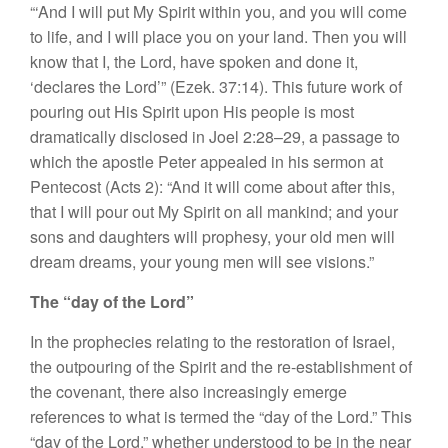
“‘
And
I
will
put
My
Spiri
t
within you, and you will come
to
life
,
and
I
will p
l
ace you on your land. Then
yo
u will
know that I, the Lord, have
spoken
and done it,
‘declares
the
Lord’”
(Ezek.
37
:
14).
This
future work of
pouring out His
Spir
it
upon His people is most
dra
mati
ca
ll
y
di
sc
losed
in
Joe
l
2:28–29, a passage to
which the
apos
tle
Peter
appealed
in his
sermon at
Pentecost (Acts 2): “
And
it will
co
me
about afte
r
this,
that
I
will pour
out My
Spirit
o
n all mankind; and your
sons
and daughters will prophesy, your
old
men will
dream dreams,
your young
men
will see
vi
s
ions.”
The “day of
the
Lord”
In
the prophecies relating to the restor
a
tion of I
s
r
ael,
th
e outpouring
o
f th
e
Spirit
and the r
e-es
tabli
s
h
ment
of
the
cove
nant, there also in
creasingly
emerge
r
efe
ren
ces
to
what
is termed
the “day of
the
Lo
r
d.”
This
“
d
ay
of
the
Lord
,”
whether understood
to be
in the
near