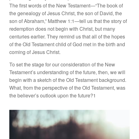
The first words of the New Testament—“The book of
the genealogy of
Je
sus
Christ,
the
son of
David,
the
son
of Abraham,” Matthew
1:1—te
ll
us that the
story
of
redemption
does not begin with Christ,
but many
centuries
ea
rlier.
They remind
us
that all of the
hope
s
of the Old
T
estamen
t
child
of
God met
in
the birth and
co
min
g
of Jesus Christ.
To
se
t
the
stage
for our
cons
ider
ation of
the
New
Testament’s un
derstanding of
the future, then, we will
begin
with a sketc
h
of
the
Old Testament background.
What, from the
perspective of
the Old Testament,
was
the believer’s
outlook
upon
the future?1