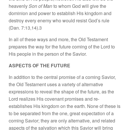
heavenly
Son of Man
to
whom God will give the
domin
ion and power
t
o
es
t
a
bl
ish
Hi
s
kin
g
dom
and
destroy
eve
r
y e
n
emy w
h
o
would
r
esis
t
God’s rule
(Dan.
7:13,
1
4).3
In
a
ll
o
f
these ways
and more, the
Old T
es
tament
prepares the
way for
the
future
co
min
g
of the
Lord to
Hi
s
people
in
th
e
person
o
f
the
Sav
ior.
ASPECTS OF THE FUTURE
In
addition
to
t
he
cen
tr
al promise
of a coming
Sav
i
or,
th
e
Old Testament
u
s
e
s
a
var
iety
o
f
a
ltern
ative
expressions
to
revea
l
the
shape of
the future, as the
Lord
r
ea
li
zes
Hi
s
covenant
promi
ses
and r
e-
estab
li
shes
Hi
s
kingdom on the
earth
.
None of
th
ese
i
s
to
be separa
t
ed
from the one,
g
reat
expectation of a
coming
Sav
ior; they
are on
l
y alter
na
tiv
e
,
and
related
a
spec
t
s
of
th
e s
alvation
wh
i
ch
thi
s
Savior w
ill
bring