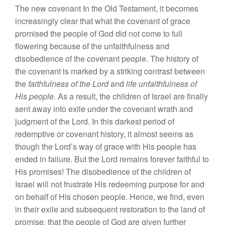
The
new covenant
In
the
Old Testament, it becomes
increasing
ly
cl
ear
that
what
the cov
enant
of grace
pro
mi
sed
the
p
eople of God did not come
to full
flower
ing
because
of
the
unfaithfu
l
ness
and
disobedi
e
n
ce
of the covenant
peop
l
e. The histo
r
y
o
f
the
cove
n
ant
i
s
ma
r
k
e
d
by
a st
rikin
g
contrast
b
e
t
ween
the
fa
it
hfulness
of the
Lord
and
life
unfaithfulness of
His people.
As
a
r
esult,
the
c
h
i
l
dre
n
of
I
srae
l
are fi
na
ll
y
sen
t
away
into
ex
il
e
under the
covenan
t
wrat
h
and
judgment
o
f
the Lord.
In
thi
s darkes
t
period
of
re
d
e
mptiv
e
or
covenant
hi
s
t
ory,
it almost seems
a
s
thou
gh
the Lord’s way of
g
ra
ce w
ith His p
e
ople
has
ended
in failure
.
But the Lord
remai
n
s fo
re
ve
r
faithfu
l
to
Hi
s
promises!
Th
e
di
so
b
ed
ien
ce of
th
e ch
ildr
en of
I
srae
l
will
not
frustrate His redeeming purpose for
a
nd
on behalf
o
f
His chosen people.
Hence, we
find,
e
ve
n
in th
e
ir
exile and
subsequent resto
ration to t
h
e
land
o
f
promise, that the people
of God are given f
urth
er