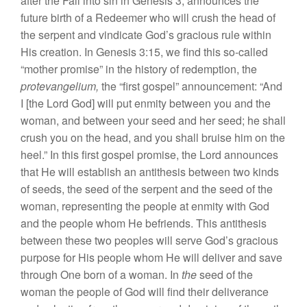
after
the
Fall into
sin
in
Genesis 3,
announces the
future
birth of
a Redeemer
who w
ill
crush
the head
of
the
se
rp
ent
and
vindicate
God’s
grac
iou
s
rule within
His
creation.
In
Genesis 3:15,
we find this
so-called
“mother
prom
ise”
in
the history of redemption,
the
protevangelium,
the “
first
gospel”
announcement: “
And
I [th
e
Lord God] will put enmity
betwe
en
you
and th
e
woman, and
between
your
seed
and
h
er
seed;
he
s
hall
c
rush
you on the head,
and
you shall bruise
him
on the
heel.”
In
this
first
gospel
promise, th
e
Lord
announces
that
He
wi
ll
establish an antithesis between two kinds
of seeds, the seed
of
the
serpent
and the
see
d
of
the
woman, representing
the
people at
en
mity
with
God
and the people
whom He
befriends.
This antith
es
is
between
the
se
two
peopl
es
will
serve God’s
gracious
purpose for
His people whom
He
will
deliver
and
save
throu
g
h
One born of a woman.
In
the
seed of
th
e
woman the
people
of God will find their deliverance