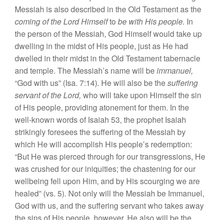
Messiah is a
l
s
o described in
the O
l
d
Te
s
tament
as
the
c
omin
g of
the Lord
Hi
mself
to
be with
Hi
s
people.
In
the
p
erso
n
of
the Me
ssi
ah,
God
H
imself would
take up
dw
e
ll
ing
in
th
e
mid
st
of
Hi
s
p
eo
pl
e,
ju
s
t
as
He had
dw
e
ll
ed
in
th
eir
mid
st
in th
e
Old
T
es
tam
ent
tab
e
rnacle
and
t
em
p
l
e.
The Messiah’
s
name
w
ill
be
immanu
e
l,
“
God with
u
s”
(Isa.
7:14).
He w
ill
also be
the
suffering
s
ervant
of the
Lord,
who will
take upon Him
se
lf the
s
i
n
of
His
people, providing
aton
emen
t for them.
In
the
well-known
words of
Isaiah
53,
th
e
prophet
I
sa
iah
s
triking
l
y
f
oresees
the
s
uffering
of
the
Mess
ia
h
b
y
which He wi
ll
a
cco
mpli
s
h Hi
s
people’
s
r
ede
mption:
“
But He was pie
r
ced through
for
our transgres
s
ion
s,
He
wa
s c
ru
s
hed for
our
iniquitie
s
; th
e c
h
astening for our
we
ll
being
f
e
ll upon Him, and
by
Hi
s
scourging we
a
r
e
healed” (
vs.
5
).
Not
o
nl
y w
ill
the Me
ss
iah be
Immanuel
,
God
w
ith
us
,
and the
s
uffering
se
rvant
who
takes
away
th
e
sins
of His people, howe
ver.
He
also w
ill
be the