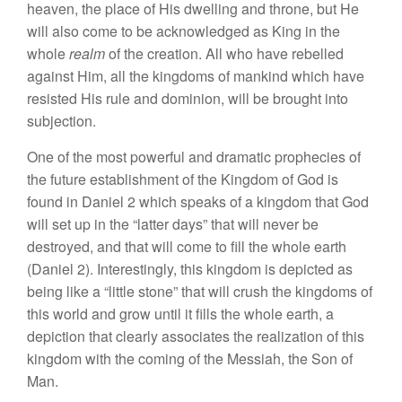
heaven,
th
e
place of
H
is
dw
e
ll
ing
and
thron
e,
but H
e
w
ill
also come
to be
acknowledged
a
s
King
in
the
w
hole
realm
of
the
creation. All who
ha
ve
rebell
e
d
against
Him
,
all the
kin
g
dom
s
of mankind
which
have
r
esisted
His
ru
l
e and
dominion,
will
b
e
brought in
t
o
su
bjection.
One of
the
most powerful and dramatic prophecies
of
the
future es
tablishment
of
the
Kin
gdo
m
of
God
is
found
in
Daniel 2 which
speaks of a
kingdom
th
at Go
d
will
se
t
up
in
the “
latter da
ys”
that will
ne
ver be
des
tro
yed,
and
t
hat will
come
t
o fill
the whole earth
(Daniel
2).
In
terestingly, this
kingd
om
is depicted
as
being
lik
e a “
li
ttle
s
t
one”
that
will
crus
h
the kingdoms of
this
w
orld
and
grow until
i
t
fill
s
th
e
whole
ear
th,
a
depiction that
clearly
asso
ciates
the realization
of this
king
d
om
w
ith th
e
coming
of
the Mes
siah,
the Son of
Man.