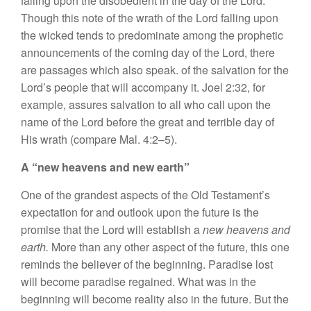
falling upon
the
disobedient
in
the day
of
the
Lord.
Though thi
s
no
t
e of
th
e
wrath of
the
Lord fa
ll
ing upon
th
e
w
i
c
ked
tends
to
predominate among the prophetic
announcements of the
coming
day
of
the Lord, there
are passages which
also speak.
of the
sa
lvati
on
for the
Lord’
s
peop
l
e that
will
accompany it. Joe
l
2:32, for
example,
assures
sa
lvation
to all who call upon the
name
of
the Lord before
th
e
great
and
terrible day of
His
wrath (co
m
pare Mal. 4:2–5).
A “new
heavens
a
nd
new
ea
rth”
One of
the
grandest aspects of the Old
T
estament’s
expec
t
ation for and
outlook
upon the future i
s
the
promi
se
that the Lord will establish a
new
h
eave
ns and
earth.
More than any
other
aspe
c
t of the future
,
this one
reminds the believer of the beginning
.
Paradis
e
lost
will become p
a
radise r
e
gained. What
was
in
the
beginning wi
ll
become reality al
s
o in the future. But the