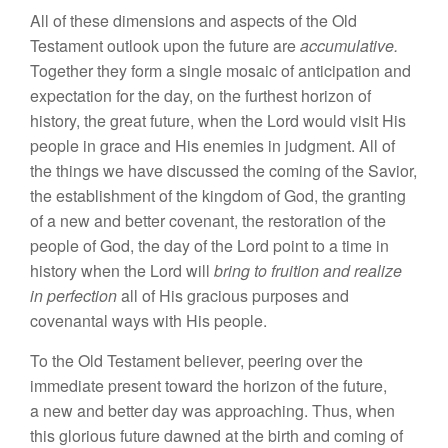
A
ll
of th
ese
dimensions and as
pects
of
the
Old
Testament
outlook
upon the future
are
accumulative
.
Together
they
form a sing
l
e
mosaic
of anticipation and
expec
tation
for
th
e
da
y, on
th
e
furthest horizon of
hi
story,
th
e g
r
ea
t future
,
when
the
Lord would visit
His
people
in
grace and
His
e
nemi
es
in
judgment. All of
the
things
we have discussed
th
e
coming of
th
e
Savior,
the
esta
bli
shmen
t
of the kingdom
o
f
God,
the
granting
of
a
new and
b
etter covena
nt, th
e
restor
atio
n
of
the
people of God,
the
day of
the
Lord
point
to a time
in
history
when
the
Lord will
bring
to
fruition and
r
eal
ize
in perfection
all of
His
gracious
pur
poses
and
covenantal ways with
Hi
s
people.
To th
e
Old Testament
believer
,
peering over the
immediate
pre
se
nt
toward the
hori
zo
n
of
the future,
a new and better day was approach
ing.
Thus,
when
this
glorious
fu
ture
dawned at the birth and coming
of