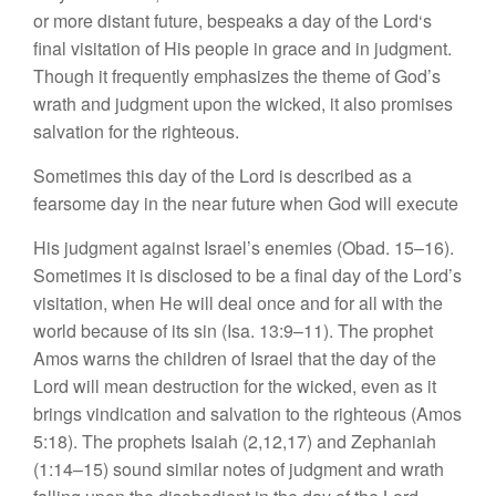
or
more distant future, be
speaks a
da
y of
the
Lord
‘s
final
visi
tation
of
H
is peop
le
in
g
race and in
judgment.
Though it
frequently
emphasizes
the
them
e
of
God’s
w
rath
and judgment
upon the
wicked, it
also promises
sa
lvati
on for
the righteous.
S
ometimes
this
da
y of
the Lord is
described as
a
fearsome
day
in the
near future
when
God
w
ill execute
His judgment against
I
srae
l’s
en
emies
(Obad. 15–16).
Sometimes
i
t is disc
l
osed
to be a final day of the Lord’s
vis
i
tation, when
H
e
will dea
l
once and
for
all with the
world be
cause
of its
s
in
(Isa. 13:9–11).
The
prophe
t
Amos warns
th
e
ch
ild
ren of
Isra
e
l
that the day of
the
Lord will mean destruction for the wicked, even as it
brings
vind
ication
and
salv
ation
to
the
righ
t
eous
(
Amos
5:18).
The prophets Isaiah
(
2,12
,
17) and Zephaniah
(1:14–15)
so
und
similar
not
es
o
f
judgment
and wrath