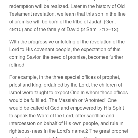
redemption will be real
i
ze
d
.
Later
in
the history of O
l
d
Testament
rev
e
la
t
ion,
we
l
earn
that
this
son
in
the
line
of
promise
w
ill
be born
of
the tribe of
Judah
(Ge
n.
49:10) and of
th
e
famil
y
of David (2
Sam
.
7:12–13).
With
th
e
progressive
unfolding
of the revelation of the
Lord
to
His
covenant
people,
th
e expectation
of this
coming
Savior,
the
seed
of promise, becomes
further
refin
ed
.
For
examp
le
,
in the three
special offices of
prophet,
priest and king, ordained by
the
Lord, the children of
Israel
were
tau
ght
to expect One in whom these
offices
would be ful
filled.
The Messiah or “
Anointed”
One
would be called of God and empowered
by
His
Spirit
to
speak the
Word
of
th
e
Lord, offer
s
a
cr
ifice
and
intercession
on behalf of
His
own people, and
rule
in
right
eo
u
s
·
ness
in
the L
o
rd’
s
name.2
Th
e
great
prophet