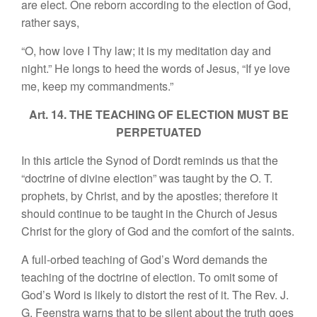
are elect. One reborn according to the election of God,
rather says,
“O, how love I Thy law; it is my meditation day and
night.” He longs to heed the words of Jesus, “If ye love
me, keep my commandments.”
Art. 14. THE TEACHING OF ELECTION MUST BE
PERPETUATED
In this article the Synod of Dordt reminds us that the
“doctrine of divine election” was taught by the O. T.
prophets, by Christ, and by the apostles; therefore it
should continue to be taught in the Church of Jesus
Christ for the glory of God and the comfort of the saints.
A full-orbed teaching of God’s Word demands the
teaching of the doctrine of election. To omit some of
God’s Word is likely to distort the rest of it. The Rev. J.
G. Feenstra warns that to be silent about the truth goes