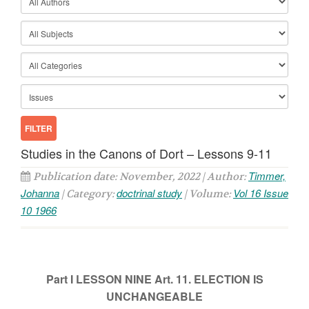
Studies in the Canons of Dort – Lessons 9-11
Timmer,
Publication date: November, 2022 | Author:
Johanna
doctrinal study
Vol 16 Issue
| Category:
| Volume:
10 1966
Part I
LESSON NINE
Art. 11. ELECTION IS
UNCHANGEABLE