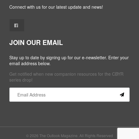
Connect with us for our latest update and news!
JOIN OUR EMAIL
Stay up to date by signing up for our e-newsletter. Enter your
email address below.
Get notified when new companion resources for the CBYR
series drop!
Constant
Contact
Use.
Please
leave
this field
© 2026 The Outlook Magazine. All Rights Reserved