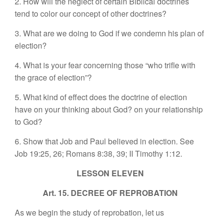
2. How will the neglect of certain Biblical doctrines
tend to color our concept of other doctrines?
3. What are we doing to God if we condemn his plan of
election?
4. What is your fear concerning those “who trifle with
the grace of election”?
5. What kind of effect does the doctrine of election
have on your thinking about God? on your relationship
to God?
6. Show that Job and Paul believed in election. See
Job 19:25, 26; Romans 8:38, 39; II Timothy 1:12.
LESSON ELEVEN
Art. 15. DECREE OF REPROBATION
As we begin the study of reprobation, let us