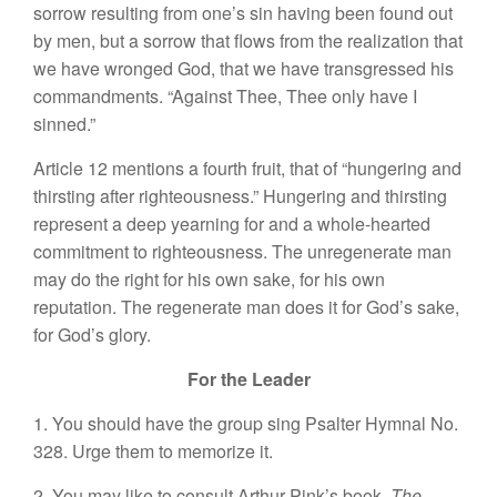
sorrow resulting from one’s sin having been found out
by men, but a sorrow that flows from the realization that
we have wronged God, that we have transgressed his
commandments. “Against Thee, Thee only have I
sinned.”
Article 12 mentions a fourth fruit, that of “hungering and
thirsting after righteousness.” Hungering and thirsting
represent a deep yearning for and a whole-hearted
commitment to righteousness. The unregenerate man
may do the right for his own sake, for his own
reputation. The regenerate man does it for God’s sake,
for God’s glory.
For the Leader
1. You should have the group sing Psalter Hymnal No.
328. Urge them to memorize it.
2. You may like to consult Arthur Pink’s book,
The