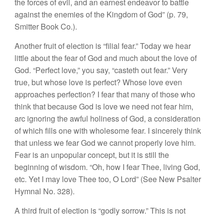
the forces of evil, and an earnest endeavor to battle
against the enemies of the Kingdom of God” (p. 79,
Smitter Book Co.).
Another fruit of election is “filial fear.” Today we hear
little about the fear of God and much about the love of
God. “Perfect love,” you say, “casteth out fear.” Very
true, but whose love is perfect? Whose love even
approaches perfection? I fear that many of those who
think that because God is love we need not fear him,
arc ignoring the awful holiness of God, a consideration
of which fills one with wholesome fear. I sincerely think
that unless we fear God we cannot properly love him.
Fear is an unpopular concept, but it is still the
beginning of wisdom. “Oh, how I fear Thee, living God,
etc. Yet I may love Thee too, O Lord” (See New Psalter
Hymnal No. 328).
A third fruit of election is “godly sorrow.” This is not