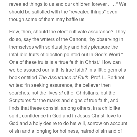
revealed things to us and our children forever . . . .” We
should be satisfied with the “revealed things” even
though some of them may baffle us.
How, then, should the elect cultivate assurance? They
do so, say the writers of the Canons, “by observing in
themselves with spiritual joy and holy pleasure the
infallible fruits of election pointed out in God’s Word.”
One of these fruits is a “true faith in Christ.” How can
we be assured our faith is true faith? In a little gem of a
book entitled
The Assurance of Faith,
Prof. L. Berkhof
writes: “In seeking assurance, the believer then
searches, not the lives
of
other Christians, but the
Scriptures for the marks and signs of true faith, and
finds that these consist, among others, in a childlike
spirit, confidence in God and in Jesus Christ, love to
God and a holy desire to do his will, sorrow on account
of sin and a longing for holiness, hatred of sin and of