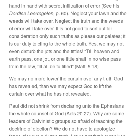
hand in hand with secret infiltration of error (See his
Dordtse Leerregelen,
p. 60). Neglect your lawn and the
weeds will take over. Neglect the truth and the weeds
of error will take over. It is not good to sort out for
consideration only such truths as please our palates; it
is our duty to cling to the whole truth. Yes, we may not
even disturb the jots and the tittles! “Till heaven and
earth pass, one jot, or one tittle shall in no wise pass
from the law, till all be fulfilled” (Matt. 5:18).
We may no more lower the curtain over any truth God
has revealed, than we may expect God to lift the
curtain over what he has not revealed.
Paul did not shrink from declaring unto the Ephesians
the whole counsel of God (Acts 20:27). Why are some
leaders of Calvinistic groups so afraid of teaching the
doctrine of election? We do not have to apologize