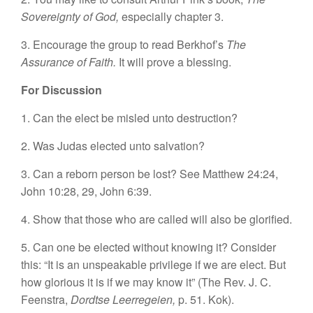
Sovereignty of God,
especially chapter 3.
3. Encourage the group to read Berkhof’s
The
Assurance of Faith.
It will prove a blessing.
For Discussion
1. Can the elect be misled unto destruction?
2. Was Judas elected unto salvation?
3. Can a reborn person be lost? See Matthew 24:24,
John 10:28, 29, John 6:39.
4. Show that those who are called will also be glorified.
5. Can one be elected without knowing it? Consider
this: “It is an unspeakable privilege if we are elect. But
how glorious it is if we may know it” (The Rev. J. C.
Feenstra,
Dordtse Leerregeien,
p. 51. Kok).