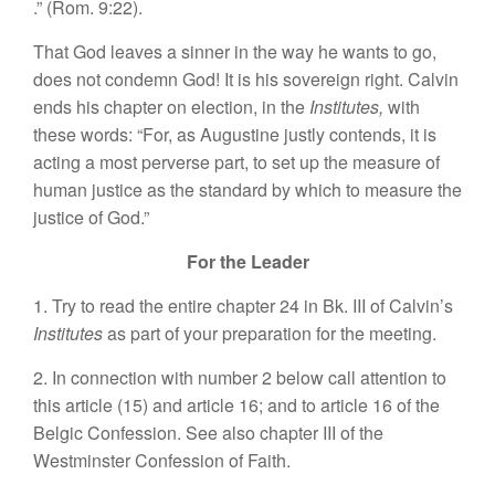
.” (Rom. 9:22).
That God leaves a sinner in the way he wants to go,
does not condemn God! It is his sovereign right. Calvin
ends his chapter on election, in the
Institutes,
with
these words: “For, as Augustine justly contends, it is
acting a most perverse part, to set up the measure of
human justice as the standard by which to measure the
justice of God.”
For the Leader
1. Try to read the entire chapter 24 in Bk. III of Calvin’s
Institutes
as part of your preparation for the meeting.
2. In connection with number 2 below call attention to
this article (15) and article 16; and to article 16 of the
Belgic Confession. See also chapter III of the
Westminster Confession of Faith.