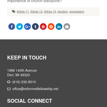
importance of church discipline?
Article 11
,
Article 13
,
Article 15
,
election
,
reprobation
KEEP IN TOUCH
1988 140th Avenue
Dorr, MI 49323
(616) 532-8510
office@reformedfellowship.net
SOCIAL CONNECT