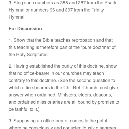
3. Sing such numbers as 385 and 387 from the Psalter
Hymnal or numbers 96 and 397 from the Trinity
Hymnal.
For Discussion
1. Show that the Bible teaches reprobation and that
this teaching is therefore part of the “pure doctrine” of
the Holy Scriptures.
2. Having established the purity of this doctrine, show
that no office-bearer in our churches may teach
contrary to this doctrine. (See the second question to
which office-bearers in the Chr. Ref. Church must give
answer when ordained. Ministers, elders, deacons,
and ordained missionaries are all bound by promise to
be faithful to it.)
3. Supposing an office-bearer comes to the point
where he consciously and conscientiously disagrees