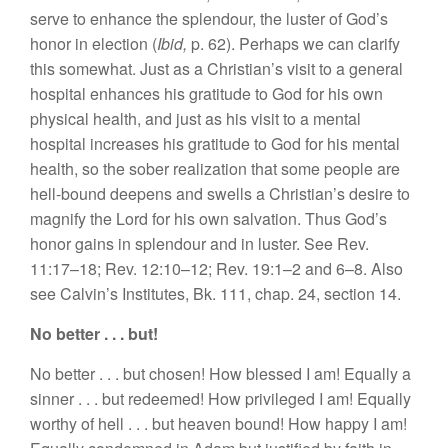
serve to enhance the splendour, the luster of God’s
honor in election (
Ibid,
p. 62). Perhaps we can clarify
this somewhat. Just as a Christian’s visit to a general
hospital enhances his gratitude to God for his own
physical health, and just as his visit to a mental
hospital increases his gratitude to God for his mental
health, so the sober realization that some people are
hell-bound deepens and swells a Christian’s desire to
magnify the Lord for his own salvation. Thus God’s
honor gains in splendour and in luster. See Rev.
11:17–18; Rev. 12:10–12; Rev. 19:1–2 and 6–8. Also
see Calvin’s Institutes, Bk. 111, chap. 24, section 14.
No better . . . but!
No better . . . but chosen! How blessed I am! Equally a
sinner . . . but redeemed! How privileged I am! Equally
worthy of hell . . . but heaven bound! How happy I am!