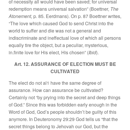
of necessity all would have been saved; for universal
redemption means universal salvation” (Boettner,
The
Atonement,
p. 85. Eerdmans). On p. 87 Boettner writes,
“The love which caused God to send Christ into the
world to suffer and die was not a general and
indiscriminate and ineffectual love of which all persons
equally tire the object, but a peculiar, mysterious,
in.finite love for His elect, His chosen” (
Ibid
).
Art. 12. ASSURANCE OF ELECTION MUST BE
CULTIVATED
The elect do not al1 have the same degree of
assurance. How can assurance be cultivated?
Certainly not “by prying into the secret and deep things
of God.” Since this was forbidden early enough in the
Word of God, God’s people shouldn’t be guilty of this
anymore. In Deuteronomy 29:29 God tells us “that the
secret things belong to Jehovah our God, but the