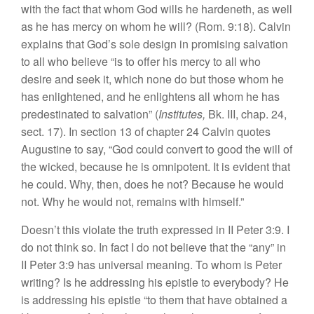
with the fact that whom God wills he hardeneth, as well
as he has mercy on whom he will? (Rom. 9:18). Calvin
explains that God’s sole design in promising salvation
to all who believe “is to offer his mercy to all who
desire and seek it, which none do but those whom he
has enlightened, and he enlightens all whom he has
predestinated to salvation” (
Institutes,
Bk. III, chap. 24,
sect. 17). In section 13 of chapter 24 Calvin quotes
Augustine to say, “God could convert to good the will of
the wicked, because he is omnipotent. It is evident that
he could. Why, then, does he not? Because he would
not. Why he would not, remains with himself.”
Doesn’t this violate the truth expressed in II Peter 3:9. I
do not think so. In fact I do not believe that the “any” in
II Peter 3:9 has universal meaning. To whom is Peter
writing? Is he addressing his epistle to everybody? He
is addressing his epistle “to them that have obtained a