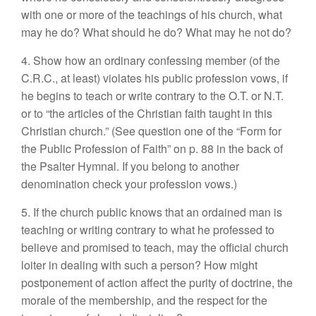
with one or more of the teachings of his church, what
may he do? What should he do? What may he not do?
4. Show how an ordinary confessing member (of the
C.R.C., at least) violates his public profession vows, if
he begins to teach or write contrary to the O.T. or N.T.
or to “the articles of the Christian faith taught in this
Christian church.” (See question one of the “Form for
the Public Profession of Faith” on p. 88 in the back of
the Psalter Hymnal. If you belong to another
denomination check your profession vows.)
5. If the church public knows that an ordained man is
teaching or writing contrary to what he professed to
believe and promised to teach, may the official church
loiter in dealing with such a person? How might
postponement of action affect the purity of doctrine, the
morale of the membership, and the respect for the