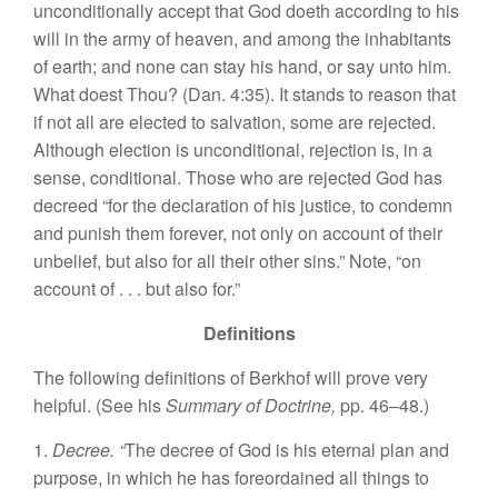
unconditionally accept that God doeth according to his
will in the army of heaven, and among the inhabitants
of earth; and none can stay his hand, or say unto him.
What doest Thou? (Dan. 4:35). It stands to reason that
if not all are elected to salvation, some are rejected.
Although election is unconditional, rejection is, in a
sense, conditional. Those who are rejected God has
decreed “for the declaration of his justice, to condemn
and punish them forever, not only on account of their
unbelief, but also for all their other sins.” Note, “on
account of . . . but also for.”
Definitions
The following definitions of Berkhof will prove very
helpful. (See his
Summary of Doctrine,
pp. 46–48.)
1.
Decree. “
The decree of God is his eternal plan and
purpose, in which he has foreordained all things to