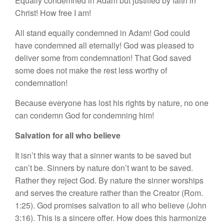
Equally condemned in Adam but justified by faith in
Christ! How free I am!
All stand equally condemned in Adam! God could
have condemned all eternally! God was pleased to
deliver some from condemnation! That God saved
some does not make the rest less worthy of
condemnation!
Because everyone has lost his rights by nature, no one
can condemn God for condemning him!
Salvation for all who believe
It isn’t this way that a sinner wants to be saved but
can’t be. Sinners by nature don’t want to be saved.
Rather they reject God. By nature the sinner worships
and serves the creature rather than the Creator (Rom.
1:25). God promises salvation to all who believe (John
3:16). This is a sincere offer. How does this harmonize