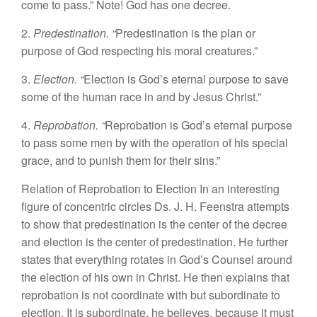
come to pass.” Note! God has one decree.
2.
Predestination. “
Predestination is the plan or
purpose of God respecting his moral creatures.”
3.
Election. “
Election is God’s eternal purpose to save
some of the human race in and by Jesus Christ.”
4.
Reprobation. “
Reprobation is God’s eternal purpose
to pass some men by with the operation of his special
grace, and to punish them for their sins.”
Relation of Reprobation to Election In an interesting
figure of concentric circles Ds. J. H. Feenstra attempts
to show that predestination is the center of the decree
and election is the center of predestination. He further
states that everything rotates in God’s Counsel around
the election of his own in Christ. He then explains that
reprobation is not coordinate with but subordinate to
election. It is subordinate, he believes, because it must