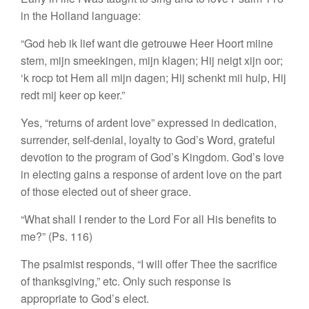
in the Holland language:
“God heb ik lief want die getrouwe Heer
Hoort miine
stem, mijn smeekingen, mijn klagen;
Hij neigt xijn oor;
‘k rocp tot Hem all mijn dagen;
Hij schenkt mii hulp, Hij
redt mij keer op keer.”
Yes, “returns of ardent love” expressed in dedication,
surrender, self-denial, loyalty to God’s Word, grateful
devotion to the program of God’s Kingdom. God’s love
in electing gains a response of ardent love on the part
of those elected out of sheer grace.
“What shall I render to the Lord
For all His benefits to
me?” (Ps. 116)
The psalmist responds, “I will offer Thee the sacrifice
of thanksgiving,” etc. Only such response is
appropriate to God’s elect.