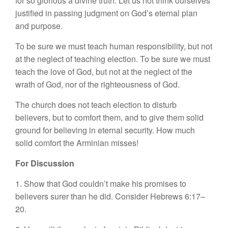
for so glorious a divine truth. Let us not think ourselves
justified in passing judgment on God’s eternal plan
and purpose.
To be sure we must teach human responsibility, but not
at the neglect of teaching election. To be sure we must
teach the love of God, but not at the neglect of the
wrath of God, nor of the righteousness of God.
The church does not teach election to disturb
believers, but to comfort them, and to give them solid
ground for believing in eternal security. How much
solid comfort the Arminian misses!
For Discussion
1. Show that God couldn’t make his promises to
believers surer than he did. Consider Hebrews 6:17–
20.