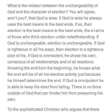
What is the relation between the unchangeability of
God and the character of election? You will agree,
won’t you?, that God is wise. If God is wise he always
uses the best means to the best ends. If so, then
election is the best means to the best ends, the e1aims
of those who think election unfair notwithstanding. If
God is unchangeable, election is unchangeable. If God
is righteous in all his ways, then election is a righteous
plan of his. If God is omniscient, he chose his own,
conscious of all relationships and of all reactions.
Knowing the end from the beginning, he knows what
the end will be of all his elective activity just because
he himself determines the end. If God is omnipotent he
is able to keep his elect from falling. There is no force
outside of God that can hinder him from preserving his
own.
To the sophisticated Christian who argues that there