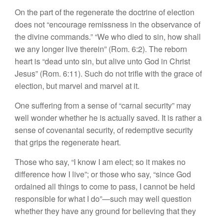
On the part of the regenerate the doctrine of election
does not “encourage remissness in the observance of
the divine commands.” “We who died to sin, how shall
we any longer live therein” (Rom. 6:2). The reborn
heart is “dead unto sin, but alive unto God in Christ
Jesus” (Rom. 6:11). Such do not trifle with the grace of
election, but marvel and marvel at it.
One suffering from a sense of “carnal security” may
well wonder whether he is actually saved. It is rather a
sense of covenantal security, of redemptive security
that grips the regenerate heart.
Those who say, “I know I am elect; so it makes no
difference how I live”; or those who say, “since God
ordained all things to come to pass, I cannot be held
responsible for what I do”—such may well question
whether they have any ground for believing that they