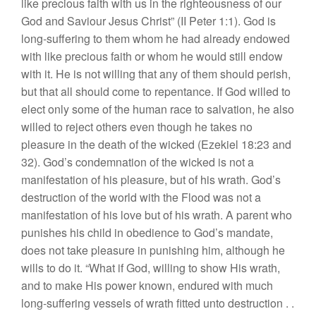
like precious faith with us in the righteousness of our
God and Saviour Jesus Christ” (II Peter 1:1). God is
long-suffering to them whom he had already endowed
with like precious faith or whom he would still endow
with it. He is not willing that any of them should perish,
but that all should come to repentance. If God willed to
elect only some of the human race to salvation, he also
willed to reject others even though he takes no
pleasure in the death of the wicked (Ezekiel 18:23 and
32). God’s condemnation of the wicked is not a
manifestation of his pleasure, but of his wrath. God’s
destruction of the world with the Flood was not a
manifestation of his love but of his wrath. A parent who
punishes his child in obedience to God’s mandate,
does not take pleasure in punishing him, although he
wills to do it. “What if God, willing to show His wrath,
and to make His power known, endured with much
long-suffering vessels of wrath fitted unto destruction . .