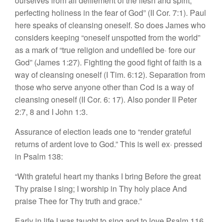
ourselves from all defilement of the flesh and spirit,
perfecting holiness in the fear of God” (II Cor. 7:1). Paul
here speaks of cleansing oneself. So does James who
considers keeping “oneself unspotted from the world”
as a mark of “true religion and undefiled be· fore our
God” (James 1:27). Fighting the good fight of faith is a
way of cleansing oneself (I Tim. 6:12). Separation from
those who serve anyone other than Cod is a way of
cleansing oneself (II Cor. 6: 17). Also ponder II Peter
2:7, 8 and I John 1:3.
Assurance of election leads one to “render grateful
returns of ardent love to God.” This is well ex· pressed
in Psalm 138:
“With grateful heart my thanks I bring
Before the great
Thy praise I sing;
I worship in Thy holy place
And
praise Thee for Thy truth and grace.”
Early in life I was taught to sing and to love Psalm 116