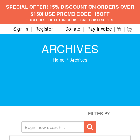
SPECIAL OFFER! 15% DISCOUNT ON ORDERS OVER
$150! USE PROMO CODE: 15OFF
*EXCLUDES THE LIFE IN CHRIST CATECHISM SERIES.
Sign In
Register
Donate
Pay Invoice
ARCHIVES
Home
Archives
FILTER BY: