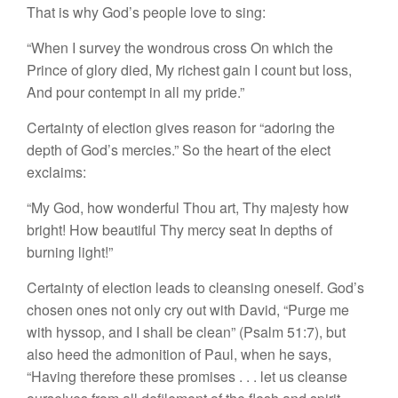
That is why God’s people love to sing:
“When I survey the wondrous cross On which the
Prince of glory died, My richest gain I count but loss,
And pour contempt in all my pride.”
Certainty of election gives reason for “adoring the
depth of God’s mercies.” So the heart of the elect
exclaims:
“My God, how wonderful Thou art, Thy majesty how
bright! How beautiful Thy mercy seat In depths of
burning light!”
Certainty of election leads to cleansing oneself. God’s
chosen ones not only cry out with David, “Purge me
with hyssop, and I shall be clean” (Psalm 51:7), but
also heed the admonition of Paul, when he says,
“Having therefore these promises . . . let us cleanse