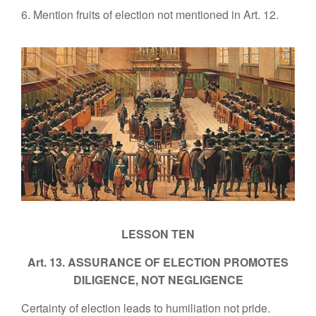
6. Mention fruits of election not mentioned in Art. 12.
LESSON TEN
Art. 13. ASSURANCE OF ELECTION PROMOTES
DILIGENCE, NOT NEGLIGENCE
Certainty of election leads to humiliation not pride.