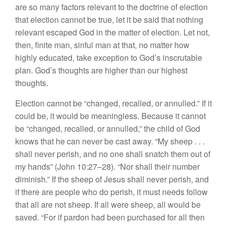
are so many factors relevant to the doctrine of election
that election cannot be true, let it be said that nothing
relevant escaped God in the matter of election. Let not,
then, finite man, sinful man at that, no matter how
highly educated, take exception to God’s inscrutable
plan. God’s thoughts are higher than our highest
thoughts.
Election cannot be “changed, recalled, or annulled.” If it
could be, it would be meaningless. Because it cannot
be “changed, recalled, or annulled,” the child of God
knows that he can never be cast away. “My sheep . . .
shall never perish, and no one shall snatch them out of
my hands” (John 10:27–28). “Nor shall their number
diminish.” If the sheep of Jesus shall never perish, and
if there are people who do perish, it must needs follow
that all are not sheep. If all were sheep, all would be
saved. “For if pardon had been purchased for all then