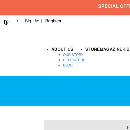
SPECIAL OFF
Sign In
Register
ABOUT US
STORE
MAGAZINE
KI
OUR STORY
CONTACT US
BLOG
F