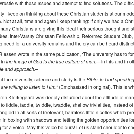
restle with these issues and attempt to find solutions. The diffi
y I keep on thinking about these Christian students at our mode
 Not at all, time and again I keep thinking: if only we had a Chris
 many Christians are giving this ideal their serious thought and
udies. Inter-Varsity Christian Fellowship, Reformed Student Cl
 need for a university remains and the cry can be heard distinct
Riessen wrote in the same publication, ‘The university has to fo
 in
the image of God is the true culture of man.—
In this and in o
tude and approach.–
of the university, science and study is the
Bible, is God speaking
re willing to listen to Him.”
(Emphasized in original). This is w
n Kierkegaard was deeply disturbed about the attitude of many Ch
o fiddle, faddle, twiddle, twaddle, shallow trivialities, instead o
gled in all sorts of irrelevant, harmless little niceties which pre
in boxing with shadows and letting the golden opportunities fo
for a voice. May this voice be ours! Let us stand shoulder to s