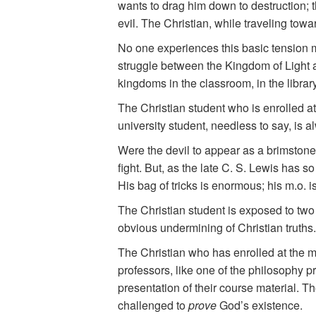
wants to drag him down to destruction; th
evil. The Christian, while traveling tow
No one experiences this basic tension mo
struggle between the Kingdom of Light a
kingdoms in the classroom, in the library
The Christian student who is enrolled a
university student, needless to say, is al
Were the devil to appear as a brimstone-
fight. But, as the late C. S. Lewis has 
His bag of tricks is enormous; his m.o.
The Christian student is exposed to two
obvious undermining of Christian truths.
The Christian who has enrolled at the m
professors, like one of the philosophy pr
presentation of their course material. Th
challenged to
prove
God’s existence.