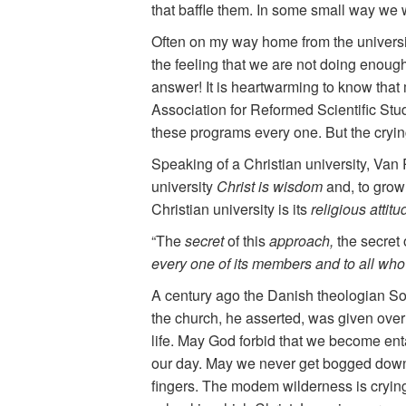
that baffle them. In some small way we w
Often on my way home from the universit
the feeling that we are not doing enough.
answer! It is heartwarming to know that
Association for Reformed Scientific St
these programs every one. But the crying
Speaking of a Christian university, Van 
university
Christ is wisdom
and, to grow
Christian university is its
religious atti
“The
secret
of this
approach,
the secret 
every one of its members and to all who a
A century ago the Danish theologian Sore
the church, he asserted, was given over t
life. May God forbid that we become entan
our day. May we never get bogged down 
fingers. The modem wilderness is crying 