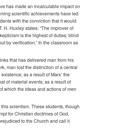
ive has made an incalculable impact on
lming scientific achievements have led
ents with the conviction that it would
T. H. Huxley states: “The improver of
epticism is the highest of duties; blind
ut by verification.” In the classroom as
thinks that has delivered man from his
rk, man lost the distinction of a central
 existence; as a result of Marx’ the
t of material events; as a result of
s of which the ideas and actions of men
this scientism. These students, though
mpt for Christian doctrines of God,
rejudiced to the Church and call it