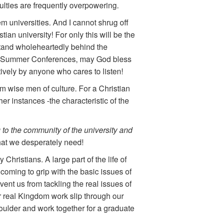
culties are frequently overpowering.
m universities. And I cannot shrug off
tian university! For only this will be the
 stand wholeheartedly behind the
ub, Summer Conferences, may God bless
ively by anyone who cares to listen!
rm wise men of culture. For a Christian
ther instances -the characteristic of the
 to the community of the university and
hat we desperately need!
ristians. A large part of the life of
f coming to grip with the basic issues of
vent us from tackling the real issues of
r real Kingdom work slip through our
houlder and work together for a graduate