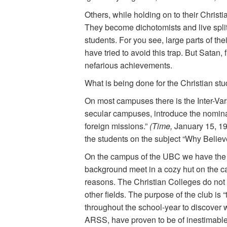
Others, while holding on to their Christi
They become dichotomists and live split 
students. For you see, large parts of the
have tried to avoid this trap. But Satan,
nefarious achievements.
What is being done for the Christian stu
On most campuses there is the Inter-Vars
secular campuses, introduce the nominal
foreign missions.”
(Time,
January 15, 19
the students on the subject “Why Believe
On the campus of the UBC we have the 
background meet in a cozy hut on the camp
reasons. The Christian Colleges do not 
other fields. The purpose of the club is “
throughout the school-year to discover w
ARSS, have proven to be of inestimable 