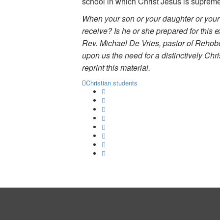
school in which Christ Jesus is supreme—
When your son or your daughter or your f
receive? Is he or she prepared for this 
Rev. Michael De Vries, pastor of Rehobo
upon us the need for a distinctively Chr
reprint this material.
Christian students