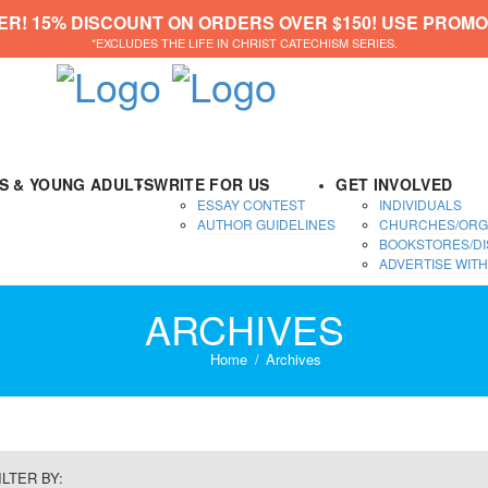
ER! 15% DISCOUNT ON ORDERS OVER $150! USE PROMO
*EXCLUDES THE LIFE IN CHRIST CATECHISM SERIES.
DS & YOUNG ADULTS
WRITE FOR US
GET INVOLVED
ESSAY CONTEST
INDIVIDUALS
AUTHOR GUIDELINES
CHURCHES/ORG
BOOKSTORES/DI
ADVERTISE WITH
ARCHIVES
Home
Archives
ILTER BY: