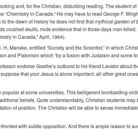
ing and, for the Christian, disturbing reading. The student of
ne “Chemistry in Canada.” He may have to read George F. Wright’
 to the dawn of history he does not find that
mythical garden of
s crushed skulls, mute evidence that in those days man killed,
istry in Canada,” April, 1964).
R. H. Manske, entitled “Society and the Scientist,” in which Christ
ism and Platonism which “by a fusion with Judaism and some tro
professor endorse Goethe’s outburst to his friend Lavator about
uppose that your Jesus is alone important, all other great ones
popular at some universities. This belligerent bombarding vict
f traditional beliefs. Quite understandably, Christian students ma
tion of position. The Christian will be able to sense immediately
nfronted with subtle opposition. And there is ample reason to su