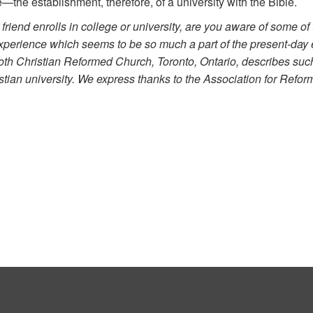
the establishment, therefore, of a university with the Bible.
riend enrolls in college or university, are you aware of some of 
experience which seems to be so much a part of the present-day e
th Christian Reformed Church, Toronto, Ontario, describes such 
istian university. We express thanks to the Association for Refor