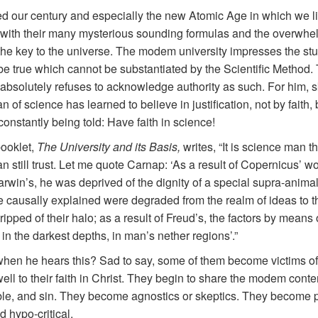
ed our century and especially the new Atomic Age in which we l
 with their many mysterious sounding formulas and the overwhe
 the key to the universe. The modem university impresses the stud
 be true which cannot be substantiated by the Scientific Method. 
, absolutely refuses to acknowledge authority as such. For him, sk
 science has learned to believe in justification, not by faith, b
constantly being told: Have faith in science!
booklet,
The University and its Basis,
writes, “It is science man 
an still trust. Let me quote Carnap: ‘As a result of Copernicus’ wo
Darwin’s, he was deprived of the dignity of a special supra-animal
 causally explained were degraded from the realm of ideas to tha
ripped of their halo; as a result of Freud’s, the factors by mean
n the darkest depths, in man’s nether regions’.”
when he hears this? Sad to say, some of them become victims of 
ell to their faith in Christ. They begin to share the modem conte
e Bible, and sin. They become agnostics or skeptics. They become p
d hypo-critical.