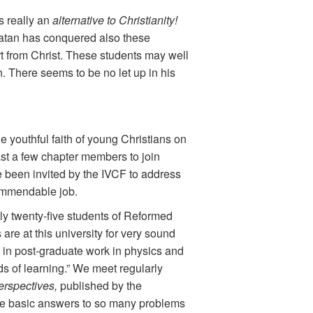
is really an
alternative to Christianity!
 Satan has conquered also these
art from Christ. These students may well
in. There seems to be no let up in his
e youthful faith of young Christians on
ast a few chapter members to join
e been invited by the IVCF to address
commendable job.
y twenty-five students of Reformed
are at this university for very sound
d in post-graduate work in physics and
elds of learning.” We meet regularly
erspectives,
published by the
the basic answers to so many problems