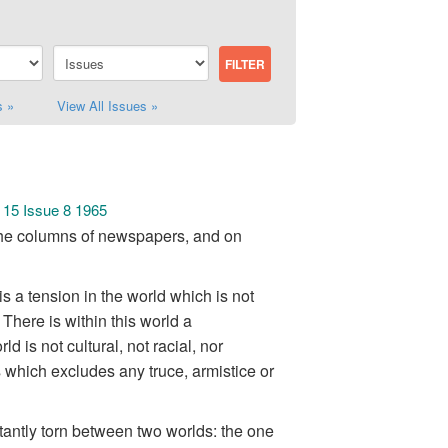
s »
View All Issues »
 15 Issue 8 1965
in the columns of newspapers, and on
is a tension in the world which is not
 There is within this world a
 is not cultural, not racial, nor
ges which excludes any truce, armistice or
antly torn between two worlds: the one