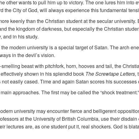
e other wants to pull him up to victory. The one lures him into ev
ard the City of God, will always experience this fundamental tens
re keenly than the Christian student at the secular university. E
nd the kingdom of darkness, but especially the Christian studen
, and in his study.
t the modem university is a special target of Satan. The arch en
ways in the devil’s vision.
smelling beast with pitchfork, horn, hooves and tail, the Christi
so effectively shown in his splendid book
The Screwtape Letters,
 is not easily cased. Time and again Satan scores his successes
 main approaches. The first may be called the “shock treatment.
odem university may encounter fierce and belligerent oppositio
ofessors at the University of British Columbia, use their disdain o
eir lectures are, as one student put it, real shockers. God is bla