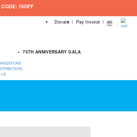
 CODE: 15OFF
Donate
Pay Invoice
75TH ANNIVERSARY GALA
ANIZATIONS
STRIBUTERS
 US