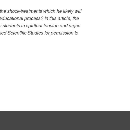
the shock-treatments which he likely will
ducational process? In this article, the
students in spiritual tension and urges
med Scientific Studies for permission to