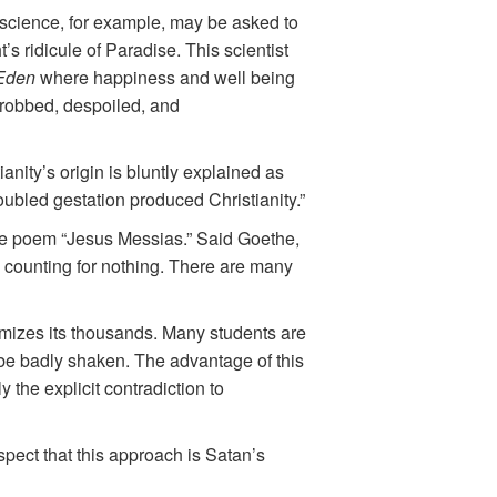
 science, for example, may be asked to
s ridicule of Paradise. This scientist
 Eden
where happiness and well being
 robbed, despoiled, and
ianity’s origin is bluntly explained as
ubled gestation produced Christianity.”
 the poem “Jesus Messias.” Said Goethe,
 counting for nothing. There are many
imizes its thousands. Many students are
y be badly shaken. The advantage of this
 the explicit contradiction to
spect that this approach is Satan’s