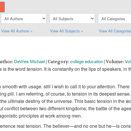
View All Authors »
View All Subjects »
View All Categorie
DeVries Michael
college education
Vol
Author:
| Category:
| Volume:
s is the word
tension.
It is constantly on the lips of speakers, 
mooth with usage. still I wish to call it to your attention. There 
g pill. I am referring, of course, to tension in its deepest sense.
ultimate destiny of the universe. This basic tension in the world
ll-out conflict between two different kingdoms; the battIe of the a
agonistic principles at work among men.
perience real tension. The believer—and no one but he—is const