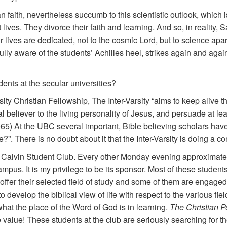
an faith, nevertheless succumb to this scientistic outlook, which 
lives. They divorce their faith and learning. And so, in reality,
ir lives are dedicated, not to the cosmic Lord, but to science ap
 fully aware of the students’ Achilles heel, strikes again and aga
dents at the secular universities?
ity Christian Fellowship, The Inter-Varsity “aims to keep alive th
 believer to the living personality of Jesus, and persuade at le
65) At the UBC several important, Bible believing scholars hav
?”. There is no doubt about it that the Inter-Varsity is doing a 
Calvin Student Club. Every other Monday evening approximatel
us. It is my privilege to be its sponsor. Most of these students 
offer their selected field of study and some of them are engage
to develop the biblical view of life with respect to the various fi
hat the place of the Word of God is in learning.
The Christian P
value! These students at the club are seriously searching for 