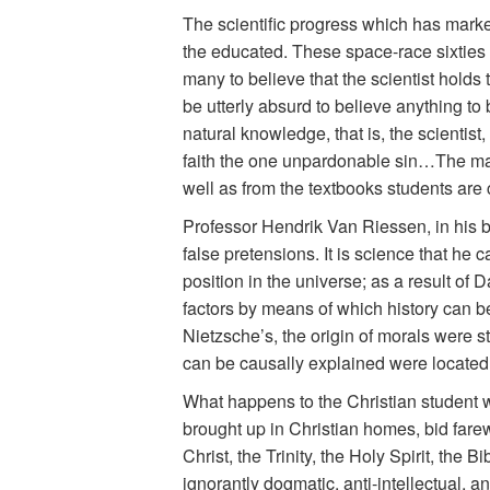
The scientific progress which has mark
the educated. These space-race sixties
many to believe that the scientist holds
be utterly absurd to believe anything to
natural knowledge, that is, the scientist
faith the one unpardonable sin…The man of
well as from the textbooks students are 
Professor Hendrik Van Riessen, in his 
false pretensions. It is science that he c
position in the universe; as a result of 
factors by means of which history can be
Nietzsche’s, the origin of morals were st
can be causally explained were located i
What happens to the Christian student 
brought up in Christian homes, bid farew
Christ, the Trinity, the Holy Spirit, th
ignorantly dogmatic, anti-intellectual, an