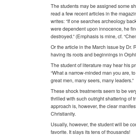
The students may be assigned some shock
read a few recent articles in the magazi
writes: “If one searches archeology back
were dependent upon innocence, he find
destroyed.” (Emphasis is mine, cf. “Chem
Or the article in the March issue by Dr. 
having its roots and beginnings in Orph
The student of literature may hear his 
“What a narrow-minded man you are, to s
great men, many seers, many leaders.”
These shock treatments seem to be very 
thrilled with such outright shattering o
approach is, however, the clear manifesta
Christianity.
Usually, however, the student will be co
favorite. It slays its tens of thousands!