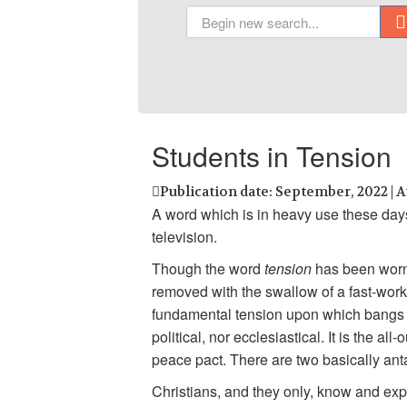
Students in Tension
Publication date: September, 2022 | 
A word which is in heavy use these day
television.
Though the word
tension
has been worn s
removed with the swallow of a fast-workin
fundamental tension upon which bangs the 
political, nor ecclesiastical. It is the a
peace pact. There are two basically ant
Christians, and they only, know and ex