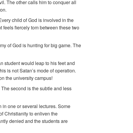
il. The other calls him to conquer all
ion.
very child of God is involved in the
t feels fiercely tom between these two
emy of God is hunting for big game. The
an student would leap to his feet and
this is not Satan’s mode of operation.
 on the university campus!
” The second is the subtle and less
n in one or several lectures. Some
f Christianity to enliven the
tantly denied and the students are