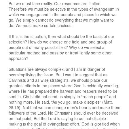
But we must face reality. Our resources are limited.
Therefore we must be selective in the types of evangelism in
which we engage and in the people and places to which we
go. We simply cannot do everything that we might want to
do. We must make certain choices.
If this is the situation, then what should be the basis of our
selection? How do we choose one field and one group of
people out of many possibilities? Why do we select a
particular method and pass by or treat lightly some other
approach?
Situations are always complex, and I am in danger of
oversimplifying the issue. But I want to suggest that as
Calvinists and as wise strategists, we should place our
greatest efforts in the places where God is evidently working,
where He has prepared the harvest and reapers need to be
sent in. Christ did not send us simply to “reach people” and
nothing more. He said, “As you go, make disciples” (Matt.
28:19). Not that we can change men’s hearts and make them
followers of the Lord. No Christians should ever be deceived
on that point. But the Lord is saying to us that disciple-
making is the goal of evangelistic effort. God is glorified when