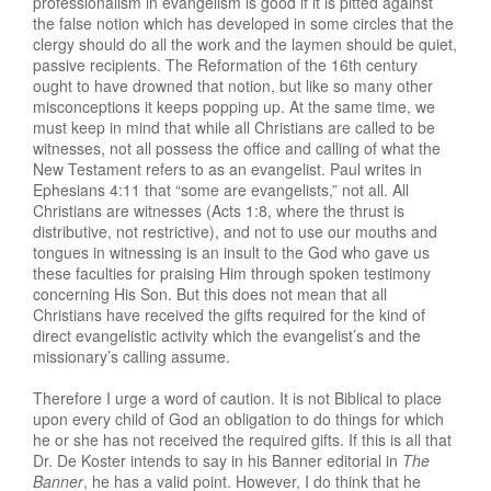
professionalism in evangelism is good if it is pitted against
the false notion which has developed in some circles that the
clergy should do all the work and the laymen should be quiet,
passive recipients. The Reformation of the 16th century
ought to have drowned that notion, but like so many other
misconceptions it keeps popping up. At the same time, we
must keep in mind that while all Christians are called to be
witnesses, not all possess the office and calling of what the
New Testament refers to as an evangelist. Paul writes in
Ephesians 4:11 that “some are evangelists,” not all. All
Christians are witnesses (Acts 1:8, where the thrust is
distributive, not restrictive), and not to use our mouths and
tongues in witnessing is an insult to the God who gave us
these faculties for praising Him through spoken testimony
concerning His Son. But this does not mean that all
Christians have received the gifts required for the kind of
direct evangelistic activity which the evangelist’s and the
missionary’s calling assume.
Therefore I urge a word of caution. It is not Biblical to place
upon every child of God an obligation to do things for which
he or she has not received the required gifts. If this is all that
Dr. De Koster intends to say in his Banner editorial in
The
Banner
, he has a valid point. However, I do think that he