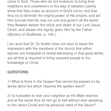
come to God. Those who do not endeavor to bring their
neighbors and unbelievers to the way of salvation plainly
show that they make no account of God’s honor, and that
they try to diminish the mighty power of His empire, and set
Him bounds that He may not rule and govern all the world;
they likewise darken the virtue and death of our Lord Jesus
Christ, and Jessen the dignity given Him by the Father
(
Mystery of Godliness
, p. 199 ).
I am sure that Dr. Dc Koster does not want to leave the
impression with the members of the church that either
laymen are incapable of verbal witnessing or that good works
are all that is required to bring unsaved people to the
knowledge of Christ.
QUESTIONS:
1) What is there in the Gospel that cannot be passed on by
works alone but which requires the spoken word?
2) Is it possible to love your neighbor as the Bible teaches
and at the same time let him go to hell without ever speaking
to him about Christ and his personal need of the Savior?