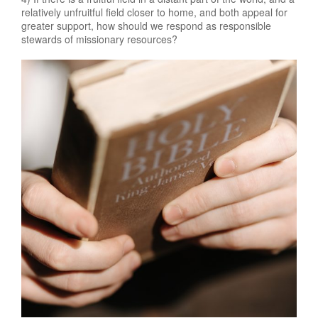
relatively unfruitful field closer to home, and both appeal for
greater support, how should we respond as responsible
stewards of missionary resources?