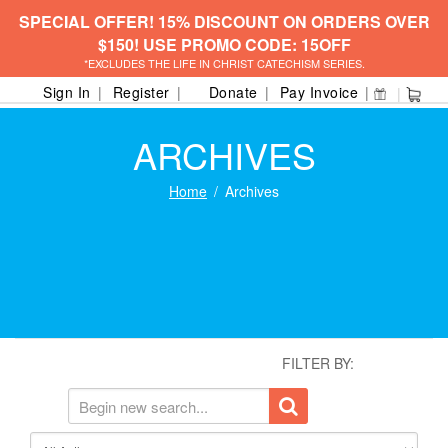
SPECIAL OFFER! 15% DISCOUNT ON ORDERS OVER
$150! USE PROMO CODE: 15OFF
*EXCLUDES THE LIFE IN CHRIST CATECHISM SERIES.
Sign In
Register
Donate
Pay Invoice
ARCHIVES
Home
Archives
FILTER BY: