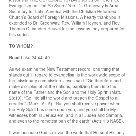
Evangelism entitled
So Send I You
. Dr. Greenway is Area
Secretary for Latin America with the Christian Reformed
Church’s Board of Foreign Missions. A hearty thank you is
extended to Dr. Greenway, Rev. William Heynen, and Rev.
Thomas C. Vanden Heuvel for the lessons they prepared for
this series.
TO WHOM?
Read
Luke 24:44–49
As we examine the New Testament record, one thing that
stands out in regard to evangelism is the worldwide scope of
the missionary commission. Jesus said: “Go therefore and
make disciples of all the nations, baptizing them into the
name of the Father and the Son and the Holy Spirit” (Matt.
28:19); “Go into all the world and preach the Gospel to all
creation” (Mark 16:15); “But you shall receive power when
the Holy Spirit has come upon you; and you shall be My
witnesses both in Jerusalem, and in all Judea and Samaria,
and even to the remotest pan of the earth” (Acts 1:8 NASB).
It was because God so loved the world that He sent His only-