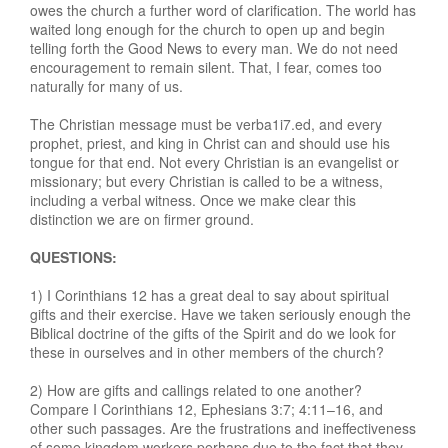
owes the church a further word of clarification. The world has
waited long enough for the church to open up and begin
telling forth the Good News to every man. We do not need
encouragement to remain silent. That, I fear, comes too
naturally for many of us.
The Christian message must be verba1i7.ed, and every
prophet, priest, and king in Christ can and should use his
tongue for that end. Not every Christian is an evangelist or
missionary; but every Christian is called to be a witness,
including a verbal witness. Once we make clear this
distinction we are on firmer ground.
QUESTIONS:
1) I Corinthians 12 has a great deal to say about spiritual
gifts and their exercise. Have we taken seriously enough the
Biblical doctrine of the gifts of the Spirit and do we look for
these in ourselves and in other members of the church?
2) How are gifts and callings related to one another?
Compare I Corinthians 12, Ephesians 3:7; 4:11–16, and
other such passages. Are the frustrations and ineffectiveness
of some kingdom workers perhaps due to the fact that they