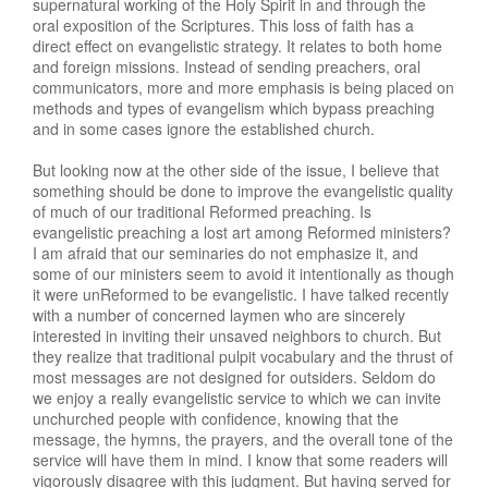
supernatural working of the Holy Spirit in and through the
oral exposition of the Scriptures. This loss of faith has a
direct effect on evangelistic strategy. It relates to both home
and foreign missions. Instead of sending preachers, oral
communicators, more and more emphasis is being placed on
methods and types of evangelism which bypass preaching
and in some cases ignore the established church.
But looking now at the other side of the issue, I believe that
something should be done to improve the evangelistic quality
of much of our traditional Reformed preaching. Is
evangelistic preaching a lost art among Reformed ministers?
I am afraid that our seminaries do not emphasize it, and
some of our ministers seem to avoid it intentionally as though
it were unReformed to be evangelistic. I have talked recently
with a number of concerned laymen who are sincerely
interested in inviting their unsaved neighbors to church. But
they realize that traditional pulpit vocabulary and the thrust of
most messages are not designed for outsiders. Seldom do
we enjoy a really evangelistic service to which we can invite
unchurched people with confidence, knowing that the
message, the hymns, the prayers, and the overall tone of the
service will have them in mind. I know that some readers will
vigorously disagree with this judgment. But having served for