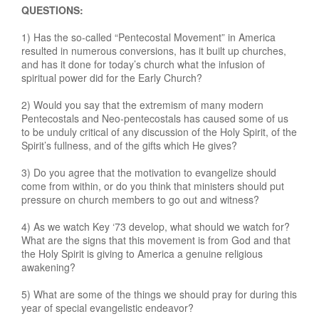
QUESTIONS:
1) Has the so-called “Pentecostal Movement” in America
resulted in numerous conversions, has it built up churches,
and has it done for today’s church what the infusion of
spiritual power did for the Early Church?
2) Would you say that the extremism of many modern
Pentecostals and Neo-pentecostals has caused some of us
to be unduly critical of any discussion of the Holy Spirit, of the
Spirit’s fullness, and of the gifts which He gives?
3) Do you agree that the motivation to evangelize should
come from within, or do you think that ministers should put
pressure on church members to go out and witness?
4) As we watch Key ‘73 develop, what should we watch for?
What are the signs that this movement is from God and that
the Holy Spirit is giving to America a genuine religious
awakening?
5) What are some of the things we should pray for during this
year of special evangelistic endeavor?