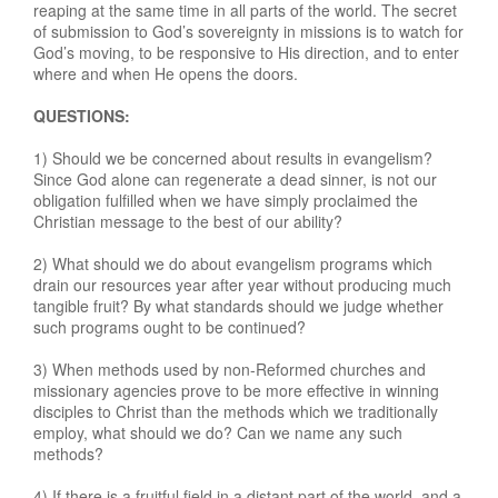
reaping at the same time in all parts of the world. The secret
of submission to God’s sovereignty in missions is to watch for
God’s moving, to be responsive to His direction, and to enter
where and when He opens the doors.
QUESTIONS:
1) Should we be concerned about results in evangelism?
Since God alone can regenerate a dead sinner, is not our
obligation fulfilled when we have simply proclaimed the
Christian message to the best of our ability?
2) What should we do about evangelism programs which
drain our resources year after year without producing much
tangible fruit? By what standards should we judge whether
such programs ought to be continued?
3) When methods used by non-Reformed churches and
missionary agencies prove to be more effective in winning
disciples to Christ than the methods which we traditionally
employ, what should we do? Can we name any such
methods?
4) If there is a fruitful field in a distant part of the world, and a