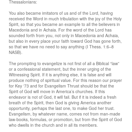
Thessalonians:
You also became imitators of us and of the Lord, having
received the Word in much tribulation with the joy of the Holy
Spirit, so that you became an example to all the believers in
Macedonia and in Achaia. For the word of the Lord has
sounded forth from you, not only in Macedonia and Achaia,
but also in every place your faith toward God has gone forth,
so that we have no need to say anything (I Thess. 1:6–8
NASB).
The prompting to evangelize is not first of all a Biblical “law”
or a confessional statement, but the inner urging of the
Witnessing Spirit. If it is anything else, it is false and will
produce nothing of spiritual value. For this reason our prayer
for Key ‘73 and for Evangelism Thrust should be that the
Spirit of God will move in America’s churches. If this
endeavor is not of God, it will fail. But if it is indeed a fresh
breath of the Spirit, then God is giving America another
opportunity, perhaps the last one, to make God her trust.
Evangelism, by whatever name, comes not from man-made
law-books, formulas, or promotion, but from the Spirit of God
who dwells in the church and in all its members.