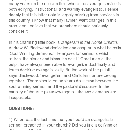
many years on the mission field where the average service is
both edifying, instructional, and warmly evangelistic, I sense
deeply that this latter note is largely missing from services in
this country. I know that many laymen want changes in this
area, and I believe that we preachers should seriously
consider it.
In his charming little book,
Evangelism in the Home Church
,
Andrew W. Blackwood dedicates one chapter to what he calls
“Soul·Winning Sermons.” He argues for sermons which
“attract the sinner and bless the saint.” Great men of the
pulpit have always been able to evangelize doctrinally and
teach doctrine evangelistically. “In the work of the pulpit,”
says Blackwood, “evangelism and Christian nurture belong
together.” There should be no sharp distinction between the
soul-winning sermon and the pastoral discourse. In the
ministry of the true pastor-evangelist, the two elements are
inseparable.
QUESTIONS:
1) When was the last time that you heard an evangelistic
sermon preached in your church? Did you find it edifying or