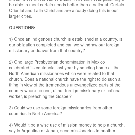
be able to meet certain needs better than a national. Certain
Oriental and Latin Christians are already doing this in our
larger cities.
QUESTIONS:
1) Once an indigenous church is established in a country, is
our obligation completed and can we withdraw our foreign
missionary endeavor from that country?
2) One large Presbyterian denomination in Mexico
celebrated its centennial last year by sending home all the
North American missionaries which were related to that
church. Does a national church have the right to do such a
thing in view of the tremendous unevangelized parts of the
country where no one, either foreign missionary or national
worker, is preaching the Gospel?
3) Could we use some foreign missionaries from other
countries in North America?
4) Would it be a wise use of mission money to help a church,
say in Argentina or Japan, send missionaries to another