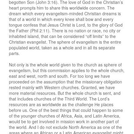
begotten Son (John 3:16). The love of God in the Christian’s
heart prompts him to share this worldwide concern. The
dream which every evangelism-minded Christian dreams is
that of a world in which every knee shall bow and every
tongue confess that Jesus Christ is Lord, to the glory of God
the Father (Phil 2:11). There is no nation or race, no city or
inhabited island, that can be considered “off limits” to the
Christian evangelist. The sphere of evangelism is the entire
populated world, taken as a whole and in all its separate
parts.
Not only is the whole world given to the church as sphere of
evangelism, but this commission applies to the whole church,
east and west, north and south. For too long we have
proceeded on the assumption that the missionary obligation
rested mainly with Western churches. Granted, we have
more material resources. But the whole church is sent, and
that includes churches of the Third World. The Lord’s
resources are as worldwide as the challenge He places
before us. One of the best things that could happen to some
of the younger churches of Africa, Asia, and Latin America,
would be to get involved in mission work in another part of
the world. And I do not exclude North America as one of the
areas where an African or a Latin American evangelist might