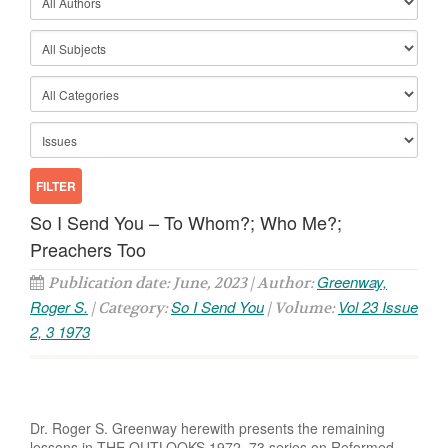
So I Send You – To Whom?; Who Me?;
Preachers Too
Greenway,
Publication date: June, 2023 | Author:
Roger S.
So I Send You
Vol 23 Issue
| Category:
| Volume:
2, 3 1973
Dr. Roger S. Greenway herewith presents the remaining
lessons in THE OUTLOOKS 1972–73 series on Reformed