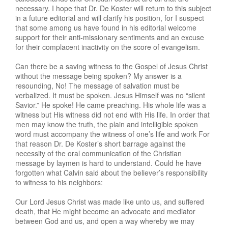
necessary. I hope that Dr. De Koster will return to this subject
in a future editorial and will clarify his position, for I suspect
that some among us have found in his editorial welcome
support for their anti-missionary sentiments and an excuse
for their complacent inactivity on the score of evangelism.
Can there be a saving witness to the Gospel of Jesus Christ
without the message being spoken? My answer is a
resounding, No! The message of salvation must be
verbalized. It must be spoken. Jesus Himself was no “silent
Savior.” He spoke! He came preaching. His whole life was a
witness but His witness did not end with His life. In order that
men may know the truth, the plain and intelligible spoken
word must accompany the witness of one’s life and work For
that reason Dr. De Koster’s short barrage against the
necessity of the oral communication of the Christian
message by laymen is hard to understand. Could he have
forgotten what Calvin said about the believer’s responsibility
to witness to his neighbors:
Our Lord Jesus Christ was made like unto us, and suffered
death, that He might become an advocate and mediator
between God and us, and open a way whereby we may