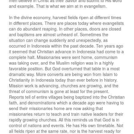
men believe in Christ as their Savior and submit to His word
and example. That is what we aim at in evangelism.
In the divine economy, harvest fields ripen at different times
in different places. There are places today where evangelists
can do abundant reaping. In other places, doors are closed
and baptisms are almost unheard of. Sometimes the
situation can change suddenly and unexpectedly, as
occurred in Indonesia within the past decade. Ten years ago
it seemed that Christian advance in Indonesia had come to a
complete halt. Missionaries were sent home, communism
was taking over, and the Muslim religion was in a highly
favorable position. But God overturned that table in a most
dramatic way. More converts are being won from Islam to
Christianity in Indonesia today than ever before in history.
Mission work is advancing, churches are growing, and the
threat of communism is gone at least for the present.
Reports tell of entire villages being baptized into the Christian
faith, and denominations which a decade ago were having to
send their missionaries home are now asking that
missionaries return to teach and train native leaders for their
rapidly growing churches. All this reminds us that God is in
control of nations and events. He has His own timetable. Not
all fields ripen at the same rate, nor is the harvest ready for