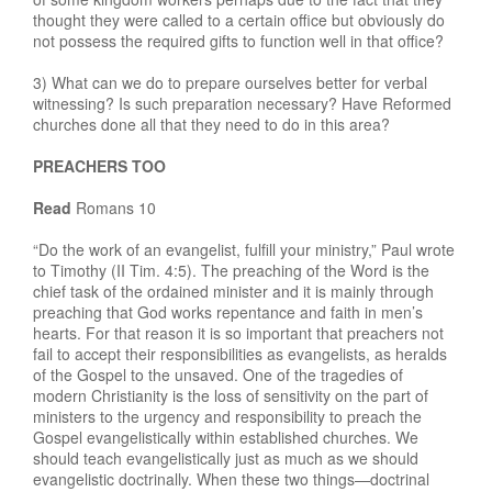
thought they were called to a certain office but obviously do
not possess the required gifts to function well in that office?
3) What can we do to prepare ourselves better for verbal
witnessing? Is such preparation necessary? Have Reformed
churches done all that they need to do in this area?
PREACHERS TOO
Read
Romans 10
“Do the work of an evangelist, fulfill your ministry,” Paul wrote
to Timothy (II Tim. 4:5). The preaching of the Word is the
chief task of the ordained minister and it is mainly through
preaching that God works repentance and faith in men’s
hearts. For that reason it is so important that preachers not
fail to accept their responsibilities as evangelists, as heralds
of the Gospel to the unsaved. One of the tragedies of
modern Christianity is the loss of sensitivity on the part of
ministers to the urgency and responsibility to preach the
Gospel evangelistically within established churches. We
should teach evangelistically just as much as we should
evangelistic doctrinally. When these two things—doctrinal