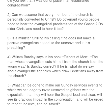
did you feel that it was out of place in an established
congregation?
2) Can we assume that every member of the church is
personally converted to Christ? Do covenant young people
need to hear the evangelical proclamation of the Gospel? Do
older Christians need to hear it too?
3) Is a minister fulfilling his calling if he does not make a
positive evangelistic appeal to the unconverted in his
preaching?
4) William Barclay says in his book “Fishers of Men”: “The
man whose evangelism cuts him off from the church is on the
wrong way.” Is Barclay correct? If he is, what do we say
about evangelistic agencies which draw Christians away from
the church?
5) What can be done to make our Sunday services events to
which we can eagerly invite unsaved neighbors with the
expectation that they will hear the Gospel loud and clear, will
see its gracious impact in the congregation, and will be urged
to repent, believe, and be saved?