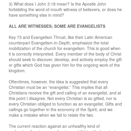
3) What does I John 3:18 mean? Is the Apostle John
forbidding the word-of·mouth witness of believers, or does he
have something else in mind?
ALL ARE WITNESSES; SOME ARE EVANGELISTS
Key 73 and Evangelism Thrust, like their Latin American
counterpart Evangelism-in-Depth, emphasize the total
mobilization of the church for evangelism. This is good when
it is correctly interpreted. Every member of the body of Christ
should seek to discover, develop, and actively employ the gift
or gifts which God has given him for the ongoing work of the
kingdom.
Oftentimes, however, the idea is suggested that every
Christian must be an “evangelist.” This implies that all
Christians receive the gift and calling of an evangelist, and at
this point I disagree. Not every Christian is so gifted, nor is
every Christian obliged to function as an evangelist. Gifts and
callings go together in the economy of the Spirit, and we
make a mistake when we fail to relate the two.
The current reaction against an unhealthy kind of