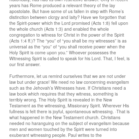
years has Rome produced a relevant theory of the lay
apostolate. But have some of us fallen in step with Rome’s
distinction between clcrgy and laity? Have we forgotten that
the Spirit-power which the Lord promised (Acts 1:8) fell upon
the whole church (Acts 1:3) and enabled the whole
congregation to witness for Christ in the power of the Spirit
(Acts 1:4 ff.)? The “you” of “you shall be my witnesses” is as
universal as the “you” of “you shall receive power when the
Holy Spirit is come upon you.” Whoever possesses the
Witnessing Spirit is called to speak for his Lord. That, I feel, is
our first answer.
Furthermore, let us remind ourselves that we are not under
law but under grace! We need no law concerning evangelism
such as the Jehovah’s Witnesses have. If Christians need a
law book which requires that they witness, something is
terribly wrong. The Holy Spirit is revealed in the New
Testament as the witnessing, Missionary Spirit. Wherever His
fullness is felt there is joyful, spontaneous witnessing. ·That is
what happened in the New Testament church. Christians
needed no haranguing on the subject of evangelism because
men and women touched by the Spirit were turned into
exuberant witnessing people. Paul writes to the