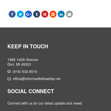
KEEP IN TOUCH
1988 140th Avenue
Dorr, MI 49323
(616) 532-8510
office@reformedfellowship.net
SOCIAL CONNECT
Connect with us for our latest update and news!