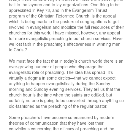
ball to the laymen and to lay organizations. One thing to be
appreciated in Key 73, and in the Evangelism Thrust
program of the Christian Reformed Church, is the appeal
which is being made to the pastors of congregations to get
involved in evangelism and mobilize the full resources of their
churches for this work. I have missed, however, any appeal
for more evangelistic preaching in our church services. Have
we lost faith in the preaching’s effectiveness in winning men
to Christ?
We must face the fact that in today’s church world there is an
ever-growing number of people who disparage the
evangelistic role of preaching. The idea has spread -it’s
virtually a dogma in some circles—that we cannot expect
anything to happen evangelistically during the Sunday
morning and Sunday evening services. They tell us that the
church hour is the time when the saints are edi6ed, but
certainly no one is going to be converted through anything so
old-fashioned as the preaching of the regular pastor.
Some preachers have become so enamored by modern
theories of communication that they have lost their
convictions concerning the efficacy of preaching and the