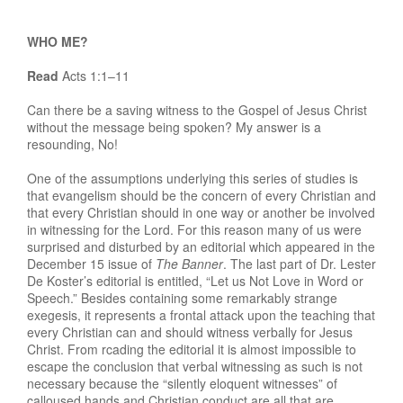
WHO ME?
Read
Acts 1:1–11
Can there be a saving witness to the Gospel of Jesus Christ
without the message being spoken? My answer is a
resounding, No!
One of the assumptions underlying this series of studies is
that evangelism should be the concern of every Christian and
that every Christian should in one way or another be involved
in witnessing for the Lord. For this reason many of us were
surprised and disturbed by an editorial which appeared in the
December 15 issue of
The Banner
. The last part of Dr. Lester
De Koster’s editorial is entitled, “Let us Not Love in Word or
Speech.” Besides containing some remarkably strange
exegesis, it represents a frontal attack upon the teaching that
every Christian can and should witness verbally for Jesus
Christ. From rcading the editorial it is almost impossible to
escape the conclusion that verbal witnessing as such is not
necessary because the “silently eloquent witnesses” of
calloused hands and Christian conduct are all that are