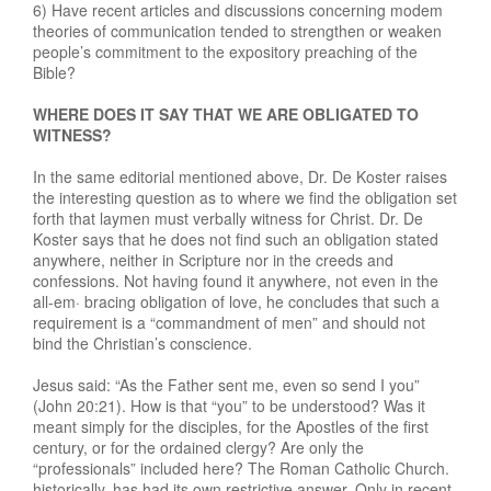
6) Have recent articles and discussions concerning modem
theories of communication tended to strengthen or weaken
people’s commitment to the expository preaching of the
Bible?
WHERE DOES IT SAY THAT WE ARE OBLIGATED TO
WITNESS?
In the same editorial mentioned above, Dr. De Koster raises
the interesting question as to where we find the obligation set
forth that laymen must verbally witness for Christ. Dr. De
Koster says that he does not find such an obligation stated
anywhere, neither in Scripture nor in the creeds and
confessions. Not having found it anywhere, not even in the
all-em· bracing obligation of love, he concludes that such a
requirement is a “commandment of men” and should not
bind the Christian’s conscience.
Jesus said: “As the Father sent me, even so send I you”
(John 20:21). How is that “you” to be understood? Was it
meant simply for the disciples, for the Apostles of the first
century, or for the ordained clergy? Are only the
“professionals” included here? The Roman Catholic Church.
historically, has had its own restrictive answer. Only in recent