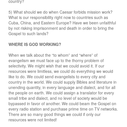
country?
5) What should we do when Caesar forbids mission work?
What is our responsibility right now to countries such as
Cuba, China, and Eastern Europe? Have we been unfaithful
by not risking imprisonment and death in order to bring the
Gospel to such lands?
WHERE IS GOD WORKING?
When we talk about the “to whom” and “where” of
evangelism we must face up to the thorny problem of
selectivity. We might wish that we could avoid it. If our
resources were limitless, we could do everything we would
like to do. We could send evangelists to every city and
country in the world. We could supply Bibles and literature in
unending quantity, in every language and dialect, and for all
the people on earth. We could assign a translator for every
small tribe and dialect, and no level of society would be
bypassed in favor of another. We could beam the Gospel on
every radio station and purchase prime time on TV networks.
There are so many good things we could if only our
resources were not limited!