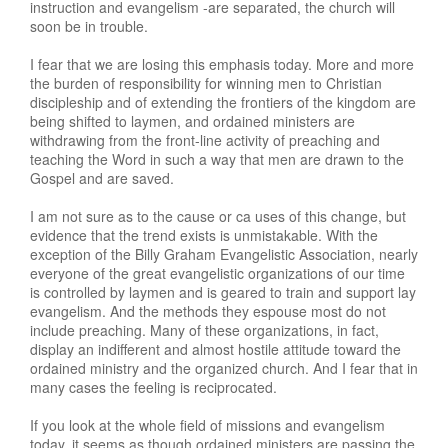
instruction and evangelism -are separated, the church will
soon be in trouble.
I fear that we are losing this emphasis today. More and more
the burden of responsibility for winning men to Christian
discipleship and of extending the frontiers of the kingdom are
being shifted to laymen, and ordained ministers are
withdrawing from the front-line activity of preaching and
teaching the Word in such a way that men are drawn to the
Gospel and are saved.
I am not sure as to the cause or ca uses of this change, but
evidence that the trend exists is unmistakable. With the
exception of the Billy Graham Evangelistic Association, nearly
everyone of the great evangelistic organizations of our time
is controlled by laymen and is geared to train and support lay
evangelism. And the methods they espouse most do not
include preaching. Many of these organizations, in fact,
display an indifferent and almost hostile attitude toward the
ordained ministry and the organized church. And I fear that in
many cases the feeling is reciprocated.
If you look at the whole field of missions and evangelism
today, it seems as though ordained ministers are passing the