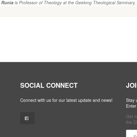
 Runia
is Professor of Theology at the Geelong Theological Seminary, 
SOCIAL CONNECT
JO
Connect with us for our latest update and news!
Stay 
Enter
Get n
the C