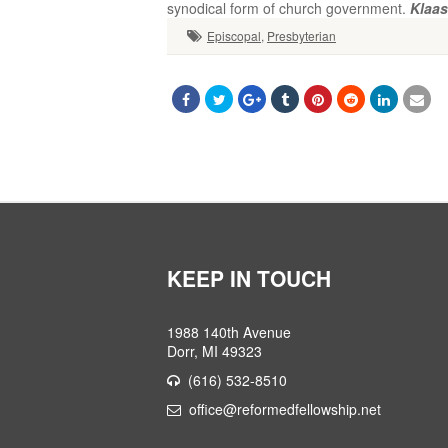
Klaas
Episcopal
,
Presbyterian
KEEP IN TOUCH
1988 140th Avenue
Dorr, MI 49323
(616) 532-8510
office@reformedfellowship.net