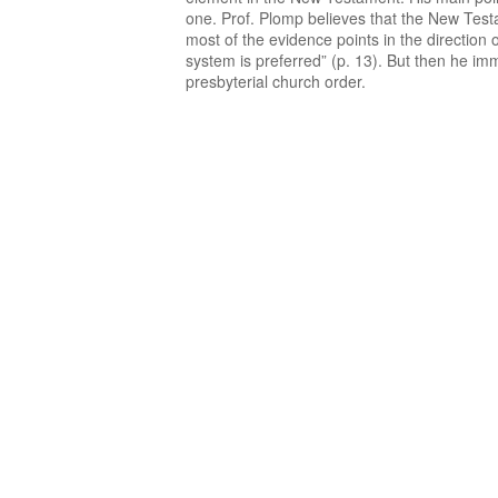
one. Prof. Plomp believes that the New Testa
most of the evidence points in the direction 
system is preferred” (p. 13). But then he im
presbyterial church order.