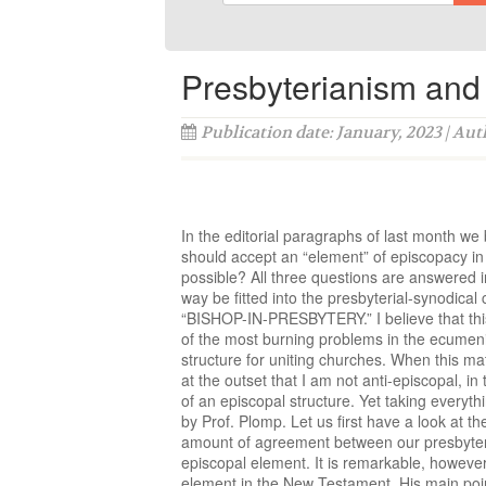
Presbyterianism and 
Publication date: January, 2023 | Au
In the editorial paragraphs of last month we 
should accept an “element” of episcopacy in o
possible? All three questions are answered i
way be fitted into the presbyterial-synodical
“BISHOP-IN-PRESBYTERY.” I believe that this i
of the most burning problems in the ecumenic
structure for uniting churches. When this ma
at the outset that I am not anti-episcopal, in 
of an episcopal structure. Yet taking everyth
by Prof. Plomp. Let us first have a look at
amount of agreement between our presbyteri
episcopal element. It is remarkable, howeve
element in the New Testament. His main point