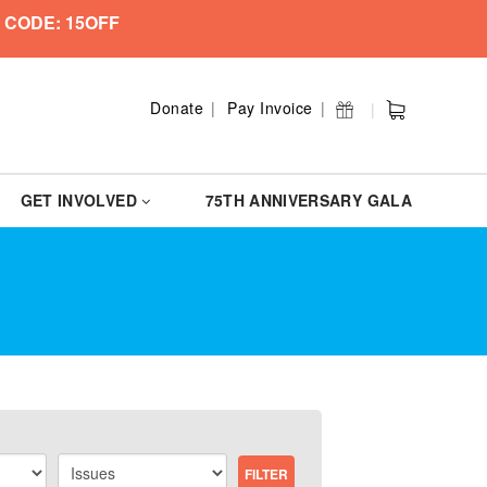
 CODE: 15OFF
Donate
Pay Invoice
GET INVOLVED
75TH ANNIVERSARY GALA