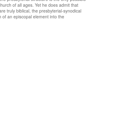
hurch of all ages. Yet he does admit that
e truly biblical, the presbyterial-synodical
n of an episcopal element into the