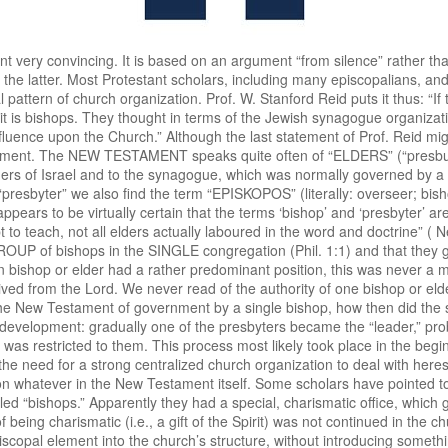
 never called “bishops.” Apparently they had a special, charismatic office, which gave them a certain leadership in the congregations, but which by its very nature of being charismatic (i.e., a gift of the Spirit) was not continued in the church. On the basis of these facts and data we cannot see how one can introduce an episcopal element into the church’s structure, without introducing something that is foreign to the basic structure as indicated in Scripture itself. Next, Prof. Plomp points to the attitude of CALVIN and the CHURCHES OF THE REFORMATION. As to Calvin we must admit that he never made any issue of it, for example, in his contacts with the Church of England. On the other hand, it cannot be denied that he himself organized the Church of Geneva according to the presbyterial pattern. Calvin himself believed that in his Word God has given us a pattern of church government. This is one of the outstanding differences between Luther and Calvin. For LUTHER the ecclesiastical organization depended entirely upon time and circumstances. CALVIN deduced it from the New Testament. In the Institutes he wrote: “I do not mean to approve any other constitutions but those founded by the authority of God, and derived from the Scriptures, so that one may call them altogether divine.” This does not mean that Calvin believed to find every detail prescribed in Scripture. He added to the words just quoted: “As for the external disciplines and the ceremonies, God has not chosen to prescribe for us in particular, and as it were word for word, how we must be governed, for as much as that depended upon the diversities of the times.” Here Calvin comes very close to the position of Luther. Yet there is the difference that Calvin believed that the GENERAL PATTERN was GIVEN IN SCRIPTURE, and it cannot be denied that the ecclesiastical organization as developed by Calvin and his followers is distinguished by its fidelity to the data of Scripture. Prof. Plomp further points to the fact that Calvin himself was virtually a kind of bishop in Geneva. He was permanent president of the meeting of ministers and vice-president of the consistory (one of the mayors, who was also an elder, was the president). All this is true, but this was a matter of Calvin’s special place in Geneva rather than a matter of principle. When in a country (as in Poland or England) there are already bishops, Calvin is not trying to disrupt the existing order in a revolutionary manner. But nowhere does he advocate the episcopal system as the scriptural one. For Calvin this is and remains the presbyterial-synodical system. In defense of his thesis Prof. Plomp also mentions the first Reformed Church Order of SCOTLAND, the so-called “FIRST BOOK OF DISCIPLINE” (1560). This is an interesting reference, because it was also used as an argument for the introduction of “bishops-in-presbytery” by the Joint Commission on Church Union in Australia (in its second report “The Church, its nature, function and ordering,” p. 38). It is true that this First Book of Discipline speaks of superintendents who, having a congregation of their own, were also charged to visit other congregations. The main question, however, is: What did the Scottish Church mean by this office? Was it meant as a TEMPORARY or as a PERMANENT office? The evidence seems to be clear. “The superintendents were appointed when the Reformed Church was being ‘planted.’ It was explained that ministers were few in number and that ‘if the ministers whom God has endowed with his singular graces amongst us’ were appointed to large towns, then “the greatest part of this realm should be destitule of doctrine.’ It was therefore thought a thing ‘MOST EXPEDIENT FOR THIS TIME’ that ‘twelve or ten godly and learned men’ should be given ‘charge and commandment’ to plant and erect churches and to set order and appoint ministers, ‘where none are now.’” In addition, the Reformed Church of Scotland fully accepted the idea of the PARITY OF ALL MINISTERS, i.e., that all ministers are of equal rank and none of them has authority over his fellow-ministers. The General Assembly of 1566 accepted the SECOND HELVETIC CONFESSION, whieh stated in Chapter 24: “There has been given to all ministers of the church a like and equal power or function. Certainly, from the beginning, bishops or elders have governed the church in a service shared together; nobody has set himself before another, or has usurped for himself an ampler power or dominion among his fellow bishops.” That this was the common teaching of the Reformed Churches i