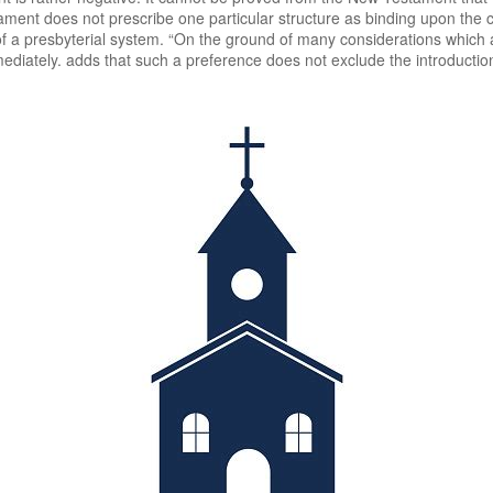
ment does not prescribe one particular structure as binding upon the c
of a presbyterial system. “On the ground of many considerations which ar
mediately. adds that such a preference does not exclude the introductio