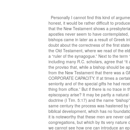
Personally I cannot find this kind of argument very convincing. It is based on an argument “from silence” rather than on positive scriptural evidence. To be honest, it would be rather difficult to produce the latter. Most Protestant scholars, including many episcopalians, and even some R.C. scholars are convinced that the New Testament shows a presbyterial pattern of church organization. Prof. W. Stanford Reid puts it thus: “If there is one thing that Christ and the apostles never seem to have contemplated, it is bishops. They thought in terms of the Jewish synagogue organization, much like our presbyterian structure, but bishops came in later as a result of Greek influence upon the Church.” Although the last statement of Prof. Reid might be questioned, there is in my opinion no doubt about the correctness of the first statement. The NEW TESTAMENT speaks quite often of “ELDERS” (“presbuteroi,” presbyters). This term goes back to the Old Testament, where we read of the elders of Israel and to the synagogue, which was normally governed by a council of elders, under the chairmanship of a “ruler of the synagogue.” Next to the term “presbyter” we also find the term “EPISKOPOS” (literally: overseer; bishop) in the New Testament. Most scholars, including many R.C. scholars, agree that “it appears to be virtually certain that the terms ‘bishop’ and ‘presbyter’ are synonymous in the New Testament, with the proviso that, while a bishop should be apt to teach, not all elders actually laboured in the word and doctrine” ( New Bible Dictionary, p. 158). It is further clear from the New Testament that there was a GROUP of bishops in the SINGLE congregation (Phil. 1:1) and that they governed the congregation in a CORPORATE CAPACITY. If at times a certain bishop or elder had a rather predominant position, this was never a matter of a special office, but rather of seniority and of the special gifts he had received from the Lord. We never read of the authority of one bishop or elder over the other. “But influence is a different thing from office.” But if there is no trace in the New Testament of government by a single bishop, how then did the so-called “monarchical” (= rule by one) episcopacy arise? It may be partly a natural development: gradually one of the presbyters became the “leader,” probably the one who laboured in the word and doctrine (I Tim. 5:17) and the name “bishop” was restricted to them. This process most likely took place in the beginning of the second century. Later on in the same century the process was hastened by the need for a strong centralized church organization to deal with heresies and persecutions. But all this is a post-biblical development, which has no foundation whatever in the New Testament itself. Some scholars have pointed to the position held by Timothy and Titus, but it is noteworthy that these men are