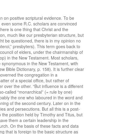
n Europe appears from the fact that similar statements arc found in many other confessions. Chapter 30 of the FRENCH CONFESSION (for which Calvin himself prepared the draft!) reads: “We believe that all true pastors, wherever they may be have the same authority and equal power under one head, one only sovereign and universal bishop, Jesus Christ.” Art. 31 of the BELGIC CONFESSION reads: “As for the ministers of God’s Word, they have equally the same power and authority wheresoever they are, as they are all ministers of Christ, the only universal Bishop and the only Head of the Church.” The Dutch Church Order, which afterwards became known as the CHURCH ORDER OF DORT, as early as 1581 adopted as one of its articles: “Among the ministers of the Word, equality shall be maintained with respect to the duties of their office and also in other matters as far as possible according to the judgment of the consistory, and if necessary, of the c1assis; which equality shall also be maintained in the case of the elders and the deacons.” I do not mention these things, because I believe that Prof. Plomp docs not know them. Of course. he knows them just as well as I do, or perhaps even better. Yet he seems to give them less emphasis. According to him they do not exclude the possibility of a kind of “synodical bishop.” I wonder whether this is correct. I believe that all these quotations point in one and the same direction: NEITHER THE REFORMERS, NOR THEIR FOLLOWERS FAVOURED EPISCOPACY AS THE PERMANENT FORM OF THE CHURCH. In the fluid situation immediately after the Reformation the Reformers may have adopted a very cautious attitude and have refrained from openly attacking episcopacy where it was present (as, for example, in England and Poland), yet their own position is quite clear and the formulations in confessions and church orders accepted by them or their successors clearly show that they believed the presbyterial-synodical system to be the proper and scriptural system. On purpose we have given so much space to the biblical and historical aspects, because we believe that our readers should be informed about these matters. Prof. Plomp’s plea for the introduction of an episcopal element into our system of church government is not an isolated case. The whole matter of episcopacy plays a tremendous part in the ECUMENICAL DISCUSSION of our day. In increasingly more union plans episcopacy is introduced as THE solution of the problem of church government. Again and again an appeal is made to the New Testament