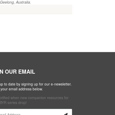
Geelong, Australia.
IN OUR EMAIL
up to date by signing up for our e-newsletter.
 your email address below.
otified when new companion resources for
BYR series drop!