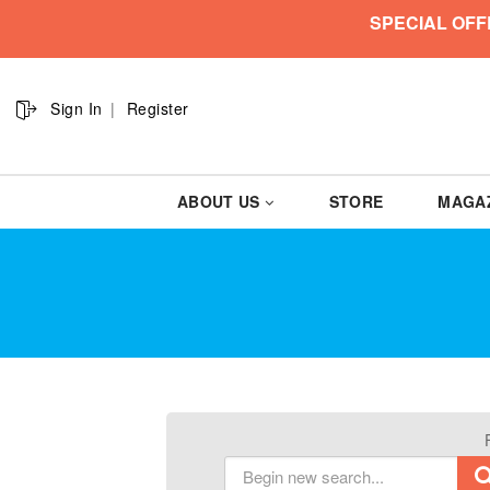
SPECIAL OFF
Sign In
Register
ABOUT US
STORE
MAGA