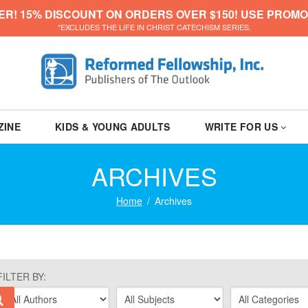
ER! 15% DISCOUNT ON ORDERS OVER $150! USE PROMO
*EXCLUDES THE LIFE IN CHRIST CATECHISM SERIES.
ZINE
KIDS & YOUNG ADULTS
WRITE FOR US
ARCHIVES
Home
Archives
FILTER BY: