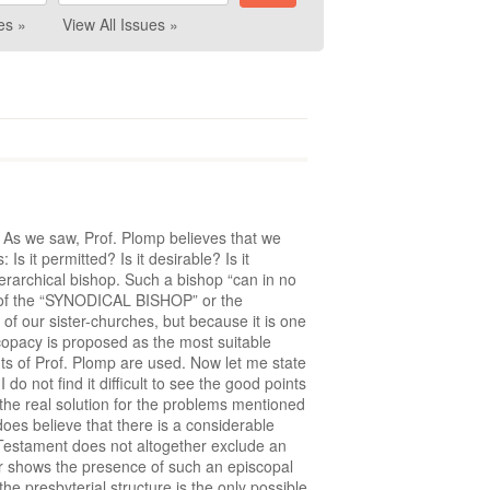
es »
View All Issues »
s. As we saw, Prof. Plomp believes that we
 it permitted? Is it desirable? Is it
ierarchical bishop. Such a bishop “can in no
hat of the “SYNODICAL BISHOP” or the
of our sister-churches, but because it is one
scopacy is proposed as the most suitable
nts of Prof. Plomp are used. Now let me state
 do not find it difficult to see the good points
s the real solution for the problems mentioned
es believe that there is a considerable
Testament does not altogether exclude an
er shows the presence of such an episcopal
e presbyterial structure is the only possible