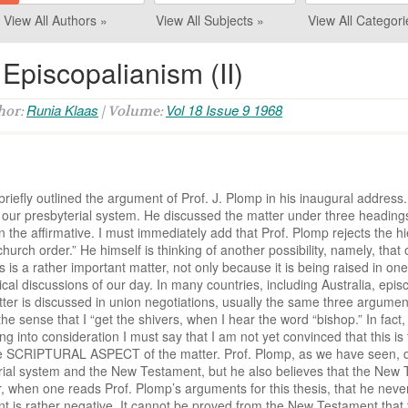
View All Authors »
View All Subjects »
View All Categori
Episcopalianism (II)
Runia Klaas
Vol 18 Issue 9 1968
thor:
| Volume:
briefly outlined the argument of Prof. J. Plomp in his inaugural addres
ur presbyterial system. He discussed the matter under three headings: Is
n the affirmative. I must immediately add that Prof. Plomp rejects the h
 church order.” He himself is thinking of another possibility, namely, t
s a rather important matter, not only because it is being raised in one 
al discussions of our day. In many countries, including Australia, epi
tter is discussed in union negotiations, usually the same three argume
the sense that I “get the shivers, when I hear the word “bishop.” In fact, I
ing into consideration I must say that I am not yet convinced that this i
 the SCRIPTURAL ASPECT of the matter. Prof. Plomp, as we have seen, do
al system and the New Testament, but he also believes that the New 
r, when one reads Prof. Plomp’s arguments for this thesis, that he nev
 is rather negative. It cannot be proved from the New Testament that th